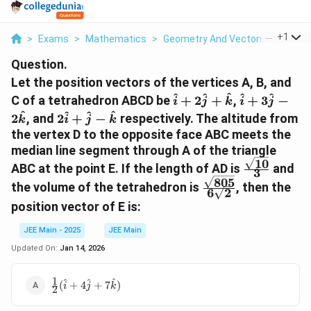
...
+
1
>
Exams
>
Mathematics
>
Geometry And Vectors
>
Let Th
Question.
Let the position vectors of the vertices A, B, and
\hat{i}
\hat{i}
^
^
^
^
^
C of a tetrahedron ABCD be
+
2
+
,
+
3
−
i
j
k
i
j
+
+
2\hat{i}
^
^
^
^
2
, and
2
+
−
respectively. The altitude from
k
i
j
k
2\hat{j}
3\hat{j}
+
the vertex D to the opposite face ABC meets the
+
-
\hat{j}
median line segment through A of the triangle
\hat{k}
2\hat{k}
-
10
\frac{\sqr
ABC at the point E. If the length of AD is
and
3
\hat{k}
{3}
805
\frac{\sqrt{805}
the volume of the tetrahedron is
, then the
6
2
{6\sqrt{2}}
position vector of E is:
JEE Main - 2025
JEE Main
Updated On:
Jan 14, 2026
1
\frac{1}
^
^
^
(
+
4
+
7
)
i
j
k
2
{2}
(\hat{i}