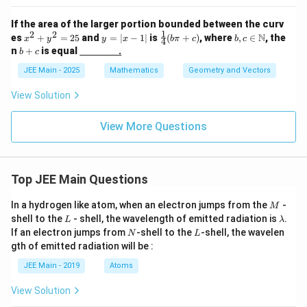
{C}
c
r
t
{
a
If the area of the larger portion bounded between the curv
4
{
c
1
2
2
x
y
\fr
b, c
}
N
es
+
=
25
and
=
∣
−
1∣
is
(
+
)
, where
,
∈
, the
x
y
y
x
bπ
c
b
c
4
{
k
^
=
ac
\in
{
b
n
+
is equal
.
2
b
c
2
|x
{1}
\m
3
+
}
}
+
-
{4}
ath
}
c
JEE Main - 2025
Mathematics
Geometry and Vectors
{
)
y
1|
(b
bb
\
3
^
\pi
{N}
h
View Solution
}
2
+
a
\
=
c)
t
h
2
{
View More Questions
a
5
k
t
}
{
+
k
\
}
Top JEE Main Questions
h
)
a
t
M
In a hydrogen like atom, when an electron jumps from the
-
M
{i
L
\l
shell to the
- shell, the wavelength of emitted radiation is
.
L
λ
}
a
N
L
If an electron jumps from
-shell to the
-shell, the wavelen
+
N
L
m
2
gth of emitted radiation will be :
b
\
d
JEE Main - 2019
Atoms
h
a
a
t
View Solution
{j