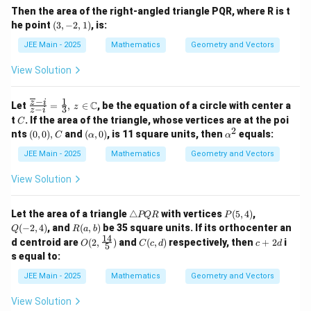
)
6
1
\f
7
6
1)
(
{
Then the area of the right-angled triangle PQR, where R is t
}
r
}
2
\f
k
\
(3,
(
he point
(
3
,
−
2
,
1
)
, is:
a
(
r
}
-2,
\
7
h
c
7
a
\
1)
\
JEE Main - 2025
Mathematics
Geometry and Vectors
{
\
h
c
\
a
h
8
h
{
0
a
a
t
View Solution
}
a
1
&
t
{
t
t
{i
1
1
{i
3
{i
}
&
{
}
}
−
1
\fra
z
i
}
C
}
Let
=
,
∈
, be the equation of a circle with center a
z
{
-3
−
3
z
i
+
c
j
\
+
+
C
3
\
t
. If the area of the triangle, whose vertices are at the poi
C
1
{\o
h
1
}
}
2
\
(0,
(\a
\a
1
nts
(
0
,
0
)
,
and
(
,
0
)
, is 11 square units, then
equals:
2
verl
C
α
α
a
2
\
1
0),
lp
lp
\
+
ine
t
2
\
h
&
C
ha,
h
JEE Main - 2025
Mathematics
Geometry and Vectors
h
{z}
{i
h
\
a
-1
\
0)
a^
a
- i}
}
a
t
&
2
h
t
View Solution
{z -
h
+
t
{i
-2
{j
i}
4
a
{j
a
}
\
}
=
\
}
+
e
t
\t
P
Q
+
t
Let the area of a triangle
\fra
△
with vertices
(
5
,
4
)
,
h
PQR
P
+
6
n
ri
(5,
(-
\
c
R
{
a
\
(
−
2
,
4
)
, and
(
,
)
be 35 square units. If its orthocenter an
{j
Q
R
a
b
\
d
a
4)
2,
h
{1}
(a,
t
14
h
O
C
c
h
{
k
d centroid are
(
2
,
)
and
(
,
)
respectively, then
+
2
i
O
C
c
d
c
d
}
n
4)
5
a
{3},
b)
{j
a
(2,
(c,
+
a
v
s equal to:
gl
t
}
\, z
}
+
t
\fra
d)
2
t
m
e
{
\in
-
{
c{1
d
)
{j
at
\
JEE Main - 2025
Mathematics
Geometry and Vectors
P
k
\m
\f
k
4}
}
ri
Q
}
ath
h
r
}
{5})
+
x
R
)
View Solution
bb
a
)
\f
}
a