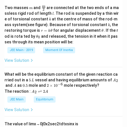
}
+
m
\fra
m
Two masses
and
are connected at the two ends of a ma
m
2
\
c
l
ssless rigid rod of length
. The rod is suspended by a thin wir
l
h
{m}
k
e of torsional constant
at the centre of mass of the rod-m
a
k
{2}
k
t
ass system(see figure). Because of torsional constant
, the
k
{
\t
\t
restoring torque is
=
for angular displacement
. If the r
τ
k
θ
θ
k
a
h
\t
od is rota ted by
and released, the tension in it when it pas
0
θ
}
u
et
h
ses through its mean position will be:
)
=
a
et
k
a
JEE Main - 2019
Moment Of Inertia
\t
_
h
0
View Solution
et
a
What will be the equilibrium constant of the given reaction ca
5
A
rried out in a
5
vessel and having equilibrium amounts of
2
L
A
\,
_
−
6
A
0.
2
and
as
0.5
mole and
2
×
1
0
mole respectively?
A
L
2
5
\t
A
The reaction :
⇌
2
2
A
A
i
_
m
2
JEE Main
Equilibrium
es
\r
10
ig
View Solution
^
h
{-
tl
6}
ef
The value of
lim
x
→
0
∫
0
x
2
sec
2
t
d
t
x
sin
x
is
t