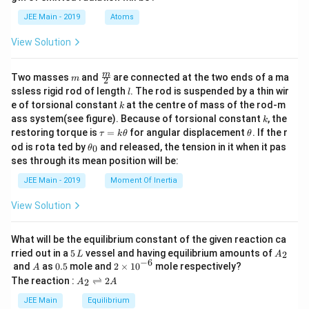
b
d
JEE Main - 2019
Atoms
a
View Solution
m
\fra
m
Two masses
and
are connected at the two ends of a ma
m
2
c
l
ssless rigid rod of length
. The rod is suspended by a thin wir
l
{m}
k
e of torsional constant
at the centre of mass of the rod-m
k
{2}
k
ass system(see figure). Because of torsional constant
, the
k
\t
\t
restoring torque is
=
for angular displacement
. If the r
τ
k
θ
θ
a
h
\t
od is rota ted by
and released, the tension in it when it pas
0
θ
u
et
h
ses through its mean position will be:
=
a
et
k
a
JEE Main - 2019
Moment Of Inertia
\t
_
h
0
View Solution
et
a
What will be the equilibrium constant of the given reaction ca
5
A
rried out in a
5
vessel and having equilibrium amounts of
2
L
A
\,
_
−
6
A
0.
2
and
as
0.5
mole and
2
×
1
0
mole respectively?
A
L
2
5
\t
A
The reaction :
⇌
2
2
A
A
i
_
m
2
JEE Main
Equilibrium