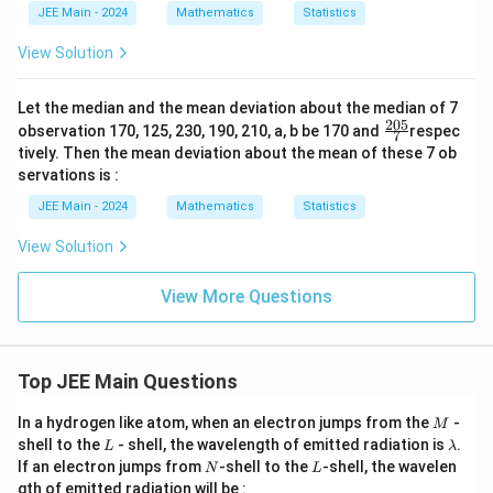
JEE Main - 2024
Mathematics
Statistics
\s
u
m
View Solution
_
{1
\l
Let the median and the mean deviation about the median of 7
eq
205
\fr
observation 170, 125, 230, 190, 210, a, b be 170 and
respec
7
k
ac
tively. Then the mean deviation about the mean of these 7 ob
<
{20
j
servations is :
5}
\l
{7}
JEE Main - 2024
Mathematics
Statistics
eq
1
0}
View Solution
a_
k
View More Questions
\c
do
t
a_
j
Top JEE Main Questions
=
11
M
00
In a hydrogen like atom, when an electron jumps from the
-
M
L
\l
shell to the
- shell, the wavelength of emitted radiation is
.
L
λ
a
N
L
If an electron jumps from
-shell to the
-shell, the wavelen
N
L
m
gth of emitted radiation will be :