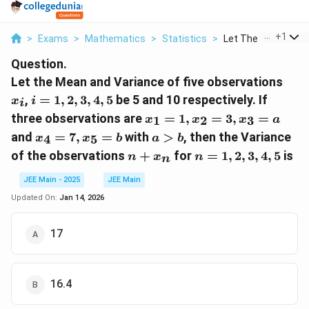
...
+
1
>
Exams
>
Mathematics
>
Statistics
>
Let The Mean And Va
Question.
x
Let the Mean and Variance of five observations
_
i
,
=
1
,
2
,
3
,
4
,
5
be 5 and 10 respectively. If
x
i
i
i
=
x
three observations are
=
1
,
=
3
,
=
1
2
3
x
x
x
a
1,
_
x
a
and
=
7
,
=
with
>
, then the Variance
4
5
2,
x
x
b
a
b
1
_
>
n
n
3,
of the observations
+
for
=
1
,
2
,
3
,
4
,
5
is
n
=
x
n
n
4
b
+
=
4,
1,
=
x
1,
JEE Main - 2025
JEE Main
5
x
7,
_
2,
Updated On:
Jan 14, 2026
_
x
n
3,
2
_
4,
=
17
5
5
3,
=
x
b
_
16.4
3
=