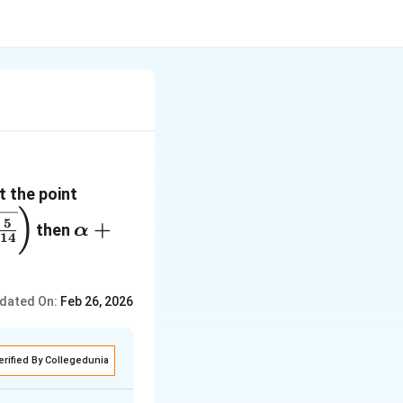
(\alpha,
t the point
\beta,
\bigg(\sqrt{\frac{5}
\alpha+2\beta+6\lambda
)
5
+
then
α
\lambda)
gg)
14
dated On:
Feb 26, 2026
erified By Collegedunia