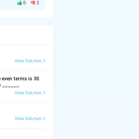
0
2
View Solution
 even terms is
30
.
s ______.
View Solution
View Solution