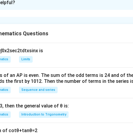
elpful?
xplanation
R
.
hematics Questions
 ratios of the line
0
∫
0
x
2
sec
2
t
d
t
x
sin
x
is
\
(
ℓ
(
1
,
2
,
)
s (Dr’s) of the line
are
.
λ
e
1,
atics
Limits
 ratios of the normal vector of the plane
ll
2,
\l
e plane is:
s of an
A
P
is even. The sum of the odd terms is
24
and of the
a
ds the first by
10
1
2
. Then the number of terms in the series i
4.
m
atics
Sequence and series
b
(
(
1
,
2
,
3
)
os of the normal vector of the plane are
.
d
1
3
, then the general value of
θ
is:
a
ween the line and the plane
,
)
atics
Introduction to Trigonometry
\
P
ℓ
2
n the line
and the plane
is given by:
P
e
,
∣
.
n of
cot
θ
+
tan
θ
=
2
ll
3