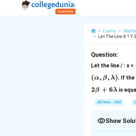
>
Exams
>
Mathe
>
Let The Line X 1 Y 
Question:
Let the line / : x =
(
,
,
)
. If th
α
β
λ
2
+
6
is equa
β
λ
JEE Main - 2023
J
Show Solu
Correct Answer