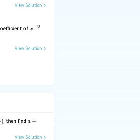
View Solution
x
−
3
l
oefficient of
x
^
{-
3
View Solution
l}
a
)
+
, then find
γ
a
+
\b
View Solution