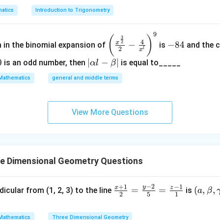
14
)
atics
Introduction to Trigonometry
9
\left
-
3
14
(
)
i
n
=
.
3
θ
4
2
x
−
−
84
14
m in the binomial expansion of
is
and the c
(\frac
8
2
l
x
{x^
4
0
|
∣
−
∣
is an odd number, then
is equal to_____
α
l
β
{\fra
\a
14
Mathematics
general and middle terms
.
c{3}
lp
4
{2}}}
ha
{2}-
l-
View More Questions
\frac
\b
3
⟹
1
+
4
+
3
=
3.
λ
{4}{x
et
^l}\ri
a|
ght)^
ee Dimensional Geometry Questions
9
2
=
.
3
point on the line
−
2
+
1
−
1
y
x
z
\fr
(
=
=
(
,
,
dicular from (1, 2, 3) to the line
is
a
β
2
5
1
\
ℓ
uation of the line
is:
ac
a,
e
{x
\b
3
)
.
ll
Mathematics
Three Dimensional Geometry