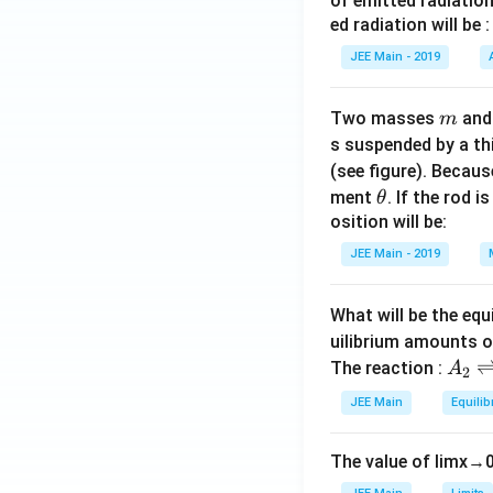
_
of emitted radiation
+
3 \h
\
c
{
1
1
2
ed radiation will be :
2
at
g
{
3
0
4
(-
{k})
a
JEE Main - 2019
3
}
\l
}.
1
=9
m
\
)
a
)
m
s
m
m
Two masses
an
m
+
a
q
b
s suspended by a th
6
).
rt
d
(see figure). Becau
\l
{
a
\t
ment
. If the rod i
θ
ef
1
_
h
osition will be:
t(
4
2,
et
\f
JEE Main - 2019
}
2
a
r
}
\r
a
What will be the equ
{
ig
c
1
uilibrium amounts 
h
{
A
4
The reaction :
t)
A
2
7
_
}.
JEE Main
Equilib
}
2
{
\r
3
The value of
lim
x
→
ig
}