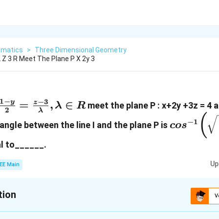
matics
>
Three Dimensional Geometry
2 Z 3 R Meet The Plane P X 2y 3
1
−
−
3
\frac{1-y}
=
,
∈
y
z
meet the plane P : x+2y +3z = 4 a
λ
R
2
λ
{2}=\frac{z-
cos^{-1}
(
−
1
e angle between the line I and the plane P is
co
s
3}
{14}}\bi
{\lambda},
l to______.
\lambda \in
Up
EE Main
R
tion
V
:
11