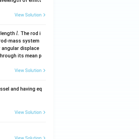
wavelength of emitt
View Solution
l
 length
. The rod i
l
 rod-mass system
 angular displace
 through its mean p
View Solution
ssel and having eq
View Solution
View Solution