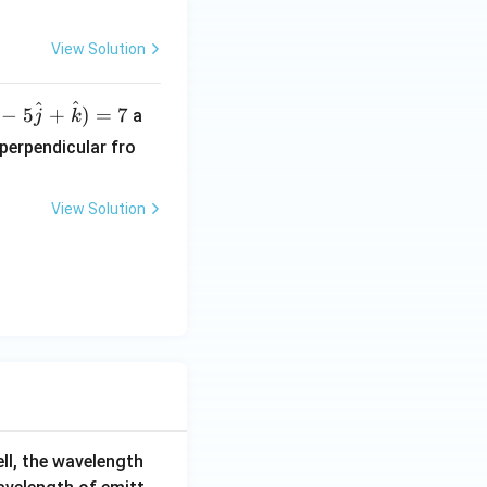
-
View Solution
l
^
^
−
5
+
)
=
7
a
j
k
 perpendicular fro
View Solution
ell, the wavelength