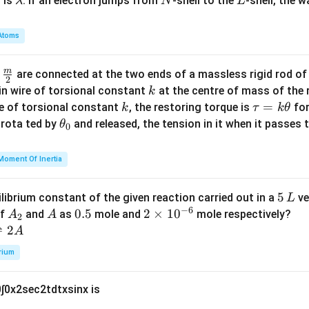
\l
N
L
 is
. If an electron jumps from
-shell to the
-shell, the 
λ
N
L
a
{1
a
m
+
m
Atoms
m
\sq
b
a
rt
d
=
m
\fra
d
are connected at the two ends of a massless rigid rod of
[3]
a
2
1
c
k
{\t
in wire of torsional constant
at the centre of mass of the
k
1
{m}
k
\t
=
an
se of torsional constant
, the restoring torque is
for
k
τ
k
θ
{2}
a
2
\t
s rota ted by
and released, the tension in it when it passes
θ
0
u
x}}
h
=
et
Moment Of Inertia
k
a
\t
_
5
5
ilibrium constant of the given reaction carried out in a
ve
L
h
0
−
6
\,
A
A
0.
0.5
2
2
×
1
0
of
and
as
mole and
mole respectively?
A
A
et
2
L
_
5
\t
⇌
2
A
a
2
i
rium
m
es
0
∫
0
x
2
sec
2
t
d
t
x
sin
x
is
10