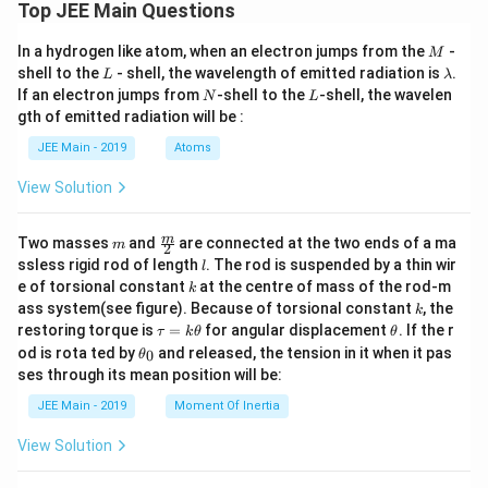
2
Top JEE Main Questions
1,
at
[3]
1
{k})
{\t
0
=9
M
In a hydrogen like atom, when an electron jumps from the
-
an
M
\l
2
L
\l
shell to the
- shell, the wavelength of emitted radiation is
.
L
λ
a
x}}
a
N
L
If an electron jumps from
-shell to the
-shell, the wavelen
m
N
L
m
b
gth of emitted radiation will be :
b
d
d
JEE Main - 2019
Atoms
a
a
_
2,
View Solution
2
\r
ig
m
\fra
m
Two masses
and
are connected at the two ends of a ma
m
2
h
c
l
ssless rigid rod of length
. The rod is suspended by a thin wir
l
t)
{m}
k
e of torsional constant
at the centre of mass of the rod-m
k
{2}
k
ass system(see figure). Because of torsional constant
, the
k
\t
\t
restoring torque is
=
for angular displacement
. If the r
τ
k
θ
θ
a
h
\t
od is rota ted by
and released, the tension in it when it pas
0
θ
u
et
h
ses through its mean position will be:
=
a
et
k
a
JEE Main - 2019
Moment Of Inertia
\t
_
h
0
View Solution
et
a