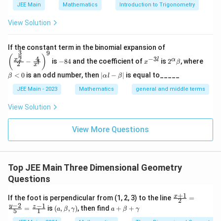
\lambda
\mu
=
−
3
=
2
Solving these equations gives
and
.
λ
μ
JEE Main
Mathematics
Introduction to Trigonometry
6\lambda
= -10 +
= -3
= 2
2
+
2
(
2
)
+
3
(
−
3
)
k =
−
3
=
=
=
1
Now,
.
k
\implies
−
3
−
3
15\mu -
\frac{2
View Solution
\vec{CD}
=
1
⋅
(
−
3
,
5
,
16
)
So
.
C
D
13\mu +
20\lambda
+ 2(2) +
= 1 \cdot
9\lambda
\implies
2
2
2
2
3(-3)}
|\vec{CD}|^2 = (-3)^2 + 5^2 + 
\left
∣
∣
=
(
−
3
)
+
5
+
1
6
=
9
+
25
+
256
=
290.
If the constant term in the binomial expansion of
(-3, 5, 16)
C
D
= -1
3
9
\mu -
(\frac
-
x
2^
\b
{-3} =
(
)
4
−
3
2
x
l
α
−
is
−
84
and the coefficient of
is
2
, where
{x^
x
β
l
2
8
^
\a
et
12\lambda
x
\frac{-3}
{\fra
4
{-
lp
a
|
<
0
is an odd number, then
∣
−
∣
is equal to_____
= 38
β
α
l
β
c{3}
{-3} = 1
3
ha
<
\a
{2}}}
l}
\b
0
lp
Step 3: Final Answer:
JEE Main - 2023
Mathematics
general and middle terms
{2}-
et
ha
2
|\vec{CD}|^2
\frac
∣
∣
=
290
.
C
D
a
l-
View Solution
{4}{x
= 290
\b
^l}\ri
et
ght)^
Download Solution in PDF
View More Questions
a|
9
Top JEE Main Three Dimensional Geometry
Questions
+
1
\fr
x
If the foot is perpendicular from (1, 2, 3) to the line
=
2
ac
−
2
−
1
(
a
y
z
=
is
(
,
,
)
, then find
+
+
a
β
γ
a
β
γ
5
1
{x
a,
+
+