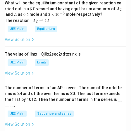
What will be the equilibrium constant of the given reaction ca
5
A
rried out in a
5
vessel and having equilibrium amounts of
2
L
A
\,
_
−
6
A
0.
2
and
as
0.5
mole and
2
×
1
0
mole respectively?
A
L
2
5
\t
A
The reaction :
⇌
2
2
A
A
i
_
m
2
JEE Main
Equilibrium
es
\r
10
ig
View Solution
^
h
{-
tl
6}
ef
The value of
lim
x
→
0
∫
0
x
2
sec
2
t
d
t
x
sin
x
is
t
h
JEE Main
Limits
ar
p
View Solution
o
o
n
The number of terms of an
A
P
is even. The sum of the odd te
s
rms is
24
and of the even terms is
30
. The last term exceeds
2
A
the first by
10
1
2
. Then the number of terms in the series is __
____.
JEE Main
Sequence and series
View Solution