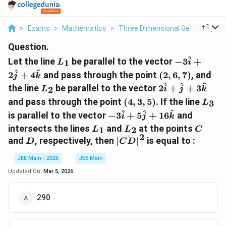
...
+
1
>
Exams
>
Mathematics
>
Three Dimensional Geometry
>
Question.
L_1
-3\hat{i
^
Let the line
be parallel to the vector
−
3
+
1
L
i
}+
(2,
^
^
2
+
4
and pass through the point
(
2
,
6
,
7
)
, and
j
k
2\hat{j}
6,
L_2
2\hat{i}
^
^
^
the line
be parallel to the vector
2
+
+
3
2
L
i
j
k
+
7)
+
(4,
L_3
4\hat{k}
and pass through the point
(
4
,
3
,
5
)
. If the line
3
L
\hat{j}
3,
-3\hat{i}
^
^
^
is parallel to the vector
−
3
+
5
+
16
and
i
j
+
k
5)
+
L_1
L_2
C
3\hat{k}
intersects the lines
and
at the points
1
2
L
L
C
5\hat{j}
2
D
|\vec{CD}|^2
and
, respectively, then
∣
∣
is equal to :
D
C
D
+
16\hat{k}
JEE Main - 2026
JEE Main
Updated On:
Mar 5, 2026
290