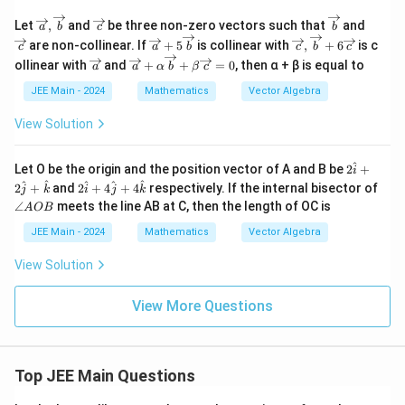
2
^
\overr
\o
\ov
\o
Let
,
and
be three non-zero vectors such that
and
a
b
c
b
2
ightar
ver
erri
ver
\ov
\overr
are non-collinear. If
+
5
is collinear with
,
+
6
is c
+
c
a
b
c
b
c
row
rig
ght
rig
erri
ightar
l_
\ov
\ov
{a},\o
hta
arr
hta
ollinear with
and
+
+
=
0
, then α + β is equal to
a
a
α
b
β
c
ght
row
3
erri
erri
verrig
rro
ow
rro
arr
{c},\o
^
ght
ght
JEE Main - 2024
Mathematics
Vector Algebra
htarro
w
{b}
w
ow
verrig
2
arr
arr
w{b}
{c}
{c}
{a}
htarro
ow
ow
View Solution
+5
w{b}
{a}
{a}
\ov
+6\o
+ α
erri
verrig
\ov
^
2
Let O be the origin and the position vector of A and B be
2
+
ght
htarro
i
erri
\h
2
\a
^
^
^
^
^
arr
w{c}
2
+
and
2
+
4
+
4
respectively. If the internal bisector of
ght
j
k
i
j
k
at
\h
n
ow
arr
∠
meets the line AB at C, then the length of OC is
A
OB
{i}
at
gl
{b}
ow
+2
{i}
e
JEE Main - 2024
Mathematics
Vector Algebra
{b}
\h
+4
A
+ β
at
\h
O
\ov
View Solution
{j}
at
B
erri
+
{j}
ght
\h
+4
View More Questions
arr
at
\h
ow
{k}
at
{c}
{k}
= 0
Top JEE Main Questions