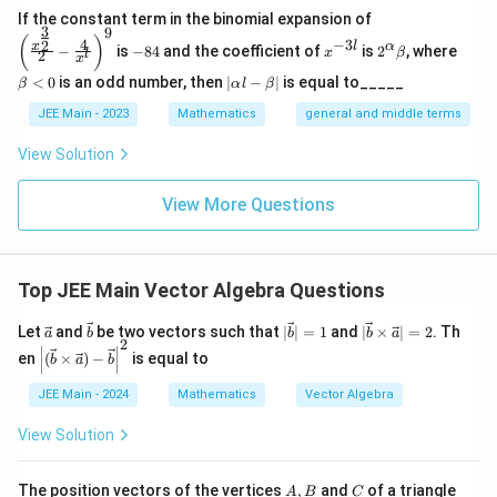
\left
If the constant term in the binomial expansion of
3
9
(\frac
-
x
2^
\b
(
)
4
−
3
2
x
l
α
−
is
−
84
and the coefficient of
is
2
, where
{x^
x
β
l
2
8
^
\a
et
x
{\fra
4
{-
lp
a
|
<
0
is an odd number, then
∣
−
∣
is equal to_____
β
α
l
β
c{3}
3
ha
<
\a
{2}}}
l}
\b
0
lp
JEE Main - 2023
Mathematics
general and middle terms
{2}-
et
ha
\frac
a
l-
View Solution
{4}{x
\b
^l}\ri
et
ght)^
View More Questions
a|
9
Top JEE Main Vector Algebra Questions
\ve
\ve
|\v
|\v
Let
and
be two vectors such that
∣
∣
=
1
and
∣
×
∣
=
2
. Th
a
b
b
b
a
2
c
c
ec
ec
\left
en
(
×
)
−
is equal to
b
a
b
{a}
{b}
{b}
{b}
|
| =
\ti
(\ve
JEE Main - 2024
Mathematics
Vector Algebra
1
me
c
s
{b}
\ve
View Solution
\ti
c
mes
{a}
\vec
A,
C
| =
The position vectors of the vertices
,
and
of a triangle
{a})
A
B
C