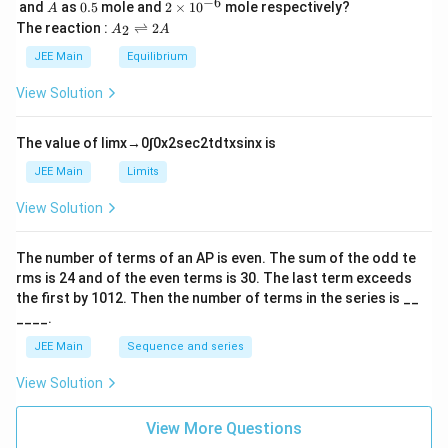
\,
_
−
6
A
0.
2
and
as
0.5
mole and
2
×
1
0
mole respectively?
A
L
2
5
\t
A
The reaction :
⇌
2
2
A
A
i
_
m
2
JEE Main
Equilibrium
es
\r
10
ig
View Solution
^
h
{-
tl
6}
ef
The value of
lim
x
→
0
∫
0
x
2
sec
2
t
d
t
x
sin
x
is
t
h
JEE Main
Limits
ar
p
View Solution
o
o
n
The number of terms of an
A
P
is even. The sum of the odd te
s
rms is
24
and of the even terms is
30
. The last term exceeds
2
A
the first by
10
1
2
. Then the number of terms in the series is __
____.
JEE Main
Sequence and series
View Solution
View More Questions