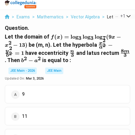
...
+
1
>
Exams
>
Mathematics
>
Vector Algebra
>
Let The Domain
Question.
f(x) =
Let the domain of
(
)
=
l
o
g
l
o
g
l
o
g
(
9
−
f
x
x
3
3
7
2
\log_3
2
\frac{x^2}
x
−
13
)
be (m, n). Let the hyperbola
−
2
x
\log_3
a
2
{a^2} -
8
\frac{n}
\fra
y
n
m
=
1
have eccentricity
and latus rectum
2
\log_7
3
3
\frac{y^2}
b
{3}
{3}
2
2
b^2
. Then
−
is equal to :
(9x -
b
a
{b^2} = 1
-
x^2 -
JEE Main - 2026
JEE Main
a^2
13)
Updated On:
Mar 3, 2026
9
11