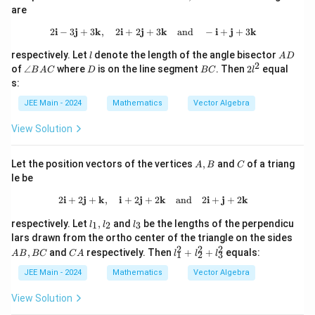
B
2
- \v
are
ec
{b}
2
i
−
3
j
+
3
k
,
2
i
+
2
j
+
2\mathbf{i} - 3\mathbf{j} + 3\math
3
k
and
−
i
+
j
+
3
k
\rig
l
A
ht|^
respectively. Let
denote the length of the angle bisector
l
A
D
D
2
2
\a
D
B
2
of
∠
where
is on the line segment
. Then
2
equal
B
A
C
D
BC
l
n
C
l
s:
gl
^
e
2
JEE Main - 2024
Mathematics
Vector Algebra
B
A
View Solution
C
A,
C
Let the position vectors of the vertices
,
and
of a triang
A
B
C
B
le be
2
i
+
2
j
+
k
,
i
+
2
j
+
2\mathbf{i} + 2\mathbf{j} + \math
2
k
and
2
i
+
j
+
2
k
l_
l
respectively. Let
,
and
be the lengths of the perpendicu
1
2
3
l
l
l
1,
_
A
lars drawn from the ortho center of the triangle on the sides
l_
3
B,
2
2
2
C
l_
,
and
respectively. Then
+
+
equals:
A
B
BC
C
A
2
l
l
l
1
2
3
B
A
1
C
^
JEE Main - 2024
Mathematics
Vector Algebra
2
+
View Solution
l_