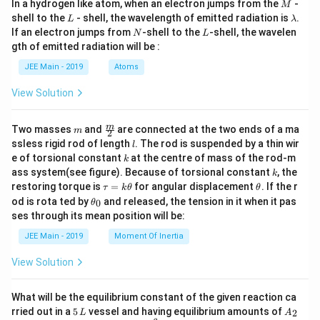
M
In a hydrogen like atom, when an electron jumps from the
-
M
L
\l
shell to the
- shell, the wavelength of emitted radiation is
.
L
λ
a
N
L
If an electron jumps from
-shell to the
-shell, the wavelen
N
L
m
gth of emitted radiation will be :
b
d
JEE Main - 2019
Atoms
a
View Solution
m
\fra
m
Two masses
and
are connected at the two ends of a ma
m
2
c
l
ssless rigid rod of length
. The rod is suspended by a thin wir
l
{m}
k
e of torsional constant
at the centre of mass of the rod-m
k
{2}
k
ass system(see figure). Because of torsional constant
, the
k
\t
\t
restoring torque is
=
for angular displacement
. If the r
τ
k
θ
θ
a
h
\t
od is rota ted by
and released, the tension in it when it pas
0
θ
u
et
h
ses through its mean position will be:
=
a
et
k
a
JEE Main - 2019
Moment Of Inertia
\t
_
h
0
View Solution
et
a
What will be the equilibrium constant of the given reaction ca
5
A
rried out in a
5
vessel and having equilibrium amounts of
2
L
A