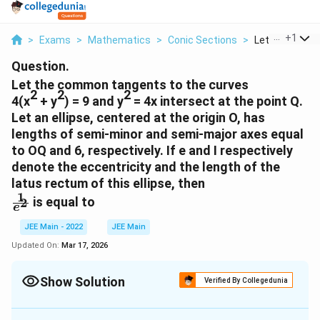
...
+
1
>
Exams
>
Mathematics
>
Conic Sections
>
Let The Comm
Question.
Let the common tangents to the curves
2
2
2
4(x
+ y
) = 9 and y
= 4x intersect at the point Q.
Let an ellipse, centered at the origin O, has
lengths of semi-minor and semi-major axes equal
to OQ and 6, respectively. If e and I respectively
denote the eccentricity and the length of the
latus rectum of this ellipse, then
1
\
is equal to
2
e
f
r
JEE Main - 2022
JEE Main
a
Updated On:
Mar 17, 2026
c
{
Show Solution
Verified By Collegedunia
1
}
Correct Answer:
4
{