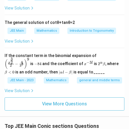
q
c
^
}
{
rt
View Solution
{
2
{
e
3
1
}
2
^
}
The general solution of
cot
θ
+
tan
θ
=
2
}
{
}
2
x
{
a
JEE Main
Mathematics
Introduction to Trigonometry
\s
}
±
4
}
qr
=
\
View Solution
}
=
t{
\
s
=
3
1
fr
q
\left
If the constant term in the binomial expansion of
\
+
a
3
9
(\frac
rt
-
x
2^
\b
(
)
4
−
3
2
fr
x
l
α
−
is
−
84
and the coefficient of
is
2
, where
{x^
x
β
l
2
m
8
^
\a
et
c
x
3
{\fra
a
4
{-
lp
a
|
^
{
<
0
is an odd number, then
∣
−
∣
is equal to_____
β
α
l
β
c{3}
3
ha
<
\a
c
{2}}}
2
3
l}
\b
0
lp
JEE Main - 2023
Mathematics
general and middle terms
{2}-
{
et
ha
}
}
\frac
a
3
l-
View Solution
⇒
{4}{x
{
\b
}
^l}\ri
m
\
et
ght)^
{
View More Questions
a|
^
fr
9
4
2
a
}
=
c
\f
{
Top JEE Main Conic sections Questions