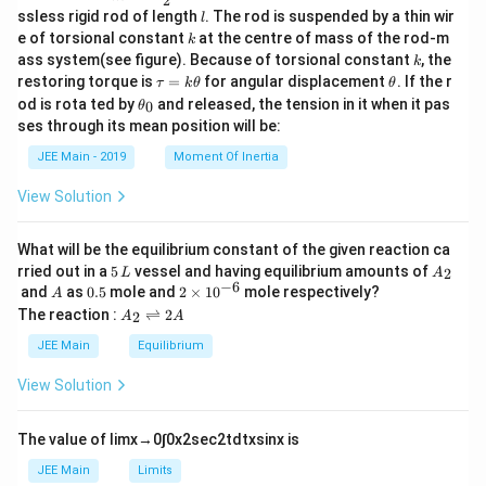
2
c
l
ssless rigid rod of length
. The rod is suspended by a thin wir
l
{m}
k
e of torsional constant
at the centre of mass of the rod-m
k
{2}
k
ass system(see figure). Because of torsional constant
, the
k
\t
\t
restoring torque is
=
for angular displacement
. If the r
τ
k
θ
θ
a
h
\t
od is rota ted by
and released, the tension in it when it pas
0
θ
u
et
h
ses through its mean position will be:
=
a
et
k
a
JEE Main - 2019
Moment Of Inertia
\t
_
h
0
View Solution
et
a
What will be the equilibrium constant of the given reaction ca
5
A
rried out in a
5
vessel and having equilibrium amounts of
2
L
A
\,
_
−
6
A
0.
2
and
as
0.5
mole and
2
×
1
0
mole respectively?
A
L
2
5
\t
A
The reaction :
⇌
2
2
A
A
i
_
m
2
JEE Main
Equilibrium
es
\r
10
ig
View Solution
^
h
{-
tl
6}
ef
The value of
lim
x
→
0
∫
0
x
2
sec
2
t
d
t
x
sin
x
is
t
h
JEE Main
Limits
ar