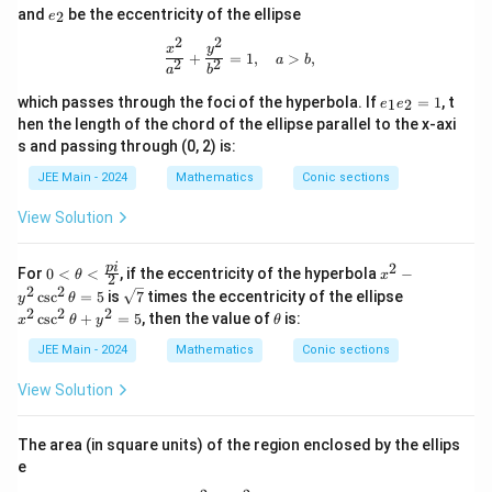
e
and
be the eccentricity of the ellipse
2
e
_
2
2
2
\frac{x^2}{a^2} + \frac{y^2}{b^2} =
x
y
+
=
1
,
>
,
a
b
2
2
a
b
e
which passes through the foci of the hyperbola. If
=
1
, t
1
2
e
e
_
hen the length of the chord of the ellipse parallel to the x-axi
1
s and passing through (0, 2) is:
e
_
JEE Main - 2024
Mathematics
Conic sections
2
=
View Solution
1
2
0
x
p
i
For
0
<
<
, if the eccentricity of the hyperbola
−
θ
x
2
<
^
2
2
\sq
x
c
s
c
=
5
is
7
times the eccentricity of the ellipse
y
θ
\th
2
rt
^
2
2
2
\t
c
s
c
+
=
5
, then the value of
is:
x
eta
θ
y
θ
-
{7}
2
h
<
y
\c
et
JEE Main - 2024
Mathematics
Conic sections
\fr
^
sc
a
ac
2
^
View Solution
{p
\c
2
i}
sc
\t
{2}
^
h
The area (in square units) of the region enclosed by the ellips
2
et
\t
e
a
h
+