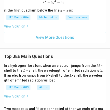
2
2
et
x^2 + 3y^2 = 18
+
3
=
18
y
x
y
a
^
=
y
2
in the first quadrant below the line
=
is:
y
x
5
=
=
x
JEE Main - 2024
Mathematics
Conic sections
5
View Solution
View More Questions
Top JEE Main Questions
M
In a hydrogen like atom, when an electron jumps from the
-
M
L
\l
shell to the
- shell, the wavelength of emitted radiation is
.
L
λ
a
N
L
If an electron jumps from
-shell to the
-shell, the wavelen
N
L
m
gth of emitted radiation will be :
b
d
JEE Main - 2019
Atoms
a
View Solution
m
\fra
m
Two masses
and
are connected at the two ends of a ma
m