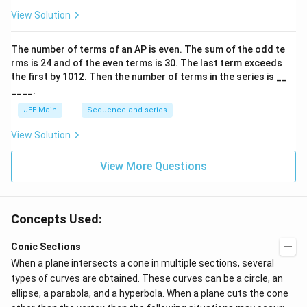
p
View Solution
o
o
n
The number of terms of an
A
P
is even. The sum of the odd te
s
rms is
24
and of the even terms is
30
. The last term exceeds
2
A
the first by
10
1
2
. Then the number of terms in the series is __
____.
JEE Main
Sequence and series
View Solution
View More Questions
Concepts Used:
Conic Sections
When a plane intersects a cone in multiple sections, several
types of curves are obtained. These curves can be a circle, an
ellipse, a parabola, and a hyperbola. When a plane cuts the cone