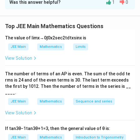
Was this answer helpful?
1
0
Solution and Explanation
e
^
The correct answer is 4
2
Let y = mx + c is the common tangent
}
Top JEE Main Mathematics Questions
1
3
1
2
c
2
=
=
±
1
+
⇒
=
So,
c
m
m
2
3
m
The value of
lim
x
→
0
∫
0
x
2
sec
2
t
d
t
x
sin
x
is
=
So equation of common tangents will be
\f
1
y
=
±
±
3
JEE Main
Mathematics
Limits
y
x
3
ra
=
which intersects at Q(–3, 0)
View Solution
c{
±
Major axis and minor axis of ellipse are 12 and 6. So
1
\
eccentricity
The number of terms of an
A
P
is even. The sum of the odd te
}
fr
1
3
2
e
=
1
−
=
rms is
24
and of the even terms is
30
. The last term exceeds
e
{
a
4
4
2
^
the first by
10
1
2
. Then the number of terms in the series is __
=
2
b
=
=
3
and length of latus rectum
m
c
a
____.
2
\
}
Therefore ,
{
=
fr
JEE Main
Mathematics
Sequence and series
3
=
\
l
=
=
4
1
3
2
e
1
a
4
±
fr
}
View Solution
−
c
\f
a
{
Download Solution in PDF
\
{
ra
c
\
If
tan
3
θ
−
1
tan
3
θ
+
1
=
3
, then the general value of
θ
is:
fr
2
c{
{l
s
a
b
JEE Main
Mathematics
Introduction to Trigonometry
3
}