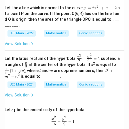
ra
3
2
y = 2x^
Let l be a line which is normal to the curve
=
2
+
+
2
a
y
x
x
c{
}
2 + x +
t a point P on the curve. If the point Q(6, 4) lies on the line l an
1
{
2
d O is origin, then the area of the triangle OPQ is equal to ___
}
4
______ .
{
}
JEE Main - 2022
Mathematics
Conic sections
3
}
}
=
View Solution
4
2
2
\fr
y
x
Let the latus rectum of the hyperbola
−
=
1
subtend a
2
9
b
ac
2
\fr
b
\fra
π
n angle of
at the center of the hyperbola. If
is equal to
b
3
{x^
ac
^
c
1
2
l
m
l^
(
1
+
)
, where
and
are coprime numbers, then
+
2}
n
l
m
l
{\p
2
{1}
m
2
2
2
\_
{9}
+
is equal to
_________
.
m
n
i}
{m}
+
\_
- \f
{3}
\left
m
\_
JEE Main - 2024
Mathematics
rac
Conic sections
( 1
^
\_
{y^
+
2
\_
2}
View Solution
\sqr
+
\_
{b
t
n
\_
^2}
{n}
^
\_
=
e
\rig
Let
be the eccentricity of the hyperbola
1
e
2
\_
1
_
ht)
2
2
1
\frac{x^2}{16} - \frac{y^2}{9} = 1
x
y
−
=
1
16
9