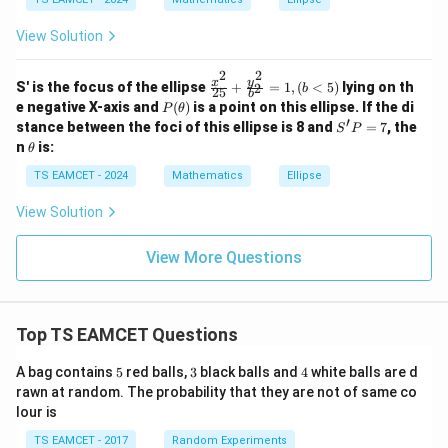
2}
2
{a
Step 4:
Length of latus rectum.
+
View Solution
^
6a
2}
2
2
LR=\frac{2b^2}{a}
b
b
+
=
L
R
2
2
+
\f
a
y
x
\f
S' is the focus of the ellipse
+
=
1
,
(
<
5
)
lying on th
2
b
25
b
b^
ra
ra
P
e negative X-axis and
(
)
is a point on this ellipse. If the di
2
(
3
)
P
θ
=\frac{2(3)}{2}
2}
c
c
=
(\t
′
S'P
stance between the foci of this ellipse is 8 and
=
=
7
, the
S
P
2
{x
{y
he
= 7
\te
\t
n
is:
^
^
θ
ta)
xt
h
=
=3
3
2}
2}
{?}
et
TS EAMCET - 2024
Mathematics
Ellipse
{2
{b
a
5}
^
Matching normalized option gives
+
View Solution
2}
\f
=
\boxed{1}
1
ra
1
View More Questions
c
{y
^
Download Solution in PDF
2}
{b
Top TS EAMCET Questions
^
2}
5
3
4
=
A bag contains
5
red balls,
3
black balls and
4
white balls are d
1,
rawn at random. The probability that they are not of same co
(b
lour is
<
5)
TS EAMCET - 2017
Random Experiments