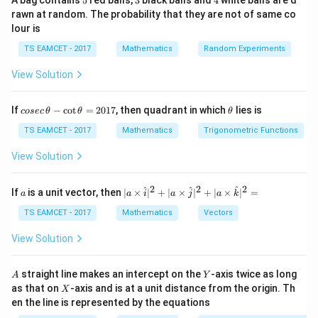
A bag contains
5
red balls,
3
black balls and
4
white balls are d
rawn at random. The probability that they are not of same co
Foci
lour is
(
±
(\pm c,0)
,
0
)
c
TS EAMCET - 2017
Mathematics
Random Experiments
where
View Solution
2
2
2
=
c^2=a^2-b^2
−
c
a
b
co
\t
If
−
c
o
t
=
2017
, then quadrant in which
lies is
cosec
θ
θ
θ
se
h
Length of latus rectum
c
et
TS EAMCET - 2017
Mathematics
Trigonometric Functions
\,
a
2
2
\frac{2b^2}{a}
b
\t
View Solution
h
a
et
a
2
2
2
a
| a
^
^
^
If
is a unit vector, then
∣
×
∣
+
∣
×
∣
+
∣
×
∣
=
a
a
i
a
j
a
k
-
\ti
\c
me
TS EAMCET - 2017
Mathematics
Vectors
ot
s
Step 1:
Area of triangle.
\t
\h
View Solution
Base
h
at{
et
i }|
a
′
^
=
SS'=2c
2
A
S
S
c
Y
straight line makes an intercept on the
-axis twice as long
A
Y
=
{2}
X
as that on
-axis and is at a unit distance from the origin. Th
2
X
+|
Height
0
en the line is represented by the equations
a
1
\ti