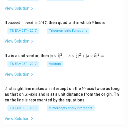
View Solution
co
\t
If
−
c
o
t
=
2017
, then quadrant in which
lies is
cosec
θ
θ
θ
se
h
c
et
TS EAMCET - 2017
Trigonometric Functions
\,
a
\t
View Solution
h
et
a
2
2
2
a
| a
^
^
^
If
is a unit vector, then
∣
×
∣
+
∣
×
∣
+
∣
×
∣
=
a
a
i
a
j
a
k
-
\ti
\c
me
TS EAMCET - 2017
Vectors
ot
s
\t
\h
View Solution
h
at{
et
i }|
a
^
A
Y
straight line makes an intercept on the
-axis twice as long
A
Y
=
{2}
X
as that on
-axis and is at a unit distance from the origin. Th
2
X
+|
0
en the line is represented by the equations
a
1
\ti
7
TS EAMCET - 2017
x-intercepts and y-intercepts
me
s
View Solution
\h
at{
j }|