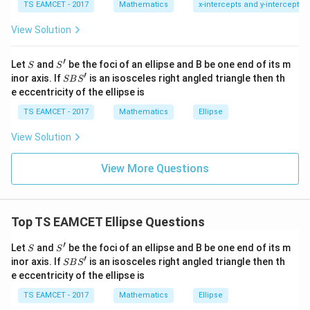
7
TS EAMCET - 2017
Mathematics
x-intercepts and y-intercepts
=
=b
me
b
s
View Solution
\h
Area
at{
j }|
1
\frac12(2c)(b)=bc
′
S
S'
^
Let
and
be the foci of an ellipse and B be one end of its m
(
2
)
(
)
=
S
S
c
b
b
c
2
{2}
′
S
inor axis. If
is an isosceles right angled triangle then th
SB
S
+|
B
e eccentricity of the ellipse is
Given
a
S'
\ti
TS EAMCET - 2017
Mathematics
Ellipse
me
bc=\sqrt3
=
3
b
c
s
View Solution
\h
at{
k }
View More Questions
|^
Step 2:
Use angle condition.
{2}
=
Applying cosine rule in triangle
Top TS EAMCET Ellipse Questions
′
∘
∠
\angle SBS'=120^\circ
=
12
0
SB
S
′
S
S'
Let
and
be the foci of an ellipse and B be one end of its m
S
S
gives relation
′
S
inor axis. If
is an isosceles right angled triangle then th
SB
S
B
e eccentricity of the ellipse is
2
2
=
b^2=3c^2
3
S'
b
c
TS EAMCET - 2017
Mathematics
Ellipse