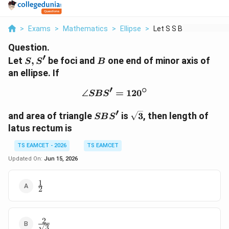
>
Exams
>
Mathematics
>
Ellipse
>
Let S S Be Foci And ...
Question.
′
S,S'
B
Let
,
be foci and
one end of minor axis of
S
S
B
an ellipse. If
′
∘
∠
\angle SBS'=120^\circ
=
12
0
SB
S
′
SBS'
\sqrt3
and area of triangle
is
3
, then length of
SB
S
latus rectum is
TS EAMCET - 2026
TS EAMCET
Updated On:
Jun 15, 2026
1
\frac12
2
2
\frac2{\sqrt3}
3