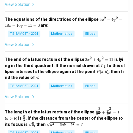
View Solution
Step 3:
Solve parameters.
2
2
9
The equations of the directrices of the ellipse
9
+
4
−
x
y
Since
x
18
−
16
−
11
=
0
are:
x
y
^
bc=\sqrt3
2
=
3
b
c
TS EAMCET - 2024
Mathematics
Ellipse
+
4
and
View Solution
y
^
b=\sqrt3 c
=
3
2
b
c
2
2
3
The end of a latus rectum of the ellipse
3
+
4
=
12
is lyi
x
y
-
x
L
ng in the third quadrant. If the normal drawn at
to this el
1
1
L
thus
^
_
P
8
lipse intersects the ellipse again at the point
(
,
)
, then fi
P
a
b
2
1
(a,
x
a
nd the value of
:
+
a
c=1,\qquad b=\sqrt3
=
1
,
=
3
b)
-
c
b
4
1
TS EAMCET - 2024
Mathematics
Ellipse
y
6
Then
^
y
2
View Solution
-
=
2
2
2
=
+
a^2=b^2+c^2=4
=
4
a
b
c
1
1
2
2
1
2
\f
(a
y
x
The length of the latus rectum of the ellipse
+
=
1
2
2
=
a=2
2
=
a
a
b
ra
>
8
\fr
(
>
)
is
. If the distance from the center of the ellipse to
0
a
b
3
c
b)
ac
2
2
\sq
\sq
its focus is
5
, then
+
6
+
=
?
{x
a
ab
b
{8}
rt
rt
^
{3}
{5}
{a^
TS EAMCET - 2024
Mathematics
Ellipse