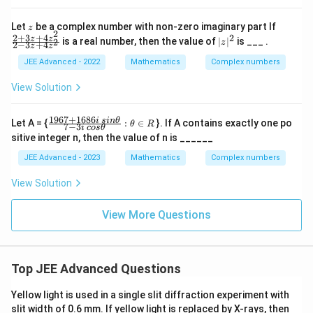
{ z
^2}
z
\f
Let
be a complex number with non-zero imaginary part If
z
2
ra
2
+
3
+
4
2
|
z
z
is a real number, then the value of
∣
∣
is ___ .
2
z
2
−
3
+
4
z
z
c
z
{2
|
JEE Advanced - 2022
Mathematics
Complex numbers
+
^
3
2
View Solution
z
+
4
1967
+
1686
\frac
i
s
in
θ
Let A = {
:
∈
}. If A contains exactly one po
θ
R
z^
7
−
3
i
cos
θ
{196
2}
sitive integer n, then the value of n is ______
7+1
{2
686 i
JEE Advanced - 2023
Mathematics
Complex numbers
-3
\,sin
z
\the
+
View Solution
ta}
4
{7-3i
z^
\,cos
View More Questions
2}
\the
t
a}:\t
heta
\in
Top JEE Advanced Questions
R
Yellow light is used in a single slit diffraction experiment with
slit width of 0.6 mm. If yellow light is replaced by X-rays, then