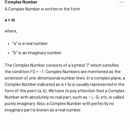
Complex Number
A Complex Number is written in the form
a + ib
where,
“a” is a real number
“b” is an imaginary number
The Complex Number consists of a symbol “i” which satisfies
the condition i^2 = −1. Complex Numbers are mentioned as the
extension of one-dimensional number lines. In a complex plane, a
Complex Number indicated as a + bi is usually represented in the
form of the point (a, b). We have to pay attention that a Complex
Number with absolutely no real part, such as – i, -5i, etc, is called
purely imaginary. Also, a Complex Number with perfectly no
imaginary part is known as a real number.