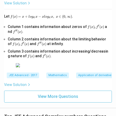
>
+
View Solution
0,
1}
-
\s
f(x)
Let
(
)
=
+
−
,
∈
(
0
,
∞
)
.
f
x
x
l
o
g
x
x
l
o
g
x
x
e
e
qr
=x
t
+lo
′
f
f'(x)
Column 1 contains information about zeros of
{x
(
)
,
(
)
a
f
x
f
x
g_
′′
(x)
-
f''(x)
nd
(
)
.
{e}​
f
x
1}
x
Column 2 contains information about the limiting behavior
=
−xl
′
′′
f
f'(x)
\s
f''(x)
of
(
)
,
(
)
and
(
)
at infinity.
og_
f
x
f
x
f
x
(x)
qr
{e}​
Column 3 contains information about increasing/decreasin
t
x,\t
′
f
f'(x)
{4
g nature of
(
)
and
(
)
.
ext
f
x
f
x
(x)
x-
{ }
1}
x∈
(0,
∞)
JEE Advanced - 2017
Mathematics
Application of derivatives
View Solution
View More Questions