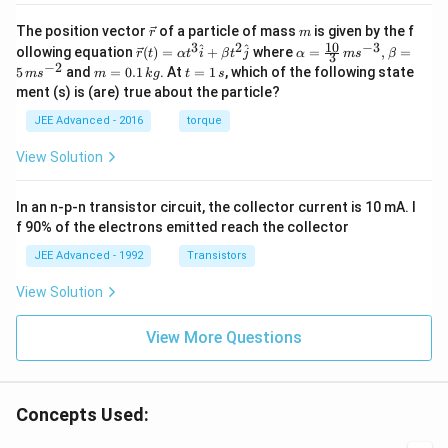
\v
m
The position vector
of a particle of mass
is given by the f
r
m
ec
10
3
2
−
3
\ve
\al
^
^
ollowing equation
(
)
=
+
where
=
,
=
r
t
α
t
i
β
t
j
α
m
s
β
3
{r}
c
ph
−
2
m
t
5
and
=
0.1
. At
=
1
, which of the following state
m
s
m
k
g
t
s
{r}
a=
=
=
ment (s) is (are) true about the particle?
(t)
\fr
0.
1
=
ac
1
\,
JEE Advanced - 2016
torque
\al
{1
\,
s
ph
0}
k
View Solution
a t
{3}
g
^
\,
{3}
ms
In an n-p-n transistor circuit, the collector current is 10 mA. I
\h
^{-
at
3},
f 90% of the electrons emitted reach the collector
{i}
\be
+
ta
JEE Advanced - 1992
Transistors
\be
=5
ta t
\,
View Solution
^
ms
{2}
^{-
\h
View More Questions
2}
at
{j}
Concepts Used: