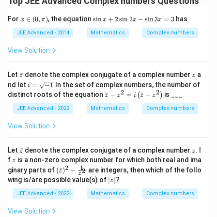
Top JEE Advanced Complex numbers Questions
x
\s
For
∈
(
0
,
)
, the equation
s
i
n
+
2
s
i
n
2
−
s
i
n
3
=
3
has
x
π
x
x
x
\i
in
n
x
JEE Advanced - 2014
Mathematics
Complex numbers
(0,
+
\p
2
View Solution
i)
\s
in
2
\b
z
Let
ˉ
denote the complex conjugate of a complex number
a
z
z
x-
ar
i
nd let
=
−
1
In the set of complex numbers, the number of
i
\s
{z}
=
2
2
\b
distinct roots of the equation
ˉ
−
=
ˉ
+
is ___
in
(
)
z
z
i
z
z
\s
ar
3
qr
{z}
JEE Advanced - 2022
Mathematics
Complex numbers
x
t
-z^
=
{-
2=
View Solution
3
1}
i\l
eft
(\b
\b
z
Let
ˉ
denote the complex conjugate of a complex number
. I
z
z
ar
ar
z
f
is a non-zero complex number for which both real and ima
z
{z}
{z}
1
2
(\b
ginary parts of
(
ˉ
)
+
are integers, then which of the follo
2
+z
z
z
ar
^2
|
wing is/are possible value(s) of
∣
∣
?
z
{z})
\ri
z
^2+
gh
|
JEE Advanced - 2022
Mathematics
Complex numbers
\fra
t)
c
View Solution
{1}