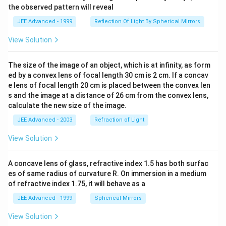
the observed pattern will reveal
JEE Advanced - 1999
Reflection Of Light By Spherical Mirrors
View Solution
The size of the image of an object, which is at infinity, as form
ed by a convex lens of focal length 30 cm is 2 cm. If a concav
e lens of focal length 20 cm is placed between the convex len
s and the image at a distance of 26 cm from the convex lens,
calculate the new size of the image.
JEE Advanced - 2003
Refraction of Light
View Solution
A concave lens of glass, refractive index 1.5 has both surfac
es of same radius of curvature R. On immersion in a medium
of refractive index 1.75, it will behave as a
JEE Advanced - 1999
Spherical Mirrors
View Solution