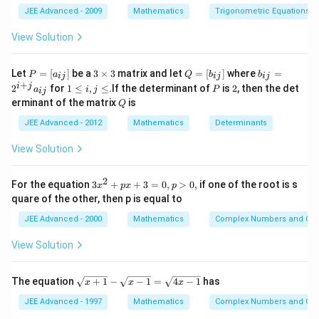
e
{2}
z_{0}+2i}\right)=-
JEE Advanced - 2009
Mathematics
Trigonometric Equations
Download Solution in PDF
\frac{\pi}{2}
View Solution
P
3
Q
b
Let
=
[
]
be a
3
×
3
matrix and let
=
[
]
where
=
P
a
Q
b
b
ij
ij
ij
=
\t
=
_
+
1
P
2
i
j
2
for
1
≤
,
≤
.If the determinant of
is
2
, then the det
a
i
j
P
ij
[a
i
[b
{i
\l
Q
erminant of the matrix
is
_
m
Q
_
j}
e
{i
es
{i
=
i,
JEE Advanced - 2012
Mathematics
Determinants
j}]
3
j}]
2
j
^
\l
View Solution
{i
e
+
j}
2
3
For the equation
3
+
+
3
=
0
,
>
0
,
if one of the root is s
a
x
p
x
p
x
_
quare of the other, then p is equal to
^
{i
2
j}
JEE Advanced - 2000
Mathematics
Complex Numbers and Quad
+
p
View Solution
x
+
3
\s
The equation
+
1
−
−
1
=
4
−
1
has
x
x
x
=
qr
0,
t
JEE Advanced - 1997
Mathematics
Complex Numbers and Quad
p
{x