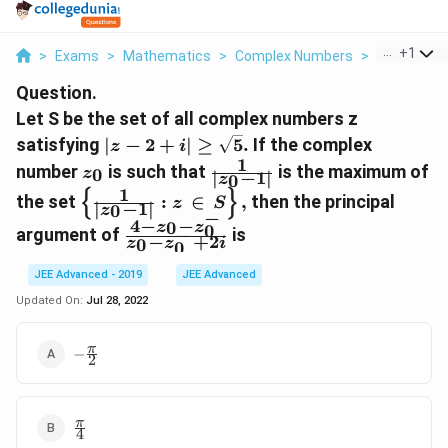
...
+
1
>
Exams
>
Mathematics
>
Complex Numbers
>
Let S Be Th
Question.
Let S be the set of all complex numbers z
\left|z-
satisfying
∣
−
2
+
∣
≥
5
.
If the complex
z
i
2+i\right|\ge\sqrt{5}.
1
z_0
\frac{ 1}
number
is such that
is the maximum of
0
z
∣
−
1
∣
0
z
{\left|z_{0}-1\right|}
1
{
}
\left\{\frac{ 1}
the set
:
∈
,
then the principal
z
S
∣
−
1
∣
0
z
−
{\left|z_{0}-1\right|}:
4
−
−
0
z
z
\frac{4-z_{0}-
0
−
argument of
is
z\,\in\,S\right\},
−
+
2
0
z
z
i
0
z^{-}_{0}}
{z_{0}-
JEE Advanced - 2019
JEE Advanced
z^{-}_{0}+2i}
Updated On:
Jul 28, 2022
-
π
−
2
\frac{\pi}
{2}
\frac{\pi}
π
4
{4}