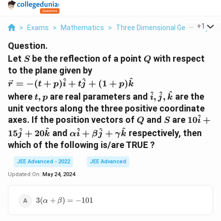
...
+
1
>
Exams
>
Mathematics
>
Three Dimensional Geometry
>
Question.
S
Q
Let
be the reflection of a point
with respect
S
Q
to the plane given by
\
^
^
^
=
−
(
+
)
+
+
(
1
+
)
r
t
p
i
t
j
p
k
v
t
\
^
^
^
where
,
are real parameters and
,
,
are the
t
p
i
j
k
e
,
h
unit vectors along the three positive coordinate
c
p
a
^
Q
S
1
axes. If the position vectors of
and
are
10
+
Q
S
i
{
t
0
\
^
^
^
^
^
r
15
+
20
and
+
+
respectively, then
j
k
α
i
β
j
γ
k
{
\
al
}
which of the following is/are TRUE ?
i
h
p
=
}
a
h
-
JEE Advanced - 2022
JEE Advanced
,
t
a
(t
Updated On:
May 24, 2024
\
{
\
+
h
i
h
p
a
3(\alpha+\beta)=-101
3
(
+
)
=
−
101
}
α
β
a
)
t
+
t
\
{