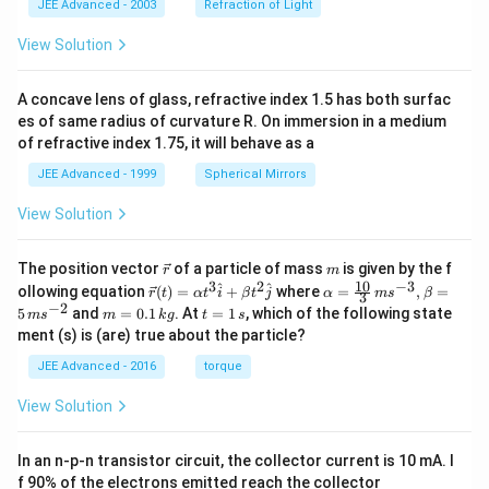
JEE Advanced - 2003
Refraction of Light
View Solution
A concave lens of glass, refractive index 1.5 has both surfac
es of same radius of curvature R. On immersion in a medium
of refractive index 1.75, it will behave as a
JEE Advanced - 1999
Spherical Mirrors
View Solution
\v
m
The position vector
of a particle of mass
is given by the f
r
m
ec
10
3
2
−
3
\ve
\al
^
^
ollowing equation
(
)
=
+
where
=
,
=
r
t
α
t
i
β
t
j
α
m
s
β
3
{r}
c
ph
−
2
m
t
5
and
=
0.1
. At
=
1
, which of the following state
m
s
m
k
g
t
s
{r}
a=
=
=
ment (s) is (are) true about the particle?
(t)
\fr
0.
1
=
ac
1
\,
JEE Advanced - 2016
torque
\al
{1
\,
s
ph
0}
k
View Solution
a t
{3}
g
^
\,
{3}
ms
In an n-p-n transistor circuit, the collector current is 10 mA. I
\h
^{-
at
3},
f 90% of the electrons emitted reach the collector