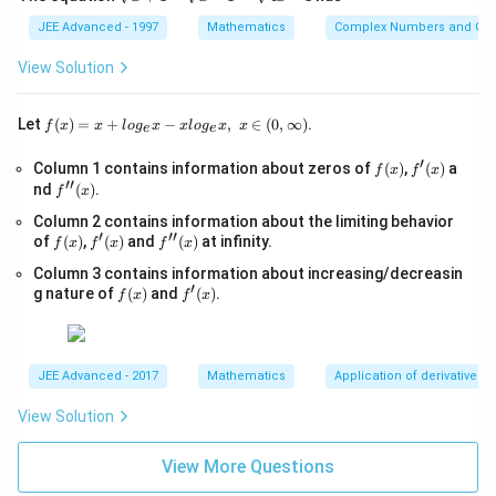
=
ra
1
qr
\
Download Solution in PDF
3
t
8
\
0,
t
JEE Advanced - 1997
Mathematics
Complex Numbers and Quad
c{
5
h
p
}
{i
}
\
{x
>
β-
+
a
+
}
View Solution
{
\
0,
1}
1
2
t
+
3
\
-
5
0
{
\
\s
},
f(x)
\
Let
(
)
=
+
−
,
∈
(
0
,
∞
)
.
f
x
x
l
o
g
x
x
l
o
g
x
x
e
e
}
qr
-
j
=x
h
\
\
t
+lo
{
1
′
}
a
f
f'(x)
Column 1 contains information about zeros of
{x
(
)
,
(
)
a
β
\
f
x
f
x
g_
′′
1
(x)
-
)
f''(x)
+
nd
(
)
.
{e}​
t
f
x
=
h
1}
x
}
}
(
{
-
Column 2 contains information about the limiting behavior
=
a
−xl
=
′
′′
{
1
f
f'(x)
\s
f''(x)
of
(
)
,
(
)
and
(
)
at infinity.
j
og_
f
x
f
x
f
x
\
t
(x)
qr
\f
{e}​
3
+
}
fr
{i
Column 3 contains information about increasing/decreasin
t
x,\t
ra
′
}
p
f
f'(x)
{4
)
g nature of
(
)
and
(
)
.
ext
f
x
f
x
a
}
(x)
x-
c{
{ }
)
+
c
+
1}
x∈
γ-
\
p
{
\
(0,
2
h
∞)
(-
4
h
JEE Advanced - 2017
Mathematics
Application of derivatives
0
a
\
3
a
}
View Solution
t
h
}
t
{
{
a
{
{
1
View More Questions
k
t
3
j
}