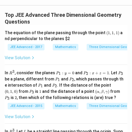
}
{i
},
}
}
γ
\
+
Top JEE Advanced Three Dimensional Geometry
=
\
\
Questions
-
\
h
\
\
(1,
The equation of the plane passing through the point
(
1
,
1
,
1
)
a
a
fr
\
1,
nd perpendicular to the planes
$2
t
1)
a
\
JEE Advanced - 2017
Mathematics
Three Dimensional Geome
{
c
\
k
{
\
View Solution
}
8
\
)
3
-
3
R
P
P
P
In
, consider the planes
:
=
0
and
:
+
=
1
. Let
1
2
3
R
P
y
P
x
z
P
}
\
^
_
_
_
P
P
be a plane, different from
and
, which passes through th
1
2
P
P
3
1
2
3
{
_
_
h
P
P
(0,
e intersection of
and
. If the distance of the point
:
:
1
2
P
P
1
2
_
_
1,
3
a
P
1
(\a
P
y
x
(
0
,
1
,
0
)
from
is
1
and the distance of a point
(
,
,
)
from
3
P
α
β
γ
1
2
0)
_
lp
_
=
+
}
2
t
is
2
, then which of the following relations is (are) true ?
3
P
3
ha,
3
0
z
{i
\b
=
JEE Advanced - 2015
Mathematics
Three Dimensional Geome
et
1
}
a,
View Solution
+
\g
am
\
m
3
h
R
L
In
, Let
be a straight line passing through the origin. Supp
R
L