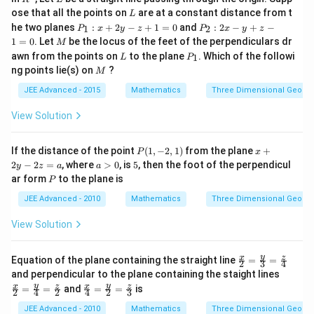
a)
^
L
a
ose that all the points on
are at a constant distance from t
L
3
P
P
he two planes
:
+
2
−
+
1
=
0
and
:
2
−
+
−
t
1
2
P
x
y
z
P
x
y
z
_
_
M
1
=
0
. Let
be the locus of the feet of the perpendiculars dr
M
{
1
2
L
P
awn from the points on
to the plane
. Which of the followi
1
:
L
P
:
k
_
M
x
2
ng points lie(s) on
?
M
1
}]
+
x
JEE Advanced - 2015
Mathematics
Three Dimensional Geome
2
-
=
y
y
0
-
+
View Solution
z
z
+
-
1
1
P
x
If the distance of the point
(
1
,
−
2
,
1
)
from the plane
+
P
x
=
=
(1,
+
a
5
2
−
2
=
, where
>
0
, is
5
, then the foot of the perpendicul
y
z
a
a
0
0
-
2
>
P
ar form
to the plane is
P
2,
y
0
1)
-
JEE Advanced - 2010
Mathematics
Three Dimensional Geome
2
z
View Solution
=
a
\fr
y
x
z
Equation of the plane containing the straight line
=
=
2
3
4
ac
\fr
and perpendicular to the plane containing the staight lines
{x}
ac
\fr
y
y
x
z
x
z
=
=
and
=
=
is
{2}
2
4
2
4
2
3
{x}
ac
=
{2}
{x}
JEE Advanced - 2010
Mathematics
Three Dimensional Geome
\fr