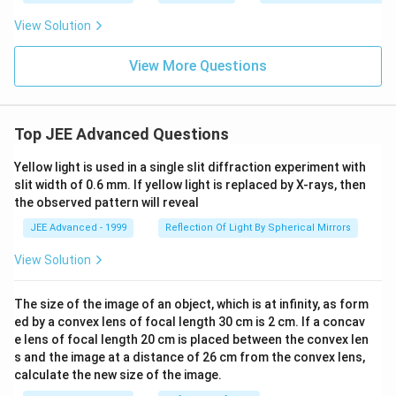
=
{4}
ac
\fr
=
View Solution
{y}
ac
\fr
{3}
{y}
ac
=
{4}
{y}
View More Questions
\fr
=
{2}
ac
\fr
=
{z}
ac
\fr
{4}
{z}
ac
{2}
Top JEE Advanced Questions
{z}
{3}
Yellow light is used in a single slit diffraction experiment with
slit width of 0.6 mm. If yellow light is replaced by X-rays, then
the observed pattern will reveal
JEE Advanced - 1999
Reflection Of Light By Spherical Mirrors
View Solution
The size of the image of an object, which is at infinity, as form
ed by a convex lens of focal length 30 cm is 2 cm. If a concav
e lens of focal length 20 cm is placed between the convex len
s and the image at a distance of 26 cm from the convex lens,
calculate the new size of the image.