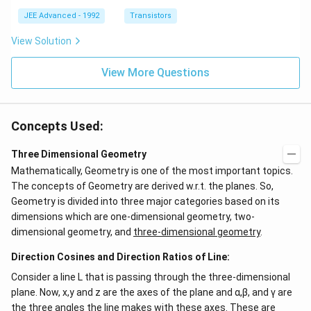
{i}
\be
+
ta
JEE Advanced - 1992
Transistors
\be
=5
ta t
\,
View Solution
^
ms
{2}
^{-
\h
View More Questions
2}
at
{j}
Concepts Used:
Three Dimensional Geometry
Mathematically, Geometry is one of the most important topics.
The concepts of Geometry are derived w.r.t. the planes. So,
Geometry is divided into three major categories based on its
dimensions which are one-dimensional geometry, two-
dimensional geometry, and
three-dimensional geometry
.
Direction Cosines and Direction Ratios of Line:
Consider a line L that is passing through the three-dimensional
plane. Now, x,y and z are the axes of the plane and α,β, and γ are
the three angles the line makes with these axes. These are