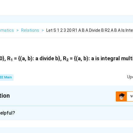
matics
>
Relations
>
Let S 1 2 3 20 R1 A B A Divide B R2 A B A Is Int
0}, R
= {(a, b): a divide b}, R
= {(a, b): a is integral mult
1
2
Up
EE Main
tion
V
xplanation
elpful?