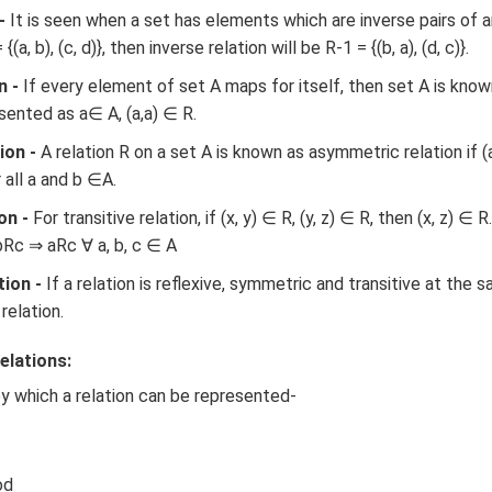
-
It is seen when a set has elements which are inverse pairs of a
(a, b), (c, d)}, then inverse relation will be R-1 = {(b, a), (d, c)}.
n -
If every element of set A maps for itself, then set A is known
esented as a∈ A, (a,a) ∈ R.
ion -
A relation R on a set A is known as asymmetric relation if (a
 all a and b ∈A.
on -
For transitive relation, if (x, y) ∈ R, (y, z) ∈ R, then (x, z) ∈ R
bRc ⇒ aRc ∀ a, b, c ∈ A
tion -
If a relation is reflexive, symmetric and transitive at the 
relation.
elations:
y which a relation can be represented-
od