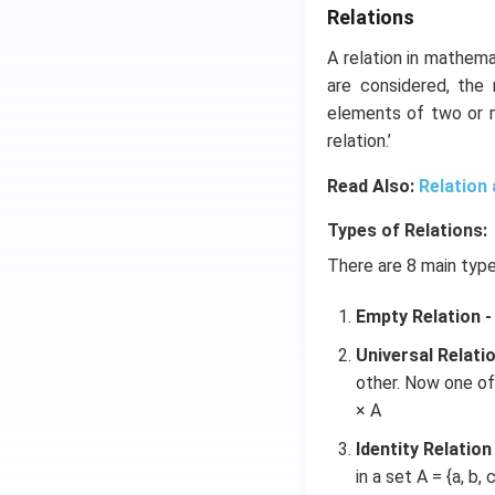
Relations
A relation in mathema
are considered, the
elements of two or m
relation.’
Read Also:
Relation
Types of Relations:
There are 8 main type
Empty Relation -
Universal Relatio
other. Now one of t
× A
Identity Relation 
in a set A = {a, b, c