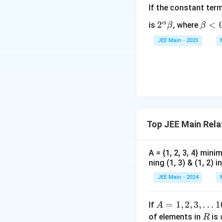
If the constant ter
α
2^
2
\b
<
is
, where
β
β
\a
et
JEE Main - 2023
lp
a
ha
<
\b
0
et
a
Top JEE Main Rela
A = {1, 2, 3, 4} mi
ning (1, 3) & (1, 2) in
JEE Main - 2024
A
=
1
,
2
,
3
,
…
1
If
A
=
R
of elements in
is
R