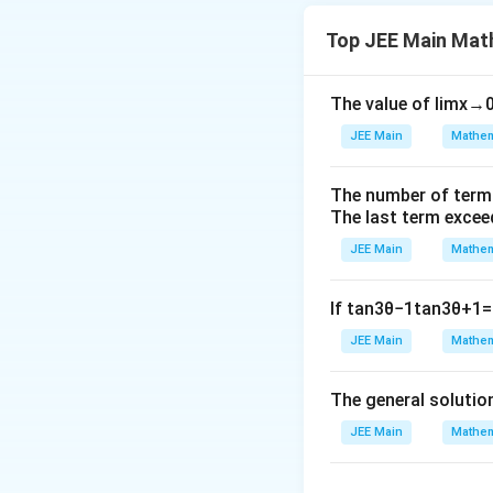
Download Solutio
Top JEE Main Mat
The value of
lim
x
→
JEE Main
Mathem
The number of term
The last term excee
JEE Main
Mathem
If
tan
3
θ
−
1
tan
3
θ
+
1
=
JEE Main
Mathem
The general solutio
JEE Main
Mathem