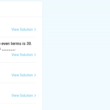
View Solution
 even terms is
30
.
s ______.
View Solution
View Solution
View Solution