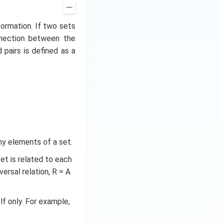
formation. If two sets
nnection between the
pairs is defined as a
ny elements of a set.
set is related to each
versal relation, R = A
elf only. For example,