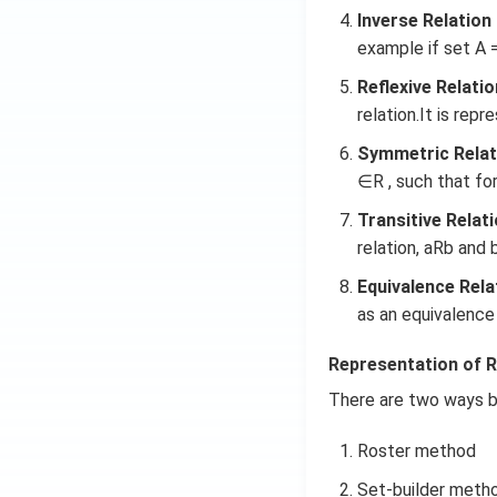
Inverse Relation 
example if set A = {
Reflexive Relatio
relation.It is repr
Symmetric Relat
∈R , such that for
Transitive Relati
relation, aRb and 
Equivalence Rela
as an equivalence 
Representation of R
There are two ways b
Roster method
Set-builder meth