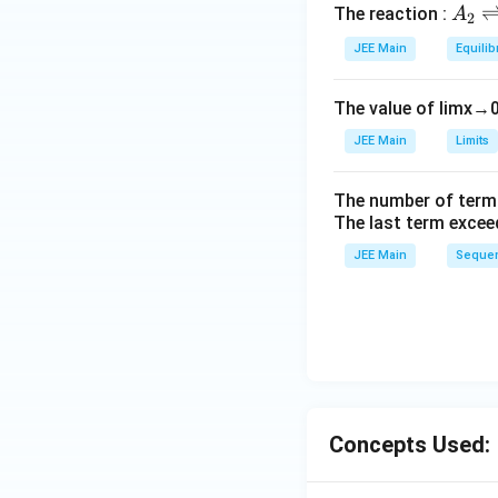
A
The reaction :
A
2
_
JEE Main
Equilib
2
\r
The value of
lim
x
→
ig
h
JEE Main
Limits
tl
ef
The number of term
t
The last term excee
h
JEE Main
Sequen
ar
p
o
o
n
s
2
Concepts Used:
A