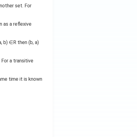
nother set. For
 as a reflexive
, b) ∈R then (b, a)
. For a transitive
same time it is known