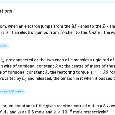
a
n
stions
^
2
y
M
L
atom, when an electron jumps from the
- shell to the
- sh
M
L
=
\l
N
L
 is
. If an electron jumps from
-shell to the
-shell, the 
λ
N
L
1
a
m
Atoms
b
d
m
\fra
d
are connected at the two ends of a massless rigid rod of
a
2
c
k
in wire of torsional constant
at the centre of mass of the
k
{m}
k
\t
=
se of torsional constant
, the restoring torque is
for
k
τ
k
θ
{2}
a
\t
s rota ted by
and released, the tension in it when it passes
θ
0
u
h
=
et
Moment Of Inertia
k
a
\t
_
5
5
ilibrium constant of the given reaction carried out in a
ve
L
h
0
−
6
\,
A
A
0.
0.5
2
2
×
1
0
of
and
as
mole and
mole respectively?
A
A
et
2