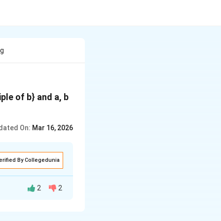
eg
iple of b} and a, b
dated On:
Mar 16, 2026
erified By Collegedunia
2
2