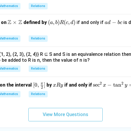
{(x,
Mathematics
Relations
y) |
2x
Z
Z
\m
×
(a,
(
,
)
(
,
)
a
−
n on
defined by
if and only if
is d
a
b
R
c
d
a
d
b
c
= 3
ath
b)
d
y,
bb
R
-
x, y
Mathematics
Relations
{Z}
(c,
b
∈
\ti
d)
c
A}
= {(1, 2), (2, 3), (2, 4)} R ⊆ S and S is an equivalence relation 
mes
be added to R is n, then the value of n is?
\m
ath
Mathematics
Relations
bb
{Z}
2
2
π
[0,
[
0
,
]
x
\s
s
e
c
−
t
a
n
on the interval
by
if and only if
x
R
y
x
y
2
\fra
R
ec
Mathematics
Relations
c
y
^
{\p
2
i}
x
View More Questions
{2}]
-
\t