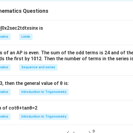
n in PDF
hematics Questions
0
∫
0
x
2
sec
2
t
d
t
x
sin
x
is
atics
Limits
s of an
A
P
is even. The sum of the odd terms is
24
and of the
ds the first by
10
1
2
. Then the number of terms in the series i
atics
Sequence and series
3
, then the general value of
θ
is:
atics
Introduction to Trigonometry
n of
cot
θ
+
tan
θ
=
2
atics
Introduction to Trigonometry
9