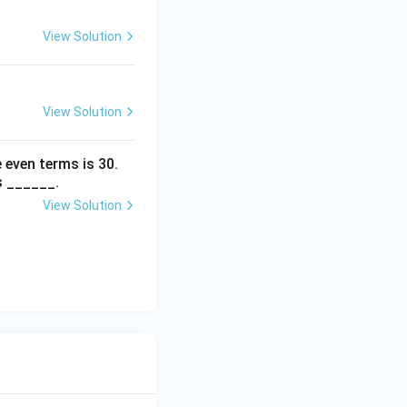
View Solution
View Solution
 even terms is
30
.
s ______.
View Solution