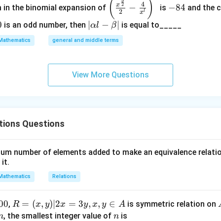
\left
-
(
)
3
4
2
x
−
−
84
m in the binomial expansion of
is
and the c
(\frac
8
2
l
x
{x^
4
0
|
∣
−
∣
is an odd number, then
is equal to_____
α
l
β
{\fra
\a
Mathematics
general and middle terms
c{3}
lp
{2}}}
ha
{2}-
l-
View More Questions
\frac
\b
{4}{x
et
^l}\ri
a|
ght)^
tions Questions
9
nimum number of elements added to make an equivalence relati
 it.
Mathematics
Relations
00
R
=
(
,
)
∣2
=
3
,
,
∈
,
is symmetric relation on
R
x
y
x
y
x
y
A
=
n
n
, the smallest integer value of
is
n
n