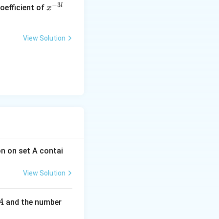
x
−
3
l
oefficient of
x
^
{-
3
View Solution
l}
on on set A contai
View Solution
A
and the number
A