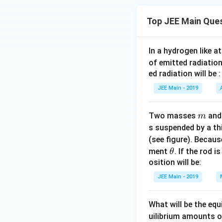
Top JEE Main Que
In a hydrogen like 
of emitted radiation
ed radiation will be :
JEE Main - 2019
m
Two masses
an
m
s suspended by a th
(see figure). Becau
\t
ment
. If the rod i
θ
h
osition will be:
et
JEE Main - 2019
a
What will be the equ
uilibrium amounts 