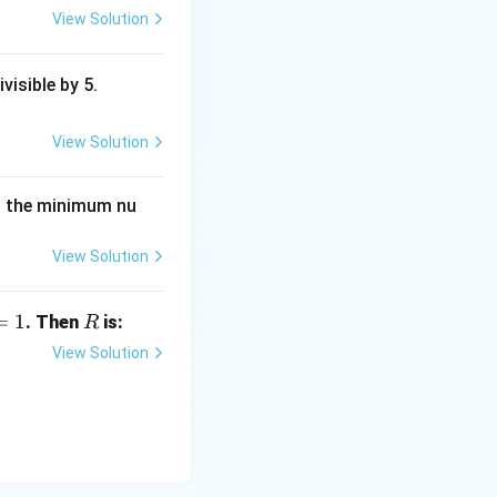
View Solution
ivisible by 5.
View Solution
then the minimum nu
View Solution
=
1
R
. Then
is:
R
View Solution