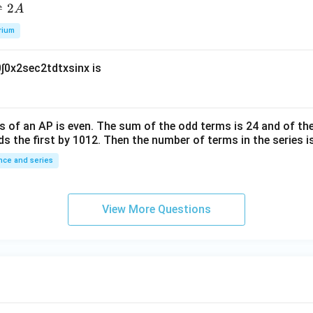
L
_
5
\t
⇌
2
A
a
2
i
rium
m
es
0
∫
0
x
2
sec
2
t
d
t
x
sin
x
is
10
^
{-
6}
s of an
A
P
is even. The sum of the odd terms is
24
and of the
ds the first by
10
1
2
. Then the number of terms in the series i
ce and series
View More Questions