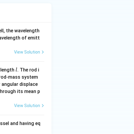
ell, the wavelength
wavelength of emitt
View Solution
l
 length
. The rod i
l
 rod-mass system
 angular displace
 through its mean p
View Solution
ssel and having eq