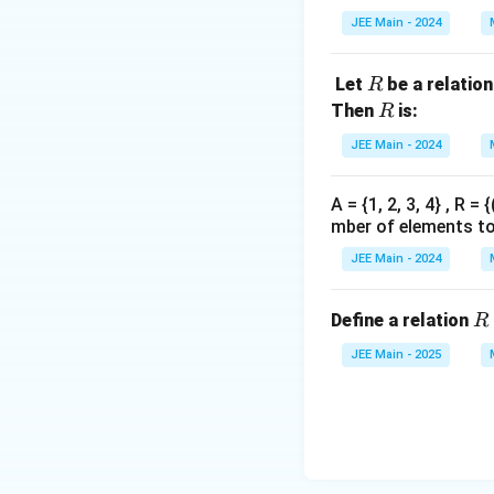
{1,
JEE Main - 2024
2,
3,
R
Let
be a relatio
R
…
R
Then
is:
10
R
0}
JEE Main - 2024
A = {1, 2, 3, 4} , R 
mber of elements to 
JEE Main - 2024
R
Define a relation
R
JEE Main - 2025