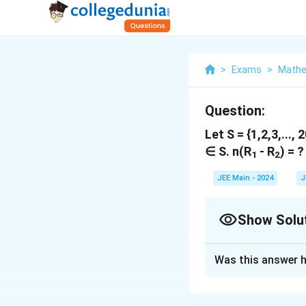
>
Exams
>
Mathe
Question:
Let S = {1,2,3,..., 2
∈ S. n(R
- R
) = ?
1
2
JEE Main - 2024
J
Show Solu
Solution and E
Was this answer h
The answer is 46.