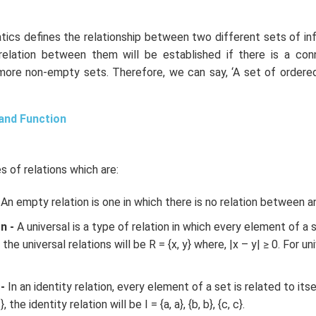
tics defines the relationship between two different sets of in
 relation between them will be established if there is a co
ore non-empty sets. Therefore, we can say, ‘A set of ordered 
 and Function
s of relations which are:
An empty relation is one in which there is no relation between a
n -
A universal is a type of relation in which every element of a 
he universal relations will be R = {x, y} where, |x – y| ≥ 0. For uni
-
In an identity relation, every element of a set is related to its
}, the identity relation will be I = {a, a}, {b, b}, {c, c}.