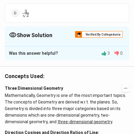
3
\frac{3}
2
{\sqrt{2}}
Show Solution
Verified By Collegedunia
The Correct Option is
C
Was this answer helpful?
3
0
Solution and Explanation
Let P be the image of O in the given plane.
Concepts Used:
Three Dimensional Geometry
Equation of the plane, 4x - 3y + z + 13 = 0 OP is normal
Mathematically, Geometry is one of the most important topics.
to the plane, therefore direction ratio of OP are
The concepts of Geometry are derived w.r.t. the planes. So,
proportional to 4, - 3, 1 Since OP passes through (0, 0,
Geometry is divided into three major categories based on its
0) and has direction ratio proportional to 4, -3, 1.
dimensions which are one-dimensional geometry, two-
dimensional geometry, and
three-dimensional geometry
.
−
0
−
0
−
0
y
\
x
z
=
=
=
Therefore equation of OP is
4
−
3
1
fr
(
)
Direction Cosines and Direction Ratios of Line:
r
l
e
t