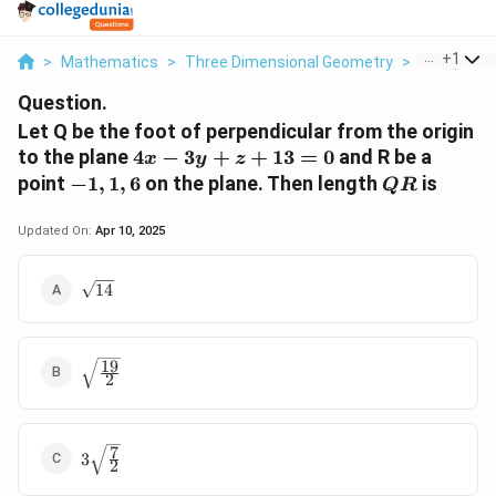
...
+
1
>
Mathematics
>
Three Dimensional Geometry
>
Let Q Be Th
Question.
Let Q be the foot of perpendicular from the origin
4
to the plane
4
−
3
+
+
13
=
0
and R be a
x
y
z
x
{
Q
point
−
1
,
1
,
6
on the plane. Then length
is
QR
-
-
R
3
1
Updated On:
Apr 10, 2025
y
,
+
1
\sqrt{14}
14
z
,
+
6
1
}
3
19
\sqrt{\frac{19}
2
=
{2}}
0
7
3
3
2
\sqrt{\frac{7}
{2}}