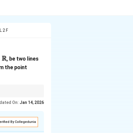
L 2 F
R
pha \in
, be two lines
athbb{R}
A(1,
om the point
1,
-1)
for the distance from a
dated On:
Jan 14, 2026
erified By Collegedunia