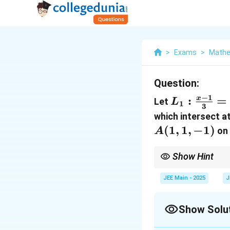
>
Exams
>
Mathe
Question:
−
1
L_1 :
:
=
x
Let
L
1
3
\frac{x
which intersect a
- 1}{3}
(
1
,
1
,
−
1
)
o
A
=
\frac{y
Show Hint
- 1}
For perpendicular dist
point to a line to find
{-1} =
JEE Main - 2025
J
\frac{z
+ 1}
Show Solu
{0}