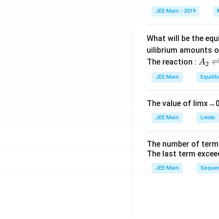
et
JEE Main - 2019
a
What will be the equ
uilibrium amounts 
A
The reaction :
A
2
_
JEE Main
Equilib
2
\r
The value of
lim
x
→
ig
h
JEE Main
Limits
tl
ef
The number of term
t
The last term excee
h
JEE Main
Sequen
ar
p
o
o
n