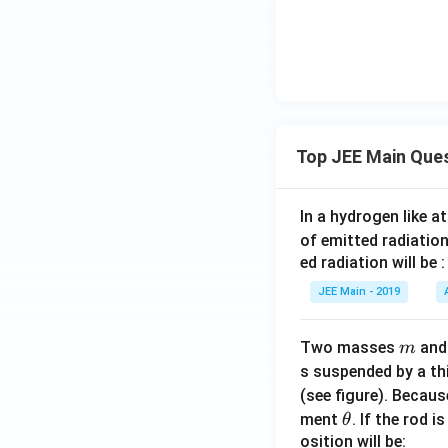
gl
e
P
Download Solutio
Q
R
Top JEE Main Que
In a hydrogen like 
of emitted radiation
ed radiation will be :
JEE Main - 2019
m
Two masses
an
m
s suspended by a th
(see figure). Becau
\t
ment
. If the rod i
θ
h
osition will be: