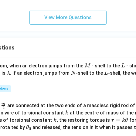
{
\boxed{216}
216
\
^
{7}
{0}
{1}
1
a
2
=
=
=
3
View More Questions
l
\fra
\fr
\fra
}
n in PDF
p
c{y
ac
c{y
\
h
+8}
{y}
+2}
ri
a
{2}
{2}
{2}
g
(
stions
=
=
=
h
P
\fra
\fr
\fra
t
B
c{z-
ac
c{z-
)
M
L
atom, when an electron jumps from the
- shell to the
- sh
M
L
)
4}
{z
1}
\l
N
L
 is
. If an electron jumps from
-shell to the
-shell, the 
λ
N
L
^
{5},
+
{6},
a
2
3}
m
Atoms
{-
b
1}
d
m
\fra
d
are connected at the two ends of a massless rigid rod of
a
2
c
k
in wire of torsional constant
at the centre of mass of the
k
{m}
k
\t
=
se of torsional constant
, the restoring torque is
for
k
τ
k
θ
{2}
a
\t
s rota ted by
and released, the tension in it when it passes
θ
0
u
h