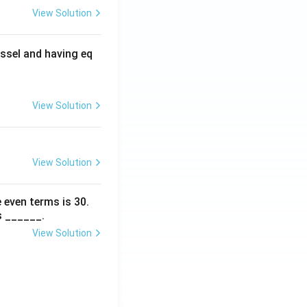
View Solution
ssel and having eq
View Solution
View Solution
 even terms is
30
.
s ______.
View Solution