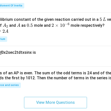
=
et
Moment Of Inertia
k
a
\t
_
5
5
ilibrium constant of the given reaction carried out in a
ve
L
h
0
−
6
\,
A
A
0.
0.5
2
2
×
1
0
of
and
as
mole and
mole respectively?
A
A
et
2
L
_
5
\t
⇌
2
A
a
2
i
rium
m
es
0
∫
0
x
2
sec
2
t
d
t
x
sin
x
is
10
^
{-
6}
s of an
A
P
is even. The sum of the odd terms is
24
and of the
ds the first by
10
1
2
. Then the number of terms in the series i
ce and series
View More Questions