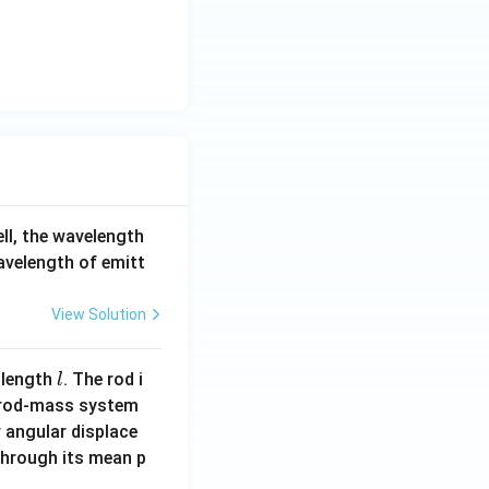
{1}
=
\fr
ac
{y
+
3}
{-
3}
ell, the wavelength
=
wavelength of emitt
\fr
ac
View Solution
{z
+
1}
l
 length
. The rod i
l
{1}
 rod-mass system
 angular displace
 through its mean p