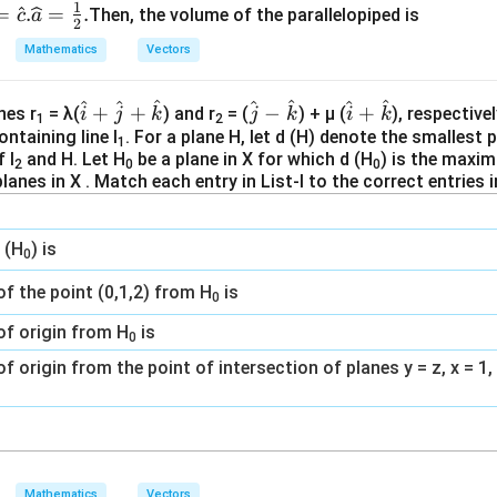
1
=
.
=
.
Then, the volume of the parallelopiped is
c
a
2
Mathematics
Vectors
^
^
^
^
^
^
^
\h
\h
\h
+
+
−
+
nes r
= λ(
) and r
= (
) + μ (
), respective
i
j
k
j
k
i
k
1
2
at
at
at
ontaining line l
. For a plane H, let d (H) denote the smallest 
1
 l
and H. Let H
be a plane in X for which d (H
) is the maxim
{i}
{j}
{i}
2
0
0
planes in X . Match each entry in List-I to the correct entries in
+
-\h
+
\h
at
\h
at
{k}
at
 (H
) is
0
{j}
{k}
+
f the point (0,1,2) from H
is
0
\h
of origin from H
is
at
0
{k}
f origin from the point of intersection of planes y = z, x = 1,
Mathematics
Vectors