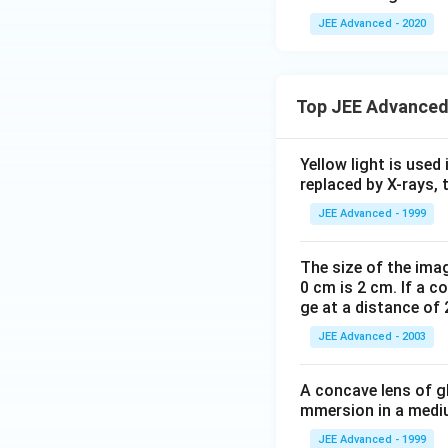
ec
me
JEE Advanced - 2020
{
s
v
\ov
}
erri
Top JEE Advanced
\c
ght
d
arr
ot
ow
Yellow light is used 
\v
{O
replaced by X-rays, 
ec
C}|
JEE Advanced - 1999
{
=
w
\fr
The size of the imag
}
ac
0 cm is 2 cm. If a c
=
{9}
ge at a distance of 
1,
{2}
\v
JEE Advanced - 2003
ec
{
A concave lens of gl
w
mmersion in a medium
}
JEE Advanced - 1999