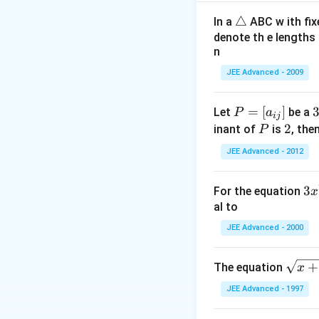
(
3
2
+
2
−
i
j
k
\t
△
In a
ABC w ith fix
(
2
,
−
,
2
)
D
Q
μ
μ
μ
ri
denote th e lengths 
2
−
2
1
μ
λ
\Rightar
⇒
=
λ
−
1
9
n
a
\lambda
L_{3
:
Equation of
L
3
n
{9}
JEE Advanced - 2009
\vec
gl
Possible vector 
\hat
e
P
=
[
]
Let
be a
P
a
ij
=
\
P
2
2
Download Solutio
inant of
is
, the
P
[a
i
JEE Advanced - 2012
_
{i
e
3
3
For the equation
x
j}]
x
al to
^
JEE Advanced - 2000
2
+
\s
+
The equation
x
p
qr
x
JEE Advanced - 1997
t
+
{x