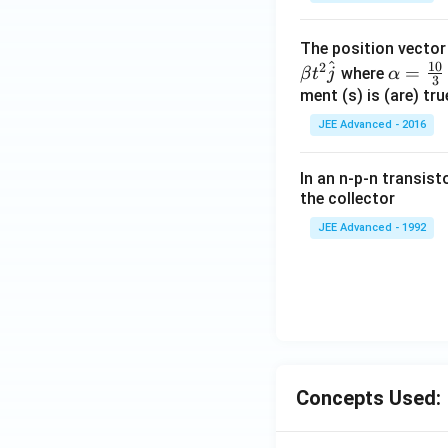
\c
d
The position vecto
ot
^
10
2
\al
=
\v
where
β
t
j
α
3
ph
ment (s) is (are) tr
ec
a=
{
JEE Advanced - 2016
\fr
w
ac
}
In an n-p-n transist
{1
=
the collector
0}
4
JEE Advanced - 1992
{3}
\,
ms
^{-
3},
\be
ta
=5
Concepts Used:
\,
ms