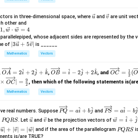
\ve
\ve
ctors in three-dimensional space, where
and
are unit vec
u
v
ch other and
c
c
1
,
⋅
=
4
w
w
{u}
{v}
 parallelepiped, whose adjacent sides are represented by the
|3
∣3
+
5
∣
ue of
is ______
u
v
\ve
Mathematics
Vectors
c
{u}
\ov
\ov
\ov
^
^
^
^
^
^
1
+5
=
2
+
2
+
=
−
2
+
2
=
(
,
,
, and
O
A
i
j
k
OB
i
j
k
OC
O
2
erri
erri
erri
\ve
9
×
∣
=
, then which of the following statements is(a
OC
ght
ght
ght
2
c
arr
arr
arr
Mathematics
Vectors
{v}
ow
ow
ow
|
{O
{O
{O
\o
\o
^
^
^
=
+
=
−
ive real numbers. Suppose
and
PQ
a
i
b
j
PS
a
i
b
j
A}
B}
C}
ver
ver
P
\v
\v
\v
^
^
=
+
= 2
=
=
m
. Let
and
be the projection vectors of
PQRS
u
v
w
i
j
rig
rig
Q
ec
ec
ec
\h
\h
\fr
|\ve
P
∣
∣
+
∣
∣
=
∣
∣
ht
ht
and if the area of the parallelogram
i
u
v
w
PQRS
R
{
{
{
at
at
ac
c
Q
ements is/are TRUE?
arr
arr