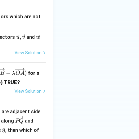
{\s
qrt
2}
tors which are not
\v
,
\v
 vectors
and
u
v
w
ec
ec
{
{
View Solution
u
w
},
}
\v
−
)
for s
B
λ
O
A
ec
re) TRUE?
{
View Solution
v
}
^
are adjacent side
\o
\o
along
and
PQ
ve
ve
8
8
s
, then which of
rri
rri