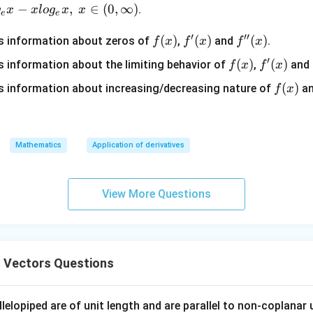
j}
−
,
∈
(
0
,
∞
)
.
g
x
x
l
o
g
x
x
e
e
′
′′
f
(
)
f'(x)
(
)
f''(x)
(
)
s information about zeros of
,
and
.
f
x
f
x
f
x
(x)
′
f
(
)
f'(x)
(
)
 information about the limiting behavior of
,
and
f
x
f
x
(x)
f
(
)
 information about increasing/decreasing nature of
a
f
x
(x)
Mathematics
Application of derivatives
View More Questions
 Vectors Questions
lelopiped are of unit length and are parallel to non-coplanar