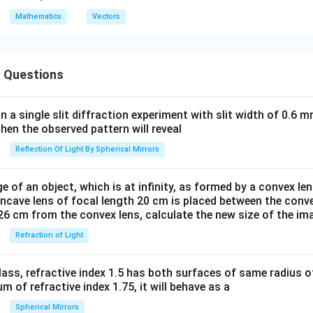
S
u
v
w
{i}
{i}
{1}
{u}
R
ow
ow
}
}
}
Mathematics
Vectors
+ 2
- 2
{2}
|+|
S
{P
{P
=
\h
\h
(\o
\ve
Q}
S}
\h
at
at
ver
c
=a
=a
at
{j}
{j}
rig
{v}
 Questions
\h
\h
{ i
+
+ 2
hta
|=|
at
at
}
\h
\h
rro
\ve
{i}
{i}
+
in a single slit diffraction experiment with slit width of 0.6 mm
at
at
w
c
+b
-b
then the observed pattern will reveal
\h
{k}
{k}
{O
{w}
\h
\h
at
Reflection Of Light By Spherical Mirrors
B}
|
at
at
{ j
- \l
{j}
{j}
}
am
e of an object, which is at infinity, as formed by a convex len
bd
oncave lens of focal length 20 cm is placed between the conv
26 cm from the convex lens, calculate the new size of the im
a
\ov
Refraction of Light
erri
ght
ass, refractive index 1.5 has both surfaces of same radius of
arr
 of refractive index 1.75, it will behave as a
ow
Spherical Mirrors
{O