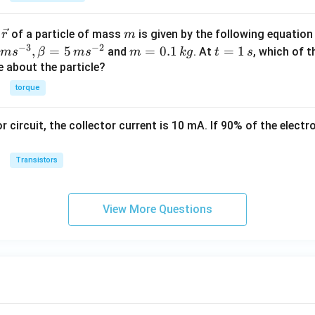
A})
\v
m
r
of a particle of mass
is given by the following equatio
r
m
ec
−
3
−
2
m
t
,
=
5
=
0.1
=
1
and
. At
, which of t
m
s
β
m
s
m
k
g
t
s
{r}
=
=
ue about the particle?
0.
1
torque
1
\,
\,
s
or circuit, the collector current is 10 mA. If 90% of the elect
k
g
Transistors
View More Questions