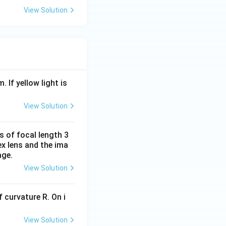
g
g
View Solution
ht
ht
ar
ar
ro
ro
w
w
{
{
P
P
Q
S
. If yellow light is
}
}
View Solution
s of focal length 3
ex lens and the ima
age.
View Solution
 curvature R. On i
View Solution