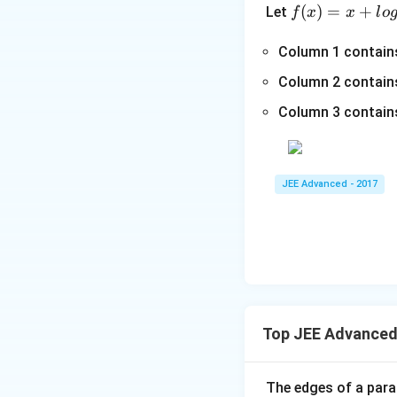
3
f(x)
(
)
=
+
Let
f
x
x
l
o
+
=
=x
1}
0,
+lo
Column 1 contain
-
p
g_
\s
Column 2 contains
>
{e}​
qr
0,
Column 3 contains
x
t
−xl
{x
og_
-
{e}​
1}
JEE Advanced - 2017
x,\t
=
ext
\s
{ }
qr
x∈
t
(0,
{4
∞)
x-
1}
Top JEE Advanced
The edges of a paral