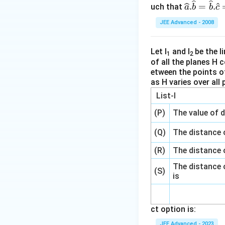
\wideh
.
=
.
uch that
a
b
b
c
at
JEE Advanced - 2008
{a}.\w
idehat
{b}=
Let l
and l
be the li
1
2
of all the planes H c
\wideh
etween the points of
at
as H varies over all 
{b}.\w
List-I
idehat
{c}=
(P)
The value of d
\wideh
at
(Q)
The distance o
{c}.\w
(R)
The distance 
idehat
The distance o
{a}=
(S)
is
\frac
{1}
{2}.
ct option is:
JEE Advanced - 2023