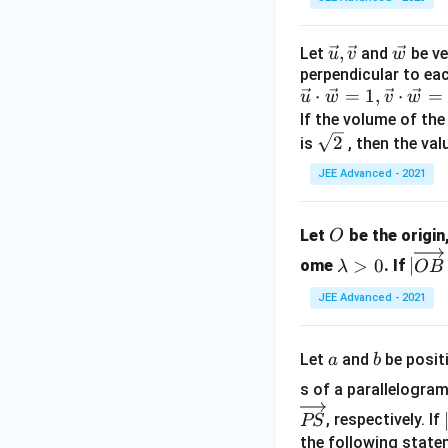
\vec
,
\ve
Let
and
be ve
u
v
w
perpendicular to ea
{u},
c
\v
⋅
=
1
,
⋅
=
u
w
\vec
v
{w}
w
ec
If the volume of the
{v}
{
\sq
2
is
, then the val
u
rt
JEE Advanced - 2021
}
{2}
\c
O
d
Let
be the origin
O
ot
\l
|\o
>
0
∣
ome
. If
λ
OB
\v
a
ver
JEE Advanced - 2021
ec
m
rig
{
b
hta
w
d
rro
a
b
Let
and
be posit
a
b
}
a
w
s of a parallelogra
=
>
{O
1,
0
B}
, respectively. If
PS
\v
\ti
the following stat