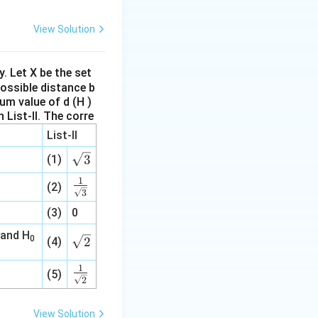
at
{a},\w
View Solution
idehat
{b},\w
idehat
ly. Let X be the set
possible distance b
{c}
um value of d (H )
 List-II.
The corre
List-II
\s
3
(1)
qr
1
\fr
(2)
t3
3
ac
(3)
0
{1}
{\s
 and H
0
\s
2
(4)
qrt
qr
3}
1
\fr
t2
(5)
2
ac
{1}
View Solution