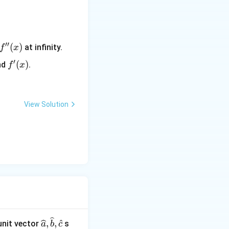
′′
f''(x)
(
)
at infinity.
f
x
′
f'(x)
(
)
nd
.
f
x
View Solution
\wideh
,
,
 unit vector
s
a
b
c