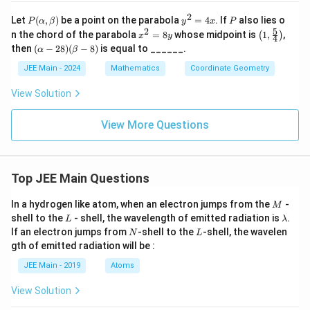
2
P
y
P
Let
(
,
)
be a point on the parabola
=
4
. If
also lies o
P
α
β
y
x
P
(\a
^
5
2
x
\lef
n the chord of the parabola
=
8
whose midpoint is
1
,
,
(
)
x
y
4
lp
2
^
t(
(\a
then
(
−
28
)
(
−
8
)
is equal to ______.
α
β
ha,
=
2
1,
lph
\b
4
=
\fr
a -
JEE Main - 2024
Mathematics
Coordinate Geometry
et
x
8
ac
28)
a)
y
{5}
(\b
View Solution
{4}
eta
\ri
-
gh
8)
View More Questions
t)
Top JEE Main Questions
M
In a hydrogen like atom, when an electron jumps from the
-
M
L
\l
shell to the
- shell, the wavelength of emitted radiation is
.
L
λ
a
N
L
If an electron jumps from
-shell to the
-shell, the wavelen
N
L
m
gth of emitted radiation will be :
b
d
JEE Main - 2019
Atoms
a
View Solution