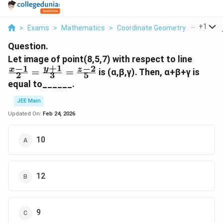
...
+
1
>
Exams
>
Mathematics
>
Coordinate Geometry
>
Let Imag
Question.
\frac{
Let image of point(8,5,7) with respect to line
+
1
−
1
−
2
{2}=\
y
x
z
=
=
is (α,β,γ). Then, α+β+γ is
2
3
5
{3}=\
equal to______.
{5}
JEE Main
Updated On:
Feb 24, 2026
10
12
9