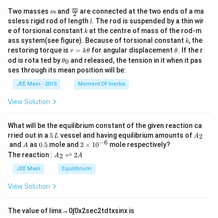
m
\fra
m
Two masses
and
are connected at the two ends of a ma
m
2
c
l
ssless rigid rod of length
. The rod is suspended by a thin wir
l
{m}
k
e of torsional constant
at the centre of mass of the rod-m
k
{2}
k
ass system(see figure). Because of torsional constant
, the
k
\t
\t
restoring torque is
=
for angular displacement
. If the r
τ
k
θ
θ
a
h
\t
od is rota ted by
and released, the tension in it when it pas
0
θ
u
et
h
ses through its mean position will be:
=
a
et
k
a
JEE Main - 2019
Moment Of Inertia
\t
_
h
0
View Solution
et
a
What will be the equilibrium constant of the given reaction ca
5
A
rried out in a
5
vessel and having equilibrium amounts of
2
L
A
\,
_
−
6
A
0.
2
and
as
0.5
mole and
2
×
1
0
mole respectively?
A
L
2
5
\t
A
The reaction :
⇌
2
2
A
A
i
_
m
2
JEE Main
Equilibrium
es
\r
10
ig
View Solution
^
h
{-
tl
6}
ef
The value of
lim
x
→
0
∫
0
x
2
sec
2
t
d
t
x
sin
x
is
t