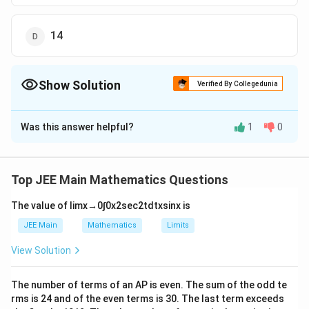
14
Show Solution
Verified By Collegedunia
The Correct Option is
D
Was this answer helpful?
1
0
Solution and Explanation
The Correct answer is option is (D) : 14
Top JEE Main Mathematics Questions
Download Solution in PDF
The value of
lim
x
→
0
∫
0
x
2
sec
2
t
d
t
x
sin
x
is
JEE Main
Mathematics
Limits
View Solution
The number of terms of an
A
P
is even. The sum of the odd te
rms is
24
and of the even terms is
30
. The last term exceeds