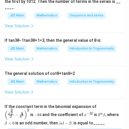
the first by
10
1
2
. Then the number of terms in the series is __
____.
JEE Main
Mathematics
Sequence and series
View Solution
If
tan
3
θ
−
1
tan
3
θ
+
1
=
3
, then the general value of
θ
is:
JEE Main
Mathematics
Introduction to Trigonometry
View Solution
The general solution of
cot
θ
+
tan
θ
=
2
JEE Main
Mathematics
Introduction to Trigonometry
View Solution
\left
If the constant term in the binomial expansion of
3
9
(\frac
-
x
2^
\b
(
)
4
−
3
2
x
l
α
−
is
−
84
and the coefficient of
is
2
, where
{x^
x
β
l
2
8
^
\a
et
x
{\fra
4
{-
lp
a
|
<
0
is an odd number, then
∣
−
∣
is equal to_____
β
α
l
β
c{3}
3
ha
<
\a
{2}}}