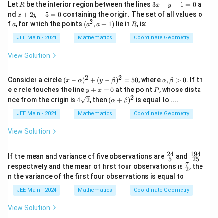
R
3
Let
be the interior region between the lines
3
−
+
1
=
0
a
R
x
y
x
x
nd
+
2
−
5
=
0
containing the origin. The set of all values o
x
y
-
+
2
a
(a
R
f
, for which the points
(
,
+
1
)
lie in
, is:
a
a
a
R
y
2
^
+
y
2,
JEE Main - 2024
Mathematics
Coordinate Geometry
1
-
a
=
5
+
View Solution
0
=
1)
0
2
2
(x
\a
Consider a circle
(
−
)
+
(
−
)
=
50
, where
,
>
0
. If th
x
α
y
β
α
β
-
lp
y
P
e circle touches the line
+
=
0
at the point
, whose dista
y
x
P
\a
h
+
2
4\s
(\a
nce from the origin is
4
2
, then
(
+
)
is equal to ....
α
β
lp
a,
x
qrt
lp
h
\b
=
{2}
ha
JEE Main - 2024
Mathematics
Coordinate Geometry
a)
et
0
+
^2
a
\b
View Solution
+
>
et
(y
0
a)^
-
2
24
194
\fr
\f
If the mean and variance of five observations are
\b
and
5
25
ac
ra
7
et
\fr
respectively and the mean of first four observations is
, the
2
{2
c
a)
ac
n the variance of the first four observations is equal to
4}
{1
^2
{7}
{5}
9
=
{2}
JEE Main - 2024
Mathematics
Coordinate Geometry
4}
50
{2
View Solution
5}