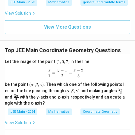
l}
\b
0
lp
JEE Main - 2023
Mathematics
general and middle terms
{2}-
et
ha
\frac
a
l-
View Solution
{4}{x
\b
^l}\ri
et
ght)^
View More Questions
a|
9
Top JEE Main Coordinate Geometry Questions
(1,
Let the image of the point
(
1
,
0
,
7
)
in the line
0,
−
1
−
2
7)
\frac{x}{1} = \frac{y - 1}{2} = \frac
x
y
z
=
=
1
2
3
(\a
be the point
(
,
,
)
. Then which one of the following points li
α
β
γ
lp
2
(\a
\fr
π
es on the line passing through
(
,
,
)
and making angles
α
β
γ
3
ha,
lp
ac
3
\fr
π
and
with the y-axis and z-axis respectively and an acute a
\b
4
ha,
{2
ac
et
ngle with the x-axis?
\b
\p
{3
a,
et
i}
\p
JEE Main - 2024
Mathematics
Coordinate Geometry
\g
a,
{3}
i}
am
\g
{4}
m
View Solution
am
a)
m
a)