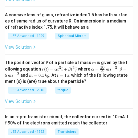
A concave lens of glass, refractive index 1.5 has both surfac
es of same radius of curvature R. On immersion in a medium
of refractive index 1.75, it will behave as a
JEE Advanced - 1999
Spherical Mirrors
View Solution
\v
m
The position vector
of a particle of mass
is given by the f
r
m
ec
10
3
2
−
3
\ve
\al
^
^
ollowing equation
(
)
=
+
where
=
,
=
r
t
α
t
i
β
t
j
α
m
s
β
3
{r}
c
ph
−
2
m
t
5
and
=
0.1
. At
=
1
, which of the following state
m
s
m
k
g
t
s
{r}
a=
=
=
ment (s) is (are) true about the particle?
(t)
\fr
0.
1
=
ac
1
\,
JEE Advanced - 2016
torque
\al
{1
\,
s
ph
0}
k
View Solution
a t
{3}
g
^
\,
{3}
ms
In an n-p-n transistor circuit, the collector current is 10 mA. I
\h
^{-
at
3},
f 90% of the electrons emitted reach the collector
{i}
\be
+
ta
JEE Advanced - 1992
Transistors
\be
=5