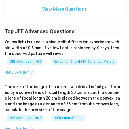
=
2\s
1
in
View More Questions
(\fr
ac
{\p
i}
{x^
Top JEE Advanced Questions
2}),
&
Yellow light is used in a single slit diffraction experiment with
\te
xt{i
slit width of 0.6 mm. If yellow light is replaced by X-rays, then
f }
the observed pattern will reveal
x
\ne
JEE Advanced - 1999
Reflection Of Light By Spherical Mirrors
0,
\\
View Solution
0,
&
\te
The size of the image of an object, which is at infinity, as form
xt{i
ed by a convex lens of focal length 30 cm is 2 cm. If a concav
f }
x =
e lens of focal length 20 cm is placed between the convex len
0.
s and the image at a distance of 26 cm from the convex lens,
\en
calculate the new size of the image.
d{c
ase
JEE Advanced - 2003
Refraction of Light
s}
View Solution