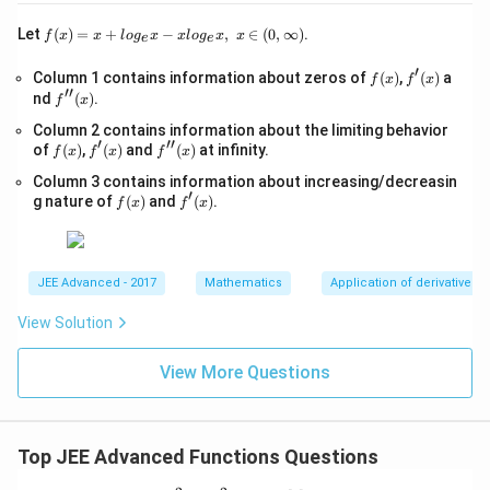
x\right)}\right)
1
1
2
sin\left(\frac{1}{2}
=
≈
0.6379
(
)
-
(not possible)
s
in
t
o
{2}\right]
\left(\frac{\pi}{6}sin
2
2
π
\s
f(x)
to \frac{1}
1
∘
\frac{1}{2}
≈
28.
5
Let
(
)
=
+
−
,
∈
(
0
,
∞
)
.
f
x
x
l
o
g
x
x
l
o
g
x
x
\left(\frac{\pi}{2} sin
e
e
qr
2
=x
{2}\right) =
\approx
\left(D\right)
t
(
)
So option
is not correct.
D
\,x\right)\right)\right)
+lo
′
f
f'(x)
Column 1 contains information about zeros of
{x
(
)
,
(
)
a
\frac{2}
f
x
f
x
g_
28.5^{\circ}
= 1}{\frac{1}{2} to
′′
(x)
-
f''(x)
nd
(
)
.
{e}​
f
x
{\pi}\approx0.6379
1}
\frac{1}{2}}
x
Download Solution in PDF
Column 2 contains information about the limiting behavior
=
−xl
′
′′
f
f'(x)
\s
f''(x)
of
(
)
,
(
)
and
(
)
at infinity.
og_
f
x
f
x
f
x
(x)
qr
{e}​
Column 3 contains information about increasing/decreasin
t
x,\t
′
f
f'(x)
{4
g nature of
(
)
and
(
)
.
ext
f
x
f
x
(x)
x-
{ }
1}
x∈
(0,
∞)
JEE Advanced - 2017
Mathematics
Application of derivatives
View Solution
View More Questions
Top JEE Advanced Functions Questions