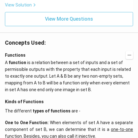
ta t
\,
View Solution
^
ms
{2}
^{-
\h
View More Questions
2}
at
{j}
Concepts Used:
Functions
A
function
is a relation between a set of inputs and a set of
permissible outputs with the property that each input is related
to exactly one output. Let A & B be any two non-empty sets,
mapping from A to B will be a function only when every element
in set A has one end only one image in set B.
Kinds of Functions
The different
types of functions
are -
One to One Function
:
When elements of set A have a separate
component of set B, we can determine that it is a
one-to-one
function
. Besides, you can also call it injective.