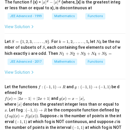
2
2
[
The function f (x) =
[
]
−
[
]
(where, [x] is the greatest integ
x
x
x]
er less than or equal to x), is discontinuous at
^
2
JEE Advanced - 1999
Mathematics
Functions
-
[
View Solution
x]
^
2
S
k
N_
Let
=
{
1
,
2
,
3
,
……
,
9
}
. For
=
1
,
2
,
……
,
5
, let
be the nu
S
k
N
k
=\
=
{k}
S
mber of subsets of
, each containing five elements out of w
S
{1,
1,
k
N_
hich exactly
are odd. Then
+
+
+
+
=
1
2
3
4
5
2,
k
2,
N
N
N
N
N
{1}
3,
\l
+
JEE Advanced - 2017
Mathematics
Functions
\l
d
N_
do
o
{2}
View Solution
ts
ts
+
\l
\l
N_
do
d
{3}
f :
g
Let the functions
ts,
:
(
−
1
,
1
)
→
o
and
:
(
−
1
,
1
)
→
(
−
1
,
1
)
be d
f
R
g
+
(-
:
9
t
efined by
N_
1,
(-
\}
s,
f
g
(
)
=
∣2
−
1∣
+
∣2
+
1∣
and
(
)
=
−
[
]
,
{4}
f
x
x
x
g
x
x
x
1)
1,
5
(x)
(x)
[
+
x
where
[
]
denotes the greatest integer less than or equal to
\r
1)
x
=|
=
x
N_
(-
ig
\r
(f o
. Let fog :
(
−
1
,
1
)
→
be the composite function defined by
x
R
2
x-
]
{5}
1,
h
ig
g)
c
(
)
(
)
=
(
(
))
. Suppose
is the number of points in the int
x-
[x]
f
o
g
x
f
g
x
c
=
1)
ta
h
(x)
1|
(-
\t
d
erval
(
−
1
,
1
)
at which fog is NOT continuous, and suppose
is
d
\r
rr
ta
=f
+|
1,
ex
(-
the number of points in the interval
(
−
1
,
1
)
at which fog is NOT
ig
o
rr
(g