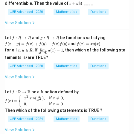
2
1)
t
1,
h
w
c
o
(x))
differentiable. Then the value of
+
is ____
c
d
x
{,
1)
ta
R
+
w
+
}
rr
d
(-
JEE Advanced - 2020
Mathematics
Functions
1|
o
1,
w
1)
View Solution
R
f :
g
Let
:
→
and
:
→
be functions satisfying
f
R
R
g
R
R
R
:
f(x
f
(
+
)
=
(
)
+
(
)
+
(
)
(
)
and
(
)
=
(
)
f
x
y
f
x
f
y
f
x
f
y
f
x
xg
x
\r
R
+
(x)
x,
\d
for all
,
∈
. If
l
i
m
(
)
=
1
, then which of the following sta
x
y
R
g
x
ig
\r
y)
=
→
0
x
y
is
h
ig
=f
x
tements is/are TRUE?
\i
pl
ta
h
(x)
g
n
ay
rr
ta
JEE Advanced - 2020
Mathematics
Functions
+f
(x)
R
st
o
rr
(y)
yle
w
o
+f
View Solution
\li
R
w
(x)
m
R
f
_
(y)
f:\R
R
R
{x
Let
:
→
be a function defined by
f
→
2
\ri
f(x)
π
{
s
i
n
(
)
,
if

=
0
,
2
x
x
x
\R
(
)
=
gh
f
x
=
0
,
if
=
0.
x
tar
\be
Then which of the following statements is TRUE ?
ro
gin
w
{ca
JEE Advanced - 2024
Mathematics
Functions
0}
se
g
s}
View Solution
(x)
x^