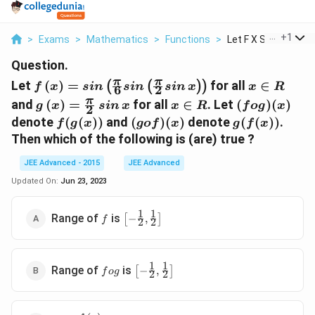
...
+
1
>
Exams
>
Mathematics
>
Functions
>
Let F X Sin 6 Sin 2 ...
Question.
f\left(x\right) =
x
π
π
Let
(
)
=
for all
∈
(
(
)
)
f
x
s
in
s
in
s
in
x
x
R
6
2
sin\left(\frac{\pi}
\in
g\left(x\right)
sin\,
x
(fog)
π
and
(
)
=
for all
∈
. Let
(
)
(
)
g
x
s
in
x
x
R
f
o
g
x
2
{6}sin\left(\frac{\pi}
R
= \frac{\pi}
x
\in
(x)
f(g(x))
(gof)
g(f(x))
denote
(
(
))
and
(
)
(
)
denote
(
(
))
.
f
g
x
g
o
f
x
g
f
x
{2}sin\,x\right)\right)
{2}
R
(x)
Then which of the following is (are) true ?
JEE Advanced - 2015
JEE Advanced
Updated On:
Jun 23, 2023
1
1
f
\left[-
Range of
is
[
−
,
]
f
2
2
\frac{1}
{2},
\frac{1}
1
1
fog
\left[-
{2}\right]
Range of
is
[
−
,
]
f
o
g
2
2
\frac{1}
{2},
\frac{1}