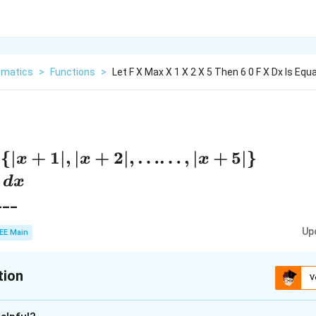
matics
>
Functions
>
Let F X Max X 1 X 2 X 5 Then 6 0 F X Dx Is Equa
{
∣
+
1∣
,
∣
+
2∣
,
……
,
∣
+
5∣
}
x
x
x
)
d
x
___
Up
EE Main
tion
V
:
21