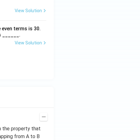
View Solution
 even terms is
30
.
s ______.
View Solution
h the property that
apping from A to B