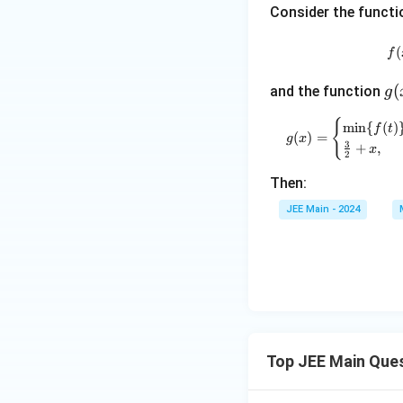
s}
1
\g
Consider the funct
\fr
a
ac
m
(
f
{1}
m
{|x
g
(
and the function
a
g
|},
(x
\}
{
m
i
n
{
(
)
& |
f
t
(
)
=
g
x
3
+
,
x|
x
2
\ge
Then:
q 2
\\
JEE Main - 2024
ax^
2 +
2b,
& |
x|
< 2
\en
Top JEE Main Que
d{c
ase