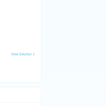
\_
\_
\_
 } 0 < x \leq 1 \\ \frac{3}{2} + x, & 1 < x < 2 \end{cases}
View Solution