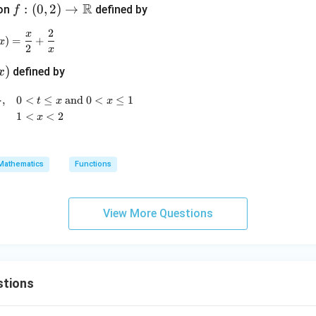
R
m
f :
:
(
0
,
2
)
→
ion
defined by
f
m
(0,
2
x
f(x) = \frac{x}{2} + \frac{2}{x}
a
2)
)
=
+
x
2
x
\to
)
defined by
x
\m
)
ath
g(x) = \begin{cases} \min\{f(t)\}, & 0 < t \leq x \text{ and
}
,
0
<
≤
and
0
<
≤
1
t
x
x
bb
1
<
<
2
x
{R}
Mathematics
Functions
View More Questions
stions