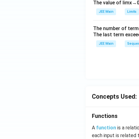
The value of
lim
x
→
ig
h
JEE Main
Limits
tl
ef
The number of term
t
The last term excee
h
JEE Main
Sequen
ar
p
o
o
n
s
2
Concepts Used:
A
Functions
A
function
is a relat
each input is related