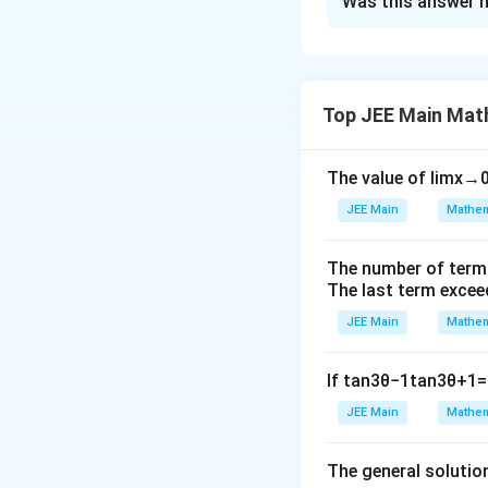
Was this answer h
{|
6
Solution and E
x
}
+
^
The correct answe
1|,
{
Top JEE Main Mat
|x
0
+
}
The value of
lim
x
→
0
2|,
\i
f
(
)
=
∫
f
x
d
x
−
6
JEE Main
Mathem
n
…
(
t
…
Download Solutio
x
_
The number of term
,|x
)
The last term excee
{
-
+
\
JEE Main
Mathem
6
5|
,
}
If
tan
3
θ
−
1
tan
3
θ
+
1
=
\r
d
^
ig
x
JEE Main
Mathem
{
0
ht
}
The general solutio
\}