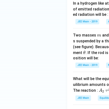
In a hydrogen like 
s}
of emitted radiation
ed radiation will be :
JEE Main - 2019
m
Two masses
an
m
s suspended by a th
(see figure). Becau
\t
ment
. If the rod i
θ
h
osition will be:
et
JEE Main - 2019
a
What will be the equ
uilibrium amounts 
A
The reaction :
A
2
_
JEE Main
Equilib
2
\r