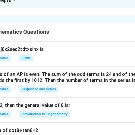
elpful?
xplanation
r is 21
hematics Questions
Fig.
0
∫
0
x
2
sec
2
t
d
t
x
sin
x
is
1
2
(
2
+
5
)
⋅
3
=
21
[
]
2
atics
Limits
n in PDF
s of an
A
P
is even. The sum of the odd terms is
24
and of the
ds the first by
10
1
2
. Then the number of terms in the series i
atics
Sequence and series
3
, then the general value of
θ
is:
atics
Introduction to Trigonometry
n of
cot
θ
+
tan
θ
=
2