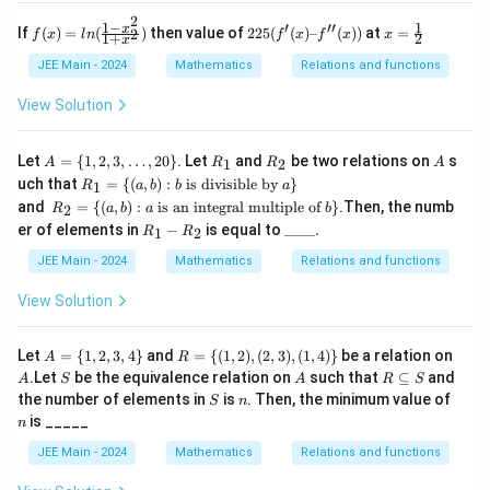
(x
2
2
-
+
1
−
1
′
′′
f
225
x
x
If
(
)
=
(
)
then value of
225
(
(
)
–
(
))
at
=
2
f
x
l
n
f
x
f
x
x
1
+
2
3)
x
x -
(x)
(f'(x)
=
^3
3}
=l
–
\f
JEE Main - 2024
Mathematics
Relations and functions
\ri
n
f''(x))
r
gh
(\f
a
View Solution
t)
rac
c
+
{1-
1
\c
x^
2
A
R
R
A
Let
=
{
1
,
2
,
3
,
…
,
20
}
. Let
and
be two relations on
s
1
2
A
R
R
A
os
2}
=
_
_
R_
uch that
=
{(
,
)
:
is divisible by
^
}
{1
1
R
a
b
b
a
\{
1
2
1 =
{-
R_
+x
and
=
{(
,
)
:
is an integral multiple of
}
.Then, the numb
1,
2
R
a
b
a
b
\
1}
2 =
^
R
\_
2,
er of elements in
−
is equal to
____.
{(a,
1
2
R
R
\le
\
2})
_
\_
3,
b) :
ft(
{(a,
1
\_
\d
JEE Main - 2024
Mathematics
Relations and functions
b
\fr
b) :
-
\_.
ot
\te
ac
a \t
R
s,
View Solution
xt{
{2
ext
_
20
is d
x -
{ is
2
\}
ivis
1}
an i
A
R
A
ible
Let
=
{
1
,
2
,
3
,
4
}
and
=
{(
1
,
2
)
,
(
2
,
3
)
,
(
1
,
4
)}
be a relation on
A
R
{x
nte
=
= \
by
S
A
R
+
.Let
gral
be the equivalence relation on
such that
⊆
and
A
S
A
R
S
\
{(1,
} a
\s
2}
mu
S
n
n
the number of elements in
is
. Then, the minimum value of
S
n
{1,
2),
\}
u
\ri
ltip
is _____
2,
(2,
n
b
gh
le o
3,
3),
se
t)
f }
JEE Main - 2024
Mathematics
Relations and functions
4
(1,
te
b\}
\}
4)
q