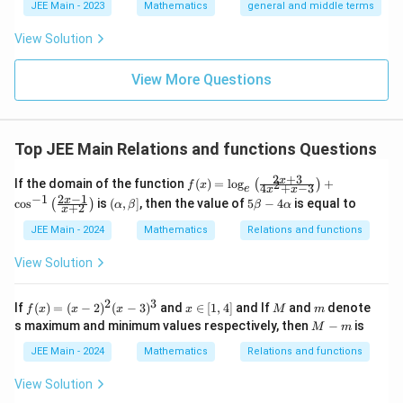
l}
\b
0
lp
JEE Main - 2023
Mathematics
general and middle terms
{2}-
et
ha
\frac
a
l-
View Solution
{4}{x
\b
^l}\ri
et
ght)^
View More Questions
a|
9
Top JEE Main Relations and functions Questions
2
+
3
f
x
If the domain of the function
(
)
=
l
o
g
+
2
(
)
f
x
4
+
−
3
e
x
x
(x)
2
−
1
−
1
(\a
5
x
c
o
s
is
(
,
]
, then the value of
5
−
4
is equal to
(
)
α
β
β
α
+
2
=
x
lp
\b
\l
ha,
et
JEE Main - 2024
Mathematics
Relations and functions
og
\b
a
_e
et
-
View Solution
\le
a]
4
ft(
\a
\fr
lp
2
3
f
x
M
m
If
(
)
=
(
−
2
)
(
−
3
)
and
∈
[
1
,
4
]
and If
and
denote
ac
f
x
x
x
x
M
m
ha
(x)
∈
M
{2
s maximum and minimum values respectively, then
−
is
M
m
=
[1,
-
x
(x
4]
m
JEE Main - 2024
Mathematics
+
Relations and functions
-
3}
2)
{4
View Solution
^2
x^