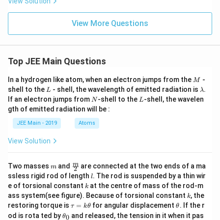
View Solution
\}
S
View More Questions
Top JEE Main Questions
M
In a hydrogen like atom, when an electron jumps from the
-
M
L
\l
shell to the
- shell, the wavelength of emitted radiation is
.
L
λ
a
N
L
If an electron jumps from
-shell to the
-shell, the wavelen
N
L
m
gth of emitted radiation will be :
b
d
JEE Main - 2019
Atoms
a
View Solution
m
\fra
m
Two masses
and
are connected at the two ends of a ma
m
2
c
l
ssless rigid rod of length
. The rod is suspended by a thin wir
l
{m}
k
e of torsional constant
at the centre of mass of the rod-m
k
{2}
k
ass system(see figure). Because of torsional constant
, the
k
\t
\t
restoring torque is
=
for angular displacement
. If the r
τ
k
θ
θ
a
h
\t
od is rota ted by
and released, the tension in it when it pas
0
θ
u
et