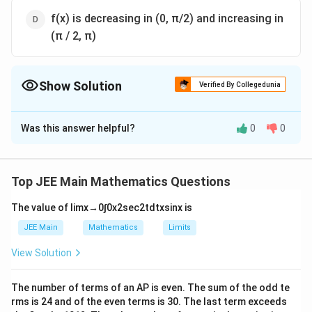
f(x) is decreasing in (0, π/2) and increasing in
(π / 2, π)
Show Solution
Verified By Collegedunia
The Correct Option is
B
Was this answer helpful?
0
0
Solution and Explanation
The Correct answer is option is (B) : f (x) is decreasing
in (0, π)
Top JEE Main Mathematics Questions
The value of
lim
x
→
0
∫
0
x
2
sec
2
t
d
t
x
sin
x
is
Download Solution in PDF
JEE Main
Mathematics
Limits
View Solution
The number of terms of an
A
P
is even. The sum of the odd te
rms is
24
and of the even terms is
30
. The last term exceeds