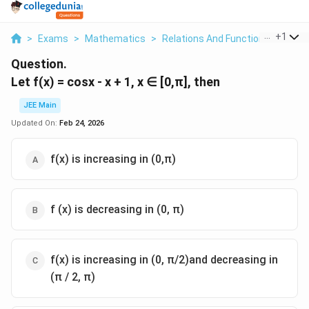
...
+
1
>
Exams
>
Mathematics
>
Relations And Functions
>
Let F
Question.
Let f(x) = cosx - x + 1, x ∈ [0,π], then
JEE Main
Updated On:
Feb 24, 2026
f(x) is increasing in (0,π)
f (x) is decreasing in (0, π)
f(x) is increasing in (0, π/2)and decreasing in
(π / 2, π)