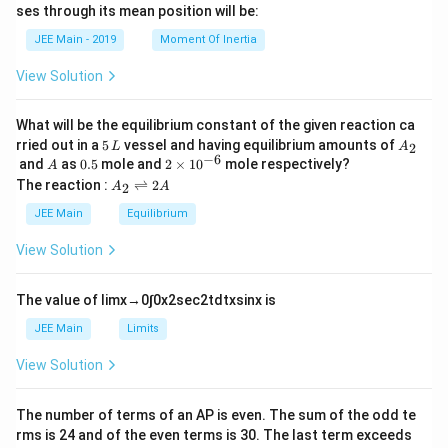
h
ses through its mean position will be:
=
a
et
k
a
JEE Main - 2019
Moment Of Inertia
\t
_
h
0
View Solution
et
a
What will be the equilibrium constant of the given reaction ca
5
A
rried out in a
5
vessel and having equilibrium amounts of
2
L
A
\,
_
−
6
A
0.
2
and
as
0.5
mole and
2
×
1
0
mole respectively?
A
L
2
5
\t
A
The reaction :
⇌
2
2
A
A
i
_
m
2
JEE Main
Equilibrium
es
\r
10
ig
View Solution
^
h
{-
tl
6}
ef
The value of
lim
x
→
0
∫
0
x
2
sec
2
t
d
t
x
sin
x
is
t
h
JEE Main
Limits
ar
p
View Solution
o
o
n
The number of terms of an
A
P
is even. The sum of the odd te
s
rms is
24
and of the even terms is
30
. The last term exceeds
2