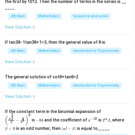
the first by
10
1
2
. Then the number of terms in the series is __
____.
JEE Main
Mathematics
Sequence and series
View Solution
If
tan
3
θ
−
1
tan
3
θ
+
1
=
3
, then the general value of
θ
is:
JEE Main
Mathematics
Introduction to Trigonometry
View Solution
The general solution of
cot
θ
+
tan
θ
=
2
JEE Main
Mathematics
Introduction to Trigonometry
View Solution
\left
If the constant term in the binomial expansion of
3
9
(\frac
-
x
2^
\b
(
)
4
−
3
2
x
l
α
−
is
−
84
and the coefficient of
is
2
, where
{x^
x
β
l
2
8
^
\a
et
x
{\fra
4
{-
lp
a
|
<
0
is an odd number, then
∣
−
∣
is equal to_____
β
α
l
β
c{3}
3
ha
<
\a
{2}}}