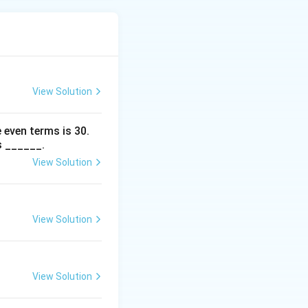
 values.
View Solution
 even terms is
30
.
s ______.
View Solution
)^2 + 2(3\sqrt{2})^2 = 2 + 2 \times 18 = 2 + 36 = 42.
View Solution
View Solution