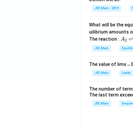
et
JEE Main - 2019
a
What will be the equ
uilibrium amounts 
A
The reaction :
A
2
_
JEE Main
Equilib
2
\r
The value of
lim
x
→
ig
h
JEE Main
Limits
tl
ef
The number of term
t
The last term excee
h
JEE Main
Sequen
ar
p
o
o