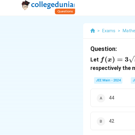
>
Exams
>
Mathe
Question:
f(x) =
(
)
=
3
Let
f
x
3\sqrt{x
respectively the
- 2} +
JEE Main - 2024
J
\sqrt{4
- x}
44
42