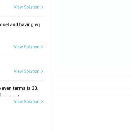
View Solution
ssel and having eq
View Solution
View Solution
 even terms is
30
.
s ______.
View Solution