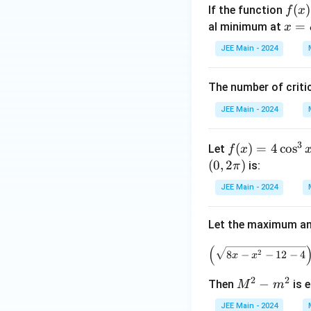
f
(
)
If the function
f
x
+
(x)
x
=
al minimum at
x
\b
=
=
et
JEE Main - 2024
2x
\a
a^
^3
lp
2
The number of criti
- 9
h
ax
a^
JEE Main - 2024
^2
2
+
3
f(x)
(
)
=
4
c
o
s
Let
f
x
12
= 4
(
0
,
2
)
is:
π
a^
\co
2x
JEE Main - 2024
s^3
+
x +
1,
Let the maximum an
3\s
\,
qrt
a
(
2
8
−
−
12
−
4
x
x
{3}
>
\co
0
2
2
M
−
Then
is e
M
m
s^2
^
x -
JEE Main - 2024