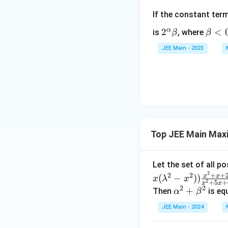
^
If the constant ter
2
+
α
2^
2
\b
<
is
, where
β
β
2
\a
et
JEE Main - 2023
\
lp
a
b
ha
<
et
\b
0
a
et
^
a
2
Top JEE Main Max
Let the set of all p
2
+
+
2
2
x
x
(
−
))
x
λ
x
2
+
5
+
x
x
2
2
\a
+
Then
is eq
α
β
lp
JEE Main - 2024
ha
^2