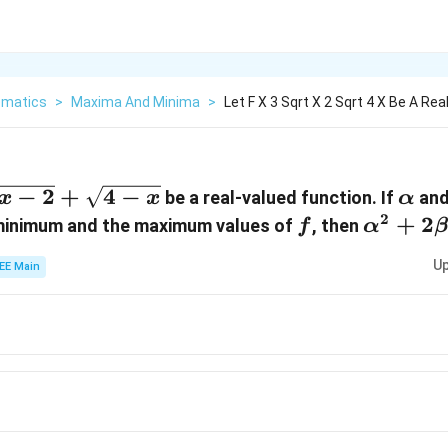
matics
>
Maxima And Minima
>
Let F X 3 Sqrt X 2 Sqrt 4 X Be A Re
−
2
+
4
−
\alp
be a real-valued function. If
an
x
x
α
2
f
\alpha
+
2
 minimum and the maximum values of
, then
f
α
+
Up
EE Main
2\beta