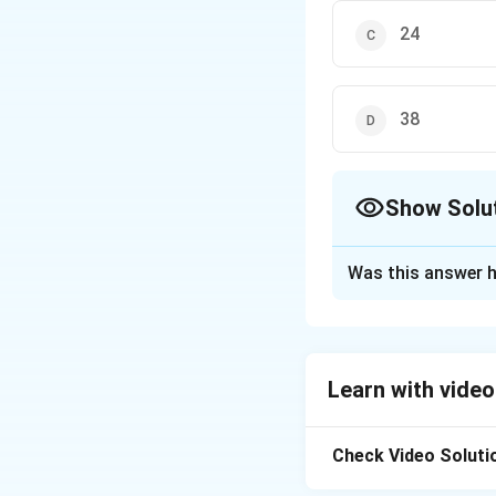
24
38
Show Solu
The Correct Opt
Was this answer h
Solution and E
To determine the
finding values of
Learn with video
\sqrt{x-
−
2
For
t
x
2}
\sqrt{4-
4
−
Check Video Soluti
For
t
x
x}