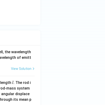
<
0
ell, the wavelength
wavelength of emitt
View Solution
l
 length
. The rod i
l
 rod-mass system
 angular displace
 through its mean p