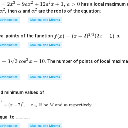
3
2
2
=
2
−
a)
9
+
12
+
1
,
>
0
has a local maximum 
x
a
x
a
x
a
2
2
\a
\a
, then
and
are the roots of the equation:
α
α
α
lp
lp
Mathematics
Maxima and Minima
h
h
a
a^
2/3
f(x)
(
)
=
(
−
2
)
(
2
+
1
)
cal points of the function
is:
f
x
x
x
2
=
Mathematics
Maxima and Minima
(x -
2)^
2
+
3
3
c
o
s
−
10
. The number of points of local maxim
x
x
{2/
3}
(2x
Mathematics
Maxima and Minima
+
1)
d minimum values of
2
)
\left( \sqrt{8x - x^2 - 12 - 4} \right)^2 + (x - 7)^2
2
R
+
(
−
7
)
,
∈
be
and
respectively
.
x
x
M
m
qual to _____.
Mathematics
Maxima and Minima