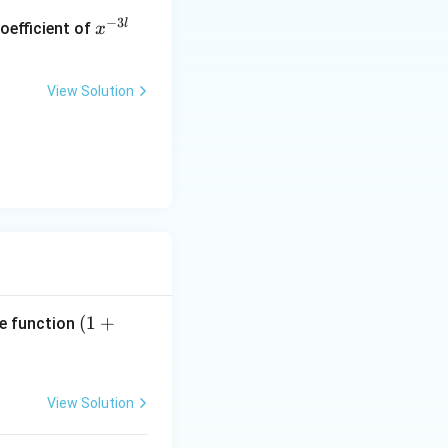
x
−
3
l
oefficient of
x
^
{-
3
View Solution
l}
(1
(
1
+
he function
+
x
(\l
View Solution
a
m