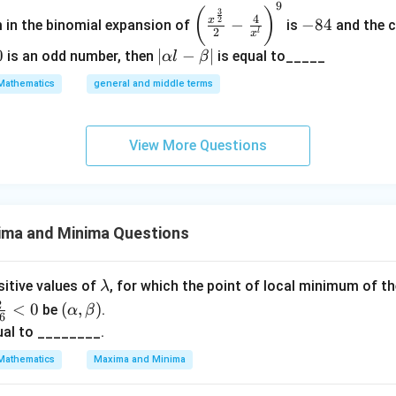
2
9
\left
-
(
)
3
4
2
\
x
−
−
84
m in the binomial expansion of
is
and the c
(\frac
8
2
l
x
b
{x^
4
0
|
∣
−
∣
is an odd number, then
is equal to_____
α
l
β
et
{\fra
\a
a
Mathematics
general and middle terms
c{3}
lp
^
{2}}}
ha
2
{2}-
l-
View More Questions
\frac
\b
{4}{x
et
^l}\ri
a|
ght)^
ima and Minima Questions
9
\l
ositive values of
, for which the point of local minimum of t
λ
a
(\a
2
<
0
(
,
)
be
.
α
β
6
m
lph
ual to ________.
b
a,
Mathematics
Maxima and Minima
d
\b
a
et