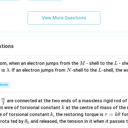
View More Questions
stions
M
L
atom, when an electron jumps from the
- shell to the
- sh
M
L
\l
N
L
 is
. If an electron jumps from
-shell to the
-shell, the 
λ
N
L
a
m
Atoms
b
d
m
\fra
d
are connected at the two ends of a massless rigid rod of
a
2
c
k
in wire of torsional constant
at the centre of mass of the
k
{m}
k
\t
=
se of torsional constant
, the restoring torque is
for
k
τ
k
θ
{2}
a
\t
s rota ted by
and released, the tension in it when it passes
θ
0
u
h