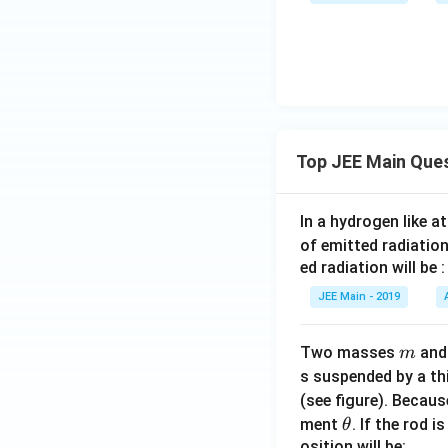
2
10
-
m
^
2
Top JEE Main Que
In a hydrogen like 
of emitted radiation
ed radiation will be :
JEE Main - 2019
m
Two masses
an
m
s suspended by a th
(see figure). Becau
\t
ment
. If the rod i
θ
h
osition will be: