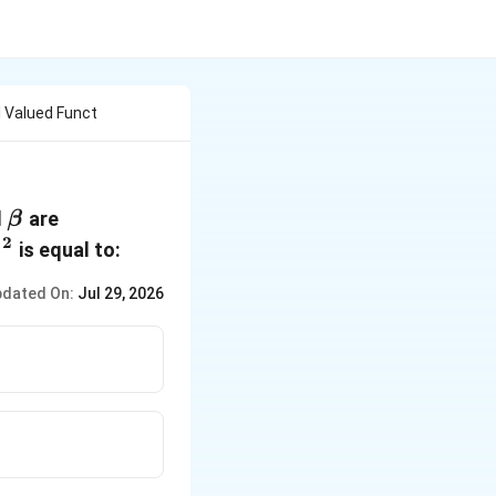
al Valued Funct
ha
\beta
d
are
β
2
^2
is equal to:
β
dated On:
Jul 29, 2026
^2