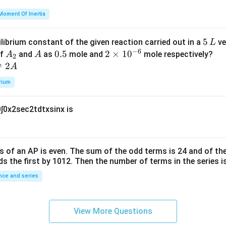
=
et
Moment Of Inertia
k
a
\t
_
5
5
ilibrium constant of the given reaction carried out in a
ve
L
h
0
−
6
\,
A
A
0.
0.5
2
2
×
1
0
of
and
as
mole and
mole respectively?
A
A
et
2
L
_
5
\t
⇌
2
A
a
2
i
rium
m
es
0
∫
0
x
2
sec
2
t
d
t
x
sin
x
is
10
^
{-
6}
s of an
A
P
is even. The sum of the odd terms is
24
and of the
ds the first by
10
1
2
. Then the number of terms in the series i
ce and series
View More Questions