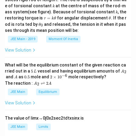
}
{
al
al
b
}
l
{
a
\
t)
{m}
\l
3
}
k
p
p
et
}
2
e of torsional constant
at the centre of mass of the rod-m
1
\alpha + 2\beta = 3 + 2\left(\frac{
+
k
a
(
)
{2}
1
{
=
-
+
2
=
3
+
2
=
3
+
1
=
4
α
β
h
h
a
ef
x
k
}
+
l
ass system(see figure). Because of torsional constant
, the
2
k
\
}
3
a
a
=
-
}
6
p
\t
\t
t(
restoring torque is
=
for angular displacement
. If the r
f(
τ
k
θ
θ
+
=
\f
{
fr
\
{
h
x
a
h
\
Thus, the correct answer is
+
2
=
4
.
f(
α
β
\t
od is rota ted by
and released, the tension in it when it pas
\
2
3
r
0
3
θ
x
al
a
u
et
a
h
\
}
fr
\
a
x
}
ses through its mean position will be:
p
x
fr
=
a
)
et
b
c
c
al
-
h
}
a
k
)
a
a
et
{
\
JEE Main - 2019
Moment Of Inertia
a
\t
{
p
\
_
c
=
a
1
+
c
h
ri
0
3
}
h
fr
{
2
View Solution
\
et
{
g
{
\
5
a
a
a
7
fr
2
3
b
h
x
x
c
}
}
et
a
What will be the equilibrium constant of the given reaction ca
5
t)
}
a
5
A
}
{
{
rried out in a
5
vessel and having equilibrium amounts of
2
c
L
A
}
=
=
\,
_
−
6
A
0.
2
{
and
as
0.5
mole and
2
×
1
0
mole respectively?
+
7
A
3
{
4
L
2
{
5
\t
\
A
The reaction :
⇌
2
3
2
f(
A
A
x
}
3
i
_
3
b
}
m
x
}
2
+
JEE Main
Equilibrium
5
x
et
es
\r
-
)
{
4
}
10
}
ig
a
View Solution
5
\
3
^
=
h
{
+
{-
tl
ri
}
4
3
6}
\
ef
The value of
lim
x
→
0
∫
0
x
2
sec
2
t
d
t
x
sin
x
is
g
+
x
t
fr
h
h
1
JEE Main
Limits
}
a
ar
t)
-
p