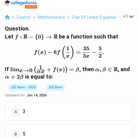
...
+
1
>
Exams
>
Mathematics
>
Pair Of Linear Equations In Two V
Question.
f :
R
R
Let
:
−
{
0
}
→
be a function such that
f
\mathbb{R}
1
35
5
- \{0\} \to
f(x) - 6f\left(\frac{1}{x
(
)
(
)
−
6
=
−
.
f
x
f
\mathbb{R}
3
2
x
x
1
\lim_{x
\alpha,
\a
R
If
l
i
m
+
(
)
=
, then
,
∈
, and
(
)
→
0
f
x
β
α
β
x
αx
\to 0}
\beta \in
+
+
2
is equal to:
α
β
\left(
\mathbb{R}
2\
\frac{1}
JEE Main - 2025
JEE Main
{\alpha
Updated On:
Jan 14, 2026
x} +
f(x)
3
\right)
= \beta
5