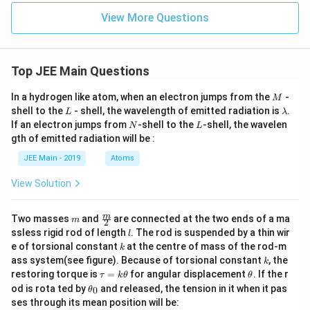
{1
ac
_
View More Questions
+ \s
{\s
e
qrt
in^
3
{1
2
c
+ x
x}
-
^4}}
{\s
\l
Top JEE Main Questions
- \s
qrt
o
qrt
{2}
g
M
In a hydrogen like atom, when an electron jumps from the
{2}}
-
-
_
M
{x^
\sq
L
\l
e
shell to the
- shell, the wavelength of emitted radiation is
.
L
λ
4}
rt
a
a
N
L
If an electron jumps from
-shell to the
-shell, the wavelen
N
L
{1
m
gth of emitted radiation will be :
+
b
\co
d
JEE Main - 2019
Atoms
s
a
x}}
View Solution
m
\fra
m
Two masses
and
are connected at the two ends of a ma
m
2
c
l
ssless rigid rod of length
. The rod is suspended by a thin wir
l
{m}
k
e of torsional constant
at the centre of mass of the rod-m
k
{2}
k
ass system(see figure). Because of torsional constant
, the
k
\t
\t
restoring torque is
=
for angular displacement
. If the r
τ
k
θ
θ
a
h
\t
od is rota ted by
and released, the tension in it when it pas
0
θ
u
et
h
ses through its mean position will be:
=
a
et