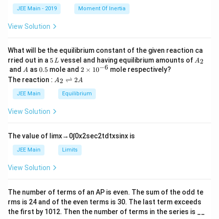
k
a
JEE Main - 2019
Moment Of Inertia
\t
_
h
0
View Solution
et
a
What will be the equilibrium constant of the given reaction ca
5
A
rried out in a
5
vessel and having equilibrium amounts of
2
L
A
\,
_
−
6
A
0.
2
and
as
0.5
mole and
2
×
1
0
mole respectively?
A
L
2
5
\t
A
The reaction :
⇌
2
2
A
A
i
_
m
2
JEE Main
Equilibrium
es
\r
10
ig
View Solution
^
h
{-
tl
6}
ef
The value of
lim
x
→
0
∫
0
x
2
sec
2
t
d
t
x
sin
x
is
t
h
JEE Main
Limits
ar
p
View Solution
o
o
n
The number of terms of an
A
P
is even. The sum of the odd te
s
rms is
24
and of the even terms is
30
. The last term exceeds
2
A
the first by
10
1
2
. Then the number of terms in the series is __