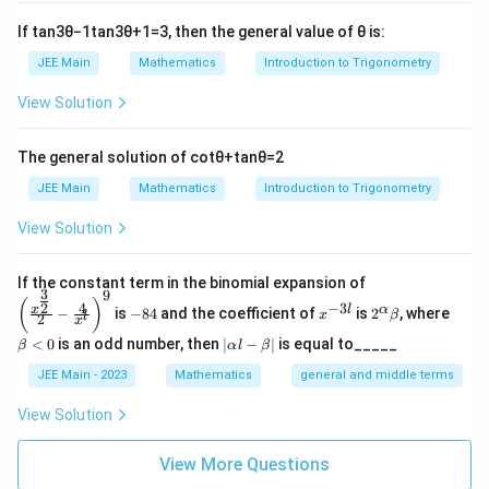
=
c=0
0
If
tan
3
θ
−
1
tan
3
θ
+
1
=
3
, then the general value of
θ
is:
c
JEE Main
Mathematics
Introduction to Trigonometry
So,
View Solution
2
f(x)=-\frac{x^2}{2}+bx
x
(
)
=
−
+
f
x
b
x
2
The general solution of
cot
θ
+
tan
θ
=
2
Step 2: Use the given limit
JEE Main
Mathematics
Introduction to Trigonometry
(
)
\lim_{h\to 0}\frac{f(h)}{h} =\
(
)
f
h
h
l
i
m
=
l
i
m
−
+
=
b
b
View Solution
2
h
→
0
→
0
h
h
3
3
Given the limit is
:
\left
If the constant term in the binomial expansion of
3
9
(\frac
-
x
2^
\b
(
)
4
−
3
2
x
l
α
−
is
−
84
and the coefficient of
is
2
, where
{x^
x
β
=
b=3
3
l
2
8
^
\a
et
b
x
{\fra
4
{-
lp
a
|
<
0
is an odd number, then
∣
−
∣
is equal to_____
β
α
l
β
c{3}
3
ha
<
\a
Hence,
{2}}}
l}
\b
0
lp
JEE Main - 2023
Mathematics
general and middle terms
{2}-
et
ha
2
f(x)=3x-\frac{x^2}{2}
\frac
x
a
l-
(
)
=
3
−
View Solution
f
x
x
{4}{x
2
\b
^l}\ri
et
ght)^
Step 3: Compute the required sum
View More Questions
a|
9