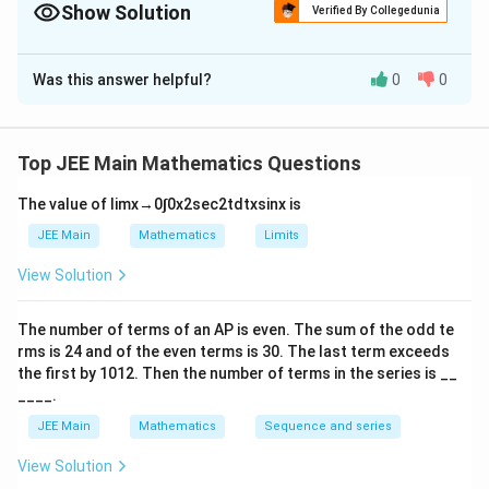
Show Solution
Verified By Collegedunia
The Correct Option is
A
Was this answer helpful?
0
0
Solution and Explanation
f(x)
(
)
Step 1: Find the general form of
Given:
f
x
Top JEE Main Mathematics Questions
(
+
)
=
(
f(x+y)=f(x)+f(y)-xy
)
+
(
)
−
f
x
y
f
x
f
y
x
y
The value of
lim
x
→
0
∫
0
x
2
sec
2
t
d
t
x
sin
x
is
f(x)
\le
(
)
≤
2
Assume
is a polynomial of degree
:
f
x
2
JEE Main
Mathematics
Limits
2
(
)
=
f(x)=ax^2+bx+c
+
+
f
x
a
x
b
x
c
View Solution
Substitute into the functional equation:
The number of terms of an
A
P
is even. The sum of the odd te
2
2
2
(
+
)
+
(
+
)
+
=
a(x+y)^2+b(x+y)+c = ax^2+bx
+
+
+
+
+
−
a
x
y
b
x
y
c
a
x
b
x
c
a
y
b
y
c
x
y
rms is
24
and of the even terms is
30
. The last term exceeds
the first by
10
1
2
. Then the number of terms in the series is __
Comparing coefficients:
____.
1
2a=-1 \Rightarrow a=-\frac12
JEE Main
Mathematics
Sequence and series
2
=
−
1
⇒
=
−
a
a
2
View Solution
Constant term: