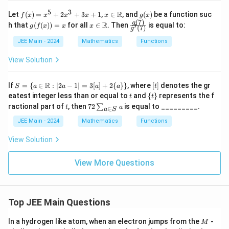
2 -
1
3x
5
3
f
x \i
g
R
Let
(
)
=
+
2
+
3
+
1
,
∈
, and
(
)
be a function suc
f
x
x
x
x
x
g
x
+
(x)
n
(x)
(
7
)
g(f
x \i
\frac
g
8}
R
h that
(
(
))
=
for all
∈
. Then
is equal to:
′
g
f
x
x
x
(
7
)
g
=
\m
(x))
n
{g(7)}
{2
x^
ath
= x
\m
{g'(7)}
x^
JEE Main - 2024
Mathematics
Functions
5
bb
ath
2
+
{R}
bb
+
View Solution
2x
{R}
3x
^3
+
+
8}
S =
[t]
R
If
=
{
∈
:
∣2
−
1∣
=
3
[
]
+
2
{
}}
, where
[
]
denotes the gr
3x
S
a
a
a
a
t
\{
t
\
+
eatest integer less than or equal to
and
{
}
represents the f
t
t
a \i
{t
1
t
72
ractional part of
, then
72
is equal to _________.
∑
t
a
n
∈
a
S
\}
\s
\m
u
JEE Main - 2024
Mathematics
Functions
ath
m
bb
_
View Solution
{R}
{a
: |2
\i
a -
n
View More Questions
1|
S}
= 3
a
[a]
+ 2
\{a
Top JEE Main Questions
\}
\}
M
In a hydrogen like atom, when an electron jumps from the
-
M