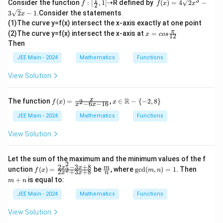
1
3
f :
f
Consider the function
:
[
,
1
]
⇢R defined by
(
)
=
4
2
−
f
f
x
x
7
2
[\fr
(x)
3
2
−
1
.Consider the statements
x
ac
=
5
n
7
=
16807
7^n = 16807 = 7^5.
=
7
.
(1)The curve y=f(x) intersect the x-axis exactly at one point
{1}
4
x=
π
{2},
\s
(2)The curve y=f(x) intersect the x-axis at
=
x
cos
12
Thus,
cos
1]
qrt
Then
\fr
2x
ac
^3
=
n = 5.
5.
JEE Main - 2024
Mathematics
Functions
n
{\p
-3
i}
\s
View Solution
{1
qrt
2}
2x
-1
f(x)
x \i
x
R
The function
(
)
=
,
∈
−
{
−
2
,
8
}
2
Final Answer:
f
x
x
−
6
−
16
x
x
=
n
\fr
\m
JEE Main - 2024
Mathematics
Functions
\boxed{5}
5
ac
ath
{x}
bb
View Solution
{x^
{R}
2 -
- \
Download Solution in PDF
6x
{-2,
Let the sum of the maximum and the minimum values of the f
- 1
8\}
2
2
−
3
+
8
f
\fra
\te
m
x
x
m
unction
(
)
=
be
, where
gcd
(
,
)
=
1
. Then
2
f
x
6}
m
n
2
+
3
+
8
x
x
n
(x)
c
xt
+
+
is equal to:
m
n
=
{m}
{gc
n
\fr
{n}
d}
JEE Main - 2024
Mathematics
Functions
ac
(m,
{2
n)
View Solution
x^
=