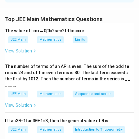
f(x)
(
)
Step 1: Find the explicit form of
.
f
x
Top JEE Main Mathematics Questions
Given
The value of
lim
x
→
0
∫
0
x
2
sec
2
t
d
t
x
sin
x
is
(
+
)
=
(
)
f(x+y) = f(x)f(y), \quad f(1)=7.
(
)
,
(
1
)
=
7.
f
x
y
f
x
f
y
f
JEE Main
Mathematics
Limits
This is an exponential type functional equation. Hence,
View Solution
x
(
)
=
f(x) = 7^x.
7
.
f
x
The number of terms of an
A
P
is even. The sum of the odd te
rms is
24
and of the even terms is
30
. The last term exceeds
the first by
10
1
2
. Then the number of terms in the series is __
____.
g(x)
(
)
Step 2: Find the explicit form of
.
g
x
JEE Main
Mathematics
Sequence and series
Given
View Solution
(
+
)
=
(
g(x+y) = g(xy), \quad g(1)=1.
)
,
(
1
)
=
1.
g
x
y
g
x
y
g
x=y=1
=
=
1
Taking
,
x
y
If
tan
3
θ
−
1
tan
3
θ
+
1
=
3
, then the general value of
θ
is:
JEE Main
Mathematics
Introduction to Trigonometry
(
2
)
=
g(2)=g(1)=1.
(
1
)
=
1.
g
g