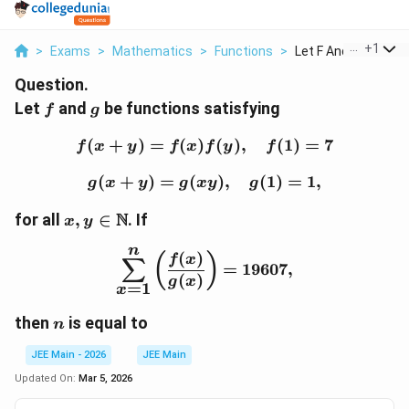
...
+
1
>
Exams
>
Mathematics
>
Functions
>
Let F And G Be Funct
Question.
f
g
Let
and
be functions satisfying
f
g
(
+
)
=
(
)
f(x+y) = f(x)f(y), \quad 
(
)
,
(
1
)
=
7
f
x
y
f
x
f
y
f
(
+
)
=
(
g(x+y) = g(xy), \quad g(
)
,
(
1
)
=
1
,
g
x
y
g
x
y
g
x,y \in
N
for all
,
∈
. If
x
y
\mathbb{N}
n
\sum_{x=1}^{n} \left(\f
(
)
(
)
f
x
∑
=
19607
,
(
)
g
x
=
1
x
n
then
is equal to
n
JEE Main - 2026
JEE Main
Updated On:
Mar 5, 2026