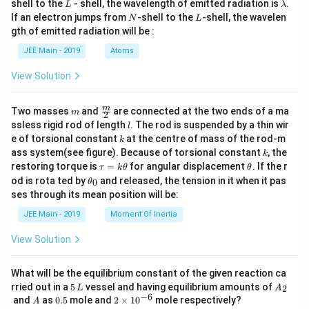
L
\l
shell to the
- shell, the wavelength of emitted radiation is
.
L
λ
a
N
L
If an electron jumps from
-shell to the
-shell, the wavelen
N
L
m
gth of emitted radiation will be :
b
d
JEE Main - 2019
Atoms
a
View Solution
m
\fra
m
Two masses
and
are connected at the two ends of a ma
m
2
c
l
ssless rigid rod of length
. The rod is suspended by a thin wir
l
{m}
k
e of torsional constant
at the centre of mass of the rod-m
k
{2}
k
ass system(see figure). Because of torsional constant
, the
k
\t
\t
restoring torque is
=
for angular displacement
. If the r
τ
k
θ
θ
a
h
\t
od is rota ted by
and released, the tension in it when it pas
0
θ
u
et
h
ses through its mean position will be:
=
a
et
k
a
JEE Main - 2019
Moment Of Inertia
\t
_
h
0
View Solution
et
a
What will be the equilibrium constant of the given reaction ca
5
A
rried out in a
5
vessel and having equilibrium amounts of
2
L
A
\,
_
−
6
A
0.
2
and
as
0.5
mole and
2
×
1
0
mole respectively?
A
L
2