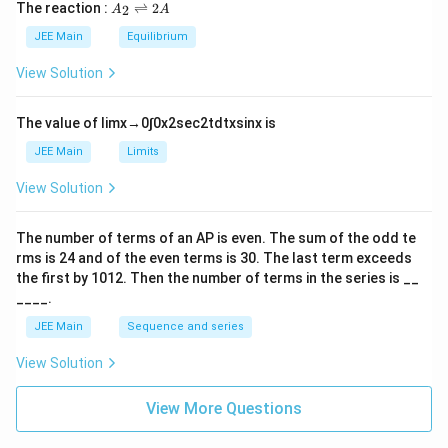
5
\t
A
The reaction :
⇌
2
2
A
A
i
_
m
2
JEE Main
Equilibrium
es
\r
10
ig
View Solution
^
h
{-
tl
6}
ef
The value of
lim
x
→
0
∫
0
x
2
sec
2
t
d
t
x
sin
x
is
t
h
JEE Main
Limits
ar
p
View Solution
o
o
n
The number of terms of an
A
P
is even. The sum of the odd te
s
rms is
24
and of the even terms is
30
. The last term exceeds
2
A
the first by
10
1
2
. Then the number of terms in the series is __
____.
JEE Main
Sequence and series
View Solution
View More Questions