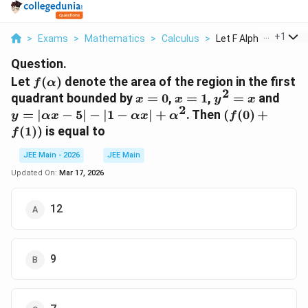
...
+
1
>
Exams
>
Mathematics
>
Calculus
>
Let F Alpha Denote T.
Question.
f(\alpha)
Let
(
)
denote the area of the region in the first
f
α
2
x=0
x=1
y^2=x
y=|\
quadrant bounded by
=
0
,
=
1
,
=
and
x
x
y
x
2
x-5|-
(f(0)+f(1))
=
∣
−
5∣
−
∣1
−
∣
+
. Then
(
(
0
)
+
y
αx
αx
α
f
\alp
(
1
))
is equal to
f
x|+\
JEE Main - 2026
JEE Main
Updated On:
Mar 17, 2026
12
9