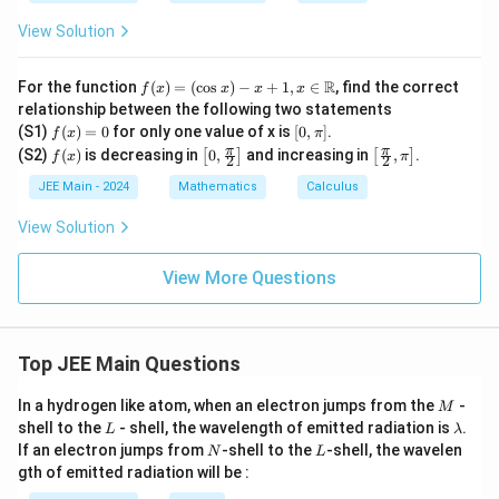
-
-
x}
5
x
= 1
View Solution
x
^
2
f(x)
R
For the function
(
)
=
(
c
o
s
)
−
+
1
,
∈
, find the correct
f
x
x
x
x
=
relationship between the following two statements
(\c
f
[0,
(S1)
(
)
=
0
for only one value of x is
[
0
,
]
.
f
x
π
os
(x)
\p
f
\lef
\lef
π
π
(S2)
(
)
is decreasing in
x) -
0
,
and increasing in
,
.
[
]
[
]
f
x
π
2
2
=
i]
(x)
t[0,
t[\fr
x +
0
\fr
ac
JEE Main - 2024
Mathematics
Calculus
1, x
ac
{\p
\in
{\p
i}
\m
View Solution
i}
{2},
ath
{2}
\pi
bb
\ri
\rig
View More Questions
{R}
gh
ht]
t]
Top JEE Main Questions
M
In a hydrogen like atom, when an electron jumps from the
-
M
L
\l
shell to the
- shell, the wavelength of emitted radiation is
.
L
λ
a
N
L
If an electron jumps from
-shell to the
-shell, the wavelen
N
L
m
gth of emitted radiation will be :
b
d