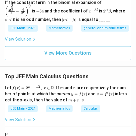
\left
If the constant term in the binomial expansion of
Step 3: Add the areas.
3
9
(\frac
-
x
2^
\b
(
)
4
−
3
2
x
l
α
−
is
−
84
and the coefficient of
is
2
, where
{x^
x
β
l
2
8
^
\a
et
x
10
13
f(0)+f(1)=\frac{10}{3}+\frac
{\fra
4
{-
lp
a
(
0
)
+
(
1
)
=
+
=
7
|
f
f
<
0
is an odd number, then
∣
−
∣
is equal to_____
β
α
l
β
c{3}
3
3
3
ha
<
\a
{2}}}
l}
\b
0
lp
JEE Main - 2023
Mathematics
general and middle terms
{2}-
et
ha
\frac
a
l-
Download Solution in PDF
View Solution
{4}{x
\b
^l}\ri
et
ght)^
View More Questions
a|
9
Top JEE Main Calculus Questions
2
f(x)
m
n
x
R
Let
(
)
=
2
−
,
∈
. If
and
are respectively the num
f
x
x
x
m
n
= 2
′
y
y =
ber of points at which the curves
=
(
)
and
=
(
)
inters
y
f
x
y
f
x
^x -
=
f'(x)
m
ect the x-axis, then the value of
+
is
m
n
x^
f
+
2,
(x)
n
JEE Main - 2024
Mathematics
Calculus
\, x
\in
View Solution
\m
ath
bb
If
{R}