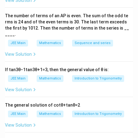
View Solution
1
f(0)=\int_{0}^{1}(4-\sqrt{x})\
∫
(
0
)
=
(
4
−
)
f
x
d
x
The number of terms of an
A
P
is even. The sum of the odd te
0
rms is
24
and of the even terms is
30
. The last term exceeds
2
10
=4-\frac{2}{3}= \frac{10}{3}
the first by
10
1
2
. Then the number of terms in the series is __
=
4
−
=
3
3
____.
f(1)
(
1
)
Step 2: Evaluate
.
f
JEE Main
Mathematics
Sequence and series
\alpha=1
=
1
For
,
α
View Solution
=
∣
−
5∣
−
y=|x-5|-|1-x|+1
∣1
−
∣
+
1
y
x
x
If
tan
3
θ
−
1
tan
3
θ
+
1
=
3
, then the general value of
θ
is:
[0,1]
[
0
,
1
]
In
, this simplifies to
JEE Main
Mathematics
Introduction to Trigonometry
=
(
5
−
)
−
(
y=(5-x)-(1-x)+1=5
1
−
)
+
1
=
5
y
x
x
View Solution
Area becomes
The general solution of
cot
θ
+
tan
θ
=
2
1
f(1)=\int_{0}^{1}(5-\sqrt{x})\
∫
(
1
)
=
(
5
−
)
f
x
d
x
JEE Main
Mathematics
Introduction to Trigonometry
0
View Solution
2
13
=5-\frac{2}{3}=\frac{13}{3}
=
5
−
=
3
3