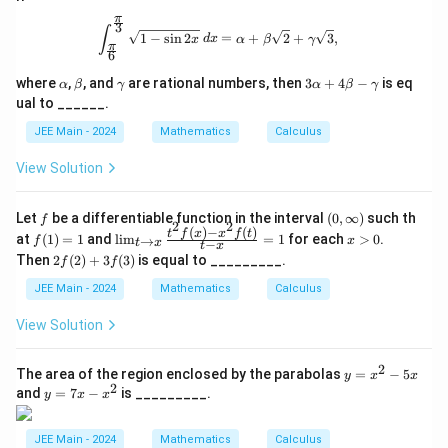
π
3
\int_{\frac{\pi}{6}}^{\frac{\pi}{3}}
∫
1
−
s
i
n
2
=
+
2
+
3
,
x
d
x
α
β
γ
π
6
\a
\b
\g
3
where
,
, and
are rational numbers, then
3
+
4
−
is eq
α
β
γ
α
β
γ
lp
et
a
\a
ual to ______.
h
a
m
lp
a
m
ha
JEE Main - 2024
Mathematics
Calculus
a
+
4
View Solution
\b
et
a
f
(0,
Let
be a differentiable function in the interval
(
0
,
∞
)
such th
f
-
2
2
\i
(
)
−
(
)
f
\li
x
t
f
x
x
f
t
at
(
1
)
=
1
and
l
i
m
=
1
for each
>
0
.
\g
→
f
x
−
t
x
t
x
nf
(1)
m_
>
a
2f
Then
2
(
2
)
+
3
(
3
)
is equal to _________.
f
f
t
=
{t
0
m
(2)
y)
1
\to
m
+
JEE Main - 2024
Mathematics
Calculus
x}
a
3f
\fr
(3)
View Solution
ac
{t^
2 f
2
y
The area of the region enclosed by the parabolas
=
−
5
y
x
x
(x)
2
=
y
and
=
7
−
is _________.
- x
y
x
x
x
=
^2 f
^
7
(t)}
2
x
JEE Main - 2024
Mathematics
Calculus
{t -