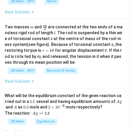
JEE Main - 2019
Atoms
a
View Solution
m
\fra
m
Two masses
and
are connected at the two ends of a ma
m
2
c
l
ssless rigid rod of length
. The rod is suspended by a thin wir
l
{m}
k
e of torsional constant
at the centre of mass of the rod-m
k
{2}
k
ass system(see figure). Because of torsional constant
, the
k
\t
\t
restoring torque is
=
for angular displacement
. If the r
τ
k
θ
θ
a
h
\t
od is rota ted by
and released, the tension in it when it pas
0
θ
u
et
h
ses through its mean position will be:
=
a
et
k
a
JEE Main - 2019
Moment Of Inertia
\t
_
h
0
View Solution
et
a
What will be the equilibrium constant of the given reaction ca
5
A
rried out in a
5
vessel and having equilibrium amounts of
2
L
A
\,
_
−
6
A
0.
2
and
as
0.5
mole and
2
×
1
0
mole respectively?
A
L
2
5
\t
A
The reaction :
⇌
2
2
A
A
i
_
m
2
JEE Main
Equilibrium
es
\r
10
ig