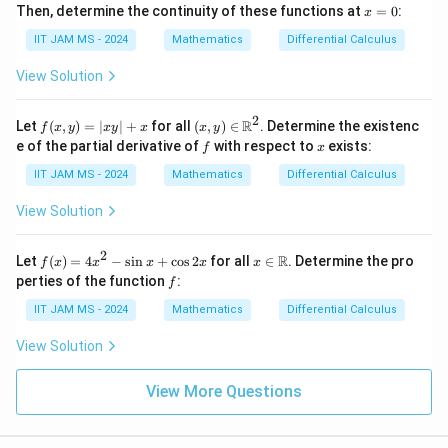
x
Then, determine the continuity of these functions at
=
0
:
x
=
0
IIT JAM MS - 2024
Mathematics
Differential Calculus
View Solution
2
f
(x,
R
Let
(
,
)
=
∣
∣
+
for all
(
,
)
∈
. Determine the existenc
f
x
y
x
y
x
x
y
(x,
y)
f
x
e of the partial derivative of
with respect to
exists:
f
x
y)
\in
=
\m
IIT JAM MS - 2024
Mathematics
Differential Calculus
|x
ath
y|
bb
View Solution
+
{R}
x
^2
2
f
x \i
R
Let
(
)
=
4
−
s
i
n
+
c
o
s
2
for all
∈
. Determine the pro
f
x
x
x
x
x
(x)
n
f
perties of the function
:
f
=
\m
4x
ath
IIT JAM MS - 2024
Mathematics
Differential Calculus
^2
bb
-
{R}
View Solution
\si
n
x
View More Questions
+
\c
os