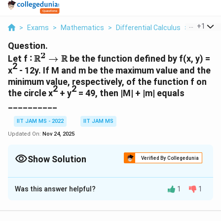
...
+
1
>
Exams
>
Mathematics
>
Differential Calculus
>
Let F 2 B
Question.
2
\R^2
R
R
Let f ∶
→
be the function defined by f(x, y) =
2
→
x
- 12y. If M and m be the maximum value and the
\R
minimum value, respectively, of the function f on
2
2
the circle x
+ y
= 49, then |M| + |m| equals
__________
IIT JAM MS - 2022
IIT JAM MS
Updated On:
Nov 24, 2025
Show Solution
Verified By Collegedunia
Correct Answer:
169
Was this answer helpful?
1
1
Solution and Explanation
To solve the problem of finding the maximum and