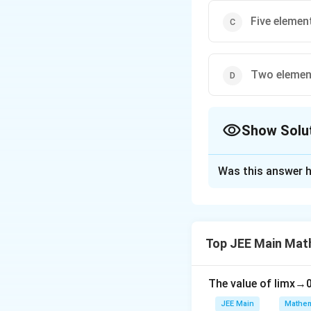
Five elemen
Two elemen
Show Solu
The Correct Opt
Was this answer h
Solution and E
f :
:
(
−
1
,
1
)
→
f
R
(-1,
f(x) =
(
)
=
max
{
−
∣
f
x
Top JEE Main Mat
1)
\text{max}
Non-derivable at
\to
\{- | x | , -
R
\sqrt{1 -
The value of
Download Solutio
lim
x
→
x^2 } \}
JEE Main
Mathem