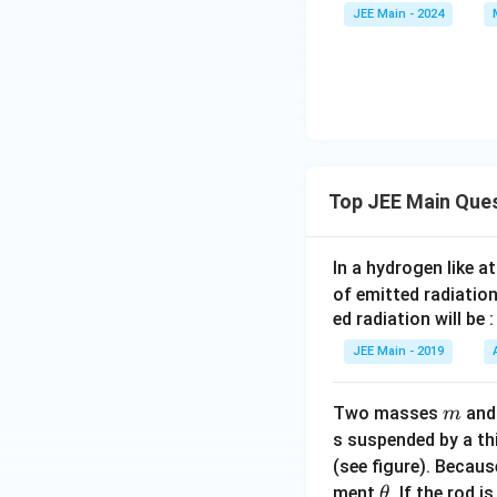
=
JEE Main - 2024
0
Top JEE Main Que
In a hydrogen like 
of emitted radiation
ed radiation will be :
JEE Main - 2019
m
Two masses
an
m
s suspended by a th
(see figure). Becau
\t
ment
. If the rod i
θ