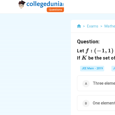
>
Exams
>
Mathe
Question:
f :
:
(
−
1
,
1
)
Let
f
(-1,1)
K
If
be the set of
K
\to R
JEE Main - 2019
J
Three elem
One elemen