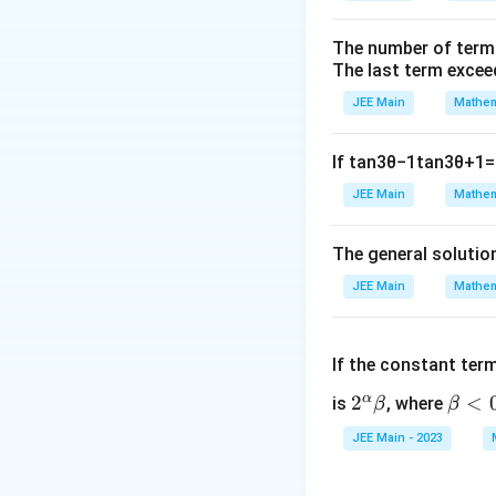
The number of term
The last term excee
JEE Main
Mathem
If
tan
3
θ
−
1
tan
3
θ
+
1
=
JEE Main
Mathem
The general solutio
JEE Main
Mathem
If the constant ter
α
2^
2
\b
<
is
, where
β
β
\a
et
JEE Main - 2023
lp
a
ha
<