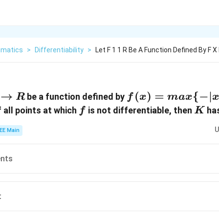
matics
>
Differentiability
>
Let F 1 1 R Be A Function Defined By F X
→
f(x) =
(
)
=
{
−
∣
be a function defined by
R
f
x
ma
x
max \
f
K
 all points at which
is not differentiable, then
has
f
K
{- | x
U
EE Main
|,-
\sqrt{
1-
ents
x^2}
\}
t