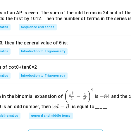
s of an
A
P
is even. The sum of the odd terms is
24
and of the
ds the first by
10
1
2
. Then the number of terms in the series i
atics
Sequence and series
3
, then the general value of
θ
is:
atics
Introduction to Trigonometry
n of
cot
θ
+
tan
θ
=
2
atics
Introduction to Trigonometry
9
\left
-
(
)
3
4
2
x
−
−
84
m in the binomial expansion of
is
and the c
(\frac
8
2
l
x
{x^
4
0
|
∣
−
∣
is an odd number, then
is equal to_____
α
l
β
{\fra
\a
Mathematics
general and middle terms
c{3}
lp
{2}}}
ha