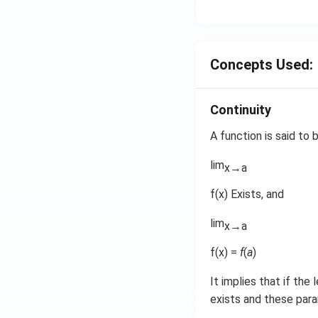
o
n
s
2
Concepts Used:
A
Continuity
A function is said to
lim
x→a
f(x) Exists, and
lim
x→a
f(x) =
f
(
a
)
It implies that if the 
exists and these para