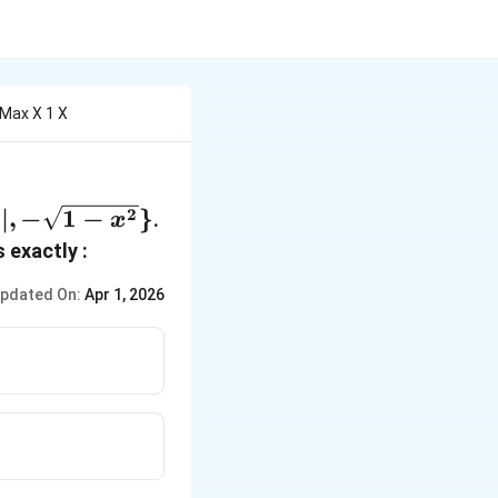
 Max X 1 X
∣
,
−
1
−
}
2
.
x
x
 exactly :
pdated On:
Apr 1, 2026