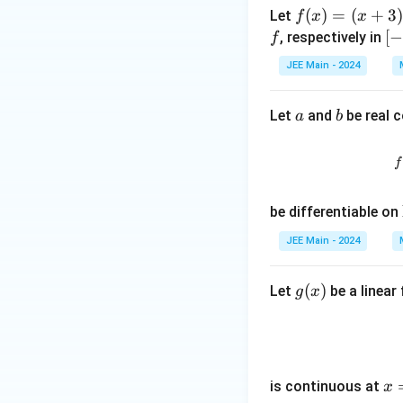
w
f
(
)
=
(
+
3
Let
f
x
x
\m
(x)
[-
[
, respectively in
f
ath
=
4,
bb
JEE Main - 2024
(x
4]
{R}
+
a
b
Let
and
be real 
a
b
3)
^2
(x
f
-
2)
be differentiable on
^3
JEE Main - 2024
g
(
)
Let
be a linear
g
x
(x)
x
is continuous at
x