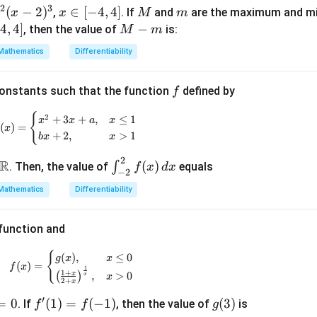
t)
2
3
)
(
−
2
)
x
∈
[
−
4
,
4
]
M
m
,
. If
and
are the maximum and m
x
x
M
m
=
\i
−
4
,
4
]
M
−
, then the value of
is:
M
m
g'\l
n
-
eft
Mathematics
Differentiability
[-
m
(\fr
4,
ac
f
constants such that the function
defined by
f
4]
{3}
{2}
{
f(x) = \begin{cases} x^2 + 3x + a, & x \leq 1 \\ bx
2
+
3
+
,
≤
1
x
x
a
x
(
)
=
x
\ri
+
2
,
>
1
b
x
x
gh
2
\m
\in
R
(
)
t)
∫
. Then, the value of
equals
f
x
d
x
−
2
ath
t_
Mathematics
Differentiability
bb
{-
{R}
2}^
{2}
 function and
f(x)
f(x) = \begin{cases} g(x), & x \leq 0 \\ \left( \f
{
(
)
,
≤
0
g
x
x
\,
(
)
=
f
x
1
1
+
x
(
)
,
>
0
dx
x
x
2
+
x
′
=
0
f'(1)
(
1
)
=
(
−
1
)
g
(
3
)
. If
, then the value of
is
f
f
g