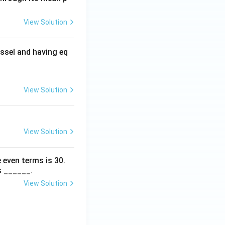
View Solution
ssel and having eq
View Solution
View Solution
 even terms is
30
.
s ______.
View Solution