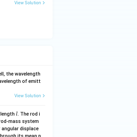
View Solution
ell, the wavelength
wavelength of emitt
View Solution
l
 length
. The rod i
l
 rod-mass system
 angular displace
 through its mean p