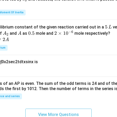
0
u
h
=
et
Moment Of Inertia
k
a
\t
_
5
5
ilibrium constant of the given reaction carried out in a
ve
L
h
0
−
6
\,
A
A
0.
0.5
2
2
×
1
0
of
and
as
mole and
mole respectively?
A
A
et
2
L
_
5
\t
⇌
2
A
a
2
i
rium
m
es
0
∫
0
x
2
sec
2
t
d
t
x
sin
x
is
10
^
{-
6}
s of an
A
P
is even. The sum of the odd terms is
24
and of the
ds the first by
10
1
2
. Then the number of terms in the series i
ce and series
View More Questions