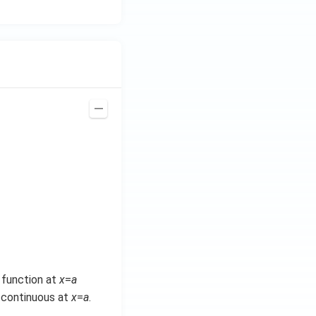
e function at
x
=
a
e continuous at
x
=
a
.