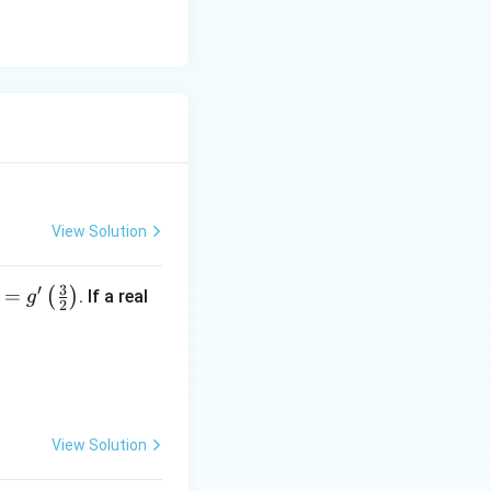
View Solution
3
′
=
(
)
. If a real
g
2
 - x) \right],
View Solution