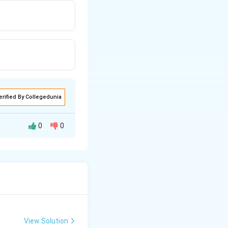
erified By Collegedunia
0
0
View Solution