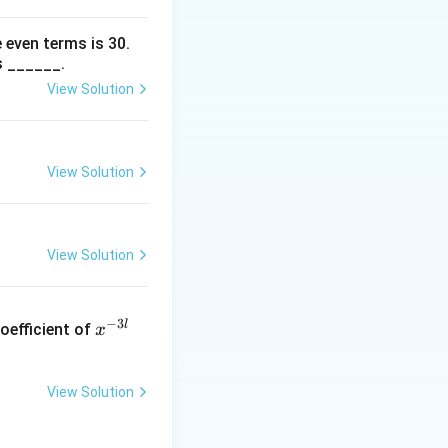
 even terms is
30
.
s ______.
View Solution
View Solution
View Solution
x
−
3
l
oefficient of
x
^
{-
3
View Solution
l}