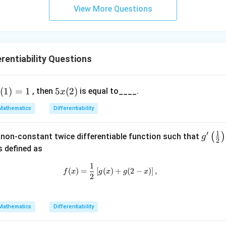
{2}-
l-
View More Questions
\frac
\b
{4}{x
et
^l}\ri
a|
ght)^
rentiability Questions
9
5x
(
1
)
=
1
5
(
2
)
, then
is equal to____.
x
x
1)
(2)
Mathematics
Differentiability
=
1
′
g'\l
(
)
 non-constant twice differentiable function such that
g
2
eft
s defined as
(\fr
1
f(x) = \frac{1}{2} \left[ g(x) + g(2
ac
(
)
=
[
(
)
+
(
2
−
)
]
,
f
x
g
x
g
x
2
{1}
{2}
\ri
Mathematics
Differentiability
gh