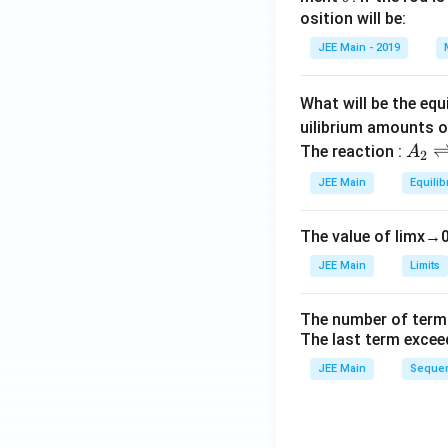
h
osition will be:
et
JEE Main - 2019
a
What will be the equ
uilibrium amounts 
A
The reaction :
A
2
_
JEE Main
Equilib
2
\r
The value of
lim
x
→
ig
h
JEE Main
Limits
tl
ef
The number of term
t
The last term excee
h
JEE Main
Sequen
ar
p
o