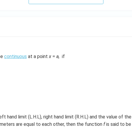
 be
continuous
at a point
x
=
a,
if
left hand limit (L.H.L), right hand limit (R.H.L) and the value of th
meters are equal to each other, then the function
f
is said to b