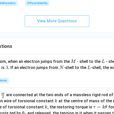
= f
(3)
Mathematics
Differentiability
(-1)
View More Questions
stions
M
L
atom, when an electron jumps from the
- shell to the
- sh
M
L
\l
N
L
 is
. If an electron jumps from
-shell to the
-shell, the 
λ
N
L
a
m
Atoms
b
d
m
\fra
d
are connected at the two ends of a massless rigid rod of
a
2
c
k
in wire of torsional constant
at the centre of mass of the
k
{m}
k
\t
=
se of torsional constant
, the restoring torque is
for
k
τ
k
θ
{2}
a
\t
s rota ted by
and released, the tension in it when it passes
θ