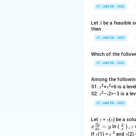
a
IIT JAM EN - 2023
)
=
f(
Let 𝑆 be a feasible
This implies:
then
b
)
IIT JAM EN - 2023
Expanding both si
Which of the follo
IIT JAM EN - 2023
Simplifying, we fin
Among the followi
2
2
S1: 𝑥
+𝑦
=6 is a level 
2
Thus, the functio
S2: 𝑥
−𝑦2=−3 is a leve
IIT JAM EN - 2023
Step 2: Test for 
A function is onto
Let 𝑦 = 𝑦(𝑥) be a s
d
y
y
y
𝑥
\fr
=
(
=
Rewriting
ln (
) , 𝑦 
y
f
x
y
d
x
x
=
\f
ac
2
If 𝑦(1) = 𝑒
and 𝑦(2) 