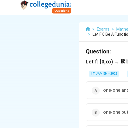
>
Exams
>
Mathe
>
Let F 0 Be A Functio
Question:
R
\
Let f: [0,∞) →
b
IIT JAM EN - 2022
one-one an
one-one but