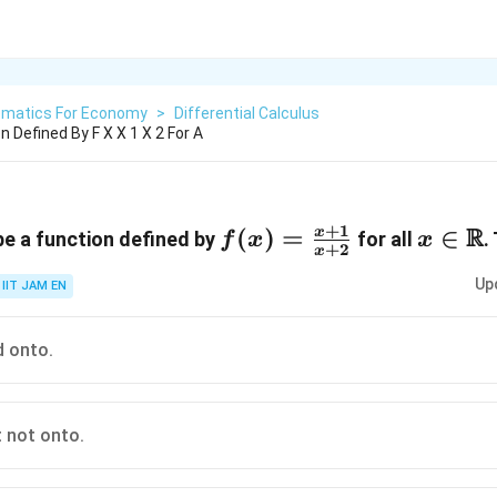
matics For Economy
>
Differential Calculus
n Defined By F X X 1 X 2 For A
+
1
R
R
f(x)=\frac{x+1}
(
)
=
x\isin
∈
x
e a function defined by
for all
.
f
x
x
+
2
x
{x+2}
Up
IIT JAM EN
d onto.
 not onto.