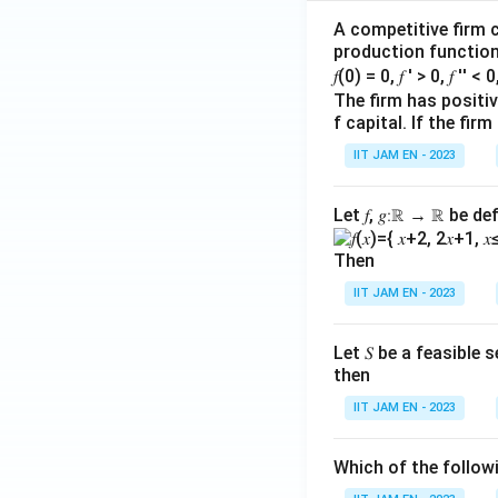
^
A competitive firm c
{5
production function 
0}
𝑓(0) = 0, 𝑓 ′ > 0, 𝑓 ′′ < 
f
The firm has positive
(n)
f capital. If the f
IIT JAM EN - 2023
Let 𝑓, 𝑔∶ℝ → ℝ be de
Then
IIT JAM EN - 2023
Let 𝑆 be a feasible
then
IIT JAM EN - 2023
Which of the follo