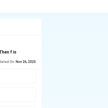
\R
 Then f is
dated On:
Nov 26, 2025