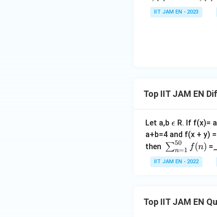
f(
ra
{y}
IIT JAM EN - 2023
x
c
{x}
)
{𝑑
This implies:
𝑦}
{d
𝑥}
Rearranging gives:
=
𝑦
Top IIT JAM EN Di
x
For
to be defin
x
y
that not every
y
\e
Let a,b
R. If f(x)=
ϵ
\
ps
a+b=4 and f(x + y) = 
Thus, the functio
i
50
il
\s
(
)
∑
then
=_
n
f
n
=
1
n
Conclusion
o
u
\
IIT JAM EN - 2022
n
m
Since the function
R
_
one-one but not o
{n
=
Top IIT JAM EN Q
1}
Download Solutio