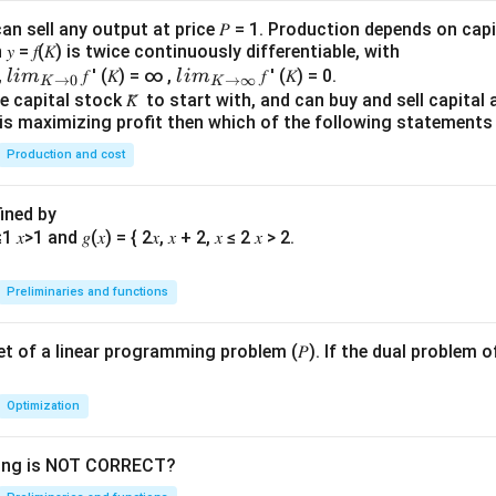
an sell any output at price 𝑃 = 1. Production depends on capi
 = 𝑓(𝐾) is twice continuously differentiable, with
lim
lim
0,
𝑓 ′ (𝐾) = ∞ ,
𝑓 ′ (𝐾) = 0.
l
im
l
im
→
0
→
∞
K
K
\\_
\\_
 capital stock 𝐾̅ to start with, and can buy and sell capital at
irm is maximizing profit then which of the following stateme
{ 𝐾
{ 𝐾
→0
→
Production and cost
}
∞}
fined by
Preliminaries and functions
 set of a linear programming problem (𝑃). If the dual problem o
Optimization
wing is NOT CORRECT?