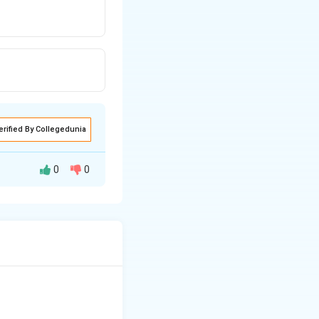
erified By Collegedunia
0
0
t is one-one