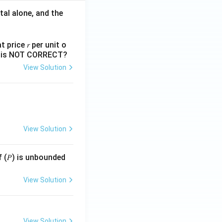
tal alone, and the
 price 𝑟 per unit o
nts is NOT CORRECT?
View Solution
View Solution
f (𝑃) is unbounded
View Solution
View Solution