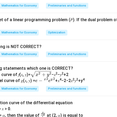
c
=
\
f
+
1
+
1
\frac{a+1}{a+2} = \frac{b+1
a
b
Mathematics for Economy
Preliminaries and functions
{
=
f(
i
t
+
2
+
2
a
b
x
b
n
y
 set of a linear programming problem (𝑃). If the dual problem o
+
)
[
)
1
0
(
+
1
)
(
+
2
)
=
(a+1)(b+2) = (b+1)(a+2)
(
+
1
)
(
+
2
)
a
b
b
a
}
,
Mathematics for Economy
Optimization
{
\
des, we get:
x
i
wing is NOT CORRECT?
+
2
+
+
2
=
ab + 2a + b + 2 = ab + 2b + a 
+
2
+
+
2
+
n
ab
a
b
ab
b
a
Mathematics for Economy
Preliminaries and functions
2
f
d:
}
t
ng statements which one is CORRECT?
y
2
+
=
2
+
2a + b = 2b + a \implies a = b
⟹
=
a
b
b
a
a
b
\s
2
2
+
2
2
curve of 𝑓(𝑥, 𝑦)=
−𝑥
−𝑦
+2
)
x
y
2
2
f
qr
(
)
x
y
𝑒−
−
4
2
2
4
n
is one-one.
f
x
l curve of 𝑔(𝑥, 𝑦) =
+𝑥
−2−2𝑥
𝑦
+y
e
e
(
t
{^
Mathematics for Economy
Preliminaries and functions
Onto (Surjectivity)
x
{𝑥
𝑥}^
R
y
x
f(
)
∈
∈
[
0
,
∞
)
(
)
^2
 if for every
, there exists an
such that
{2}
y
x
f
x
olution curve of the differential equation
\
\
x
+
𝑒{^
)
:
> 𝑥 > 0.
x
i
i
)
𝑦^
y}^
d
y
\f
n
n
=
= 𝛼, then the value of
at (2, 𝛼) is equal to
2}
{2}