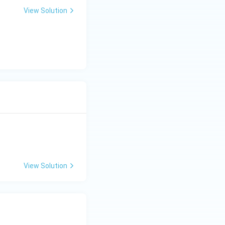
y(x+2) = x+1
View Solution
<
1
. This shows
<
View Solution