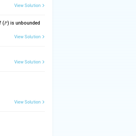
View Solution
}{b+2}
f (𝑃) is unbounded
View Solution
+ 2
View Solution
View Solution
=
.
y