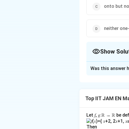
onto but no
neither one
Show Solu
The Correct Opt
Was this answer h
Solution and E
To determine the 
(injective) and/or 
Top IIT JAM EN M
Step 1: Test for 
A function is one-
Let 𝑓, 𝑔∶ℝ → ℝ be de
f(
(
)
=
Assume
f
a
Then