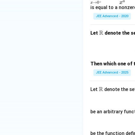
play
a
x
+
→
0
x
{2}
style
is equal to a nonzer
\lef
\lim
JEE Advanced - 2020
t( a
_{x
_
\rig
R
\m
Let
denote the se
{0}
htar
ath
+ a
row
bb
_
0^
{R}
{1}
+}
x +
\fra
Then which one of 
a _
c{(1
JEE Advanced - 2025
{2}
-x)^
x ^
{\fr
R
\m
Let
denote the set
{2}
ac
at
+ a
{1}
hb
_
{x}}
b
{3}
- e^
be an arbitrary func
R
x ^
{-
{3}
1}}
\rig
{x^
be the function defi