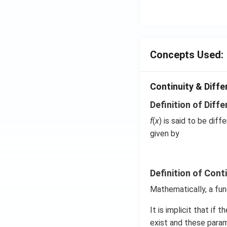
^{-
3},
\be
ta
=5
Concepts Used:
\,
ms
Continuity & Differ
^{-
2}
Definition of Diffe
f
(
x
) is said to be diff
given by
Definition of Cont
Mathematically, a fun
It is implicit that if 
exist and these param