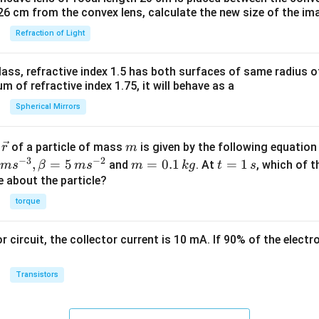
26 cm from the convex lens, calculate the new size of the im
Refraction of Light
ass, refractive index 1.5 has both surfaces of same radius of
 of refractive index 1.75, it will behave as a
Spherical Mirrors
\v
m
r
of a particle of mass
is given by the following equatio
r
m
ec
−
3
−
2
m
t
,
=
5
=
0.1
=
1
and
. At
, which of t
m
s
β
m
s
m
k
g
t
s
{r}
=
=
ue about the particle?
0.
1
torque
1
\,
\,
s
or circuit, the collector current is 10 mA. If 90% of the elect
k
g
Transistors