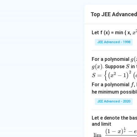
∞)
x-
1}
Top JEE Advanced 
x
Let f (x) = min { x,
x
^
JEE Advanced - 1998
2
g
(
For a polynomial
g
(x
(
)
S
. Suppose
in 
g
x
S
{
2
S =
2
=
−
1
(
)
(
S
x
\lef
f
For a polynomial
,
f
t\
he minimum possibl
{\le
ft( x
JEE Advanced - 2020
^
{2}
Let e denote the bas
-1\r
and limit
1
igh
\dis
(
1
−
)
−
x
e
x
l
i
m
t)^