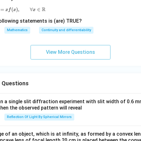
R
=
(
)
g(x)=xf(x),\qquad \forall x\in\mathbb R
,
∀
∈
x
f
x
x
ollowing statements is (are) TRUE?
Mathematics
Continuity and differentiability
View More Questions
 Questions
in a single slit diffraction experiment with slit width of 0.6 mm
then the observed pattern will reveal
Reflection Of Light By Spherical Mirrors
e of an object, which is at infinity, as formed by a convex len
oncave lens of focal length 20 cm is placed between the conv