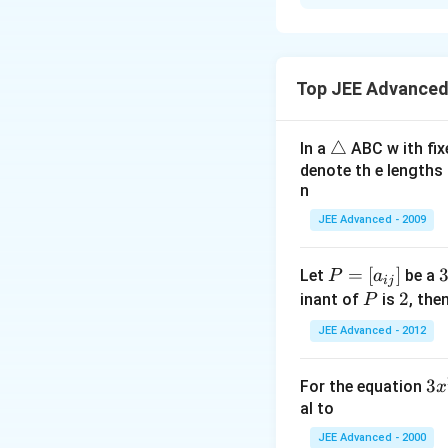
{4}\right)
Solution and E
\
\
The value of
β
t
b
Top JEE Advanced
e
e
Download Solutio
x
t
t
a
\t
△
In a
ABC w ith fix
{
-
ri
denote th e lengths 
T
\
n
a
h
a
n
JEE Advanced - 2009
e
l
gl
v
p
e
a
P
=
[
]
h
Let
be a
P
a
ij
l
=
a
\
P
2
2
inant of
is
, the
P
u
[a
i
JEE Advanced - 2012
e
_
o
{i
e
3
3
For the equation
x
f
j}]
x
al to
}
^
JEE Advanced - 2000