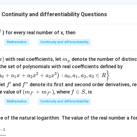
Continuity and differentiability Questions
2
} for every real number of x, then
Mathematics
Continuity and differentiability
)
m_
with real coefficients, let
denote the number of distinct
x
m
g
)
{g}
the set of polynomials with real coefficients defined by
}
2
3
+
+
+
:
,
,
,
∈
)
a
a
x
a
x
a
x
a
a
a
a
R
0
1
2
3
0
1
2
3
′
f'
f"
"
 let
and
denote its first and second order derivatives, re
f
f
\left
(
+
)
f
∈
e value of
, where
, is
m
m
f
S
′
′′
f
f
(m_
\i
Mathematics
Continuity and differentiability
{f'}
n
+m
S
e of the natural logarithm. The value of the real number a for
_
{f''}
−
1
\rig