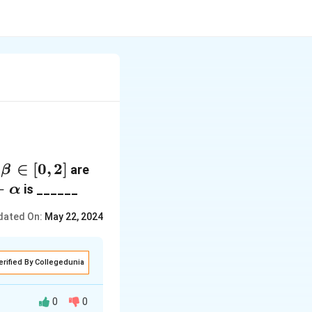
lpha,
∈
[
0
,
2
]
are
β
eta
eta-
−
is ______
α
n[0,2]
lpha
dated On:
May 22, 2024
erified By Collegedunia
0
0