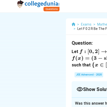
>
Exams
>
Mathe
>
Let F 0 2 R Be The 
Question:
f:[0,2]
:
[
0
,
2
]
Let
f
\rightarr
f(x)=(3-\sin
(
)
=
(
3
−
s
f
x
R
(2 \pi x))
\{x
{
∈
such that
x
\sin \left(\pi
\in[0,
JEE Advanced - 2020
x-\frac{\pi}
f(x)
{4}\right)-
\geq
\sin \left(3
0\}=
Show Solu
\pi
[\alp
Correct Answer
x+\frac{\pi}
\beta
Was this answer h