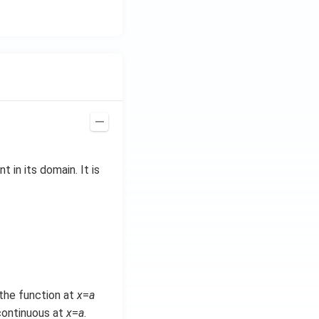
at
{i}
+
\be
ta t
^
{2}
\h
at
{j}
nt in its domain. It is
f the function at
x
=
a
 continuous at
x
=
a
.