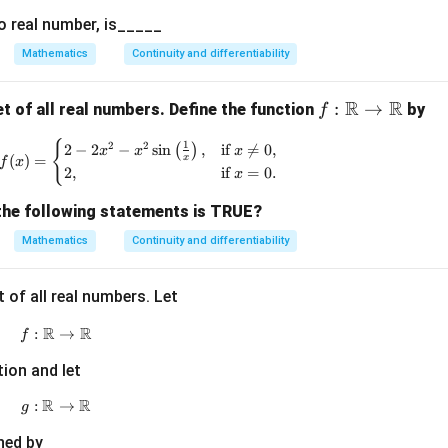
ht)
o real number, is_____
Mathematics
Continuity and differentiability
R
R
f:
:
→
t of all real numbers. Define the function
by
f
\m
{
f(x) = \begin{cases} 2 - 2x^2 - x^2 \sin\left(
1
2
2
2
−
2
−
s
i
n
(
)
,
if

=
0
,
ath
x
x
x
(
)
=
x
f
x
2
,
if
=
0.
bb
x
{R}
the following statements is TRUE?
\to
Mathematics
Continuity and differentiability
\m
ath
bb
 of all real numbers. Let
{R}
R
R
:
f:\mathbb R\to\mathbb R
→
f
tion and let
R
R
:
g:\mathbb R\to\mathbb R
→
g
ned by