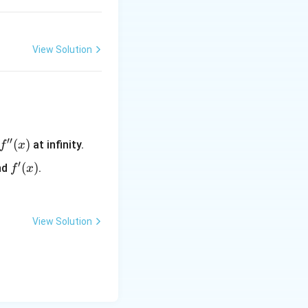
View Solution
′′
f''(x)
(
)
at infinity.
f
x
′
f'(x)
(
)
nd
.
f
x
View Solution