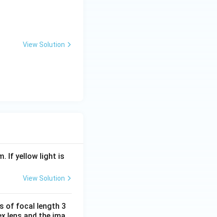
View Solution
. If yellow light is
View Solution
s of focal length 3
ex lens and the ima