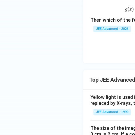
ht):
a}
(
)
g
x
a _
{0},
Then which of the f
a _
JEE Advanced - 2026
{1},
a _
{2},
a _
{3}
\in
R
Top JEE Advanced
\rig
ht
\}
Yellow light is used 
replaced by X-rays, 
JEE Advanced - 1999
The size of the imag
0 cm is 2 cm. If a c