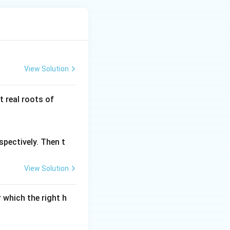
View Solution
g
 real roots of
(x)
spectively. Then t
View Solution
 which the right h