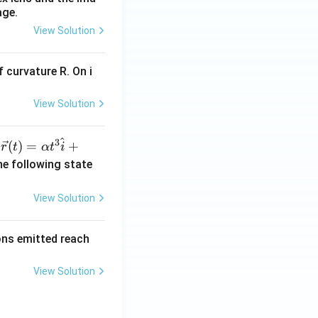
age.
View Solution
 curvature R. On i
View Solution
^
3
\ve
(
)
=
+
n
r
t
α
t
i
c
he following state
{r}
(t)
View Solution
=
\al
rons emitted reach
ph
a t
View Solution
^
{3}
\h