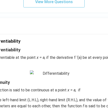
View More Questions
entiability
rentiability
erentiable at the point
x
=
a,
if the derivative f ‘(a) be at every poi
inuity
ction is said to be continuous at a point
x
=
a,
if
the left-hand limit (L.H.L), right-hand limit (R.H.L), and the value o
eters are equal to each other, then the function
f
is said to be