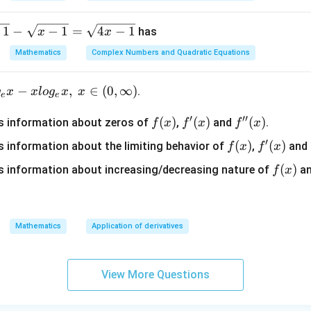
+
j}
1
−
−
1
=
4
−
1
has
x
x
a
Mathematics
Complex Numbers and Quadratic Equations
_
{i
j}
−
,
∈
(
0
,
∞
)
.
g
x
x
l
o
g
x
x
e
e
′
′′
f
(
)
f'(x)
(
)
f''(x)
(
)
s information about zeros of
,
and
.
f
x
f
x
f
x
(x)
′
f
(
)
f'(x)
(
)
 information about the limiting behavior of
,
and
f
x
f
x
(x)
f
(
)
 information about increasing/decreasing nature of
a
f
x
(x)
Mathematics
Application of derivatives
View More Questions