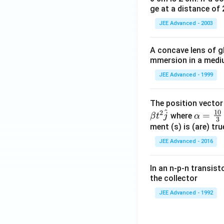
ge at a distance of 
JEE Advanced - 2003
A concave lens of gl
mmersion in a medium
JEE Advanced - 1999
The position vecto
^
10
2
\al
=
where
β
t
j
α
3
ph
ment (s) is (are) tr
a=
JEE Advanced - 2016
\fr
ac
In an n-p-n transist
{1
the collector
0}
JEE Advanced - 1992
{3}
\,
ms