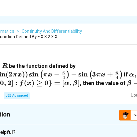
matics
>
Continuity And Differentiability
Function Defined By F X 3 2 X X
→
be the function defined by
R
ow
i
n
(
2
))
s
i
n
−
−
s
i
n
3
+
\a
,
π
π
(
)
(
)
If
π
x
π
x
π
x
α
4
4
\b
[
0
,
2
]
:
(
)
≥
0
}
=
[
,
]
\b
, then the value of
f
x
α
β
β
\i
2]:
\a
Up
JEE Advanced
tion
V
ha,
:
1
]
elpful?