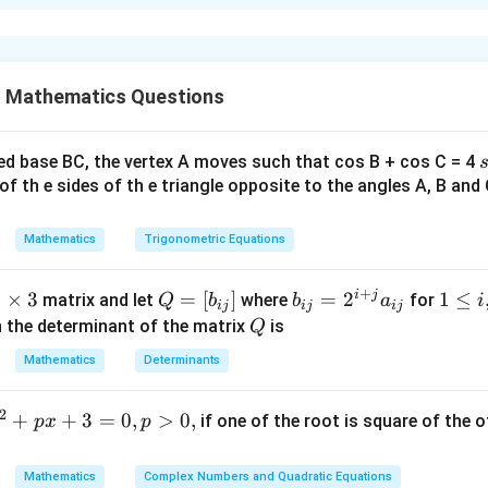
xplanation
\
−
1
.
is
α
u
 Mathematics Questions
n
n in PDF
d
e
ed base BC, the vertex A moves such that cos B + cos C = 4
r
2
of th e sides of th e triangle opposite to the angles A, B and 
li
n
Mathematics
Trigonometric Equations
e
{
+
i
j
3
3
×
3
1
Q
=
[
]
b
=
2
1
1
≤
matrix and let
where
for
Q
b
b
a
i
ij
ij
ij
t
}
=
_
\l
Q
n the determinant of the matrix
is
Q
.
[b
{i
e
Mathematics
Determinants
m
_
j}
i,
s
{i
=
j
2
+
+
3
=
0
,
>
0
,
if one of the root is square of the o
p
x
p
3
j}]
2
\l
^
e
{i
Mathematics
Complex Numbers and Quadratic Equations