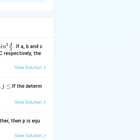
2
A
sin^
. If a, b and c
s
i
n
2
 \f
C respectively, the
rac
{A}
View Solution
{2}
,
≤
.If the determ
j
View Solution
ther, then p is equ
View Solution