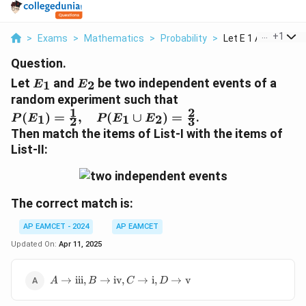
...
+
1
>
Exams
>
Mathematics
>
Probability
>
Let E 1 And E 2 Be T
Question.
E
E
Let
and
be two independent events of a
1
2
E
E
_
_
random experiment such that
1
2
1
2
P
(
)
=
,
(
∪
)
=
.
1
1
2
P
E
P
E
E
2
3
(
Then match the items of List-I with the items of
E
List-II:
_
1
)
=
The correct match is:
\f
r
AP EAMCET - 2024
AP EAMCET
a
Updated On:
Apr 11, 2025
c
{
A \to
→
iii
,
→
iv
,
→
i
,
→
v
A
B
C
D
1
\text{iii},
}
B \to