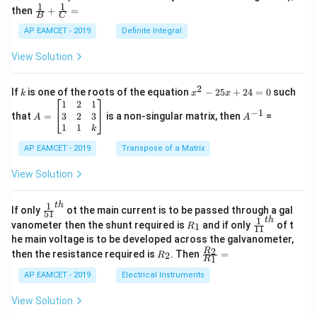
\c
1
1
\fra
then
+
=
os
B
C
c
x
{1}
AP EAMCET - 2019
Definite Integral
.
{B}
\c
+
View Solution
os
\fra
2
c
x
{1}
2
k
x
If
is one of the roots of the equation
−
25
+
24
=
0
such
.
k
x
x
{C}
^
\c
A
A
1
2
1
=
−
1
2
os
=
^
3
2
3
that
=
is a non-singular matrix, then
=
A
A
-
5
\b
{-
1
1
k
2
x
eg
1}
5
d
AP EAMCET - 2019
in
Transpose of a Matrix
x
x
{b
+
=
m
View Solution
2
A
at
4
\;
ri
=
\s
x}
1
t
h
\fr
If only
ot the main current is to be passed through a gal
51
0
in
1
ac
1
t
h
R
\fr
vanometer then the shunt required is
and if only
of t
1
R
11
2
&
{1}
_
ac
he main voltage is to be developed across the galvanometer,
x
2
{5
1
{1}
+
&
R
\fr
2
R
1}^
then the resistance required is
. Then
=
2
R
{1
1
R
B
1
_
ac
{t
1}^
\s
\\
2
{R
h}
AP EAMCET - 2019
Electrical Instruments
{t
in
3
_
h}
4
&
2}
View Solution
x
2
{R