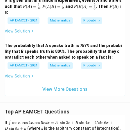
It is given that in a random experiment, events A and B are s
1
1
2
P
P
P
uch that
(
)
=
,
(
∣
)
=
and
(
∣
)
=
. Then
(
)
i
P
A
P
A
B
P
B
A
P
B
4
2
3
(A)
(B|
(B)
s:
=
A)
\fr
=
AP EAMCET - 2024
Mathematics
Probability
ac
\fr
{1}
ac
View Solution
{4}
{2}
,P
{3}
(A|
The probability that A speaks truth is 75\% and the probabi
B)
lity that B speaks truth is 80\%. The probability that they c
=
\fr
ontradict each other when asked to speak on a fact is:
ac
{1}
AP EAMCET - 2024
Mathematics
Probability
{2}
View Solution
View More Questions
Top AP EAMCET Questions
\i
If
c
o
s
.
c
o
s
2
.
c
o
s
5
=
s
i
n
2
+
s
i
n
4
+
s
i
n
6
+
∫
x
x
x
d
x
A
x
B
x
C
x
nt
k
s
i
n
8
+
(where
is the arbitrary constant of integration),
D
x
k
k