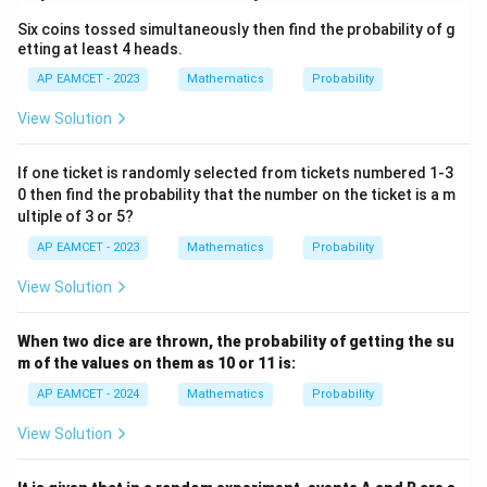
{2}
1}
\ri
Six coins tossed simultaneously then find the probability of g
gh
etting at least 4 heads.
t)
=
AP EAMCET - 2023
Mathematics
Probability
\ta
n^
View Solution
{-
1}
(\t
If one ticket is randomly selected from tickets numbered 1-3
het
0 then find the probability that the number on the ticket is a m
a)
ultiple of 3 or 5?
AP EAMCET - 2023
Mathematics
Probability
View Solution
When two dice are thrown, the probability of getting the su
m of the values on them as 10 or 11 is:
AP EAMCET - 2024
Mathematics
Probability
View Solution