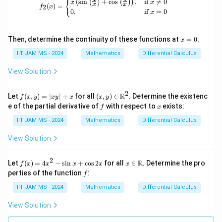
f_2(x) = \begin{cases} x\left(\sin\left
{
s
i
n
+
c
o
s
,
if

=
0
(
(
)
(
)
)
x
x
x
x
(
)
=
2
f
x
0
,
if
=
0
x
x
Then, determine the continuity of these functions at
=
0
:
x
=
0
IIT JAM MS - 2024
Mathematics
Differential Calculus
View Solution
2
f
(x,
R
Let
(
,
)
=
∣
∣
+
for all
(
,
)
∈
. Determine the existenc
f
x
y
x
y
x
x
y
(x,
y)
f
x
e of the partial derivative of
with respect to
exists:
f
x
y)
\in
=
\m
IIT JAM MS - 2024
Mathematics
Differential Calculus
|x
ath
y|
bb
View Solution
+
{R}
x
^2
2
f
x \i
R
Let
(
)
=
4
−
s
i
n
+
c
o
s
2
for all
∈
. Determine the pro
f
x
x
x
x
x
(x)
n
f
perties of the function
:
f
=
\m
4x
ath
IIT JAM MS - 2024
Mathematics
Differential Calculus
^2
bb
-
{R}
View Solution
\si
n