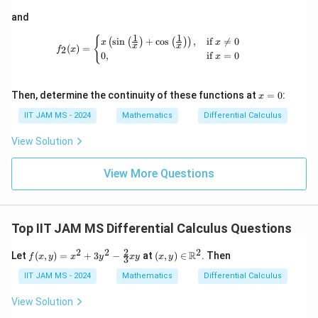
n
5. Verify the minimum possible value of
in the open
n
\m
a
ath
n
and
=
3
interval (0, 1). As derived,
, which matches our
n
m
bb
m
=
expected range and confirms the solution.
1
1
{R}
f_2(x) = \begin{cases} x\left(\sin\left
{
s
i
n
+
c
o
s
,
if

=
0
(
(
)
(
)
)
x
x
a
x
x
(
)
=
2
3
f
x
&
0
,
if
=
0
x
\d
n
Therefore, the minimum possible value of
is
3
.
n
elt
a
x
Then, determine the continuity of these functions at
=
0
:
x
\e
=
Download Solution in PDF
nd
0
IIT JAM MS - 2024
Mathematics
Differential Calculus
{p
m
View Solution
atr
i
x}
View More Questions
Top IIT JAM MS Differential Calculus Questions
2
2
2
2
f(x,
(x,
R
Let
(
,
)
=
+
3
−
at
(
,
)
∈
. Then
f
x
y
x
y
x
y
x
y
3
y)
y)
=
\in
IIT JAM MS - 2024
Mathematics
Differential Calculus
x^2
\m
+
ath
View Solution
3y^
bb