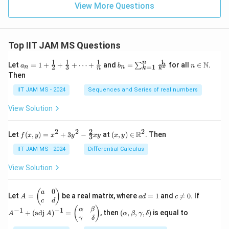
x
View More Questions
+
\c
os
2x
Top IIT JAM MS Questions
1
1
1
1
n
a_n
b_
n \i
N
Let
=
1
+
+
+
⋯
+
and
=
for all
∈
.
2
∑
a
b
n
=
1
2
3
n
n
k
n
k
= 1
n
n
Then
+
=
\m
\fr
\su
ath
IIT JAM MS - 2024
Sequences and Series of real numbers
ac
m_
bb
{1}
{k
{N}
View Solution
{2}
=
+
1}^
\fr
{n}
2
2
2
2
f(x,
(x,
R
Let
(
,
)
=
+
3
−
at
(
,
)
∈
. Then
f
x
y
x
y
x
y
x
y
ac
\fr
3
y)
y)
{1}
ac
=
\in
IIT JAM MS - 2024
Differential Calculus
{3}
{1}
x^2
\m
+
{k^
+
ath
View Solution
\cd
2}
3y^
bb
ots
2 -
{R}
+
\fr
^2
0
A
a
c
A
(
)
a
\fr
Let
=
be a real matrix, where
=
1
and

=
0
. If
A
a
d
c
ac
=
d
\n
^
c
d
ac
{2}
\b
=
e
{-
(\a
(
)
{1}
α
β
−
1
−
1
+
(
adj
)
=
, then
(
,
,
,
)
is equal to
{3}
A
A
α
β
γ
δ
eg
1
0
1}
lp
{n}
γ
δ
xy
in
+
ha,