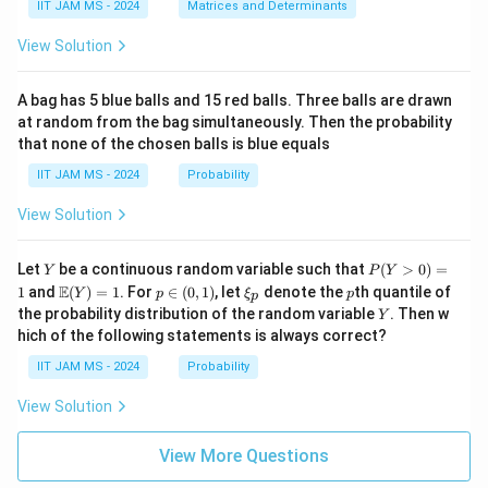
{p
(\t
IIT JAM MS - 2024
Matrices and Determinants
\b
m
ex
et
at
t
a,
View Solution
ri
{a
\g
x}
d
am
a
j}
m
A bag has 5 blue balls and 15 red balls. Three balls are drawn
&
\,
a,
at random from the bag simultaneously. Then the probability
0
A)
\d
that none of the chosen balls is blue equals
\\
^
elt
c
{-
a)
IIT JAM MS - 2024
Probability
&
1}
d
=
View Solution
\e
\b
n
egi
d
n
Y
P
{p
{p
Let
be a continuous random variable such that
(
>
0
)
=
Y
P
Y
(Y
m
m
\m
p
\x
p
E
1
and
(
)
=
1
. For
∈
(
0
,
1
)
, let
denote the
th quantile of
Y
p
ξ
p
p
>
at
atr
ath
\i
i_
Y
the probability distribution of the random variable
. Then w
Y
0)
ri
i
bb
n
p
hich of the following statements is always correct?
=
x}
x}
{E}
(0,
1
\a
(Y)
1)
IIT JAM MS - 2024
Probability
lp
= 1
ha
View Solution
&
\b
et
View More Questions
a
\\