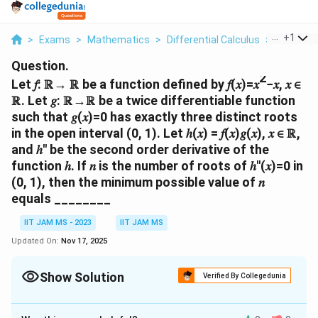
...
+
1
>
Exams
>
Mathematics
>
Differential Calculus
>
Let Be A 
Question.
2
Let 𝑓: ℝ→ ℝ be a function defined by 𝑓(𝑥)=𝑥
−𝑥, 𝑥 ∈
ℝ. Let 𝑔: ℝ→ℝ be a twice differentiable function
such that 𝑔(𝑥)=0 has exactly three distinct roots
in the open interval (0, 1). Let ℎ(𝑥) = 𝑓(𝑥)𝑔(𝑥), 𝑥 ∈ ℝ,
and ℎ′′ be the second order derivative of the
function ℎ. If 𝑛 is the number of roots of ℎ′′(𝑥)=0 in
(0, 1), then the minimum possible value of 𝑛
equals ________
IIT JAM MS - 2023
IIT JAM MS
Updated On:
Nov 17, 2025
Show Solution
Verified By Collegedunia
Correct Answer:
3