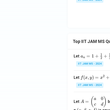
Top IIT JAM MS Q
1
a_n
=
1
+
+
Let
a
n
2
= 1
IIT JAM MS - 2024
+
\fr
2
f(x,
(
,
)
=
+
Let
f
x
y
x
ac
y)
{1}
IIT JAM MS - 2024
= x
{2}
^2
+
0
A
(
)
a
+ 3
\fr
=
Let
b
A
=
c
d
y^2
ac
\b