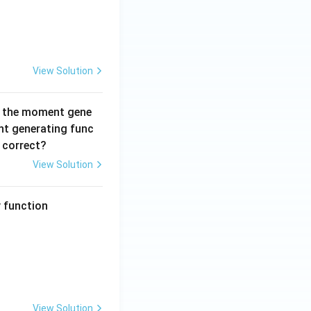
View Solution
 the moment gene
t generating func
 correct?
View Solution
y function
t{if } 0 \leq y < x < \infty \\0, & \text{otherwise}\end{cases}
View Solution