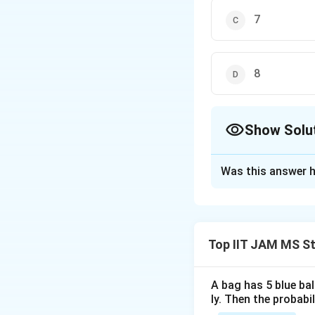
7
8
Show Solu
The Correct Opt
Was this answer h
Solution and E
To solve the give
random variables
Top IIT JAM MS St
and variance. Give
X
∼
(
1
,
2
X
N
A bag has 5 blue ba
\sim
2
=
2
.
ly. Then the probabi
σ
X
N(1,