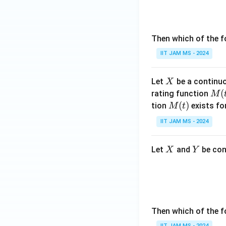
2,
\l
d
Then which of the f
ot
IIT JAM MS - 2024
s,
\e
ps
X
Let
be a continuo
X
il
M
(
rating function
M
o
(t)
M
(
)
tion
exists fo
M
t
n
(t)
IIT JAM MS - 2024
_
n
X
Y
Let
and
be con
X
Y
Then which of the f
IIT JAM MS - 2024