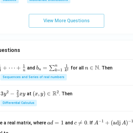
View More Questions
uestions
n
1
1
1
N
+
⋯
+
b_
=
n \i
∈
∑
and
for all
. Then
b
n
n
=
1
2
3
k
n
k
n =
n
Sequences and Series of real numbers
\su
\m
m_
ath
2
2
2
R
3
−
(x,
(
,
)
∈
at
. Then
y
x
y
x
y
{k
bb
3
y)
=
{N}
Differential Calculus
\in
1}^
\m
{n}
a
c
A^
ath
−
1
−
\fr
=
1

=
0
+
(
adj
)
e a real matrix, where
and
. If
a
d
c
A
A
d
\n
{-
bb
ac
=
e
1}