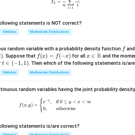
∑
Y
i
=
T
2
n
i
_
=
1
i
n
ollowing statements is NOT correct?
Statistics
Multivariate Distributions
f
us random variable with a probability density function
and
f
R
)
f
(
)
=
(
−
)
x \i
∈
. Suppose that
for all
and the momen
t
f
x
f
x
x
(x)
n
t
∈
(
−
1
,
1
)
r
. Then which of the following statements is/are
t
=
\m
\i
Statistics
Multivariate Distributions
f(-
ath
n
x)
bb
(-
tinuous random variables having the joint probability densit
{R}
1,
1)
{
f(x, y) = \begin{cases} e^{-x}, & \tex
−
,
if
0
≤
<
<
∞
x
e
y
x
(
,
)
=
f
x
y
0
,
otherwise
ollowing statements is/are correct?
Statistics
Multivariate Distributions