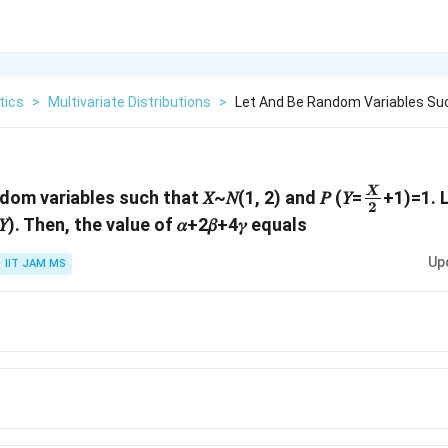
tics
>
Multivariate Distributions
>
Let And Be Random Variables Suc
\frac{𝑋
X
ndom variables such that 𝑋~𝑁(1, 2) and 𝑃 (𝑌=
+1)=1. Let
2
{2}
𝑟(𝑌). Then, the value of 𝛼+2𝛽+4𝛾 equals
Up
IIT JAM MS