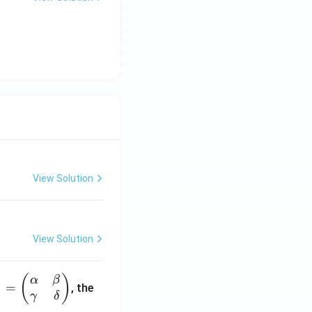
View Solution
View Solution
(
)
α
β
1
=
, the
γ
δ