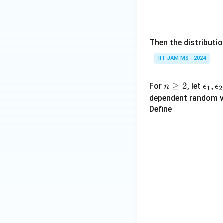
0}
Then the distributi
IIT JAM MS - 2024
n
≥
2
\e
,
For
, let
n
ϵ
ϵ
1
2
\g
ps
dependent random v
eq
il
Define
2
o
n
_
1,
\e
ps
il
o
n
_