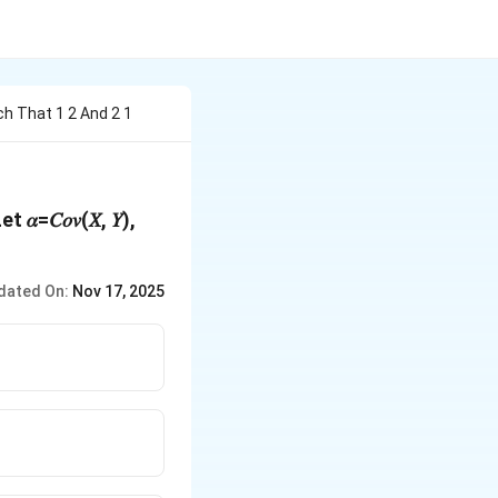
h That 1 2 And 2 1
}
 𝛼=𝐶𝑜𝑣(𝑋, 𝑌),
dated On:
Nov 17, 2025