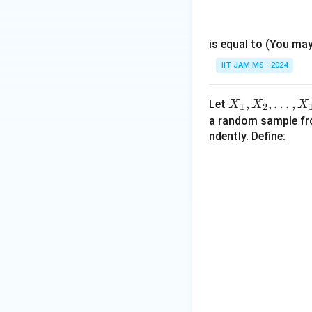
ath
c
X
bb
{
,
{N}
1
is equal to (You ma
Y
}
)
IIT JAM MS - 2024
{
=
2
1
X
,
,
…
,
}
Let
X
X
X
1
2
_
a random sample f
1,
ndently. Define:
X
_
2,
\l
d
ot
s,
X
_
{1