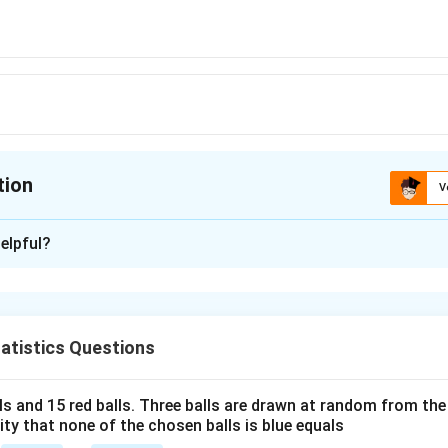
tion
V
ion is
B
elpful?
xplanation
n problem, we need to understand the definitions and relationsh
X
Y
and
, as well as the statistical properties involving covaria
X
Y
atistics Questions
n the setup:
X
\mu_X
)
=
1
: This means
is normally distributed with a mean
and
X
μ
lls and 15 red balls. Three balls are drawn at random from t
X
= 1
lity that none of the chosen balls is blue equals