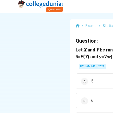
>
Exams
>
Statis
Question:
Let 𝑋 and 𝑌 be ra
𝛽=𝐸(𝑌) and 𝛾=𝑉𝑎
IIT JAM MS - 2023
5
6