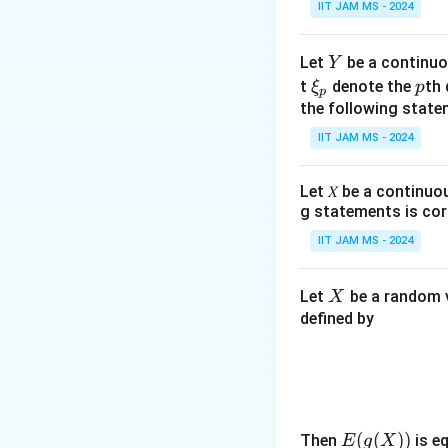
Y =
X
IIT JAM MS - 2024
=
+
1
:
Y
2)
2
\frac{X}
{2} + 1
Step 1: Calculat
Y
Let
be a continuo
Y
\x
p
t
denote the
th 
ξ
p
The expectation of
p
i_
the following state
follows:
p
IIT JAM MS - 2024
Let 𝑋 be a continuo
\
=
(
)
Thus,
β
E
Y
g statements is cor
b
IIT JAM MS - 2024
Step 2: Calculat
et
a
Y
The variance of
Y
X
Let
be a random v
X
=
defined by
E
(
Y
\
=
Var
(
Thus,
γ
Y
)
g
=
Step 3: Calculat
a
\
E(g
(
(
))
Then
is eq
E
g
X