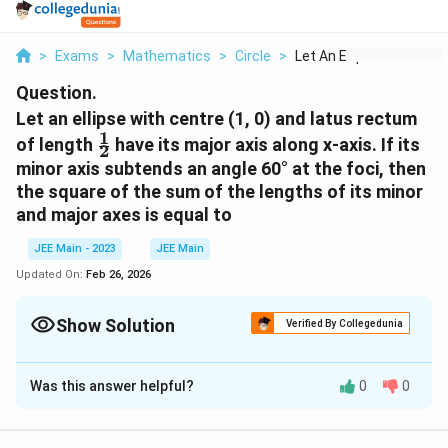
>
Exams
>
Mathematics
>
Circle
>
Let An Ellipse With ...
Question.
Let an ellipse with centre (1, 0) and latus rectum
1
\frac{1}
of length
have its major axis along x-axis. If its
2
{2}
minor axis subtends an angle 60° at the foci, then
the square of the sum of the lengths of its minor
and major axes is equal to
JEE Main - 2023
JEE Main
Updated On:
Feb 26, 2026
Show Solution
Verified By Collegedunia
Correct Answer:
9
Was this answer helpful?
0
0
Solution and Explanation
To solve the problem, we need to find the square of