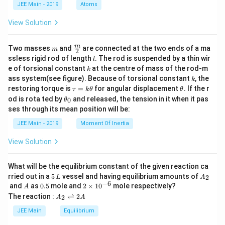
1
18
=
(
3/4
)
d
a
rt
ig
JEE Main - 2019
Atoms
a
\
^
^
=
a
a
8
a
=
18
(
4/3
)
=
24
a
{
h
s
2
2
a
=
=
View Solution
=
2
b
=
6
=
6
(
24
)
=
144
3
b
a
t
q
e
e
^
a
a
1
^
}
a
Step 6: Calculate the lengths of the axes
rt
^
^
2
^
(
8
m
\fra
2
m
Two masses
and
are connected at the two ends of a ma
)
rr
m
The lengths of the major and minor axes are:
2
{
2
2
c
e
2
3
l
(
ssless rigid rod of length
. The rod is suspended by a thin wir
=
l
^
o
2
2
2
=
2
(
24
)
=
48
2
=
2
144
=
2
(
12
)
=
24
{m}
,
a
b
3
/
/
^
k
(
/
e of torsional constant
at the centre of mass of the rod-m
4
k
6
{2}
2
w
a
b
Step 7: Find the square of the sum of the lengths of
}
3
3
k
2
ass system(see figure). Because of torsional constant
, the
3
4
k
/
a
/
e
=
=
\t
\t
the axes
restoring torque is
=
for angular displacement
. If the r
τ
k
θ
θ
/
)
3
=
a
a
h
^
2
2
\t
od is rota ted by
and released, the tension in it when it pas
0
θ
Now we calculate:
4
u
et
)
6
h
^
2
(
\
ses through its mean position will be:
=
a
2
2
+
2
=
48
+
24
=
72
et
)
a
b
=
(
2
=
k
2
s
a
a
JEE Main - 2019
Moment Of Inertia
Now squaring this sum:
2
\t
2
_
}
3
4
q
+
h
2
2
(
0
(
2
+
2
)
=
(
72
)
=
5184
4
a
b
4
=
View Solution
/
)
rt
et
2
2
)
Thus, the square of the sum of the lengths of the
a
\
4
=
{
b
a
=
minor and major axes is:
s
4
1
What will be the equilibrium constant of the given reaction ca
=
+
1
5
A
q
5184
rried out in a
5
vessel and having equilibrium amounts of
8
4
2
L
A
4
\,
_
2
−
6
A
0.
2
4
and
as
0.5
mole and
2
×
1
0
mole respectively?
rt
A
4
L
2
8
5
\t
A
b
The reaction :
⇌
2
4
2
A
A
{
}
i
Download Solution in PDF
_
+
)
m
1
2
JEE Main
Equilibrium
=
2
es
^
\r
-
2