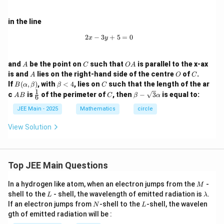
°
rt
e
From the definition of eccentricity, we have:
^
=
)
{
/
e
2
2
=
1
−
/
2
e
b
a
b
in the line
=
3
\
=
/
Substituting b from Equation 2 into this gives:
/
1
}
s
2
−
3
2x - 3y + 5 = 0
+
5
=
0
x
y
\
a
e
(
/
=
2
2
2
2
2
=
1
−
(
/
3
)
/
=
1
−
/
(
3
)
=
q
e
a
e
a
a
e
a
s
^
=
a
\
b
rt
2
1
−
/3
e
A
C
O
q
and
be the point on
such that
is parallel to the x-ax
2
\
A
C
O
A
e)
s
/
A
{
A
O
C
is and
lies on the right-hand side of the centre
of
.
Squaring both sides:
rt
A
O
C
}
s
q
(
3
B
\b
C
If
(
,
)
, with
<
4
, lies on
such that the length of the ar
2
2
e
B
α
β
β
C
=
1
−
/3
{
e
e
q
(\a
et
rt
1
a
A
\fr
C
\be
}
c
is
of the perimeter of
, then
−
3
is equal to:
A
B
C
β
α
^
6
1
lp
a
Multiplying through by 3:
rt
B
ac
ta -
{
e)
ha,
<
2
{1}
\sq
-
JEE Main - 2025
Mathematics
circle
2
2
3
3
=
3
−
{
e
e
3
\b
4
{6}
rt
=
b
e
et
1
Combining terms gives:
{3}
}
View Solution
a)
1
^
\al
^
-
2
2
4
4
=
3
⇒
=
3/4
e
e
ph
-
2
2
(
e
2
b
a
Step 5: Substitute back to find
b
e
/
=
a
^
^
2
e
Now substituting
back into Equation 1:
e
Top JEE Main Questions
^
a
3
e
2
2
^
2
2
2
2
b
b
b
=
6
=
/
3
=
/3
and
so
b
a
b
a
e
b
a
e
2
^
-
/
=
M
2
In a hydrogen like atom, when an electron jumps from the
-
^
=
^
2
2
6
M
6
=
/3
a
a
e
/
2
e
\
L
\l
3
shell to the
- shell, the wavelength of emitted radiation is
.
L
λ
2
a
2
a
2
2
1
18
=
a
a
e
3
a
}
^
N
L
s
If an electron jumps from
-shell to the
-shell, the wavelen
\
N
L
=
e
=
=
m
8
2
1
18
=
(
3/4
)
a
a
2
gth of emitted radiation will be :
q
R
b
6
/
a
a
a
8