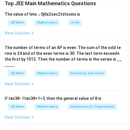
a
b
of binomial coefficients, and a relation between them.
Top JEE Main Mathematics Questions
l
e
n
We need to find the value of
.
n
p
t
The value of
lim
x
→
0
∫
0
x
2
sec
2
t
d
t
x
sin
x
is
h
a
The expressions are:
JEE Main
Mathematics
Limits
a
2
\alpha = \sum_{k=0}^{n} \fr
n
n
(
)
View Solution
∑
k
=
α
+
1
k
=
0
k
The number of terms of an
A
P
is even. The sum of the odd te
−
1
\beta = \sum_{k=0}^{n-1} \f
n
n
n
(
)
(
)
∑
rms is
24
and of the even terms is
30
. The last term exceeds
+
1
k
k
=
β
+
2
k
the first by
10
1
2
. Then the number of terms in the series is __
=
0
k
____.
5
5
=
6
And the given relation is
.
α
β
JEE Main
Mathematics
Sequence and series
\
Concept Used:
al
View Solution
\
\
To simplify the expressions for
p
and
, we will use
α
β
a
b
h
the following standard identities for binomial
If
tan
3
θ
−
1
tan
3
θ
+
1
=
3
, then the general value of
θ
is:
l
e
a
coefficients:
JEE Main
Mathematics
Introduction to Trigonometry
p
t
=
h
a
1
6
n
\frac{1}
View Solution
=
(
)
Absorption/Integration Identity 1:
+
1
k
k
a
\
{k+1}
+
1
1
n
(
)
+
1
+
1
n
k