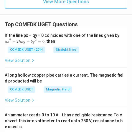
{1
View More Questions
-
\ta
n
\th
Top COMEDK UGET Questions
et
a}
+
a
If the line px + qy = 0 coincides with one of the lines given by
\fr
x
2
2
+
2
+
=
0
, then
a
x
h
x
y
b
y
ac
^
{\s
2
COMEDK UGET - 2014
Straight lines
in
+
\th
2
View Solution
et
h
a}
x
{1
y
A long hollow copper pipe carries a current. The magnetic fiel
-
+
\co
d producted will be
b
t
y
COMEDK UGET
Magnetic Field
\th
^
et
2
a}
View Solution
=
0
An ammeter reads 0 to 10 A. It has negligible resistance.To c
onvert this into voltmeter to read upto 250 V, resistance to b
e used is