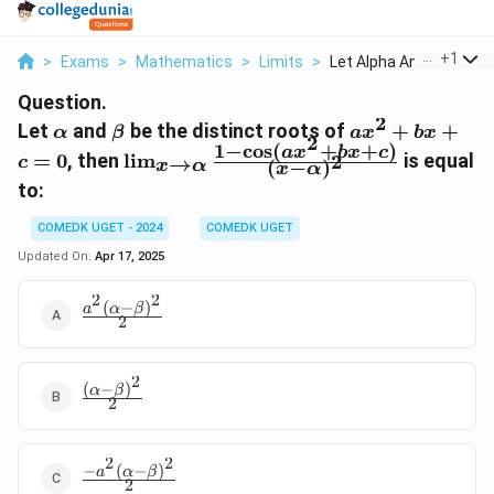
...
+
1
>
Exams
>
Mathematics
>
Limits
>
Let Alpha And Beta B...
Question.
2
\alpha
\beta
ax^2
Let
and
be the distinct roots of
+
+
α
β
a
x
b
x
2
1
−
c
o
s
(
+
+
)
+
\lim_{x
a
x
b
x
c
=
0
, then
l
i
m
is equal
2
→
c
(
−
)
x
α
x
α
bx
\to
to:
+ c
\alpha}
= 0
\frac{1 -
COMEDK UGET - 2024
COMEDK UGET
\cos(ax^2
Updated On:
Apr 17, 2025
+ bx + c)}
{(x -
2
2
(
−
)
\frac{a^2(\alpha
a
α
β
\alpha)^2}
2
- \beta)^2}{2}
2
(
−
)
\frac{(\alpha
α
β
2
- \beta)^2}
{2}
2
2
−
(
−
)
\frac{-
a
α
β
2