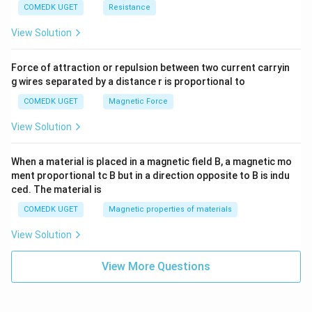
COMEDK UGET
Resistance
View Solution
Force of attraction or repulsion between two current carryin
g wires separated by a distance r is proportional to
COMEDK UGET
Magnetic Force
View Solution
When a material is placed in a magnetic field B, a magnetic mo
ment proportional tc B but in a direction opposite to B is indu
ced. The material is
COMEDK UGET
Magnetic properties of materials
View Solution
View More Questions