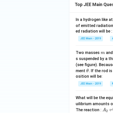
Top JEE Main Que
In a hydrogen like 
of emitted radiation
ed radiation will be :
JEE Main - 2019
m
Two masses
an
m
s suspended by a th
(see figure). Becau
\t
ment
. If the rod i
θ
h
osition will be:
et
JEE Main - 2019
a
What will be the equ
uilibrium amounts 
A
The reaction :
A
2