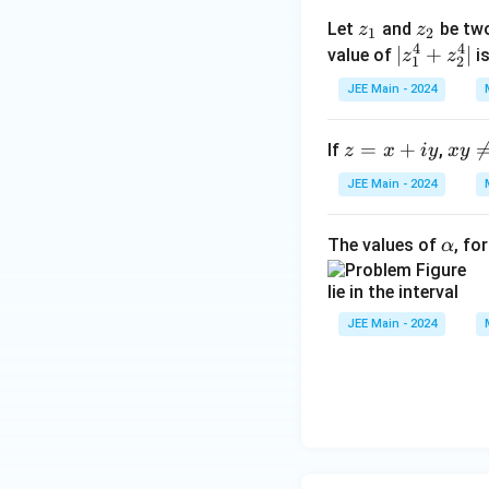
|,\
xy
{
z
z
Let
and
be tw
z
z
θ
1
2
\n
4
4
_
_
|
∣
+
∣
3
value of
is
z
z
=
1
2
eq
1
2
z
ar
}
0
JEE Main - 2024
_
g
\
1
(z)
z
=
+
xy
}
If
,
z
x
i
y
x
y
^
=
\n
4
JEE Main - 2024
x
eq
+
+
0
z
\a
The values of
, fo
α
iy
_
lp
2
lie in the interval
h
^
a
JEE Main - 2024
4
|