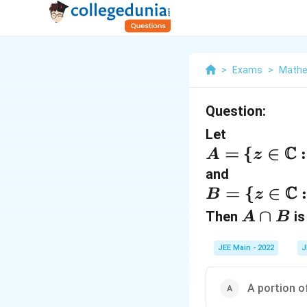
>
Exams
>
Mathe
Question:
Let
C
A
=
{
∈
:
A
z
=
and
C
\
B
=
{
∈
:
B
z
{
=
A
∩
Then
is 
A
B
z
\
∩
\i
{
JEE Main - 2022
J
B
n
z
A portion of
\
\i