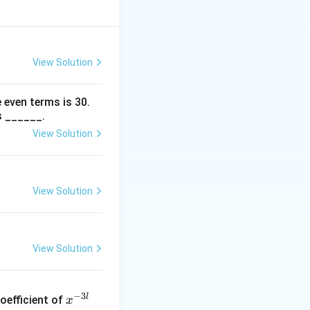
View Solution
 even terms is
30
.
s ______.
View Solution
View Solution
View Solution
x
−
3
l
oefficient of
x
^