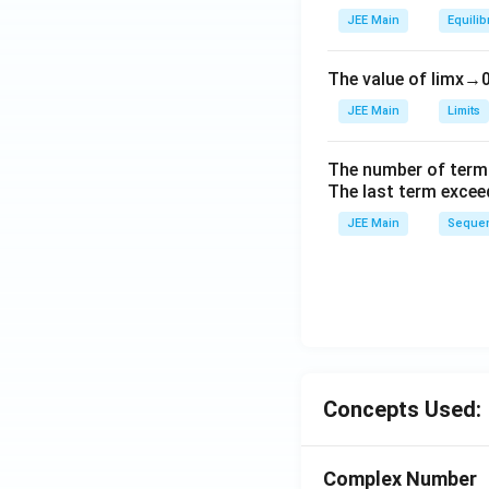
_
JEE Main
Equilib
2
\r
The value of
lim
x
→
ig
h
JEE Main
Limits
tl
ef
The number of term
t
The last term excee
h
JEE Main
Sequen
ar
p
o
o
n
s
2
Concepts Used:
A
Complex Number