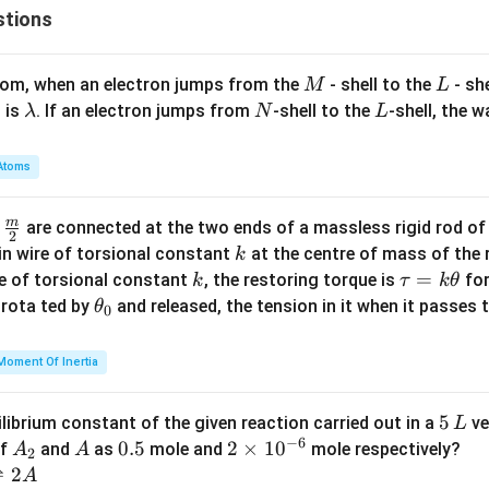
stions
M
L
atom, when an electron jumps from the
- shell to the
- sh
M
L
\l
N
L
 is
. If an electron jumps from
-shell to the
-shell, the 
λ
N
L
a
m
Atoms
b
d
m
\fra
d
are connected at the two ends of a massless rigid rod of
a
2
c
k
in wire of torsional constant
at the centre of mass of the
k
{m}
k
\t
=
se of torsional constant
, the restoring torque is
for
k
τ
k
θ
{2}
a
\t
s rota ted by
and released, the tension in it when it passes
θ
0
u
h
=
et
Moment Of Inertia
k
a
\t
_
5
5
ilibrium constant of the given reaction carried out in a
ve
L
h
0
−
6
\,
A
A
0.
0.5
2
2
×
1
0
of
and
as
mole and
mole respectively?
A
A
et
2
L
_
5
\t
⇌
2
A
a