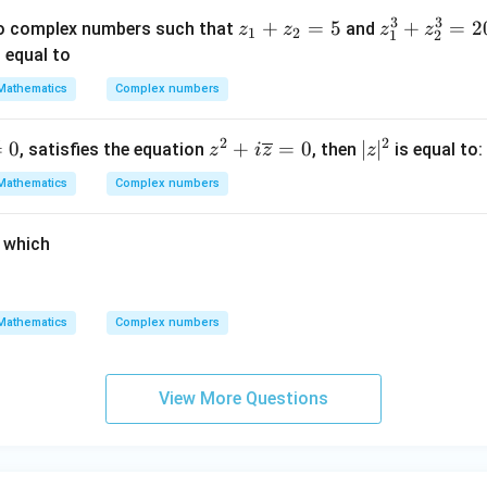
an
3
3
z
+
=
5
z
+
=
2
o complex numbers such that
and
z
z
z
z
(\fr
1
2
1
2
_
_
 equal to
ac
1
1
{5
Mathematics
Complex numbers
+
^
\pi}
z
3
{8})
2
2

=
0
z^2
+
=
0
|
∣
∣
, satisfies the equation
, then
is equal to:
z
i
z
z
_
+
+ i
z
2
z
Mathematics
Complex numbers
\o
|
=
_
ver
^
5
2
r which
lin
2
^
e
3
{z}
=
=
Mathematics
Complex numbers
2
0
0
+
View More Questions
1
5i