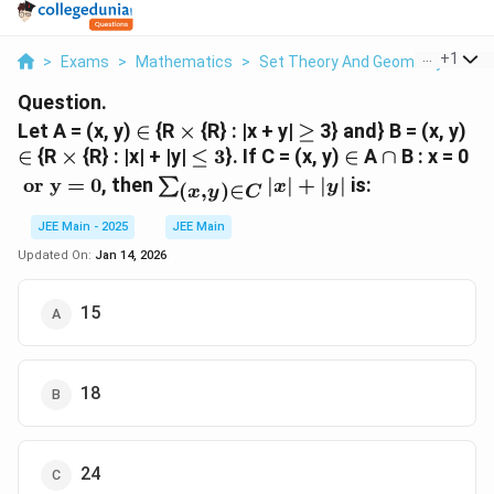
...
+
1
>
Exams
>
Mathematics
>
Set Theory And Geometry
>
Let
Question.
\in
\times
\geq
\i
Let A = (x, y)
∈
{R
×
{R} : |x + y|
≥
3} and} B = (x, y)
\times
\leq
\in
\cap
\t
∈
{R
×
{R} : |x| + |y|
≤
3
}. If C = (x, y)
∈
A
∩
B : x = 0
3
or
\sum_{(x,
or y = 0
, then
∣
∣
+
∣
∣
is:
∑
x
y
(
,
)
∈
x
y
C
0
y) \in C}
|x| + |y|
JEE Main - 2025
JEE Main
Updated On:
Jan 14, 2026
15
18
24