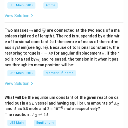
3
|
d
=
JEE Main - 2019
Atoms
a
+
1
|y
View Solution
2
|
m
\fra
m
Two masses
and
are connected at the two ends of a ma
m
2
c
l
ssless rigid rod of length
. The rod is suspended by a thin wir
l
{m}
k
e of torsional constant
at the centre of mass of the rod-m
k
{2}
k
ass system(see figure). Because of torsional constant
, the
k
\t
\t
restoring torque is
=
for angular displacement
. If the r
τ
k
θ
θ
a
h
\t
od is rota ted by
and released, the tension in it when it pas
0
θ
u
et
h
ses through its mean position will be:
=
a
et
k
a
JEE Main - 2019
Moment Of Inertia
\t
_
h
0
View Solution
et
a
What will be the equilibrium constant of the given reaction ca
5
A
rried out in a
5
vessel and having equilibrium amounts of
2
L
A
\,
_
−
6
A
0.
2
and
as
0.5
mole and
2
×
1
0
mole respectively?
A
L
2
5
\t
A
The reaction :
⇌
2
2
A
A
i
_
m
2
JEE Main
Equilibrium
es
\r