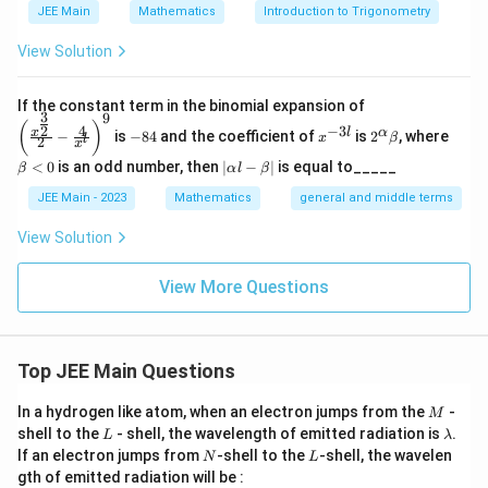
=
0
(
3
,
0
)
(
−
3
,
0
)
For
:
and
.
y
0
JEE Main
Mathematics
Introduction to Trigonometry
=
0)
0)
0
B
|0
∣0∣
+
∣3∣
=
3
These points are inside set
since
, and
B
View Solution
|
similarly for others.
+
\left
If the constant term in the binomial expansion of
3
\
9
∣
∣
+
∣
∣
∑
(\frac
Step 3: Calculate
|3
.
x
y
-
x
2^
\b
(
)
4
(
,
)
∈
−
3
2
x
y
C
x
l
α
−
is
−
84
and the coefficient of
is
2
, where
{x^
x
β
l
2
8
^
\a
et
s
x
|
{\fra
4
{-
lp
a
|
<
0
is an odd number, then
∣
−
∣
is equal to_____
u
(0,
|0|
β
α
l
β
=
(
0
,
3
)
∣0∣
+
∣3∣
=
3
c{3}
For
:
.
3
ha
<
\a
{2}}}
m
l}
\b
0
3)
+
3
lp
JEE Main - 2023
Mathematics
general and middle terms
{2}-
(0,
|0|
(
0
,
−
3
)
∣0∣
+
∣
−
3∣
=
3
et
For
:
.
ha
_
|3|
\frac
a
-3)
+
l-
View Solution
{4}{x
{
=
(3,
|3|
(
3
,
0
)
∣3∣
+
∣0∣
=
3
For
:
.
\b
|-3|
^l}\ri
(
et
3
0)
+
ght)^
=
(-3,
|-3|
(
−
3
,
0
)
∣
−
3∣
+
∣0∣
=
3
View More Questions
a|
For
:
.
x,
9
|0|
3
0)
+
y
=
|0|
3
3
+
3
+
3
+
3
=
12
Summing these values gives
.
)
3
=
+
\i
Top JEE Main Questions
The correct answer is: 12
3
3
n
M
+
In a hydrogen like atom, when an electron jumps from the
-
M
C
L
\l
shell to the
- shell, the wavelength of emitted radiation is
.
3
Download Solution in PDF
L
λ
}
a
N
L
If an electron jumps from
-shell to the
-shell, the wavelen
N
L
+
m
|x
gth of emitted radiation will be :
b