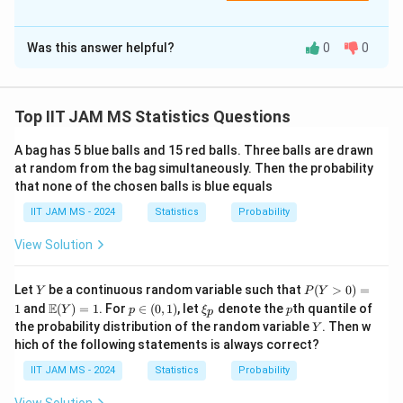
Correct Answer:
4
Was this answer helpful?
0
0
Solution and Explanation
Step 1: Setting up the equation.
We are given the matrix equation
A·v = 0
, where
v = (v₁,
Top IIT JAM MS Statistics Questions
T
v₂, v₃)
is a unit vector. This leads to the system of
A bag has 5 blue balls and 15 red balls. Three balls are drawn
equations:
at random from the bag simultaneously. Then the probability
(5/6)v₁ − (1/3)v₂ − (1/6)v₃ = 0
that none of the chosen balls is blue equals
(1/3)v₁ + (1/3)v₂ + (1/3)v₃ = 0
IIT JAM MS - 2024
Statistics
Probability
−(1/6)v₁ + (1/3)v₂ + (5/6)v₃ = 0
View Solution
Step 2: Solving the system of equations.
Y
P
Let
be a continuous random variable such that
(
>
0
)
=
To solve for v₁, v₂, and v₃, we can eliminate variables
Y
P
Y
(Y
\m
p
\x
p
E
1
and
(
)
=
1
. For
∈
(
0
,
1
)
, let
denote the
th quantile of
Y
p
ξ
p
using substitution or matrix methods. After solving, we
p
>
ath
\i
i_
Y
the probability distribution of the random variable
. Then w
Y
0)
bb
n
p
find that the values of v₁, v₂, and v₃ are proportional to
hich of the following statements is always correct?
=
{E}
(0,
1/√3, 1/√3, 1/√3, since
v
is a unit vector.
1
(Y)
1)
IIT JAM MS - 2024
Statistics
Probability
= 1