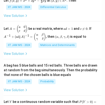
m
R
Let
(
,
)
=
+
3
−
at
(
,
)
∈
. Then
f
x
y
x
y
x
y
x
y
ac
\fr
3
ri
y)
y)
at
{1}
ac
x}
=
\in
IIT JAM MS - 2024
Differential Calculus
ri
{3}
{1}
1
x^2
\m
x}
+
{k^
\\
+
ath
a
View Solution
\cd
2}
0
3y^
bb
\\
ots
\e
2 -
{R}
b
+
n
\fr
^2
\e
0
A
a
c
A
(
)
a
\fr
Let
=
be a real matrix, where
=
1
and

=
0
. If
d
A
a
d
c
ac
n
=
d
\n
^
c
d
ac
{b
{2}
d
\b
=
e
{-
(\a
(
)
{1}
α
β
−
1
−
1
+
(
adj
)
=
, then
(
,
,
,
)
is equal to
m
{3}
A
A
α
β
γ
δ
{b
eg
1
0
1}
lp
{n}
γ
δ
at
xy
m
in
+
ha,
ri
at
{p
(\t
IIT JAM MS - 2024
Matrices and Determinants
\b
x}
ri
m
ex
et
x}
at
t
a,
View Solution
ri
{a
\g
x}
d
am
a
j}
m
A bag has 5 blue balls and 15 red balls. Three balls are drawn
&
\,
a,
at random from the bag simultaneously. Then the probability
0
A)
\d
that none of the chosen balls is blue equals
\\
^
elt
c
{-
a)
IIT JAM MS - 2024
Probability
&
1}
d
=
View Solution
\e
\b
n
egi
d
n
Y
P
{p
{p
Let
be a continuous random variable such that
(
>
0
)
=
Y
P
Y
(Y