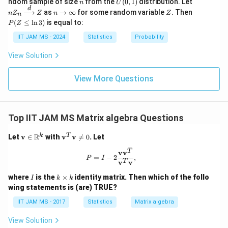
n
U
nZ
ndom sample of size
from the
(
0
,
1
)
distribution. Let
n
U
\m
n
(0,
_n
d
n
Z
P
as
→
∞
for some random variable
. Then
n
Z
ath
Z
n
Z
n
1)
\xr
\t
(Z
bb
(
≤
l
n
3
)
is equal to:
P
Z
igh
o
\l
{N}
tarr
\i
eq
IIT JAM MS - 2024
Statistics
Probability
ow
nf
\l
{d}
ty
n
View Solution
Z
3)
View More Questions
Top IIT JAM MS Matrix algebra Questions
\m
\m
k
T
R
Let
v
∈
with
v
v

=
0
. Let
ath
ath
T
bf
bf
v
v
P = I - 2 \frac{ \mathbf{v} \mathb
=
−
2
,
P
I
{v}
{v}
T
v
v
\in
^T
I
k
\m
\m
where
is the
×
identity matrix. Then which of the follo
I
k
k
\t
ath
ath
wing statements is (are) TRUE?
i
bb
bf
m
{R}
{v}
IIT JAM MS - 2017
Statistics
Matrix algebra
es
^k
\ne
k
q 0
View Solution