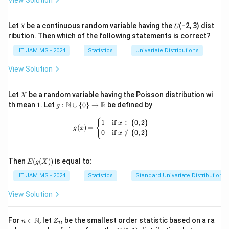
View Solution
Step 3: Calculating the sum of absolute values.
Now we compute |v₁| + |v₂| + |v₃|. Since all the
Let 𝑋 be a continuous random variable having the 𝑈(−2, 3) dist
components of
v
are equal in magnitude, we get:
ribution. Then which of the following statements is correct?
|v₁| + |v₂| + |v₃| = 3 × (1/√3) = √3.
IIT JAM MS - 2024
Statistics
Univariate Distributions
Step 4: Finding the final value.
View Solution
Finally, we calculate √6 (|v₁| + |v₂| + |v₃|):
√6 × √3 = √18 = 4.0
X
Let
be a random variable having the Poisson distribution wi
X
1
g:
N
R
th mean
1
. Let
:
∪
{
0
}
→
be defined by
g
\m
Step 5: Conclusion.
ath
g(x) = \begin{cases} 1 & \text{if } x 
{
1
if
∈
{
0
,
2
}
x
(
)
=
Thus, the value of √6 (|v₁| + |v₂| + |v₃|) is
bb
4.0
.
g
x
0
if
∈
/
{
0
,
2
}
x
{N}
\cu
p \
Download Solution in PDF
E(g
{0
Then
(
(
))
is equal to:
E
g
X
(X))
\}
IIT JAM MS - 2024
Statistics
Standard Univariate Distributions
\to
\m
ath
View Solution
bb
{R}
n \i
Z
N
For
∈
, let
be the smallest order statistic based on a ra
n
Z
n
n
_