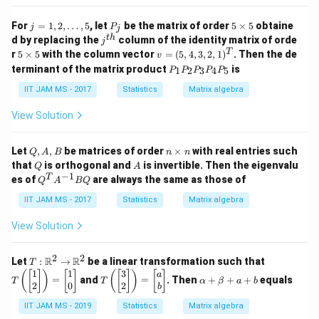
j
P
5
For
=
1
,
2
,
…
,
5
, let
be the matrix of order
5
×
5
obtaine
j
P
j
=
_
\t
j^
t
h
d by replacing the
column of the identity matrix of orde
j
1,
j
i
{t
5
v
T
r
5
×
5
with the column vector
=
(
5
,
4
,
3
,
2
,
1
)
. Then the de
v
2,
m
h}
\t
=
P
\d
es
terminant of the matrix product
is
1
2
3
4
5
P
P
P
P
P
i
(5,
_
ot
5
m
4,
1
IIT JAM MS - 2017
Statistics
Matrix algebra
s,
es
3,
P
5
5
2,
_
View Solution
1)
2
^
P
T
_
Q,
n
Let
,
,
be matrices of order
×
with real entries such
Q
A
B
n
n
3
A,
\t
Q
A
that
is orthogonal and
is invertible. Then the eigenvalu
Q
A
P
B
i
−
1
Q
T
es of
are always the same as those of
_
Q
A
BQ
m
^
4
es
T
IIT JAM MS - 2017
Statistics
Matrix algebra
P
n
A
_
^
View Solution
5
{-
1}
B
2
2
T:
T
R
R
Let
:
→
be a linear transformation such that
T
Q
\m
\l
1
1
3
T
\a
(
[
]
)
[
]
(
[
]
)
[
]
a
=
and
=
. Then
+
+
+
equals
T
T
α
β
a
b
ath
eft
\l
lp
2
0
2
b
bb
(
eft
ha
{R}
\b
IIT JAM MS - 2019
Statistics
Matrix algebra
(
+
^2
eg