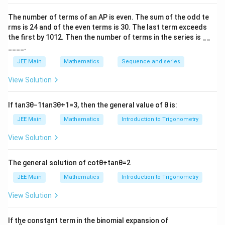
A
x
x
1
1
3
3
\
(
and
2
The number of terms of an
A
P
is even. The sum of the odd te
fr
x
1
B
(
,
(
10
−
2
))
B
x
x
}
2
2
rms is
24
and of the even terms is
30
. The last term exceeds
5
a
_
(
3
+
∴
∴
x
x
=
2
1
2
the first by
10
1
2
. Then the number of terms in the series is __
{
4
c
1,
x
\
____.
and
1
{
\
_
fr
10
−
2
x
\
2
3
(
12
+
4
)
+
x
JEE Main
Mathematics
Sequence and series
1
=
3
−
5
fr
2,
4
a
fr
}
1
So, 3x
+ x
= 8 and 10 x
– x
= – 5
a
View Solution
\
1
2
1
2
c
a
3
95
5
S
,
(
1
,
2
)
=
(
,
)
c
S
o
x
x
fr
{
13
13
c
}
o,
3
56
A
{
=
(
,
)
A
a
3
If
tan
3
θ
−
1
tan
3
θ
+
1
=
3
, then the general value of
θ
is:
{
13
13
{
(
=
1
c
and
x
(
JEE Main
Mathematics
Introduction to Trigonometry
1
x
(
}
95
−
12
B
{
=
(
,
)
_
B
1
13
13
3
1,
\
{
View Solution
=
1
1
2
},
x
fr
3
(
}
1
3
−
44
−
56
110
2860
+
=
=
∣
(
(
)
(
)
+
1
(
))
∣
+
\
2
13
13
13
13
169
2
a
}
\
{
x
The general solution of
cot
θ
+
tan
θ
=
2
|\
4
fr
)
c
(
fr
5
_
fr
132
x
=
=
.
JEE Main
Mathematics
Introduction to Trigonometry
s
q
u
ni
t
s
a
=
{
1
13
a
}
2
a
_
\
c
(
3
2
View Solution
c
(
}
c
1
fr
Download Solution in PDF
{
\
}
+
{
1
{
{
)
a
3
fr
{
4
9
0
\left
4
If the constant term in the binomial expansion of
1
+
c