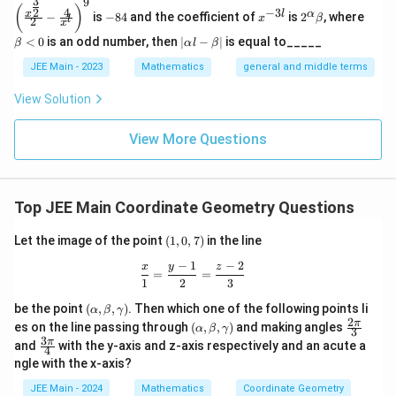
3
9
2
(\frac
a
1
x
-
x
2^
\b
5
−
(
)
}
4
−
3
}
2
x
\
l
α
{
−
is
−
84
and the coefficient of
is
2
, where
{x^
x
β
l
2
8
^
\a
et
}
x
c
3
_
}
2
=
{\fra
{
fr
4
{-
lp
a
1
|
<
0
is an odd number, then
∣
−
∣
is equal to_____
{
{
β
α
l
β
c{3}
},
1
3
ha
<
{
x
2
2
\a
a
3
{2}}}
1
l}
\b
0
3
\
))
lp
JEE Main - 2023
Mathematics
general and middle terms
1
_
}
{2}-
c
2
et
ha
3
}
fr
\frac
3
2
a
(
l-
{
}
View Solution
{4}{x
}
{
a
\b
},
))
\
1
^l}\ri
{
et
)
1
c
ght)^
\
fr
0
1
View More Questions
a|
9
3
{
fr
a
−
3
},
5
a
c
2
}
\
6
c
{
x
s
Top JEE Main Coordinate Geometry Questions
fr
}
{
3
_
q.
a
{
−
}
(1,
2
u
Let the image of the point
(
1
,
0
,
7
)
in the line
c
1
0,
1
{
}
n
−
1
−
2
7)
{
\frac{x}{1} = \frac{y - 1}{2} = \frac
x
y
z
3
2
=
=
1
{
it
1
2
3
9
}
}
3
5
s
(\a
be the point
(
,
,
)
. Then which one of the following points li
5
)
α
β
γ
{
}
lp
}
2
(\a
\fr
π
es on the line passing through
(
,
,
)
and making angles
}
α
β
γ
3
ha,
1
lp
ac
(
}
3
\fr
π
and
with the y-axis and z-axis respectively and an acute a
\b
{
4
ha,
{2
3
ac
\
{
et
ngle with the x-axis?
\b
\p
1
{3
}
a,
fr
et
i}
4
\p
JEE Main - 2024
Mathematics
Coordinate Geometry
3
\g
a,
{3}