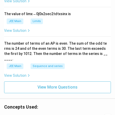
View Solution
^
h
|
{-
tl
6}
ef
The value of
lim
x
→
0
∫
0
x
2
sec
2
t
d
t
x
sin
x
is
t
h
JEE Main
Limits
ar
p
View Solution
o
o
n
The number of terms of an
A
P
is even. The sum of the odd te
s
rms is
24
and of the even terms is
30
. The last term exceeds
2
A
the first by
10
1
2
. Then the number of terms in the series is __
____.
JEE Main
Sequence and series
View Solution
View More Questions
Concepts Used: