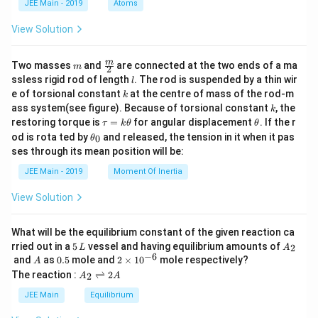
)
JEE Main - 2019
Atoms
a
+
View Solution
1
(
m
\fra
m
Two masses
and
are connected at the two ends of a ma
m
\
2
c
l
ssless rigid rod of length
. The rod is suspended by a thin wir
l
fr
{m}
k
e of torsional constant
at the centre of mass of the rod-m
k
{2}
a
k
ass system(see figure). Because of torsional constant
, the
k
c
\t
\t
restoring torque is
=
for angular displacement
. If the r
τ
k
θ
θ
a
h
{
\t
od is rota ted by
and released, the tension in it when it pas
0
θ
u
et
h
2
ses through its mean position will be:
=
a
et
k
8
a
JEE Main - 2019
Moment Of Inertia
\t
_
6
h
0
View Solution
0
et
a
}
{
What will be the equilibrium constant of the given reaction ca
5
A
rried out in a
5
vessel and having equilibrium amounts of
2
1
L
A
\,
_
−
6
A
0.
2
and
as
0.5
mole and
2
×
1
0
mole respectively?
A
6
L
2
5
\t
A
The reaction :
⇌
2
2
A
A
9
i
_
m
2
JEE Main
Equilibrium
}
es
\r
))
10
ig