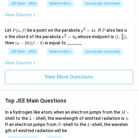
{5}
9
=
{2}
JEE Main - 2024
Mathematics
Coordinate Geometry
}
4}
50
{2
{
View Solution
5}
1
3
2
P
y
P
Let
(
,
)
be a point on the parabola
=
4
. If
also lies o
P
α
β
y
x
P
}
(\a
^
5
2
x
\lef
n the chord of the parabola
=
8
whose midpoint is
1
,
,
(
)
x
y
4
lp
2
(
^
t(
(\a
then
(
−
28
)
(
−
8
)
is equal to ______.
α
β
ha,
=
2
1,
lph
\
\b
4
=
\fr
a -
JEE Main - 2024
Mathematics
Coordinate Geometry
et
x
fr
8
ac
28)
a)
y
{5}
a
(\b
View Solution
{4}
eta
c
\ri
-
gh
{
8)
View More Questions
t)
1
1
0
Top JEE Main Questions
}
{
M
In a hydrogen like atom, when an electron jumps from the
-
M
L
\l
1
shell to the
- shell, the wavelength of emitted radiation is
.
L
λ
a
N
L
If an electron jumps from
-shell to the
-shell, the wavelen
3
N
L
m
gth of emitted radiation will be :
b
}
d