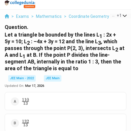
...
+
1
>
Exams
>
Mathematics
>
Coordinate Geometry
>
Let A Tr
Question.
Let a triangle be bounded by the lines L
: 2x +
1
5y = 10; L
: –4x + 3y = 12 and the line L
, which
2
3
passes through the point P(2, 3), intersects L
at
2
A and L
at B. If the point P divides the line-
1
segment AB, internally in the ratio 1 : 3, then the
area of the triangle is equal to
JEE Main - 2022
JEE Main
Updated On:
Mar 17, 2026
110
\
13
f
r
a
132
\
c
13
f
{