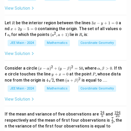
)
i}
a
}
am
\g
}
{4}
m
c
View Solution
=
am
)
a)
m
{
3
a)
−
R
3
Let
be the interior region between the lines
3
−
+
1
=
0
a
R
x
y
x
x
4
nd
+
2
−
5
=
0
containing the origin. The set of all values o
x
y
-
+
2
a
(a
R
f
, for which the points
(
,
+
1
)
lie in
, is:
4
a
a
a
R
y
2
^
+
}
y
2,
JEE Main - 2024
Mathematics
Coordinate Geometry
1
-
a
{
=
5
+
View Solution
0
1
=
1)
0
3
2
2
(x
\a
Consider a circle
(
−
)
+
(
−
)
=
50
, where
,
>
0
. If th
}
x
α
y
β
α
β
-
lp
y
P
e circle touches the line
+
=
0
at the point
, whose dista
y
x
P
)
\a
h
+
2
4\s
(\a
nce from the origin is
4
2
, then
(
+
)
is equal to ....
α
β
lp
a,
\
x
qrt
lp
h
\b
=
{2}
ha
fr
JEE Main - 2024
Mathematics
Coordinate Geometry
a)
et
0
+
a
^2
a
\b
View Solution
+
>
c
et
(y
0
a)^
{
-
2
24
194
\fr
\f
If the mean and variance of five observations are
\b
and
−
5
25
ac
ra
7
et
\fr
respectively and the mean of first four observations is
, the
2
5
{2
c
a)
ac
n the variance of the first four observations is equal to
4}
{1
^2
{7}
6