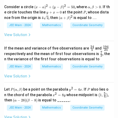
0
2
2
(x
\a
Consider a circle
(
−
)
+
(
−
)
=
50
, where
,
>
0
. If th
x
α
y
β
α
β
-
lp
y
P
e circle touches the line
+
=
0
at the point
, whose dista
y
x
P
\a
h
+
2
4\s
(\a
nce from the origin is
4
2
, then
(
+
)
is equal to ....
α
β
lp
a,
x
qrt
lp
h
\b
=
{2}
ha
JEE Main - 2024
Mathematics
Coordinate Geometry
a)
et
0
+
^2
a
\b
View Solution
+
>
et
(y
0
a)^
-
2
24
194
\fr
\f
If the mean and variance of five observations are
\b
and
5
25
ac
ra
7
et
\fr
respectively and the mean of first four observations is
, the
2
{2
c
a)
ac
n the variance of the first four observations is equal to
4}
{1
^2
{7}
{5}
9
=
{2}
JEE Main - 2024
Mathematics
Coordinate Geometry
4}
50
{2
View Solution
5}
2
P
y
P
Let
(
,
)
be a point on the parabola
=
4
. If
also lies o
P
α
β
y
x
P
(\a
^
5
2
x
\lef
n the chord of the parabola
=
8
whose midpoint is
1
,
,
(
)
x
y
4
lp
2
^
t(
(\a
then
(
−
28
)
(
−
8
)
is equal to ______.
α
β
ha,
=
2
1,
lph
\b
4
=
\fr
a -
JEE Main - 2024
Mathematics
Coordinate Geometry
et
x
8
ac
28)
a)
y
{5}
(\b
View Solution