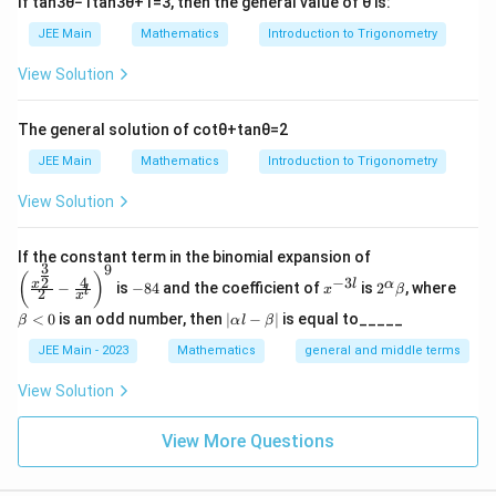
+
2
=
y + 2 = 3(x + 1)
3
(
+
1
)
If
tan
3
θ
−
1
tan
3
θ
+
1
=
3
, then the general value of
θ
is:
y
x
1
,
JEE Main
Mathematics
Introduction to Trigonometry
Simplify:
-
View Solution
2
3
−
+
3x - y + 1 = 0
1
=
0
x
y
)
a
=
3
,
=
−
1
Let
The general solution of
cot
θ
+
tan
θ
=
2
a
b
=
Then:
JEE Main
Mathematics
Introduction to Trigonometry
3,
2
2
+
+
3
=
a^2 + b^2 + 3ab = 9 + 1 - 9 = 1
9
+
1
−
9
=
1
View Solution
\,
a
b
ab
b
Final Answer:
=
\left
If the constant term in the binomial expansion of
3
9
(\frac
-
x
2^
\b
-
(
)
2
2
4
−
3
2
+
+
a^2 + b^2 + 3ab = 1
3
=
1
x
l
α
a
b
ab
−
is
−
84
and the coefficient of
is
2
, where
{x^
x
β
l
2
8
^
\a
et
x
1
{\fra
4
{-
lp
a
|
<
0
is an odd number, then
∣
−
∣
is equal to_____
β
α
l
β
c{3}
3
ha
<
\a
{2}}}
l}
\b
0
lp
JEE Main - 2023
Mathematics
general and middle terms
Download Solution in PDF
{2}-
et
ha
\frac
a
l-
View Solution
{4}{x
\b
^l}\ri
et
ght)^
View More Questions
a|
9