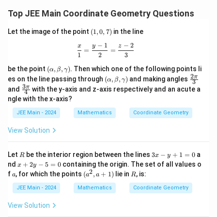
Top JEE Main Coordinate Geometry Questions
(1,
Let the image of the point
(
1
,
0
,
7
)
in the line
0,
−
1
−
2
7)
\frac{x}{1} = \frac{y - 1}{2} = \frac
x
y
z
=
=
1
2
3
(\a
be the point
(
,
,
)
. Then which one of the following points li
α
β
γ
lp
2
(\a
\fr
π
es on the line passing through
(
,
,
)
and making angles
α
β
γ
3
ha,
lp
ac
3
\fr
π
and
with the y-axis and z-axis respectively and an acute a
\b
4
ha,
{2
ac
et
ngle with the x-axis?
\b
\p
{3
a,
et
i}
\p
JEE Main - 2024
Mathematics
Coordinate Geometry
\g
a,
{3}
i}
am
\g
{4}
m
View Solution
am
a)
m
a)
R
3
Let
be the interior region between the lines
3
−
+
1
=
0
a
R
x
y
x
x
nd
+
2
−
5
=
0
containing the origin. The set of all values o
x
y
-
+
2
a
(a
R
f
, for which the points
(
,
+
1
)
lie in
, is:
a
a
a
R
y
2
^
+
y
2,
JEE Main - 2024
Mathematics
Coordinate Geometry
1
-
a
=
5
+
View Solution
0
=
1)