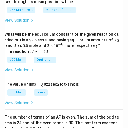
ses through its mean position will be:
=
a
et
k
a
JEE Main - 2019
Moment Of Inertia
\t
_
h
0
View Solution
et
a
What will be the equilibrium constant of the given reaction ca
5
A
rried out in a
5
vessel and having equilibrium amounts of
2
L
A
\,
_
−
6
A
0.
2
and
as
0.5
mole and
2
×
1
0
mole respectively?
A
L
2
5
\t
A
The reaction :
⇌
2
2
A
A
i
_
m
2
JEE Main
Equilibrium
es
\r
10
ig
View Solution
^
h
{-
tl
6}
ef
The value of
lim
x
→
0
∫
0
x
2
sec
2
t
d
t
x
sin
x
is
t
h
JEE Main
Limits
ar
p
View Solution
o
o
n
The number of terms of an
A
P
is even. The sum of the odd te
s
rms is
24
and of the even terms is
30
. The last term exceeds
2