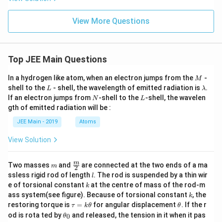
{4}
eta
\ri
-
gh
8)
View More Questions
t)
Top JEE Main Questions
M
In a hydrogen like atom, when an electron jumps from the
-
M
L
\l
shell to the
- shell, the wavelength of emitted radiation is
.
L
λ
a
N
L
If an electron jumps from
-shell to the
-shell, the wavelen
N
L
m
gth of emitted radiation will be :
b
d
JEE Main - 2019
Atoms
a
View Solution
m
\fra
m
Two masses
and
are connected at the two ends of a ma
m
2
c
l
ssless rigid rod of length
. The rod is suspended by a thin wir
l
{m}
k
e of torsional constant
at the centre of mass of the rod-m
k
{2}
k
ass system(see figure). Because of torsional constant
, the
k
\t
\t
restoring torque is
=
for angular displacement
. If the r
τ
k
θ
θ
a
h
\t
od is rota ted by
and released, the tension in it when it pas
0
θ
u
et
h