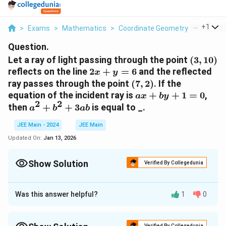
...
+
1
>
Exams
>
Mathematics
>
Coordinate Geometry
>
Let A Ra
Question.
(3,
Let a ray of light passing through the point
(
3
,
10
)
10)
2x
reflects on the line
2
+
=
6
and the reflected
x
y
+
(7,
ray passes through the point
(
7
,
2
)
. If the
y
2)
ax
equation of the incident ray is
+
+
1
=
0
,
a
x
b
y
=
2
2
+
a^2
then
+
+
3
is equal to _.
a
b
ab
6
by
+
+
JEE Main - 2024
JEE Main
b^2
1
+
Updated On:
Jan 13, 2026
=
3ab
0
Show Solution
Verified By Collegedunia
Correct Answer:
1
Was this answer helpful?
1
0
Approach Solution - 1
′
B
For
:
B
'
Verified By Collegedunia