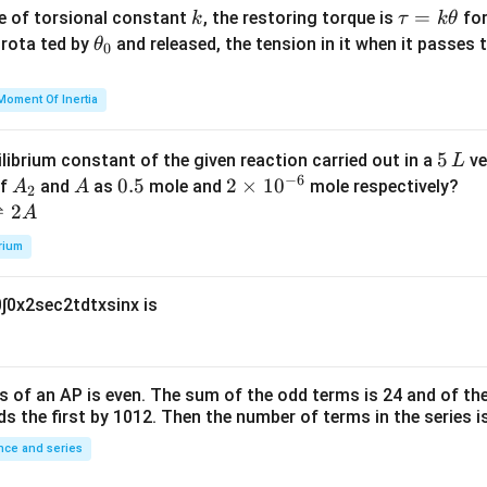
{m}
k
\t
=
se of torsional constant
, the restoring torque is
for
k
τ
k
θ
{2}
a
\t
s rota ted by
and released, the tension in it when it passes
θ
0
u
h
=
et
Moment Of Inertia
k
a
\t
_
5
5
ilibrium constant of the given reaction carried out in a
ve
L
h
0
−
6
\,
A
A
0.
0.5
2
2
×
1
0
of
and
as
mole and
mole respectively?
A
A
et
2
L
_
5
\t
⇌
2
A
a
2
i
rium
m
es
0
∫
0
x
2
sec
2
t
d
t
x
sin
x
is
10
^
{-
6}
s of an
A
P
is even. The sum of the odd terms is
24
and of the
ds the first by
10
1
2
. Then the number of terms in the series i
ce and series