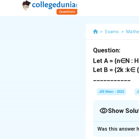
>
Exams
>
Mathe
Question:
Let A = {n∈N : H.
Let B = {2k :k∈ 
___________
JEE Main - 2022
J
Show Solu
Correct Answer
Was this answer h
Solution and E