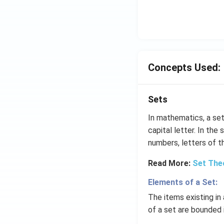
p
o
o
n
s
2
Concepts Used:
A
Sets
In mathematics, a set
capital letter. In the
numbers, letters of th
Read More:
Set The
Elements of a Set:
The items existing i
of a set are bounded