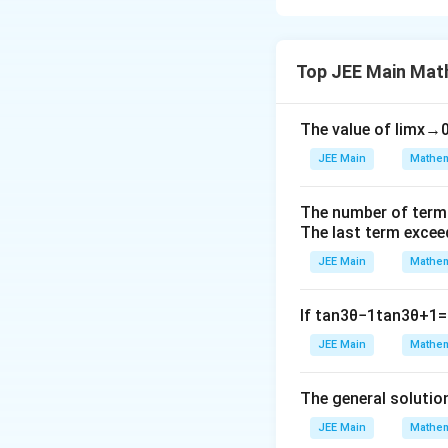
The correct answe
Sum of all eleme
Top JEE Main Mat
nor by 5]
100
×
101
=
=
2
[
−
3
2
2[
The value of
= 10100 – 3366 –
lim
x
→
\
= 5264
JEE Main
Mathem
fr
a
Download Solutio
The number of term
c
The last term excee
{
1
JEE Main
Mathem
0
0
If
tan
3
θ
−
1
tan
3
θ
+
1
=
×
JEE Main
Mathem
1
0
The general solutio
1
}
JEE Main
Mathem