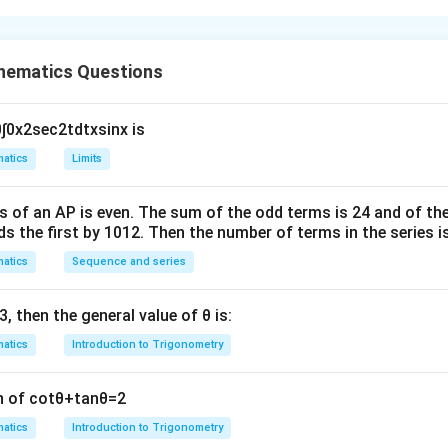
r is 5264
A
∩
nts of
= 2 [Sum of natural numbers upto 100 which are neit
A
B
hematics Questions
∩
B
33
×
34
20
×
21
6
×
7
(
)
−
5
(
)
+
15
(
)]
2
2
2
 2100 + 630
0
∫
0
x
2
sec
2
t
d
t
x
sin
x
is
atics
Limits
n in PDF
s of an
A
P
is even. The sum of the odd terms is
24
and of the
ds the first by
10
1
2
. Then the number of terms in the series i
atics
Sequence and series
3
, then the general value of
θ
is:
atics
Introduction to Trigonometry
n of
cot
θ
+
tan
θ
=
2
atics
Introduction to Trigonometry