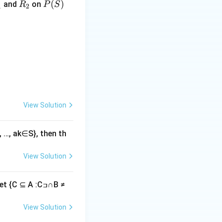
R
P
(
)
and
on
R
P
S
1
2
_
(S)
2
= ,
View Solution
3, …, ak∈S}, then th
View Solution
{C ⊆ A :Cߏ∩B ≠
View Solution