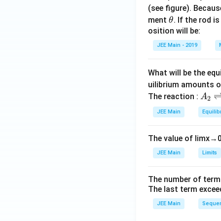
(see figure). Becau
\t
ment
. If the rod i
θ
h
osition will be:
et
JEE Main - 2019
a
What will be the equ
uilibrium amounts 
A
The reaction :
A
2
_
JEE Main
Equilib
2
\r
The value of
lim
x
→
ig
h
JEE Main
Limits
tl
ef
The number of term
t
The last term excee
h
JEE Main
Sequen
ar