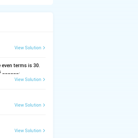
her divisible by 3
View Solution
 even terms is
30
.
s ______.
View Solution
View Solution
View Solution