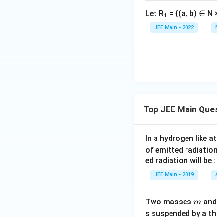
+
1
Let R
= {(a, b) ∈ N ×
1
5
JEE Main - 2022
(
\
fr
a
c
{
6
Top JEE Main Que
×
7
}
In a hydrogen like 
{
of emitted radiation
2
ed radiation will be :
}
JEE Main - 2019
)]
m
Two masses
an
m
s suspended by a th