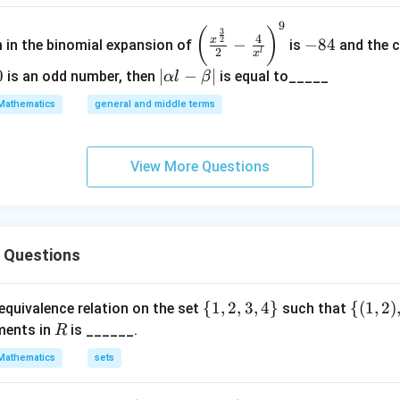
9
\left
-
(
)
3
4
2
x
−
−
84
m in the binomial expansion of
is
and the c
(\frac
8
2
l
x
{x^
4
0
|
∣
−
∣
is an odd number, then
is equal to_____
α
l
β
{\fra
\a
Mathematics
general and middle terms
c{3}
lp
{2}}}
ha
{2}-
l-
View More Questions
\frac
\b
{4}{x
et
^l}\ri
a|
ght)^
s Questions
9
\
{
1
,
2
,
3
,
4
}
\
{(
1
,
2
)
equivalence relation on the set
such that
{1,
{(1,
R
ments in
is ______.
R
2,
2),
Mathematics
sets
3,
(1,
4
3)