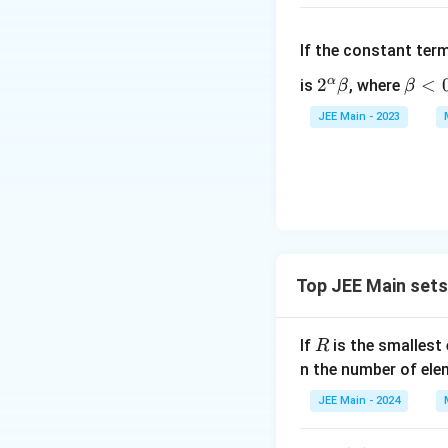
{
2
}
If the constant ter
−
α
2^
2
\b
<
is
, where
β
β
3
\a
et
(
JEE Main - 2023
lp
a
\
ha
<
fr
\b
0
a
et
c
a
{
3
3
Top JEE Main set
×
3
4
R
If
is the smallest 
R
}
n the number of ele
{
JEE Main - 2024
2
}