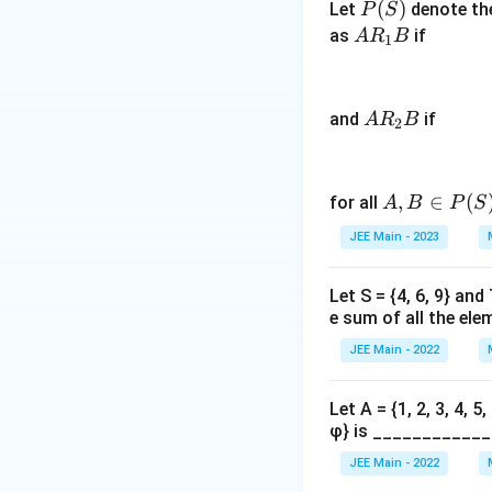
P
(
)
Let
denote th
P
S
)
(S)
A
as
if
−
A
R
B
1
R
5
_
(
1
\
A
and
if
A
R
B
2
B
fr
R
a
_
c
2
A,
,
∈
(
for all
A
B
P
S
{
B
B
2
JEE Main - 2023
\i
0
n
×
Let S = {4, 6, 9} and
P
2
e sum of all the ele
(S)
1
JEE Main - 2022
}
{
Let A = {1, 2, 3, 4, 5
2
φ} is ____________
}
)
JEE Main - 2022