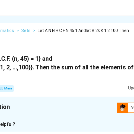
matics
>
Sets
>
Let A N N H C F N 45 1 Andlet B 2k K 1 2 100 Then
C.F. (n, 45) = 1} and
{1, 2, …,100}}. Then the sum of all the elements o
Up
EE Main
tion
V
:
5264
elpful?
xplanation