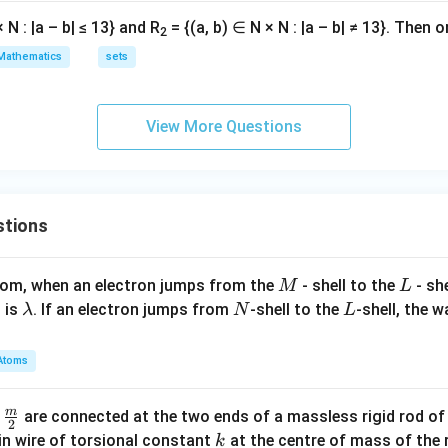
 N : |a – b| ≤ 13} and R
= {(a, b) ∈ N × N : |a – b| ≠ 13}. Then o
2
Mathematics
sets
View More Questions
stions
M
L
atom, when an electron jumps from the
- shell to the
- sh
M
L
\l
N
L
 is
. If an electron jumps from
-shell to the
-shell, the 
λ
N
L
a
m
Atoms
b
d
m
\fra
d
are connected at the two ends of a massless rigid rod of
a
2
c
k
in wire of torsional constant
at the centre of mass of the
k