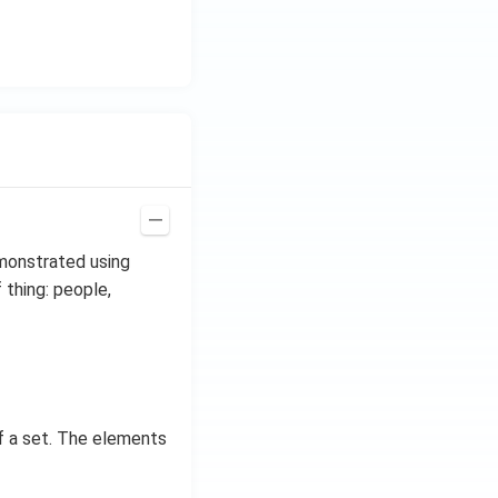
emonstrated using
 thing: people,
f a set. The elements