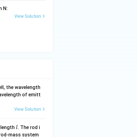
n N:
View Solution
ell, the wavelength
wavelength of emitt
View Solution
l
 length
. The rod i
l
 rod-mass system