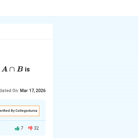
A
∩
f
is
A
B
∩
B
dated On:
Mar 17, 2026
erified By Collegedunia
7
32