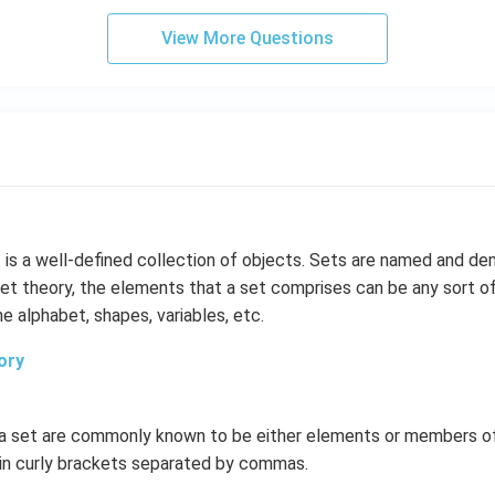
View More Questions
 is a well-defined collection of objects. Sets are named and d
 set theory, the elements that a set comprises can be any sort of
e alphabet, shapes, variables, etc.
ory
n a set are commonly known to be either elements or members o
 in curly brackets separated by commas.