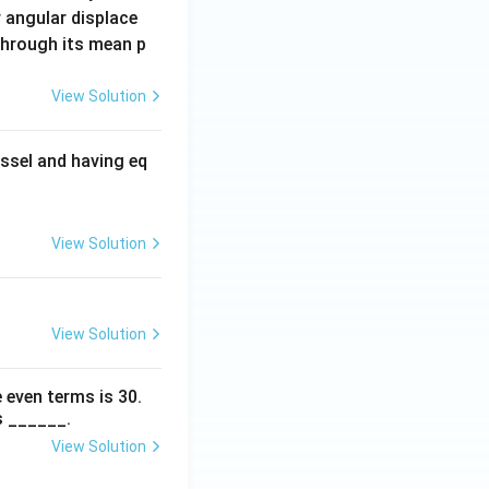
 angular displace
 through its mean p
View Solution
ssel and having eq
View Solution
View Solution
 even terms is
30
.
s ______.
View Solution