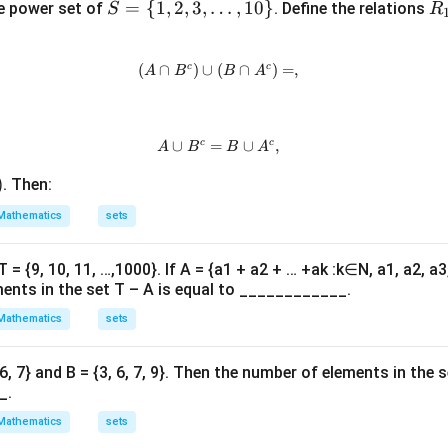
S
=
{
1
,
2
,
3
,
…
,
10
}
R
e power set of
. Define the relations
S
R
\}
\}
=
_
\su
\
1
bse
c
c
(
∩
)
∪
(
(A \cap B^c) \cup (B \cap A^c) 
∩
)
=
,
A
B
B
A
{1,
teq
2,
R
3,
\l
c
c
∪
=
A \cup B^c = B \cup A^c,
∪
,
A
B
B
A
do
)
. Then:
ts,
10
Mathematics
sets
\}
 T = {9, 10, 11, …,1000}. If A = {a1 + a2 + … +ak :k∈N, a1, a2, a
ments in the set T – A is equal to ____________.
Mathematics
sets
, 6, 7} and B = {3, 6, 7, 9}. Then the number of elements in the set 
_.
Mathematics
sets