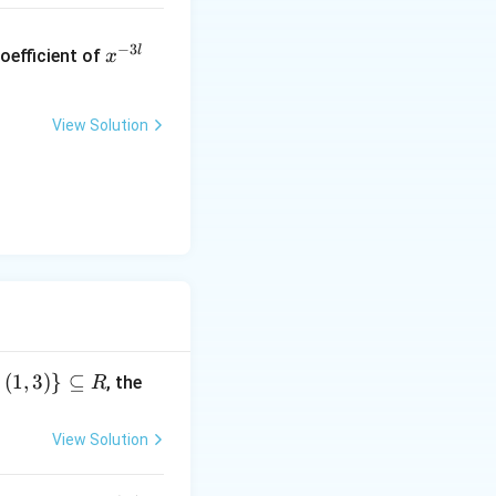
x
−
3
l
oefficient of
x
^
{-
3
View Solution
l}
,
(
1
,
3
)}
⊆
, the
R
View Solution