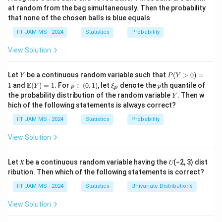
be convergent, both sequences must not grow too
at random from the bag simultaneously. Then the probability
b_n\}
large in magnitude. Specifically, they must be bounded
that none of the chosen balls is blue equals
in such a way that their sum does not diverge.
IIT JAM MS - 2024
Statistics
Probability
Step 2: Analyzing the options.
\
\
{
}
{
}
- (A)
and
are bounded sequences: This
View Solution
a
b
n
n
{a_n\}
{b_n\}
condition is sufficient to guarantee convergence of
Y
P
the sum. If both sequences are bounded, the sum of
Let
be a continuous random variable such that
(
>
0
)
=
Y
P
Y
(Y
\m
p
\x
p
E
1
and
(
)
=
1
. For
∈
(
0
,
1
)
, let
denote the
th quantile of
the sequences will be bounded, and since they are
Y
p
ξ
p
p
>
ath
\i
i_
Y
the probability distribution of the random variable
. Then w
Y
0)
monotonic, their sum will converge.
bb
n
p
hich of the following statements is always correct?
=
{E}
(0,
\
{
}
- (B)
is bounded above: This alone is not
a
1
(Y)
1)
n
IIT JAM MS - 2024
Statistics
Probability
{a_n\}
\
= 1
{
}
sufficient.
must also be bounded below for the
b
n
{b_n\}
sum to converge.
View Solution
\
\
{
}
{
}
- (C)
is bounded above and
is bounded
a
b
n
n
{a_n\}
{b_n\}
\{a_n
{
+
}
below: This condition ensures that the sum
a
b
Let 𝑋 be a continuous random variable having the 𝑈(−2, 3) dist
n
n
+
ribution. Then which of the following statements is correct?
is bounded, and since both sequences are monotonic,
b_n\}
their sum will converge.
IIT JAM MS - 2024
Statistics
Univariate Distributions
a_n
b_n
a_n
b_n
→
∞
→
−
∞
→
∞
→
- (D)
and
: If
and
a
b
a
b
n
n
n
n
View Solution
\to
\to -
\to
\to -
−
∞
, the sum may not converge, so this is incorrect.
\infty
\infty
\infty
\infty