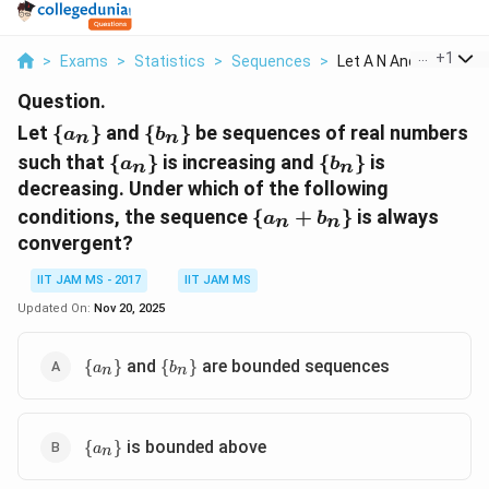
...
+
1
>
Exams
>
Statistics
>
Sequences
>
Let A N And B N Be S...
Question.
\
\
Let
{
}
and
{
}
be sequences of real numbers
a
b
n
n
{a_n\}
{b_n\}
\
\
such that
{
}
is increasing and
{
}
is
a
b
n
n
{a_n\}
{b_n\}
decreasing. Under which of the following
\{a_n
conditions, the sequence
{
+
}
is always
a
b
n
n
+
convergent?
b_n\}
IIT JAM MS - 2017
IIT JAM MS
Updated On:
Nov 20, 2025
\
\
and
are bounded sequences
{
}
{
}
a
b
n
n
{a_n\}
{b_n\}
\
is bounded above
{
}
a
n
{a_n\}