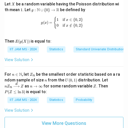
Step 3: Conclusion.
X
Let
be a random variable having the Poisson distribution wi
X
The correct answers are (A) and (C), as both conditions
1
g:
N
R
th mean
1
. Let
:
∪
{
0
}
→
be defined by
g
\m
\{a_n
{
+
}
ensure the sum
converges.
a
b
n
n
ath
g(x) = \begin{cases} 1 & \text{if } x 
{
1
if
∈
{
0
,
2
}
x
+
(
)
=
bb
g
x
0
if
∈
/
{
0
,
2
}
x
{N}
b_n\}
Download Solution in PDF
\cu
p \
E(g
{0
Then
(
(
))
is equal to:
E
g
X
(X))
\}
IIT JAM MS - 2024
Statistics
Standard Univariate Distributions
\to
\m
ath
View Solution
bb
{R}
n \i
Z
N
For
∈
, let
be the smallest order statistic based on a ra
n
Z
n
n
_
n
U
nZ
ndom sample of size
from the
(
0
,
1
)
distribution. Let
n
U
\m
n
(0,
_n
d
n
Z
P
as
→
∞
for some random variable
. Then
n
Z
ath
Z
n
Z
n
1)
\xr
\t
(Z
bb
(
≤
l
n
3
)
is equal to:
P
Z
igh
o
\l
{N}
tarr
\i
eq
IIT JAM MS - 2024
Statistics
Probability
ow
nf
\l
{d}
ty
n
View Solution
Z
3)
View More Questions