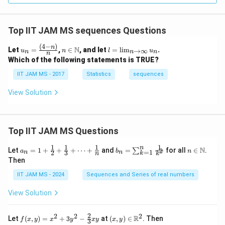
Top IIT JAM MS sequences Questions
(
4
−
)
u_
n \i
l
n
N
Let
=
,
∈
, and let
=
l
i
m
.
→
∞
u
n
l
u
n
n
n
n
n
n
=
Which of the following statements is TRUE?
=
\m
\li
\fr
ath
m
IIT JAM MS - 2017
Statistics
sequences
ac
bb
_
{(4
{N}
{n
View Solution
-
\t
n)}
o
{n}
\i
nf
t
Top IIT JAM MS Questions
y}
u_
1
1
1
1
n
a_n
b_
n \i
N
Let
=
1
+
+
+
⋯
+
and
=
for all
∈
.
2
∑
a
b
n
n
=
1
2
3
n
n
k
n
k
= 1
n
n
Then
+
=
\m
\fr
\su
ath
IIT JAM MS - 2024
Sequences and Series of real numbers
ac
m_
bb
{1}
{k
{N}
View Solution
{2}
=
+
1}^
\fr
{n}
2
2
2
2
f(x,
(x,
R
Let
(
,
)
=
+
3
−
at
(
,
)
∈
. Then
f
x
y
x
y
x
y
x
y
ac
\fr
3
y)
y)