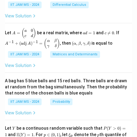
{1}
ac
=
\in
IIT JAM MS - 2024
Differential Calculus
{3}
{1}
x^2
\m
+
{k^
+
ath
View Solution
\cd
2}
3y^
bb
ots
2 -
{R}
+
\fr
^2
0
A
a
c
A
(
)
a
\fr
Let
=
be a real matrix, where
=
1
and

=
0
. If
A
a
d
c
ac
=
d
\n
^
c
d
ac
{2}
\b
=
e
{-
(\a
(
)
{1}
α
β
−
1
−
1
+
(
adj
)
=
, then
(
,
,
,
)
is equal to
{3}
A
A
α
β
γ
δ
eg
1
0
1}
lp
{n}
γ
δ
xy
in
+
ha,
{p
(\t
IIT JAM MS - 2024
Matrices and Determinants
\b
m
ex
et
at
t
a,
View Solution
ri
{a
\g
x}
d
am
a
j}
m
A bag has 5 blue balls and 15 red balls. Three balls are drawn
&
\,
a,
at random from the bag simultaneously. Then the probability
0
A)
\d
that none of the chosen balls is blue equals
\\
^
elt
c
{-
a)
IIT JAM MS - 2024
Probability
&
1}
d
=
View Solution
\e
\b
n
egi
d
n
Y
P
{p
{p
Let
be a continuous random variable such that
(
>
0
)
=
Y
P
Y
(Y
m
m
\m
p
\x
p
E
1
and
(
)
=
1
. For
∈
(
0
,
1
)
, let
denote the
th quantile of
Y
p
ξ
p
p