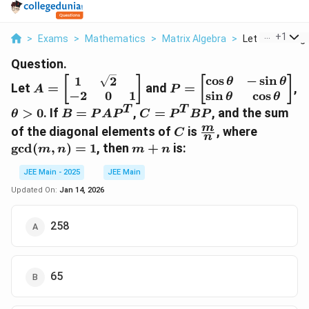
...
+
1
>
Exams
>
Mathematics
>
Matrix Algebra
>
Let A Left Begin
Question.
A =
P =
c
o
s
−
s
i
n
1
2
[
]
[
]
θ
θ
Let
=
and
=
,
A
P
\begin{bmatrix}
\begin{bmatrix}
s
i
n
c
o
s
−
2
0
1
θ
θ
1 & \sqrt{2} \\
\cos \theta & -
T
T
\theta
B =
C =
>
0
. If
=
,
=
, and the sum
θ
B
P
A
P
C
P
BP
-2 & 0 & 1
\sin \theta \\
> 0
P A
P^T
C
\frac{m}
\gcd(m,
m
of the diagonal elements of
is
, where
C
\end{bmatrix}
\sin \theta &
n
P^T
B P
{n}
n) = 1
m
g
c
d
(
,
)
=
1
, then
+
is:
m
n
m
n
\cos \theta
+
\end{bmatrix}
JEE Main - 2025
JEE Main
n
Updated On:
Jan 14, 2026
258
65