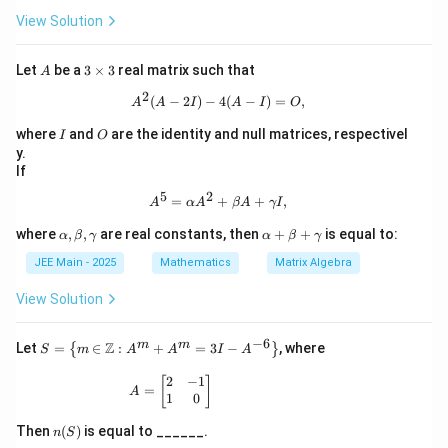
3
0}
Download Solution in PDF
\rig
x}
2}
View Solution
ht
1
+
\}
&
A
0
^2
A
3
Let
be a
3
×
3
real matrix such that
A
&
- I
\t
0
2
i
A^{2}(A - 2I) - 4(A - I) = O,
(
−
2
)
−
4
(
−
)
=
,
A
A
I
A
I
O
\\1
m
&
es
I
O
where
and
are the identity and null matrices, respectivel
I
O
0
3
y.
&
If
1
\\0
5
2
A^{5} = \alpha A^{2} + \beta A +
=
+
+
,
A
α
A
β
A
γ
I
&
1
\a
\a
where
,
,
are real constants, then
+
+
is equal to:
α
β
γ
α
β
γ
&
lp
lp
0
JEE Main - 2025
h
Mathematics
ha
Matrix Algebra
\en
a,
+
d
\b
\b
View Solution
{p
et
et
ma
a,
a
tri
−
6
\g
+
m
m
S =
Z
Let
=
∈
:
+
=
3
−
, where
{
}
x}
S
m
A
A
I
A
a
\g
\lef
m
a
t\{
2
−
1
A = \begin{bmatrix} 2 & -1 \\ 1 & 0 \end{
[
]
=
m
m
A
m
1
0
a
m
\in
a
\m
n
Then
(
)
is equal to ______.
n
S
ath
(S)