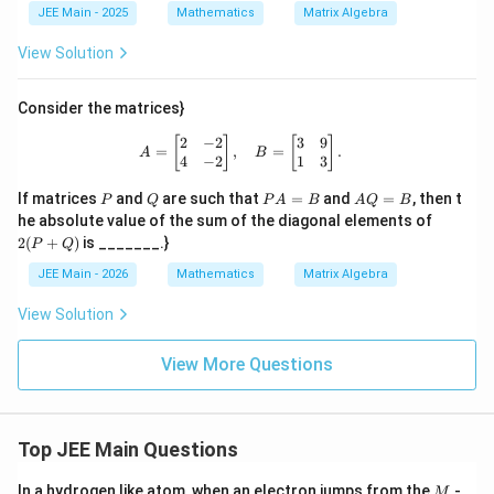
bb
JEE Main - 2025
Mathematics
Matrix Algebra
{Z}
: A
View Solution
^m
+
A^
Consider the matrices}
m
= 3
2
−
2
3
9
A = \begin{bmatrix} 2 & -2 \\ 4 & -
[
]
[
]
=
,
=
.
I -
A
B
4
−
2
1
3
A^
{-
P
Q
P
A
If matrices
and
are such that
=
and
=
, then t
P
Q
P
A
B
A
Q
B
6}
A
Q
2
he absolute value of the sum of the diagonal elements of
\rig
=
=
(P
ht
2
(
+
)
is _______.}
P
Q
B
B
+
\}
Q)
JEE Main - 2026
Mathematics
Matrix Algebra
View Solution
View More Questions
Top JEE Main Questions
M
In a hydrogen like atom, when an electron jumps from the
-
M