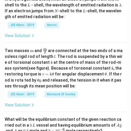
L
\l
shell to the
- shell, the wavelength of emitted radiation is
.
L
λ
a
N
L
If an electron jumps from
-shell to the
-shell, the wavelen
N
L
m
gth of emitted radiation will be :
b
d
JEE Main - 2019
Atoms
a
View Solution
m
\fra
m
Two masses
and
are connected at the two ends of a ma
m
2
c
l
ssless rigid rod of length
. The rod is suspended by a thin wir
l
{m}
k
e of torsional constant
at the centre of mass of the rod-m
k
{2}
k
ass system(see figure). Because of torsional constant
, the
k
\t
\t
restoring torque is
=
for angular displacement
. If the r
τ
k
θ
θ
a
h
\t
od is rota ted by
and released, the tension in it when it pas
0
θ
u
et
h
ses through its mean position will be:
=
a
et
k
a
JEE Main - 2019
Moment Of Inertia
\t
_
h
0
View Solution
et
a
What will be the equilibrium constant of the given reaction ca
5
A
rried out in a
5
vessel and having equilibrium amounts of
2
L
A
\,
_
−
6
A
0.
2
and
as
0.5
mole and
2
×
1
0
mole respectively?