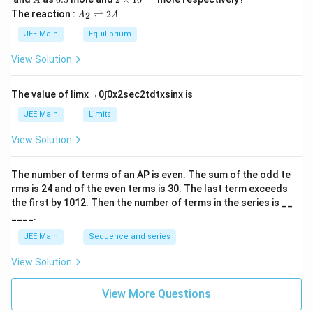
A
L
2
5
\t
A
The reaction :
⇌
2
2
A
A
i
_
m
2
JEE Main
Equilibrium
es
\r
10
ig
View Solution
^
h
{-
tl
6}
ef
The value of
lim
x
→
0
∫
0
x
2
sec
2
t
d
t
x
sin
x
is
t
h
JEE Main
Limits
ar
p
View Solution
o
o
n
The number of terms of an
A
P
is even. The sum of the odd te
s
rms is
24
and of the even terms is
30
. The last term exceeds
2
A
the first by
10
1
2
. Then the number of terms in the series is __
____.
JEE Main
Sequence and series
View Solution
View More Questions