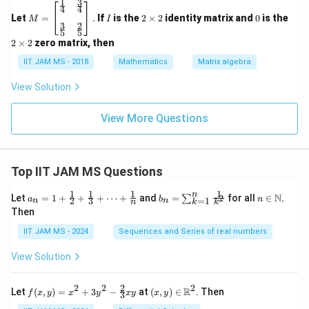
1
3
M
I
2
0
4
4
=
\t
Let
=
.
If
is the
2
×
2
identity matrix and
0
is the
M
I
3
2
\be
i
Step 4: Final conclusion.
5
5
gin
m
2
2
×
2
zero matrix, then
P
Q
Both statements
and
are correct.
P
Q
{b
es
\t
ma
2
IIT JAM MS - 2018
Mathematics
Matrix algebra
i
Hence,
tri
m
x}
es
View Solution
\boxed{(C)}
(
)
\tfr
C
2
ac
{1}
View More Questions
{4}
&
\tfr
Download Solution in PDF
ac
Top IIT JAM MS Questions
{3}
{4}
\\
1
1
1
1
n
a_n
b_
n \i
N
Let
=
1
+
+
+
⋯
+
and
=
for all
∈
.
2
∑
a
b
n
=
1
2
3
n
n
k
n
k
\\
= 1
n
n
Then
\tfr
+
=
\m
ac
\fr
\su
ath
IIT JAM MS - 2024
Sequences and Series of real numbers
{3}
ac
m_
bb
{5}
{1}
{k
{N}
View Solution
&
{2}
=
\tfr
+
1}^
ac
\fr
{n}
2
2
2
2
f(x,
(x,
R
Let
(
,
)
=
+
3
−
at
(
,
)
∈
. Then
{2}
f
x
y
x
y
x
y
x
y
ac
\fr
3
y)
y)
{5}
{1}
ac