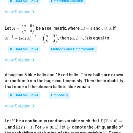
=
\in
IIT JAM MS - 2024
Differential Calculus
\en
{3}
{1}
x^2
\m
d
+
{k^
+
ath
View Solution
{b
\cd
2}
3y^
bb
ma
ots
2 -
{R}
tri
+
\fr
^2
0
A
a
c
A
(
)
x}.
a
\fr
Let
=
be a real matrix, where
=
1
and

=
0
. If
A
a
d
c
ac
=
d
\n
^
c
d
ac
{2}
\b
=
e
{-
(\a
(
)
{1}
α
β
−
1
−
1
+
(
adj
)
=
, then
(
,
,
,
)
is equal to
{3}
A
A
α
β
γ
δ
eg
1
0
1}
lp
{n}
γ
δ
xy
in
+
ha,
{p
(\t
IIT JAM MS - 2024
Matrices and Determinants
\b
m
ex
et
at
t
a,
View Solution
ri
{a
\g
x}
d
am
a
j}
m
A bag has 5 blue balls and 15 red balls. Three balls are drawn
&
\,
a,
at random from the bag simultaneously. Then the probability
0
A)
\d
that none of the chosen balls is blue equals
\\
^
elt
c
{-
a)
IIT JAM MS - 2024
Probability
&
1}
d
=
View Solution
\e
\b
n
egi
d
n
Y
P
{p
{p
Let
be a continuous random variable such that
(
>
0
)
=
Y
P
Y
(Y
m
m
\m
p
\x
p
E
1
and
(
)
=
1
. For
∈
(
0
,
1
)
, let
denote the
th quantile of
Y
p
ξ
p
p
>
at
atr
ath
\i
i_
Y
the probability distribution of the random variable
. Then w