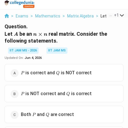
...
+
1
>
Exams
>
Mathematics
>
Matrix Algebra
>
Let A Be An N T
Question.
A
n\times
Let
be an
×
real matrix. Consider the
A
n
n
n
following statements.
IIT JAM MS - 2026
IIT JAM MS
Updated On:
Jun 4, 2026
P
Q
is correct and
is NOT correct
P
Q
P
Q
is NOT correct and
is correct
P
Q
P
Q
Both
and
are correct
P
Q