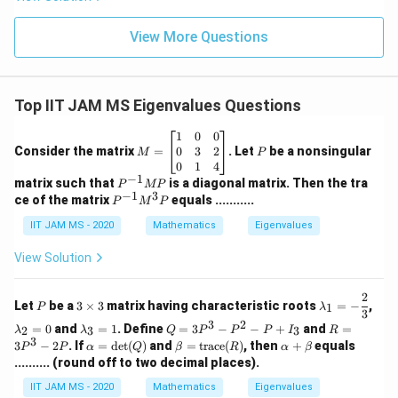
0
,
0,\ 4
4
atr
i
x}
View More Questions
A matrix is positive definite only if all eigenvalues are
strictly positive.
0
0
Since one eigenvalue is
, the matrix is only positive
Top IIT JAM MS Eigenvalues Questions
semidefinite, not positive definite.
M
P
1
0
0
Hence, option (A) is false.
=
0
3
2
Consider the matrix
=
. Let
be a nonsingular
M
P
\b
0
1
4
−
1
eg
P
matrix such that
is a diagonal matrix. Then the tra
P
MP
Step 3: Check option (B).
in
−
1
3
^
P
ce of the matrix
equals ...........
P
M
P
{b
{-
The eigenvalues of
^
m
1}
IIT JAM MS - 2020
{-
Mathematics
Eigenvalues
at
M
1}
−
A-3I_2
3
A
I
ri
2
P
M
View Solution
x}
^3
1
are
P
&
2
P
3
\la
Let
be a
3
×
3
matrix having characteristic roots
=
−
,
0
1
P
λ
\t
mb
3
1
−
3
1-3=-2
=
−
2
&
3
2
\l
\l
Q
R
i
da
=
0
and
=
1
. Define
=
3
−
−
+
and
=
2
3
3
λ
λ
Q
P
P
P
I
R
0
a
a
=
=
3
m
_1
\al
\b
\a
3
−
2
. If
=
d
e
t
(
)
and
=
trace
(
)
, then
+
equals
P
P
α
Q
β
R
α
β
and
\\
m
m
3
3
es
= -
ph
eta
lp
.......... (round off to two decimal places).
0
b
b
P
P
3
\df
a
=
ha
&
d
d
^
^
5
−
3
5-3=2
=
2
rac
=
\te
+
IIT JAM MS - 2020
Mathematics
Eigenvalues
3
a
a
3
3