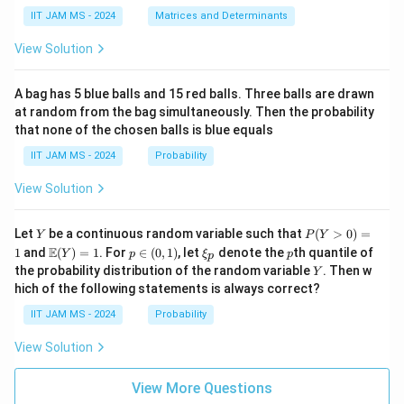
in
+
ha,
{p
(\t
IIT JAM MS - 2024
Matrices and Determinants
\b
m
ex
et
at
t
For
a,
View Solution
ri
{a
\g
x}
d
am
=
\lambda=1,
1
,
λ
a
j}
m
A bag has 5 blue balls and 15 red balls. Three balls are drawn
&
\,
a,
at random from the bag simultaneously. Then the probability
we get
0
A)
\d
that none of the chosen balls is blue equals
\\
^
elt
c
{-
2
a)
1
+
1
−
3
=
1
1^2+1-3 = 1+1-3 = -1
+
1
−
3
=
−
1
IIT JAM MS - 2024
Probability
&
1}
d
=
View Solution
\e
\b
n
egi
For
d
n
Y
P
{p
{p
Let
be a continuous random variable such that
(
>
0
)
=
Y
P
Y
=
\lambda=5,
5
,
λ
(Y
m
m
\m
p
\x
p
E
1
and
(
)
=
1
. For
∈
(
0
,
1
)
, let
denote the
th quantile of
Y
p
ξ
p
p
>
at
atr
ath
\i
i_
Y
the probability distribution of the random variable
. Then w
Y
0)
ri
i
we get
bb
n
p
hich of the following statements is always correct?
=
x}
x}
{E}
(0,
1
\a
(Y)
1)
2
5
+
5
−
3
=
25
5^2+5-3 = 25+5-3 = 27
+
5
−
3
=
27
IIT JAM MS - 2024
Probability
lp
= 1
ha
View Solution
&
\b
The eigenvalues are
et
View More Questions
a
−
1
,
-1,\ 27
27