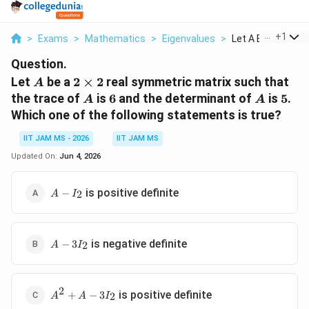
...
+
1
>
Exams
>
Mathematics
>
Eigenvalues
>
Let A Be A 2 Times
Question.
A
2\times2
Let
be a
2
×
2
real symmetric matrix such that
A
A
6
A
5
the trace of
is
6
and the determinant of
is
5
.
A
A
Which one of the following statements is true?
IIT JAM MS - 2026
IIT JAM MS
Updated On:
Jun 4, 2026
A-
is positive definite
−
2
A
I
I_2
A-
is negative definite
−
3
2
A
I
3I_2
2
A^2+A-
is positive definite
+
−
3
2
A
A
I
3I_2