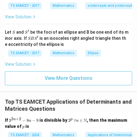
1
\ti
a
=
2
Since
, we substitute:
a
22
7
TS EAMCET - 2017
Mathematics
x-intercepts and y-intercepts
me
_
s
2
=
2 = a_{23} + a_{21}
+
View Solution
\h
a
a
{
23
21
at{
2
j }|
i
=
3
For
, we use:
i
′
S
S'
2
^
Let
and
be the foci of an ellipse and B be one end of its m
S
S
=
{2}
′
S
inor axis. If
is an isosceles right angled triangle then th
}
SB
S
=
+
a_{33} = a_{31} + a_{32}, \quad
,
=
4
−
a
a
a
j
i
3
+|
33
31
32
B
e eccentricity of the ellipse is
=
a
S'
\ti
2
TS EAMCET - 2017
Mathematics
Ellipse
me
s
Step 2: Solve for Matrix Elements
View Solution
\h
at{
From row sums:
k }
View More Questions
|^
+
+
a_{11} + a_{12} + a_{13} = 6
=
6
a
a
a
11
12
13
{2}
=
a
=
+
Using
, we get:
a
a
a
11
12
13
Top TS EAMCET Applications of Determinants and
_
(
+
)
+
(a_{12} + a_{13}) + a_{12} + 
+
=
6
a
a
a
a
Matrices Questions
{
12
13
12
13
1
2
(
+
2(a_{12} + a_{13}) = 6
)
=
6
2
+
2
a
a
3^
2
\for
n
p
12
13
N
If
3
−
8
−
9
is divisible by
2
∀
∈
, then the maximum
n
n
1
{2
^
all
p
value of
is
p
+
=
a_{12} + a_{13} = 3, \quad a_{
3
,
=
3
n
p
n \i
}
a
a
a
12
13
11
+
n
TS EAMCET - 2024
Mathematics
Applications of Determinants