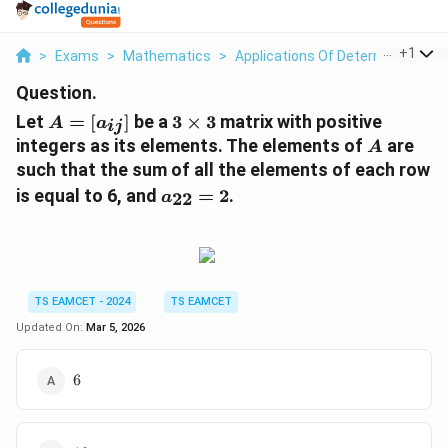
...
+
1
>
Exams
>
Mathematics
>
Applications Of Determinants An
Question.
A
3
Let
=
[
]
be a
3
×
3
matrix with positive
A
a
ij
=
\
A
integers as its elements. The elements of
are
A
[a
ti
such that the sum of all the elements of each row
_
m
a
is equal to 6, and
=
2
.
22
a
{i
es
_
j}
3
{
]
2
2
}
TS EAMCET - 2024
TS EAMCET
=
Updated On:
Mar 5, 2026
2
6
6