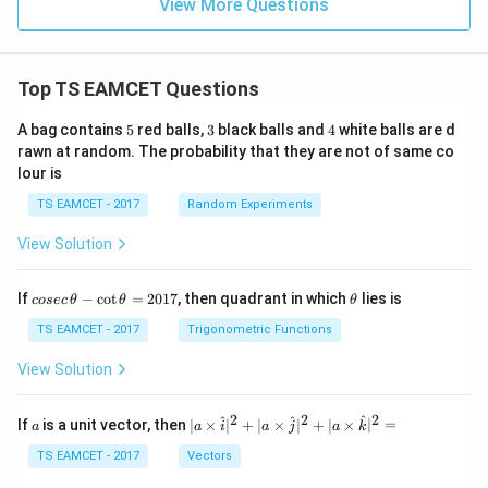
View More Questions
Top TS EAMCET Questions
5
3
4
A bag contains
5
red balls,
3
black balls and
4
white balls are d
rawn at random. The probability that they are not of same co
lour is
TS EAMCET - 2017
Random Experiments
View Solution
co
\t
If
−
c
o
t
=
2017
, then quadrant in which
lies is
cosec
θ
θ
θ
se
h
c
et
TS EAMCET - 2017
Trigonometric Functions
\,
a
\t
View Solution
h
et
a
2
2
2
a
| a
^
^
^
If
is a unit vector, then
∣
×
∣
+
∣
×
∣
+
∣
×
∣
=
a
a
i
a
j
a
k
-
\ti
\c
me
TS EAMCET - 2017
Vectors
ot
s
\t