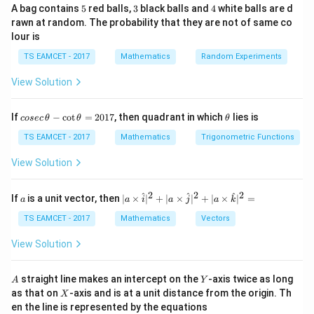
5
ti
3
[a
4
_
A bag contains
5
red balls,
3
black balls and
4
white balls are d
rawn at random. The probability that they are not of same co
Step 1: Construct the Matrix Using Given
m
_
{
lour is
es
{i
Conditions
2
3
j
2
From the row sum condition:
TS EAMCET - 2017
Mathematics
Random Experiments
}]
}
View Solution
+
+
a_{11} + a_{12} + a_{13} = 6
=
6
a
a
a
=
11
12
13
2
+
+
a_{21} + a_{22} + a_{23} = 6
=
6
a
a
a
21
22
23
co
\t
If
−
c
o
t
=
2017
, then quadrant in which
lies is
cosec
θ
θ
θ
se
h
+
+
a_{31} + a_{32} + a_{33} = 6
=
6
a
a
a
c
et
TS EAMCET - 2017
Mathematics
Trigonometric Functions
31
32
33
\,
a
\t
i
<
3
Using the given condition that for
, we have:
View Solution
i
h
<
et
=
+
a_{ii} = a_{ij} + a_{in}, \quad j
,
=
+
1
a
a
a
j
i
3
a
ii
ij
in
2
2
2
a
| a
^
^
^
If
is a unit vector, then
∣
×
∣
+
∣
×
∣
+
∣
×
∣
=
a
a
i
a
j
a
k
-
\ti
i
=
1
\c
For
:
i
me
TS EAMCET - 2017
Mathematics
Vectors
ot
s
=
\t
\h
=
a_{11} = a_{12} + a_{13}
+
View Solution
a
a
a
1
11
12
13
h
at{
et
i }|
i
=
2
For
:
i
a
^
A
Y
straight line makes an intercept on the
-axis twice as long
A
Y
=
=
{2}
X
as that on
-axis and is at a unit distance from the origin. Th
2
X
+|
=
a_{22} = a_{23} + a_{21}
+
a
a
a
2
22
23
21
0
en the line is represented by the equations
a