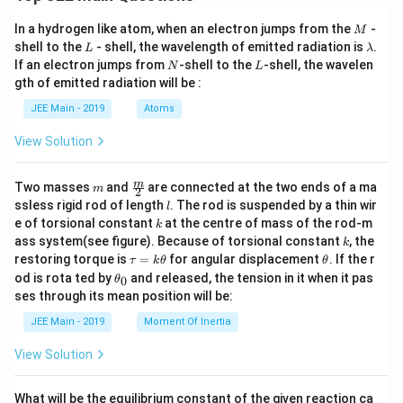
M
In a hydrogen like atom, when an electron jumps from the
-
M
L
\l
shell to the
- shell, the wavelength of emitted radiation is
.
L
λ
a
N
L
If an electron jumps from
-shell to the
-shell, the wavelen
N
L
m
gth of emitted radiation will be :
b
d
JEE Main - 2019
Atoms
a
View Solution
m
\fra
m
Two masses
and
are connected at the two ends of a ma
m
2
c
l
ssless rigid rod of length
. The rod is suspended by a thin wir
l
{m}
k
e of torsional constant
at the centre of mass of the rod-m
k
{2}
k
ass system(see figure). Because of torsional constant
, the
k
\t
\t
restoring torque is
=
for angular displacement
. If the r
τ
k
θ
θ
a
h
\t
od is rota ted by
and released, the tension in it when it pas
0
θ
u
et
h
ses through its mean position will be:
=
a
et
k
a
JEE Main - 2019
Moment Of Inertia
\t
_
h
0
View Solution
et
a
What will be the equilibrium constant of the given reaction ca