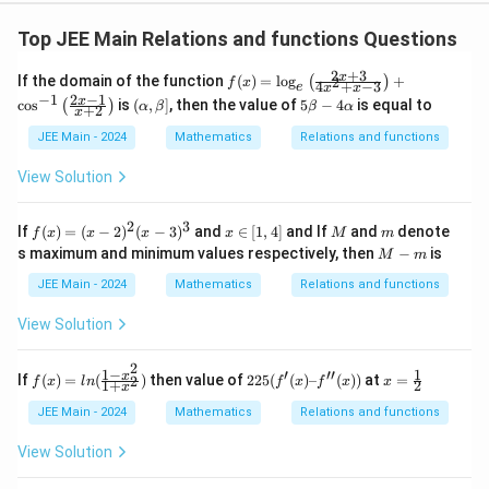
Top JEE Main Relations and functions Questions
2
+
3
f
x
If the domain of the function
(
)
=
l
o
g
+
2
(
)
f
x
4
+
−
3
e
x
x
(x)
2
−
1
−
1
(\a
5
x
c
o
s
is
(
,
]
, then the value of
5
−
4
is equal to
(
)
α
β
β
α
+
2
=
x
lp
\b
\l
ha,
et
JEE Main - 2024
Mathematics
Relations and functions
og
\b
a
_e
et
-
View Solution
\le
a]
4
ft(
\a
\fr
lp
2
3
f
x
M
m
If
(
)
=
(
−
2
)
(
−
3
)
and
∈
[
1
,
4
]
and If
and
denote
ac
f
x
x
x
x
M
m
ha
(x)
∈
M
{2
s maximum and minimum values respectively, then
−
is
M
m
=
[1,
-
x
(x
4]
m
JEE Main - 2024
Mathematics
+
Relations and functions
-
3}
2)
{4
View Solution
^2
x^
(x
2
2
-
+
1
−
1
′
′′
f
225
x
x
If
(
)
=
(
)
then value of
225
(
(
)
–
(
))
at
=
2
f
x
l
n
f
x
f
x
x
1
+
2
3)
x
x -
(x)
(f'(x)
=
^3
3}
=l
–
\f
JEE Main - 2024
Mathematics
Relations and functions
\ri
n
f''(x))
r
gh
(\f
a
View Solution
t)
rac
c
+
{1-
1