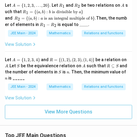
\c
x^
2
A
R
R
A
Let
=
{
1
,
2
,
3
,
…
,
20
}
. Let
and
be two relations on
s
1
2
A
R
R
A
os
2}
=
_
_
R_
uch that
=
{(
,
)
:
is divisible by
^
}
{1
1
R
a
b
b
a
\{
1
2
1 =
{-
R_
+x
and
=
{(
,
)
:
is an integral multiple of
}
.Then, the numb
1,
2
R
a
b
a
b
\
1}
2 =
^
R
\_
2,
er of elements in
−
is equal to
____.
{(a,
1
2
R
R
\le
\
2})
_
\_
3,
b) :
ft(
{(a,
1
\_
\d
JEE Main - 2024
Mathematics
Relations and functions
b
\fr
b) :
-
\_.
ot
\te
ac
a \t
R
s,
View Solution
xt{
{2
ext
_
20
is d
x -
{ is
2
\}
ivis
1}
an i
A
R
A
ible
Let
=
{
1
,
2
,
3
,
4
}
and
=
{(
1
,
2
)
,
(
2
,
3
)
,
(
1
,
4
)}
be a relation on
A
R
{x
nte
=
= \
by
S
A
R
+
.Let
gral
be the equivalence relation on
such that
⊆
and
A
S
A
R
S
\
{(1,
} a
\s
2}
mu
S
n
n
the number of elements in
is
. Then, the minimum value of
S
n
{1,
2),
\}
u
\ri
ltip
is _____
2,
(2,
n
b
gh
le o
3,
3),
se
t)
f }
JEE Main - 2024
Mathematics
Relations and functions
4
(1,
te
b\}
\}
4)
q
View Solution
\}
S
View More Questions
Top JEE Main Questions