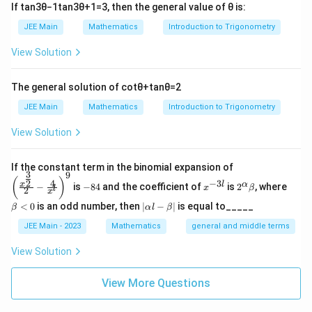
n
If
tan
3
θ
−
1
tan
3
θ
+
1
=
3
, then the general value of
θ
is:
Minimum number of elements in
\text{Minimum number of eleme
=
66
Therefore, the minimum value of
is:
t
R
n
1
R
JEE Main
Mathematics
Introduction to Trigonometry
66
66
Final Answer:
_
View Solution
1
\boxed{66}
66
The general solution of
cot
θ
+
tan
θ
=
2
Download Solution in PDF
JEE Main
Mathematics
Introduction to Trigonometry
View Solution
\left
If the constant term in the binomial expansion of
3
9
(\frac
-
x
2^
\b
(
)
4
−
3
2
x
l
α
−
is
−
84
and the coefficient of
is
2
, where
{x^
x
β
l
2
8
^
\a
et
x
{\fra
4
{-
lp
a
|
<
0
is an odd number, then
∣
−
∣
is equal to_____
β
α
l
β
c{3}
3
ha
<
\a
{2}}}
l}
\b
0
lp
JEE Main - 2023
Mathematics
general and middle terms
{2}-
et
ha
\frac
a
l-
View Solution
{4}{x
\b
^l}\ri
et
ght)^
View More Questions
a|
9