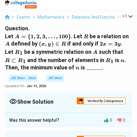
...
+
1
>
Exams
>
Mathematics
>
Relations And Functions
>
Let A
Question.
A = \
R
A
Let
=
{
1
,
2
,
3
,
…
,
100
}
. Let
be a relation on
A
R
{1, 2,
(x,
2x
defined by
(
,
)
∈
if and only if
2
=
3
.
A
x
y
R
x
y
3,
y)
=
R_1
A
R
Let
be a symmetric relation on
such that
1
R
A
\ldots,
\in
3y
\sub
R_1
n
⊂
and the number of elements in
is
.
1
1
R
100\}
R
R
n
R
R_1
n
\_\_\_\_\_
Then, the minimum value of
is
_____
.
n
JEE Main - 2024
JEE Main
Updated On:
Jan 13, 2026
Show Solution
Verified By Collegedunia
Correct Answer:
66
Was this answer helpful?
0
0
Approach Solution - 1
Given: