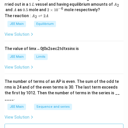
5
A
rried out in a
5
vessel and having equilibrium amounts of
2
L
A
\,
_
−
6
A
0.
2
and
as
0.5
mole and
2
×
1
0
mole respectively?
A
L
2
5
\t
A
The reaction :
⇌
2
2
A
A
i
_
m
2
JEE Main
Equilibrium
es
\r
10
ig
View Solution
^
h
{-
tl
6}
ef
The value of
lim
x
→
0
∫
0
x
2
sec
2
t
d
t
x
sin
x
is
t
h
JEE Main
Limits
ar
p
View Solution
o
o
n
The number of terms of an
A
P
is even. The sum of the odd te
s
rms is
24
and of the even terms is
30
. The last term exceeds
2
A
the first by
10
1
2
. Then the number of terms in the series is __
____.
JEE Main
Sequence and series
View Solution