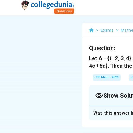
>
Exams
>
Mathe
Question:
Let A = {1, 2, 3, 4
4c +5d}. Then the
JEE Main - 2023
J
Show Solu
Correct Answer
Was this answer h
Solution and E