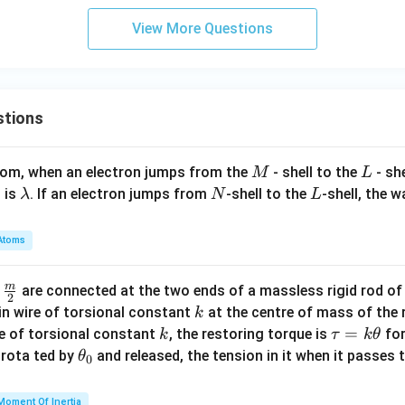
3),
se
} a
^
(1,
te
\}
View More Questions
{-
4)
q
1}
\}
S
\le
ft(
\fr
stions
ac
{2
M
L
atom, when an electron jumps from the
- shell to the
- sh
M
L
x -
\l
N
L
 is
. If an electron jumps from
-shell to the
-shell, the 
λ
N
L
1}
a
{x
m
+
Atoms
b
2}
d
\ri
m
\fra
d
are connected at the two ends of a massless rigid rod of
a
2
gh
c
k
in wire of torsional constant
at the centre of mass of the
k
t)
{m}
k
\t
=
se of torsional constant
, the restoring torque is
for
k
τ
k
θ
{2}
a
\t
s rota ted by
and released, the tension in it when it passes
θ
0
u
h
=
et
Moment Of Inertia