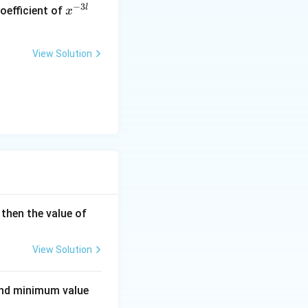
x
−
3
l
oefficient of
x
^
{-
3
View Solution
l}
5
, then the value of
\b
et
View Solution
a -
4
d minimum value
\a