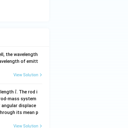
ell, the wavelength
wavelength of emitt
View Solution
l
 length
. The rod i
l
 rod-mass system
 angular displace
 through its mean p
View Solution