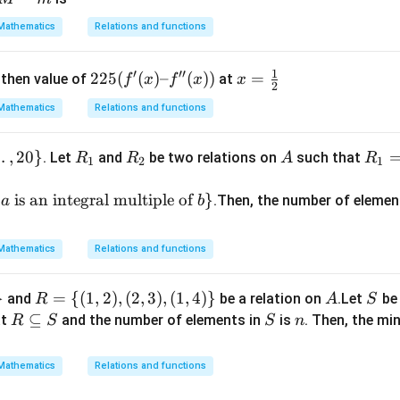
\le
[1,
-
ft(
Mathematics
Relations and functions
4]
m
\fr
ac
225
x
1
′
′′
225
(
(
)
–
(
))
=
then value of
at
f
x
f
x
x
{2
2
(f'(x)
=
x
Mathematics
Relations and functions
–
\f
+
f''(x))
r
3}
…
,
20
}
R
R
A
R_
a
. Let
and
be two relations on
such that
R
R
A
R
1
2
1
{4
_
_
1 =
c
x^
1
2
\
1
is an integral multiple of
}
.Then, the number of elemen
a
b
2
{(a,
2
+
b) :
x -
Mathematics
Relations and functions
b
3}
\te
\ri
}
R
=
{(
1
,
2
)
,
(
2
,
3
)
,
(
1
,
4
)}
A
S
and
be a relation on
.Let
be 
R
A
xt{
S
gh
= \
R
⊆
S
n
at
and the number of elements in
is
. Then, the m
is d
R
S
S
n
t)
{(1,
\s
ivisi
+
2),
u
ble
Mathematics
\c
Relations and functions
(2,
b
by
os