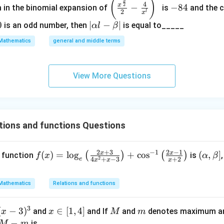
\left
-
(
)
3
4
2
x
−
−
84
m in the binomial expansion of
is
and the c
(\frac
8
2
l
x
{x^
4
0
|
∣
−
∣
is an odd number, then
is equal to_____
α
l
β
{\fra
\a
Mathematics
general and middle terms
c{3}
lp
{2}}}
ha
{2}-
l-
View More Questions
\frac
\b
{4}{x
et
^l}\ri
a|
ght)^
tions and functions Questions
9
2
+
3
2
−
1
−
1
x
x
f
(
)
=
l
o
g
+
c
o
s
(\a
(
,
]
(
)
(
)
e function
is
f
x
α
β
2
4
+
−
3
+
2
e
x
x
x
(x)
lph
o
=
a,
Mathematics
Relations and functions
\l
\b
og
et
3
(
−
3
)
x
∈
[
1
,
4
]
M
m
and
and If
and
denotes maximum an
x
_e
x
M
m
a]
∈
M
−
is
M
m