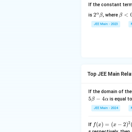
If the constant ter
α
2^
2
\b
<
is
, where
β
β
\a
et
JEE Main - 2023
lp
a
ha
<
\b
0
et
a
Top JEE Main Rela
If the domain of th
5
−
4
is equal t
β
α
JEE Main - 2024
2
f
(
)
=
(
−
2
)
If
f
x
x
(x)
s respectively, then