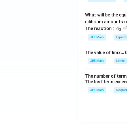
a
What will be the equ
uilibrium amounts 
A
The reaction :
A
2
_
JEE Main
Equilib
2
\r
The value of
lim
x
→
ig
h
JEE Main
Limits
tl
ef
The number of term
t
The last term excee
h
JEE Main
Sequen
ar
p
o
o
n
s