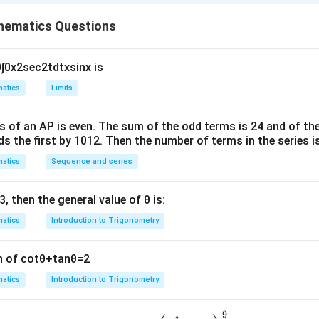
hematics Questions
n in PDF
0
∫
0
x
2
sec
2
t
d
t
x
sin
x
is
atics
Limits
s of an
A
P
is even. The sum of the odd terms is
24
and of the
ds the first by
10
1
2
. Then the number of terms in the series i
atics
Sequence and series
3
, then the general value of
θ
is:
atics
Introduction to Trigonometry
n of
cot
θ
+
tan
θ
=
2
atics
Introduction to Trigonometry
9