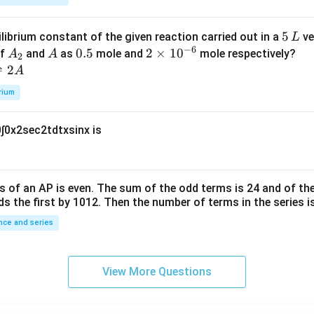
k
a
\t
_
5
5
ilibrium constant of the given reaction carried out in a
ve
L
h
0
−
6
\,
A
A
0.
0.5
2
2
×
1
0
of
and
as
mole and
mole respectively?
A
A
et
2
L
_
5
\t
⇌
2
A
a
2
i
rium
m
es
0
∫
0
x
2
sec
2
t
d
t
x
sin
x
is
10
^
{-
6}
s of an
A
P
is even. The sum of the odd terms is
24
and of the
ds the first by
10
1
2
. Then the number of terms in the series i
ce and series
View More Questions