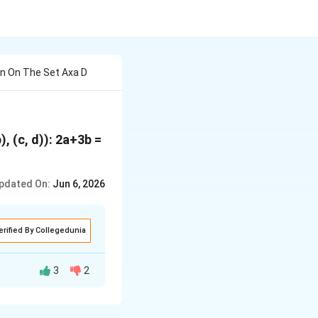
ion On The Set Axa D
), (c, d)): 2a+3b =
pdated On:
Jun 6, 2026
erified By Collegedunia
3
2