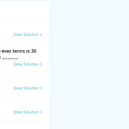
View Solution
 even terms is
30
.
s ______.
View Solution
View Solution
View Solution