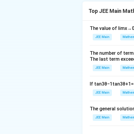
Top JEE Main Mat
Download Solutio
The value of
lim
x
→
JEE Main
Mathem
The number of term
The last term excee
JEE Main
Mathem
If
tan
3
θ
−
1
tan
3
θ
+
1
=
JEE Main
Mathem
The general solutio
JEE Main
Mathem