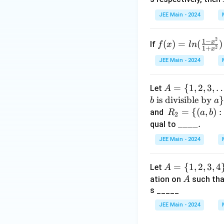
=
JEE Main - 2024
(x
-
2
f
1
−
x
(
)
=
(
)
2)
If
f
x
l
n
2
1
+
x
(x)
^2
JEE Main - 2024
=l
(x
n
-
A
=
{
1
,
2
,
3
,
(\f
Let
A
3)
=
is divisible by
rac
}
b
a
^3
\{
{1-
R_
=
{(
,
)
:
and
R
a
b
2
1,
x^
2 =
\_
____.
qual to
2,
2}
\
\_
JEE Main - 2024
3,
{1
{(a,
\_
\d
+x
b) :
\_.
A
=
{
1
,
2
,
3
,
4
Let
ot
A
^
a \t
=
A
ation on
s,
such th
2})
A
ext
\
s _____
20
{ is
{1,
\}
an i
JEE Main - 2024
2,
nte