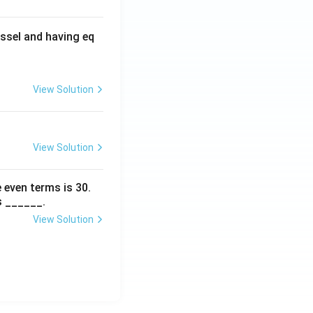
ssel and having eq
View Solution
View Solution
 even terms is
30
.
s ______.
View Solution