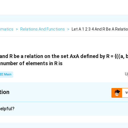
matics
>
Relations And Functions
>
Let A 1 2 3 4 And R Be A Relat
} and R be a relation on the set AxA defined by R = {((a, b
 number of elements in R is
U
EE Main
tion
V
:
6
elpful?
xplanation