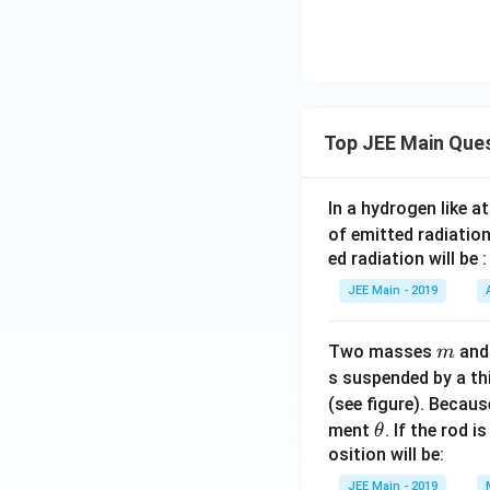
3,
gral
4
mul
\}
tipl
e of
} b
\}
Top JEE Main Que
In a hydrogen like 
of emitted radiation
ed radiation will be :
JEE Main - 2019
m
Two masses
an
m
s suspended by a th
(see figure). Becau
\t
ment
. If the rod i
θ
h
osition will be:
et
JEE Main - 2019