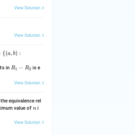
lp
ha
View Solution
View Solution
=
{(
,
)
:
a
b
R
−
ts in
is e
R
R
1
2
_
1
View Solution
-
R
the equivalence rel
_
n
inimum value of
i
n
2
View Solution