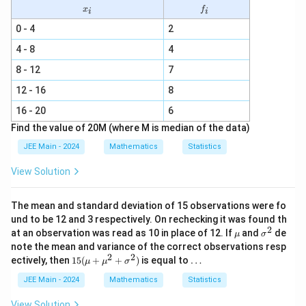
x
f
x
f
i
i
_
_
i
i
0 - 4
2
4 - 8
4
8 - 12
7
12 - 16
8
16 - 20
6
Find the value of 20M (where M is median of the data)
JEE Main - 2024
Mathematics
Statistics
View Solution
The mean and standard deviation of 15 observations were fo
und to be 12 and 3 respectively. On rechecking it was found th
2
\m
\s
at an observation was read as 10 in place of 12. If
and
de
μ
σ
u
ig
note the mean and variance of the correct observations resp
m
2
2
15
\l
ectively, then
15
(
+
+
)
is equal to
…
μ
μ
σ
a
(\m
d
^
u +
o
JEE Main - 2024
Mathematics
Statistics
2
\m
ts
u^2
View Solution