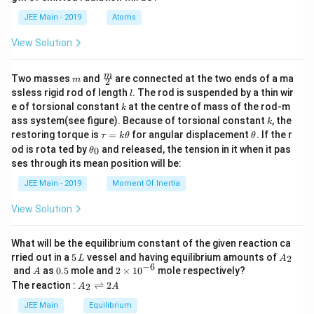
b
d
JEE Main - 2019
Atoms
a
View Solution
m
\fra
m
Two masses
and
are connected at the two ends of a ma
m
2
c
l
ssless rigid rod of length
. The rod is suspended by a thin wir
l
{m}
k
e of torsional constant
at the centre of mass of the rod-m
k
{2}
k
ass system(see figure). Because of torsional constant
, the
k
\t
\t
restoring torque is
=
for angular displacement
. If the r
τ
k
θ
θ
a
h
\t
od is rota ted by
and released, the tension in it when it pas
0
θ
u
et
h
ses through its mean position will be:
=
a
et
k
a
JEE Main - 2019
Moment Of Inertia
\t
_
h
0
View Solution
et
a
What will be the equilibrium constant of the given reaction ca
5
A
rried out in a
5
vessel and having equilibrium amounts of
2
L
A
\,
_
−
6
A
0.
2
and
as
0.5
mole and
2
×
1
0
mole respectively?
A
L
2
5
\t
A
The reaction :
⇌
2
2
A
A
i
_
m
2
JEE Main
Equilibrium