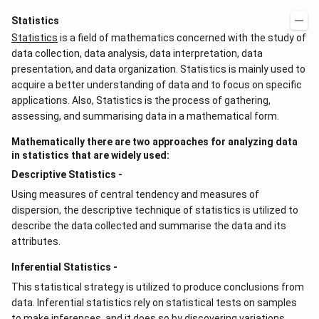
Statistics
Statistics
is a field of mathematics concerned with the study of
data collection, data analysis, data interpretation, data
presentation, and data organization. Statistics is mainly used to
acquire a better understanding of data and to focus on specific
applications. Also, Statistics is the process of gathering,
assessing, and summarising data in a mathematical form.
Mathematically there are two approaches for analyzing data
in statistics that are widely used:
Descriptive Statistics -
Using measures of central tendency and measures of
dispersion, the descriptive technique of statistics is utilized to
describe the data collected and summarise the data and its
attributes.
Inferential Statistics -
This statistical strategy is utilized to produce conclusions from
data. Inferential statistics rely on statistical tests on samples
to make inferences, and it does so by discovering variations