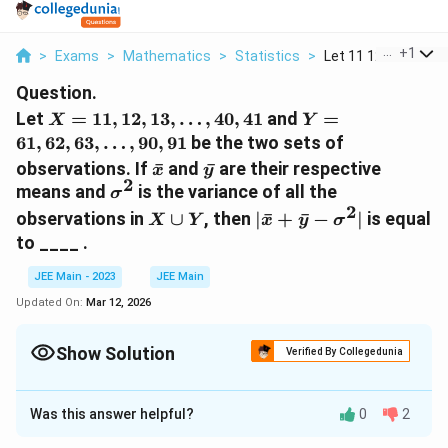
...
+
1
>
Exams
>
Mathematics
>
Statistics
>
Let 11 12 13 40 41 A
Question.
𝑋=
𝑌=
Let
=
11
,
12
,
13
,
…
,
40
,
41
and
=
X
Y
{11,12,13,
{61,62,63,
61
,
62
,
63
,
…
,
90
,
91
be the two sets of
…,40,41}
…,90,91}
\bar
\bar
observations. If
ˉ
and
ˉ
are their respective
x
y
𝑥
𝑦
2
σ^2
means and
is the variance of all the
σ
2
𝑋∪𝑌
|\bar
observations in
∪
, then
∣
ˉ
+
ˉ
−
∣
is equal
X
Y
x
y
σ
𝑥+\bar
to ____ .
𝑦−σ^2|
JEE Main - 2023
JEE Main
Updated On:
Mar 12, 2026
Show Solution
Verified By Collegedunia
Correct Answer:
603
Was this answer helpful?
0
2
Solution and Explanation