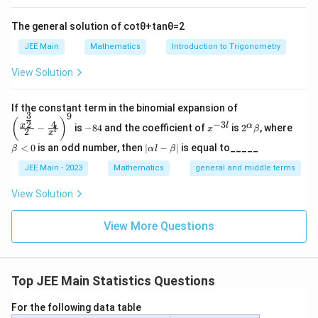
The general solution of
cot
θ
+
tan
θ
=
2
JEE Main
Mathematics
Introduction to Trigonometry
View Solution
\left
If the constant term in the binomial expansion of
3
9
(\frac
-
x
2^
\b
(
)
4
−
3
2
x
l
α
−
is
−
84
and the coefficient of
is
2
, where
{x^
x
β
l
2
8
^
\a
et
x
{\fra
4
{-
lp
a
|
<
0
is an odd number, then
∣
−
∣
is equal to_____
β
α
l
β
c{3}
3
ha
<
\a
{2}}}
l}
\b
0
lp
JEE Main - 2023
Mathematics
general and middle terms
{2}-
et
ha
\frac
a
l-
View Solution
{4}{x
\b
^l}\ri
et
ght)^
View More Questions
a|
9
Top JEE Main Statistics Questions
For the following data table