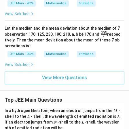
JEE Main - 2024
Mathematics
Statistics
\s
u
m
View Solution
_
{1
\l
Let the median and the mean deviation about the median of 7
eq
205
\fr
observation 170, 125, 230, 190, 210, a, b be 170 and
respec
7
k
ac
tively. Then the mean deviation about the mean of these 7 ob
<
{20
j
servations is :
5}
\l
{7}
JEE Main - 2024
Mathematics
Statistics
eq
1
0}
View Solution
a_
k
View More Questions
\c
do
t
a_
j
Top JEE Main Questions
=
11
M
00
In a hydrogen like atom, when an electron jumps from the
-
M
L
\l
shell to the
- shell, the wavelength of emitted radiation is
.
L
λ
a
N
L
If an electron jumps from
-shell to the
-shell, the wavelen
N
L
m
gth of emitted radiation will be :