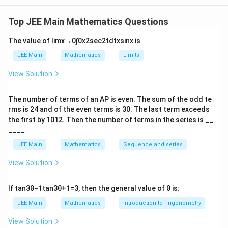
(A)Compute means:
Top JEE Main Mathematics Questions
11
+
41
61
+
91
\bar{x} = \frac{11 + 41}{2} = 
ˉ
=
=
26
,
ˉ
=
=
76.
x
y
2
2
The value of
lim
x
→
0
∫
0
x
2
sec
2
t
d
t
x
sin
x
is
(B)Combined variance:
JEE Main
Mathematics
Limits
2
2
(
41
−
11
)
+
(
91
−
61
)
\sigma^2 = \frac{(41 - 11)^2 + (
View Solution
2
=
=
705.
σ
12
+
31
−
1
(C) Compute:
The number of terms of an
A
P
is even. The sum of the odd te
rms is
24
and of the even terms is
30
. The last term exceeds
2
∣
ˉ
+
ˉ
−
∣
=
∣26
+
76
−
|\bar{x} + \bar{y} - \sigma^2| =
705∣
=
∣
−
603∣
=
603.
x
y
σ
the first by
10
1
2
. Then the number of terms in the series is __
____.
JEE Main
Mathematics
Sequence and series
Download Solution in PDF
View Solution
If
tan
3
θ
−
1
tan
3
θ
+
1
=
3
, then the general value of
θ
is:
JEE Main
Mathematics
Introduction to Trigonometry
View Solution