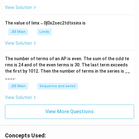
es
\r
10
ig
View Solution
^
h
{-
tl
6}
ef
The value of
lim
x
→
0
∫
0
x
2
sec
2
t
d
t
x
sin
x
is
t
h
JEE Main
Limits
ar
p
View Solution
o
o
n
The number of terms of an
A
P
is even. The sum of the odd te
s
rms is
24
and of the even terms is
30
. The last term exceeds
2
A
the first by
10
1
2
. Then the number of terms in the series is __
____.
JEE Main
Sequence and series
View Solution
View More Questions
Concepts Used: