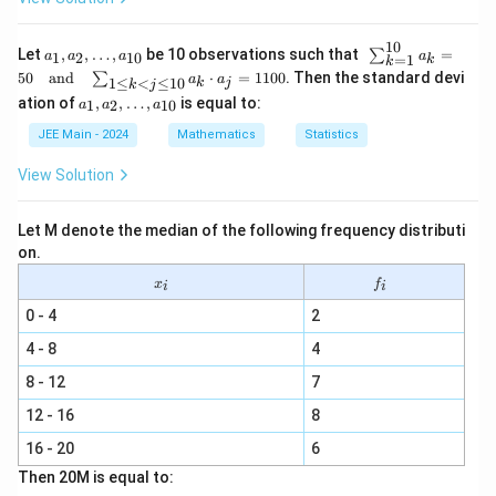
+
\sig
10
ma
a_
\s
Let
,
,
…
,
be 10 observations such that
=
∑
1
2
10
a
a
a
a
=
1
k
k
^2)
1,
u
50
and
⋅
=
1100
. Then the standard devi
∑
a
a
1
≤
<
≤
10
k
j
a_
m
k
j
a_
ation of
,
,
…
,
is equal to:
2,
_
1
2
10
a
a
a
1,
\l
{k
a_
JEE Main - 2024
Mathematics
Statistics
d
=
2,
ot
1}
\l
s,
^
View Solution
d
a_
{1
ot
{1
0}
s,
0}
a_
Let M denote the median of the following frequency distributi
a_
k
on.
{1
=
0}
x
f
50
x
f
i
i
_
_
\q
i
i
0 - 4
2
ua
d
4 - 8
4
\t
ex
8 - 12
7
t
{a
12 - 16
8
n
d}
16 - 20
6
\q
ua
Then 20M is equal to:
d