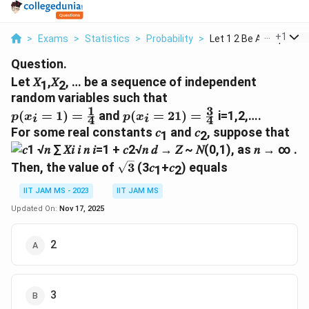
...
+
1
>
Exams
>
Statistics
>
Probability
>
Let 1 2 Be A Sequenc...
Question.
Let 𝑋
,𝑋
, … be a sequence of independent
1
2
random variables such that
1
3
p(x_i=1)=\frac{1}
p(x_i=21)=\frac{3}
(
=
1
)
=
and
(
=
21
)
=
i=1,2,….
p
x
p
x
4
4
i
i
{4}
{4}
For some real constants 𝑐
and 𝑐
, suppose that
1
2
\sqrt{3}
Then, the value of
3
(3𝑐
+𝑐
) equals
1
2
IIT JAM MS - 2023
IIT JAM MS
Updated On:
Nov 17, 2025
2
3