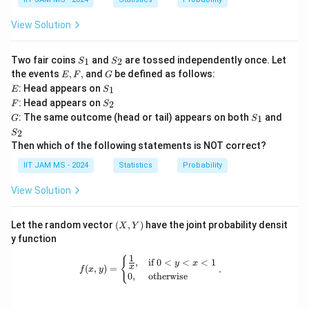
ow
nf
\l
{d}
ty
n
View Solution
Z
3)
S
S
Two fair coins
and
are tossed independently once. Let
1
2
S
S
_
_
E,
G
the events
,
,
and
be defined as follows:
E
F
G
1
2
F,
E
S
: Head appears on
1
E
S
_
F
S
: Head appears on
2
F
S
1
_
G
S
S
: The same outcome (head or tail) appears on both
and
1
G
S
2
_
_
2
S
1
2
Then which of the following statements is NOT correct?
IIT JAM MS - 2024
Statistics
Probability
View Solution
(X,
Let the random vector
(
,
)
have the joint probability densit
X
Y
Y)
y function
1
f(x, y) = \begin{cases} \frac{1}{x}, 
{
,
if
0
<
<
<
1
y
x
x
(
,
)
=
.
f
x
y
0
,
otherwise