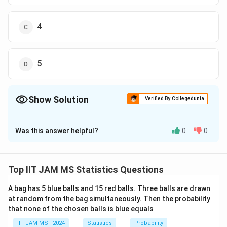
4
5
Show Solution
Verified By Collegedunia
The Correct Option is
D
Was this answer helpful?
0
0
Solution and Explanation
To solve this problem, we need to identify the
c
c
constants
and
such that the given expression
c
c
1
2
Top IIT JAM MS Statistics Questions
_
_
Z
∼
converges to a standard normal distribution,
Z
1
2
\
A bag has 5 blue balls and 15 red balls. Three balls are drawn
n
(
0
,
1
)
→
∞
as
.
N
n
at random from the bag simultaneously. Then the probability
si
\
that none of the chosen balls is blue equals
m
t
X_i
Given random variables
with
X
i
N
IIT JAM MS - 2024
o
Statistics
Probability
1
3
p(X_i=1)
p(X_i=21)
(
=
1
)
=
(
=
21
)
=