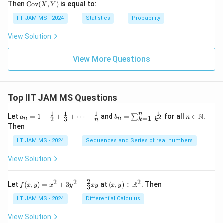
\te
Then
Cov
(
,
)
is equal to:
X
Y
xt
{C
IIT JAM MS - 2024
Statistics
Probability
o
v}
View Solution
(X,
Y)
View More Questions
Top IIT JAM MS Questions
1
1
1
1
n
a_n
b_
n \i
N
Let
=
1
+
+
+
⋯
+
and
=
for all
∈
.
2
∑
a
b
n
=
1
2
3
n
n
k
n
k
= 1
n
n
Then
+
=
\m
\fr
\su
ath
IIT JAM MS - 2024
Sequences and Series of real numbers
ac
m_
bb
{1}
{k
{N}
View Solution
{2}
=
+
1}^
\fr
{n}
2
2
2
2
f(x,
(x,
R
Let
(
,
)
=
+
3
−
at
(
,
)
∈
. Then
f
x
y
x
y
x
y
x
y
ac
\fr
3
y)
y)
{1}
ac
=
\in
IIT JAM MS - 2024
Differential Calculus
{3}
{1}
x^2
\m
+
{k^
+
ath
View Solution
\cd
2}
3y^
bb