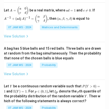
ots
2 -
{R}
+
\fr
^2
0
A
a
c
A
(
)
a
\fr
Let
=
be a real matrix, where
=
1
and

=
0
. If
A
a
d
c
ac
=
d
\n
^
c
d
ac
{2}
\b
=
e
{-
(\a
(
)
{1}
α
β
−
1
−
1
+
(
adj
)
=
, then
(
,
,
,
)
is equal to
{3}
A
A
α
β
γ
δ
eg
1
0
1}
lp
{n}
γ
δ
xy
in
+
ha,
{p
(\t
IIT JAM MS - 2024
Matrices and Determinants
\b
m
ex
et
at
t
a,
View Solution
ri
{a
\g
x}
d
am
a
j}
m
A bag has 5 blue balls and 15 red balls. Three balls are drawn
&
\,
a,
at random from the bag simultaneously. Then the probability
0
A)
\d
that none of the chosen balls is blue equals
\\
^
elt
c
{-
a)
IIT JAM MS - 2024
Probability
&
1}
d
=
View Solution
\e
\b
n
egi
d
n
Y
P
{p
{p
Let
be a continuous random variable such that
(
>
0
)
=
Y
P
Y
(Y
m
m
\m
p
\x
p
E
1
and
(
)
=
1
. For
∈
(
0
,
1
)
, let
denote the
th quantile of
Y
p
ξ
p
p
>
at
atr
ath
\i
i_
Y
the probability distribution of the random variable
. Then w
Y
0)
ri
i
bb
n
p
hich of the following statements is always correct?
=
x}
x}
{E}
(0,
1
\a
(Y)
1)
IIT JAM MS - 2024
Probability