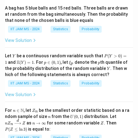
3
A bag has 5 blue balls and 15 red balls. Three balls are drawn
c
at random from the bag simultaneously. Then the probability
_
that none of the chosen balls is blue equals
1
IIT JAM MS - 2024
Statistics
Probability
+
View Solution
c
_
Y
P
2
Let
be a continuous random variable such that
(
>
0
)
=
Y
P
Y
(Y
\m
p
\x
p
E
)
1
and
(
)
=
1
. For
∈
(
0
,
1
)
, let
denote the
th quantile of
Y
p
ξ
p
p
>
ath
\i
i_
Y
the probability distribution of the random variable
. Then w
Y
0)
bb
n
p
hich of the following statements is always correct?
=
{E}
(0,
1
(Y)
1)
IIT JAM MS - 2024
Statistics
Probability
= 1
View Solution
n \i
Z
N
For
∈
, let
be the smallest order statistic based on a ra
n
Z
n
n
_
n
U
nZ
ndom sample of size
from the
(
0
,
1
)
distribution. Let
n
U
\m
n
(0,
_n
d
n
Z
P
as
→
∞
for some random variable
. Then
n
Z
ath
Z
n
Z
n
1)
\xr
\t
(Z
bb
(
≤
l
n
3
)
is equal to:
P
Z
igh
o
\l
{N}
tarr
\i
eq
IIT JAM MS - 2024
Statistics
Probability