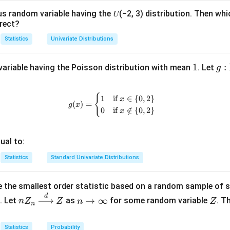
1
= 1
us random variable having the 𝑈(−2, 3) distribution. Then whi
rect?
Statistics
Univariate Distributions
1
1
g:
:
ariable having the Poisson distribution with mean
. Let
g
\m
at
{
g(x) = \begin{cases} 1 & \text{if 
1
if
∈
{
0
,
2
}
x
bb
(
)
=
g
x
0
if
∈
/
{
0
,
2
}
x
{N
\c
p \
ual to:
{0
Statistics
Standard Univariate Distributions
\}
\to
\m
 the smallest order statistic based on a random sample of 
at
d
nZ
n
Z
→
∞
. Let
as
for some random variable
. T
n
Z
Z
n
Z
n
bb
_n
\t
{R
\xr
o
Statistics
Probability