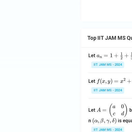
h
a
Top IIT JAM MS Q
1
a_n
=
1
+
+
Let
a
n
2
= 1
IIT JAM MS - 2024
+
\fr
2
f(x,
(
,
)
=
+
Let
f
x
y
x
ac
y)
{1}
IIT JAM MS - 2024
= x
{2}
^2
+
0
A
(
)
a
+ 3
\fr
=
Let
b
A
=
c
d
y^2
ac
\b
(\a
(
,
,
,
)
n
is equa
α
β
γ
δ
- \f
{1}
eg
lph
rac
{3}
IIT JAM MS - 2024