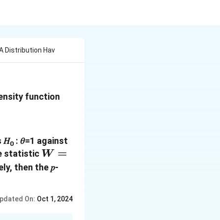
 Distribution Hav
density function
 𝐻
: 𝜃=1 against
0
𝑊 =
=
 statistic
W
\frac{𝑋_1+𝑋_2}
ly, then the 𝑝-
{ 2}
pdated On:
Oct 1, 2024