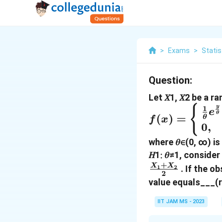
>
Exams
>
Statis
Question:
Let 𝑋1, 𝑋2 be a 
f(x)
{
y
1
e
θ
(
)
=
θ
f
x
=\begin{cas
0
,
\frac{1}
where 𝜃∈(0, ∞) is
{θ}e^{\frac{
𝐻1∶ 𝜃≠1, consider
{θ}} & \qua
+
X
X
. If the ob
1
2
\text{if }x
2
value equals___(r
>0,\\ 0, &
\quad
IIT JAM MS - 2023
Otherwise