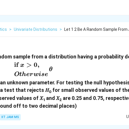
tics
>
Univariate Distributions
>
Let 1 2 Be A Random Sample From A
random sample from a distribution having a probability 
𝜃
if
>
0
,
x
𝜃
es}
Ot
h
er
w
i
se
 an unknown parameter. For testing the null hypothesis
y}
 a test that rejects 𝐻
for small observed values of the
0
d
served values of 𝑋
and 𝑋
are 0.25 and 0.75, respective
1
2
ound off to two decimal places)
U
IIT JAM MS