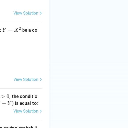
View Solution
2
Y
=
t
be a co
Y
X
=
X
2}}{\sqrt{2\pi y}}, & \text{if } y > 0 \\0, & \text{if } y \leq 0 
^
2
View Solution
>
0
, the conditio
>
+
)
is equal to:
X
Y
View Solution