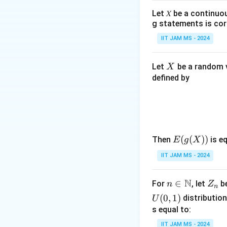
Let 𝑋 be a continuo
g statements is cor
IIT JAM MS - 2024
X
Let
be a random v
X
defined by
E(g
(
(
))
Then
is eq
E
g
X
(X))
IIT JAM MS - 2024
N
n \i
∈
Z
For
, let
be
n
Z
n
n
_
(
0
,
1
)
distribution
U
\m
n
s equal to:
ath
IIT JAM MS - 2024