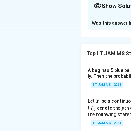
\end{cases}
Show Solu
Correct Answer
Was this answer h
Solution and E
The correct answer
Top IIT JAM MS St
Download Solutio
A bag has 5 blue ba
ly. Then the probabi
IIT JAM MS - 2024
Y
Let
be a continuo
Y
\x
p
t
denote the
th 
ξ
p
p
i_
the following state
p
IIT JAM MS - 2024