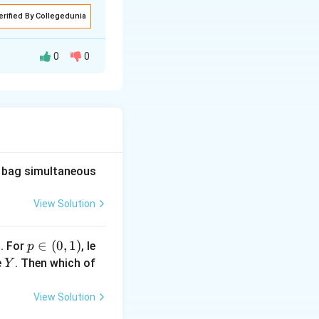
erified By Collegedunia
0
0
he bag simultaneous
View Solution
1
p
∈
(
0
,
1
)
. For
, le
p
\i
Y
e
. Then which of
Y
n
(0,
View Solution
1)