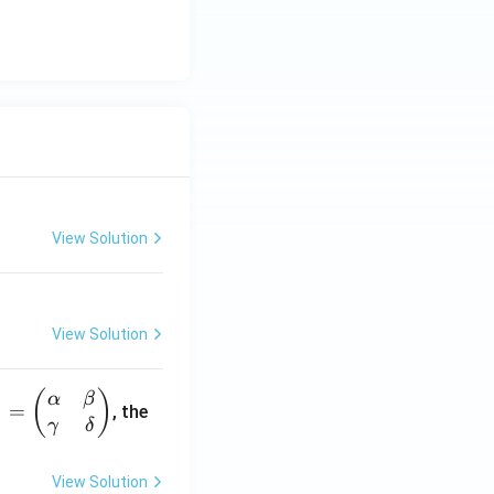
View Solution
View Solution
(
)
α
β
1
=
, the
γ
δ
View Solution