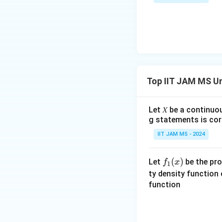
bb
{N}
Top IIT JAM MS Un
Let 𝑋 be a continuo
g statements is cor
IIT JAM MS - 2024
f_
(
)
Let
be the pro
f
x
1
1
ty density function
(x)
function