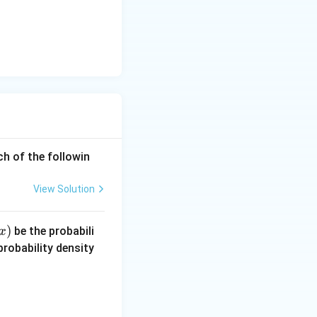
eq
\l
n
3)
ch of the followin
View Solution
)
be the probabili
x
robability density
ad -\infty < x < \infty.