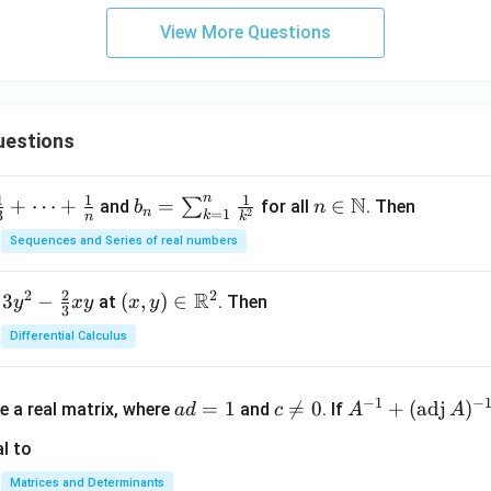
View More Questions
uestions
n
1
1
1
N
+
⋯
+
b_
=
n \i
∈
∑
and
for all
. Then
b
n
n
=
1
2
3
k
n
k
n =
n
Sequences and Series of real numbers
\su
\m
m_
ath
2
2
2
R
3
−
(x,
(
,
)
∈
at
. Then
y
x
y
x
y
{k
bb
3
y)
=
{N}
Differential Calculus
\in
1}^
\m
{n}
a
c
A^
ath
−
1
−
\fr
=
1

=
0
+
(
adj
)
e a real matrix, where
and
. If
a
d
c
A
A
d
\n
{-
bb
ac
=
e
1}
l to
{R}
{1}
1
0
+
^2
{k^
Matrices and Determinants