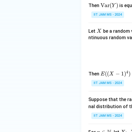
\te
Var
(
)
Then
is equ
Y
xt
IIT JAM MS - 2024
{V
ar}
X
Let
be a random v
X
(Y)
ntinuous random var
4
E
((
−
1
)
)
Then
E
X
((X
IIT JAM MS - 2024
- 1)
^4)
Suppose that the r
nal distribution of 
IIT JAM MS - 2024
n \i
∈
X
,