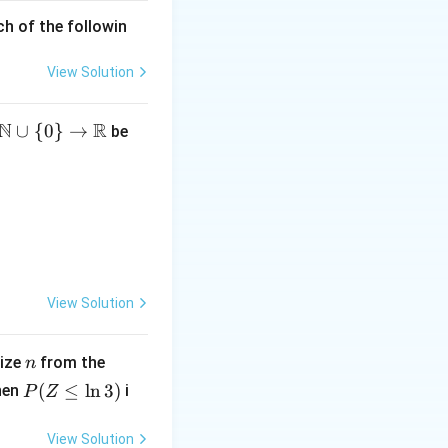
ch of the followin
View Solution
N
R
∪
{
0
}
→
be
h
} x \in \{0, 2\} \\ 0 & \text{if } x \notin \{0, 2\} \end{cases}
}
u
View Solution
n
U
size
from the
n
h
(0,
P
(
≤
l
n
3
)
hen
i
P
Z
1)
(Z
}
\l
View Solution