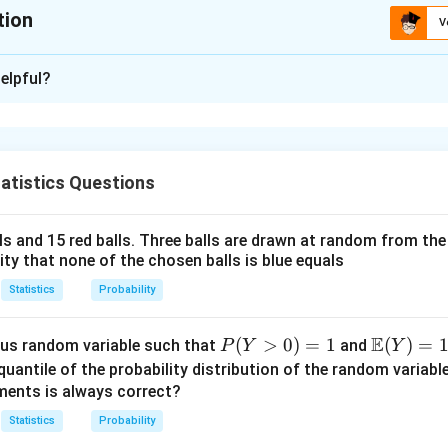
tion
V
:
0.25
elpful?
xplanation
 is: 0.25 to 0.27 (approx)
atistics Questions
n in PDF
lls and 15 red balls. Three balls are drawn at random from t
lity that none of the chosen balls is blue equals
Statistics
Probability
E
P
(
>
0
)
=
1
\m
(
)
=
us random variable such that
and
P
Y
Y
(Y
ath
quantile of the probability distribution of the random variabl
>
bb
ments is always correct?
0)
{E}
Statistics
Probability
=
(Y)