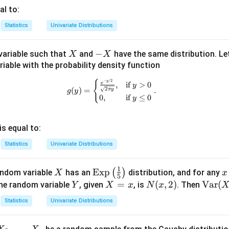
al to:
Statistics
Univariate Distributions
X
-
−
ariable such that
and
have the same distribution. Le
X
X
X
iable with the probability density function
−
/2
g(y) = \begin{cases} \frac{e^{-y/
y
{
e
,
if
>
0
y
2
(
)
=
.
π
y
g
y
0
,
if
≤
0
y
is equal to:
Statistics
Univariate Distributions
1
X
\te
Exp
x
(
)
andom variable
has an
distribution, and for any
X
x
5
xt
Y
X
=
N
(
,
2
)
\t
Var
(
the random variable
, given
, is
. Then
Y
X
x
N
x
{E
0
=
(x,
ex
Statistics
Univariate Distributions
x
x
2)
t
p}
{V
,
…
,