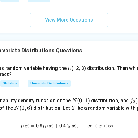
igh
\i
tarr
nf
ow
ty
View More Questions
{d}
Z
ivariate Distributions Questions
us random variable having the 𝑈(−2, 3) distribution. Then whi
rect?
Statistics
Univariate Distributions
N
(
0
,
1
)
f_
(
bability density function of the
distribution, and
N
f
2
(0,
2
N
(
0
,
6
)
Y
 of the
distribution. Let
be a random variable with p
N
Y
1)
(x)
(0,
6)
(
)
=
0.6
(
)
+
0.4
f(x) = 0.6 f_1(x) + 0.4 f_2(x), \qu
(
)
,
−
∞
<
<
∞.
f
x
f
x
f
x
x
1
2