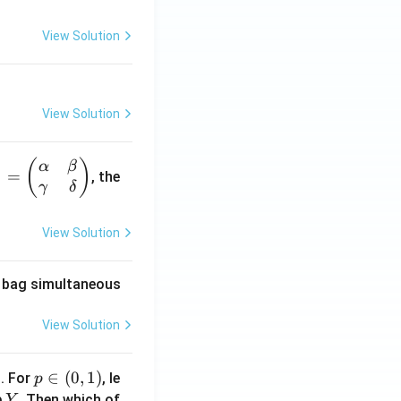
View Solution
View Solution
(
)
α
β
1
=
, the
γ
δ
View Solution
he bag simultaneous
View Solution
1
p
∈
(
0
,
1
)
. For
, le
p
\i
Y
e
. Then which of
Y