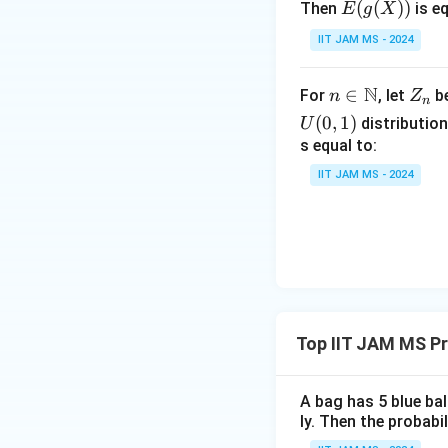
E(g
(
(
))
Then
is eq
E
g
X
=
without extensi
(X))
\frac{1}
IIT JAM MS - 2024
Therefore, this 
{3}
Based on the eval
N
n \i
∈
Z
For
, let
be
n
Z
n
n
_
(
0
,
1
)
distribution
U
(
)
E\left(
X
\m
n
1
E
s equal to:
2
2
+
X
X
\frac{X_1}
2
3
ath
IIT JAM MS - 2024
{X^2_2+X^
bb
\right) = 0
{N}
Download Solutio
Top IIT JAM MS Pr
A bag has 5 blue ba
ly. Then the probabi