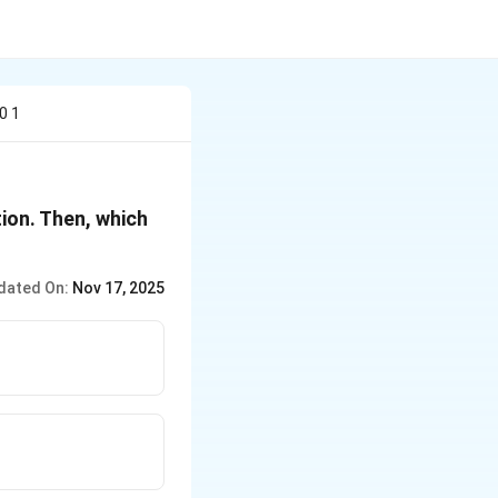
0 1
ution. Then, which
dated On:
Nov 17, 2025