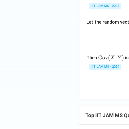
IIT JAM MS - 2024
Let the random vec
\te
Cov
(
,
)
Then
is
X
Y
xt
IIT JAM MS - 2024
{C
o
v}
(X,
Y)
Top IIT JAM MS Q