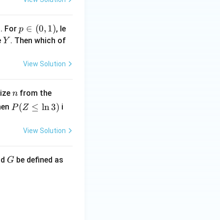
1
p
∈
(
0
,
1
)
. For
, le
p
\i
Y
e
. Then which of
Y
n
(0,
View Solution
1)
n
U
size
from the
n
(0,
P
(
≤
l
n
3
)
hen
i
P
Z
1)
(Z
\l
View Solution
eq
\l
G
nd
be defined as
G
n
3)