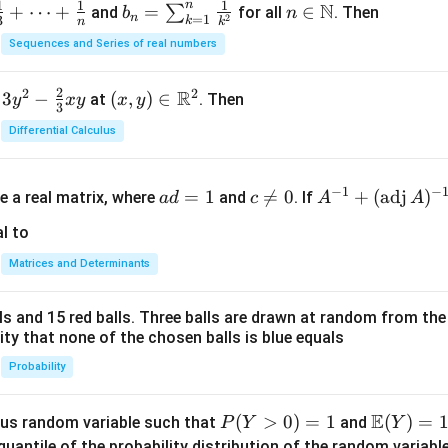
n
1
1
1
N
+
⋯
+
b_
=
n \i
∈
∑
and
for all
. Then
b
n
n
=
1
2
3
k
n
k
n =
n
Sequences and Series of real numbers
\su
\m
m_
ath
2
2
2
R
3
−
(x,
(
,
)
∈
at
. Then
y
x
y
x
y
{k
bb
3
y)
=
{N}
Differential Calculus
\in
1}^
\m
{n}
a
c
A^
ath
−
1
−
\fr
=
1

=
0
+
(
adj
)
e a real matrix, where
and
. If
a
d
c
A
A
d
\n
{-
bb
ac
=
e
1}
l to
{R}
{1}
1
0
+
^2
{k^
Matrices and Determinants
(\t
2}
ex
lls and 15 red balls. Three balls are drawn at random from t
t
lity that none of the chosen balls is blue equals
{a
d
Probability
j}
\,
E
P
(
>
0
)
=
1
\m
(
)
=
us random variable such that
and
P
Y
Y
A)
(Y
ath
quantile of the probability distribution of the random variabl