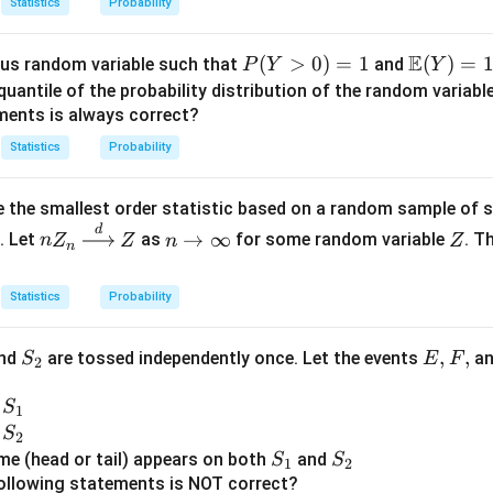
Statistics
Probability
E
P
(
>
0
)
=
1
\m
(
)
=
us random variable such that
and
P
Y
Y
(Y
ath
quantile of the probability distribution of the random variabl
>
bb
ments is always correct?
0)
{E}
Statistics
Probability
=
(Y)
1
= 1
 the smallest order statistic based on a random sample of 
d
nZ
n
Z
→
∞
. Let
as
for some random variable
. T
n
Z
Z
n
Z
n
_n
\t
\xr
o
Statistics
Probability
igh
\i
tarr
nf
S
E,
,
,
nd
are tossed independently once. Let the events
a
S
E
F
ow
ty
2
_
F,
{d}
S
n
2
S
Z
1
_
S
n
S
2
1
_
S
S
e (head or tail) appears on both
and
S
S
1
2
2
_
_
ollowing statements is NOT correct?