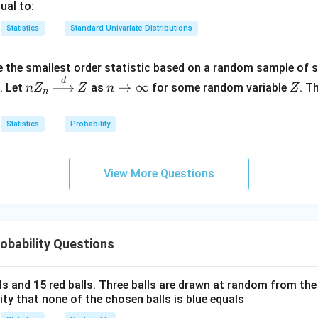
p \
ual to:
+
ve computation is non-trivial. Generally, it does not yield simple
)
{0
X_3
Statistics
Standard Univariate Distributions
is likely false.
\}
\to
uations above, the only true statement is:
\m
 the smallest order statistic based on a random sample of 
at
d
nZ
n
Z
→
∞
. Let
as
for some random variable
. T
n
Z
Z
n
Z
n
bb
=
0
_n
\t
{R
\xr
o
Statistics
Probability
2_3}
igh
\i
tarr
nf
n in PDF
ow
ty
View More Questions
{d}
Z
obability Questions
lls and 15 red balls. Three balls are drawn at random from t
lity that none of the chosen balls is blue equals