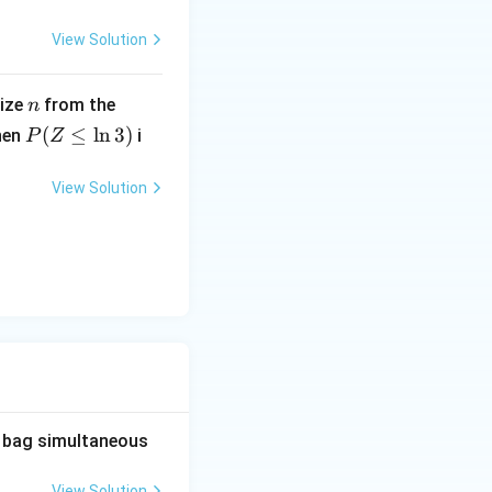
1
\frac{1}
 fractions like
.
3
View Solution
{3}
n
U
size
from the
n
h
(0,
P
(
≤
l
n
3
)
hen
i
P
Z
1)
(Z
}
\l
View Solution
eq
\l
n
3)
he bag simultaneous
View Solution