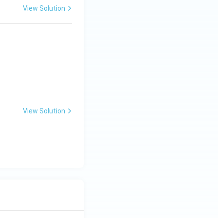
View Solution
 } 0 < y < x < 1 \\0, & \text{otherwise} \end{cases}.
View Solution