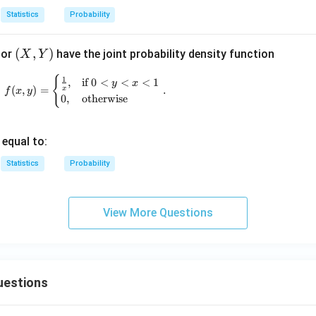
1
2
Statistics
Probability
(X,
(
,
)
tor
have the joint probability density function
X
Y
Y)
{
f(x, y) = \begin{cases} \frac{1}{x}, & \text{if
1
,
if
0
<
<
<
1
y
x
(
,
)
=
.
x
f
x
y
0
,
otherwise
 equal to:
Statistics
Probability
View More Questions
uestions