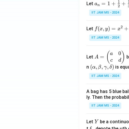
1
a_n
=
1
+
+
Let
a
n
2
= 1
IIT JAM MS - 2024
+
\fr
2
f(x,
(
,
)
=
+
Let
f
x
y
x
ac
y)
{1}
IIT JAM MS - 2024
= x
{2}
^2
+
0
A
(
)
a
+ 3
\fr
=
Let
b
A
=
c
d
y^2
ac
\b
(\a
(
,
,
,
)
n
is equa
α
β
γ
δ
- \f
{1}
eg
lph
rac
{3}
IIT JAM MS - 2024
in
a,
{2}
+
{p
\b
{3}
\cd
A bag has 5 blue ba
m
et
xy
ots
ly. Then the probabi
at
a,
+
ri
\g
IIT JAM MS - 2024
\fr
x}
am
ac
a
m
Y
Let
be a continuo
Y
{1}
&
a,
\x
p
t
denote the
th 
ξ
p