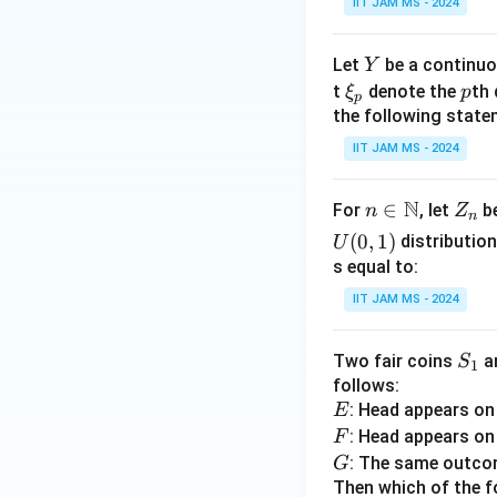
IIT JAM MS - 2024
Y
Let
be a continuo
Y
\x
p
t
denote the
th 
ξ
p
p
i_
the following state
p
IIT JAM MS - 2024
N
n \i
∈
Z
For
, let
be
n
Z
n
n
_
(
0
,
1
)
distribution
U
\m
n
s equal to:
ath
IIT JAM MS - 2024
bb
{N}
S
Two fair coins
a
S
1
_
follows:
E
: Head appears o
1
E
F
: Head appears o
F
G
: The same outcom
G
Then which of the f