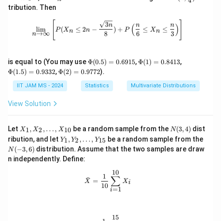
4
n
_
t{Bi
3
tribution. Then
\m
n
n}
\
ath
(n,
\lim_{n \to \infty} \left[ P(X_n \leq
[
]
3
n
n
n
(
)
bb
\fra
l
i
m
(
≤
2
−
)
+
≤
≤
m
P
X
n
P
X
n
n
→
∞
8
6
3
n
{N}
c
id
{1}
{4})
X
\P
\P
\P
is equal to (You may use
Φ
(
0.5
)
=
0.6915
,
Φ
(
1
)
=
0.8413
,
_
hi
hi
hi
\P
Φ
(
1.5
)
=
0.9332
,
Φ
(
2
)
=
0.9772
).
1
(0.
(1)
(1.
hi
5)
=
5)
(2)
IIT JAM MS - 2024
+
Statistics
Multivariate Distributions
=
0.
=
=
X
0.
84
0.
0.
View Solution
69
13
93
_
97
15
32
72
2
X
N
Let
,
,
…
,
be a random sample from the
(
3
,
4
)
dist
1
2
10
X
X
X
N
+
_
(3,
Y
N
ribution, and let
,
,
…
,
be a random sample from the
1
2
15
Y
Y
Y
1,
4)
X
_
(-
(
−
3
,
6
)
distribution. Assume that the two samples are draw
N
X
1,
3,
_
_
n independently. Define:
Y
6)
3
2,
_
10
\l
\bar{X} = \frac{1}{10} \sum_{i=1}
1
2,
)
∑
ˉ
=
d
X
X
i
\l
10
=
1
ot
i
d
s,
ot
X
s,
_
Y
15
\bar{Y} = \frac{1}{15} \sum_{j=1}