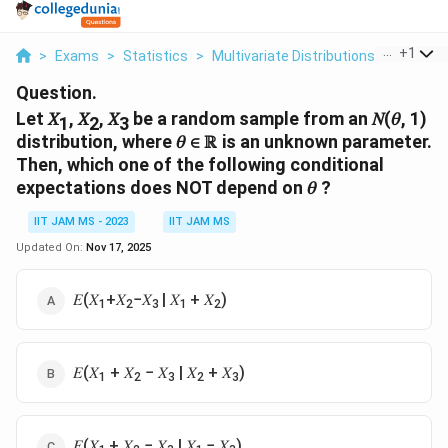
...
+
1
>
Exams
>
Statistics
>
Multivariate Distributions
>
Let 1 2 
Question.
Let 𝑋
, 𝑋
, 𝑋
be a random sample from an 𝑁(𝜃, 1)
1
2
3
distribution, where 𝜃 ∈ ℝ is an unknown parameter.
Then, which one of the following conditional
expectations does NOT depend on 𝜃 ?
IIT JAM MS - 2023
IIT JAM MS
Updated On:
Nov 17, 2025
𝐸(𝑋
+𝑋
−𝑋
| 𝑋
+ 𝑋
)
1
2
3
1
2
𝐸(𝑋
+ 𝑋
− 𝑋
| 𝑋
+ 𝑋
)
1
2
3
2
3
𝐸(𝑋
+ 𝑋
− 𝑋
| 𝑋
− 𝑋
)