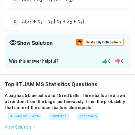
1
2
3
1
3
𝐸(𝑋
+ 𝑋
− 𝑋
| 𝑋
+ 𝑋
+ 𝑋
)
1
2
3
1
2
3
Show Solution
Verified By Collegedunia
The Correct Option is
D
Was this answer helpful?
0
0
Solution and Explanation
To determine which conditional expectation does not
\
depend on
, we analyze each of the given options.
θ
Top IIT JAM MS Statistics Questions
t
X
,
,
Note that
are independent and identically
X
X
X
1
2
3
h
_
A bag has 5 blue balls and 15 red balls. Three balls are drawn
distributed random variables from the normal
at random from the bag simultaneously. Then the probability
e
1
N
(
,
1
)
distribution
, having the form:
N
θ
that none of the chosen balls is blue equals
t
,
(
a
X
IIT JAM MS - 2024
Statistics
Probability
2
\
N(\mu,
Y
(
,
)
=
+
For a normal distribution
, if
N
μ
σ
Y
a
X
_
t
\sigma^2)
=
E(Y)
(
)
=
(
)
+
, then
.
b
E
Y
a
E
X
b
View Solution
2
h
aX
=