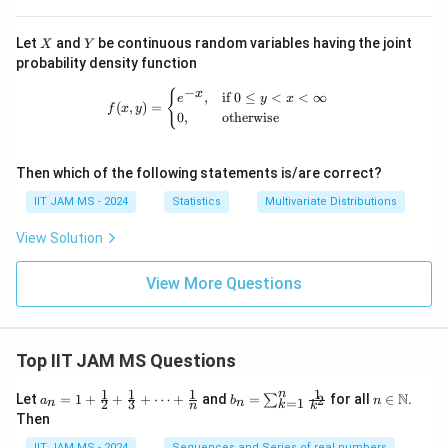
X
Y
Let
and
be continuous random variables having the joint
X
Y
probability density function
−
f(x, y) = \begin{cases} e^{-x}, & \te
{
x
,
if
0
≤
<
<
∞
e
y
x
(
,
)
=
f
x
y
0
,
otherwise
Then which of the following statements is/are correct?
IIT JAM MS - 2024
Statistics
Multivariate Distributions
View Solution
View More Questions
Top IIT JAM MS Questions
1
1
1
1
n
a_n
b_
n \i
N
Let
=
1
+
+
+
⋯
+
and
=
for all
∈
.
2
∑
a
b
n
=
1
2
3
n
n
k
n
k
= 1
n
n
Then
+
=
\m
\fr
\su
ath
IIT JAM MS - 2024
Sequences and Series of real numbers