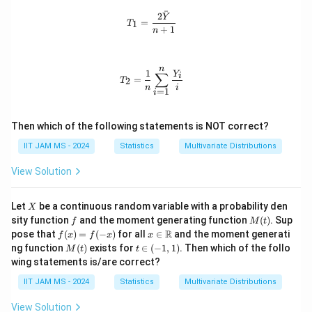
o
ps
s,
n
ˉ
2
t
ilo
n
T_1 = \frac{2\bar{Y}}{n+1}
Y
_
=
1
T
s,
n_
+
1
n
2,
Y
i
\l
_
d
n
ot
n
T_2 = \frac{1}{n} \sum_{i=1}^{n} \
1
Y
∑
i
s,
=
2
T
\e
n
i
=
1
i
p
si
lo
Then which of the following statements is NOT correct?
n
_
IIT JAM MS - 2024
Statistics
Multivariate Distributions
n
View Solution
X
Let
be a continuous random variable with a probability den
X
f
M
sity function
and the moment generating function
(
)
. Sup
f
M
t
(t)
f
x \i
R
pose that
(
)
=
(
−
)
for all
∈
and the moment generati
f
x
f
x
x
(x)
n
M
t
ng function
(
)
exists for
∈
(
−
1
,
1
)
. Then which of the follo
M
t
t
=
\m
(t)
\i
wing statements is/are correct?
f(-
ath
n
x)
bb
(-
IIT JAM MS - 2024
Statistics
Multivariate Distributions
{R}
1,
1)
View Solution