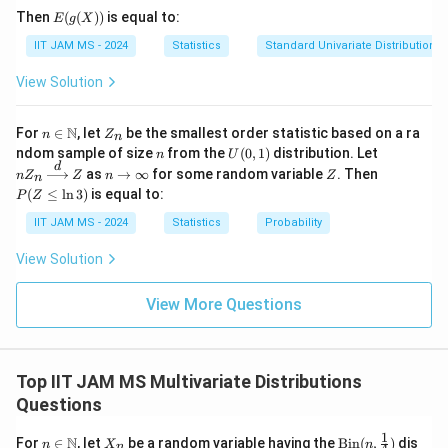
p \
X_3)
+ X_2
This condition sums all three random variables
E(g
{0
Then
(
(
))
is equal to:
E
g
X
- X_3
(X))
\}
X_i
together. Given that we are summing over all
,
X
i
IIT JAM MS - 2024
Statistics
Standard Univariate Distributions
\to
\mid
\theta
the overall mean
cancels out, leading to a
\m
θ
X_1 +
ath
View Solution
\theta
result that does not depend on
.
θ
X_2 +
bb
{R}
X_3)
n \i
Z
N
For
∈
, let
be the smallest order statistic based on a ra
n
Z
n
Hence, the correct answer is the conditional
n
_
n
U
nZ
ndom sample of size
from the
(
0
,
1
)
distribution. Let
n
U
\m
n
\
expectation that does not depend on
, which is
θ
(0,
_n
d
n
Z
P
as
→
∞
for some random variable
. Then
n
Z
ath
Z
n
Z
n
1)
\xr
t
E
\t
(Z
(
+
−
∣
+
+
)
Option 4
:
.
E
X
X
X
X
X
X
bb
(
≤
l
n
3
)
is equal to:
1
2
3
1
2
3
P
Z
igh
o
\l
h
{N}
(
tarr
\i
eq
IIT JAM MS - 2024
Statistics
Probability
e
ow
X
nf
\l
Download Solution in PDF
{d}
ty
n
t
_
View Solution
Z
3)
a
1
+
View More Questions
X
_
2
Top IIT JAM MS Multivariate Distributions
-
Questions
X
1
n \i
_
X
\tex
N
For
∈
, let
be a random variable having the
Bin
(
,
)
dis
n
X
n
n