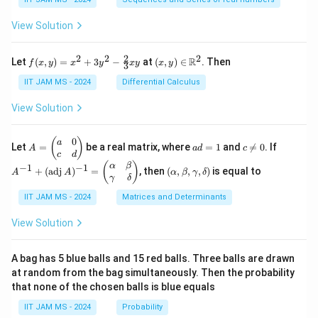
ac
m_
bb
{1}
{k
{N}
View Solution
{2}
=
+
1}^
\fr
{n}
2
2
2
2
f(x,
(x,
R
Let
(
,
)
=
+
3
−
at
(
,
)
∈
. Then
f
x
y
x
y
x
y
x
y
ac
\fr
3
y)
y)
{1}
ac
=
\in
IIT JAM MS - 2024
Differential Calculus
{3}
{1}
x^2
\m
+
{k^
+
ath
View Solution
\cd
2}
3y^
bb
ots
2 -
{R}
+
\fr
^2
0
A
a
c
A
(
)
a
\fr
Let
=
be a real matrix, where
=
1
and

=
0
. If
A
a
d
c
ac
=
d
\n
^
c
d
ac
{2}
\b
=
e
{-
(\a
(
)
{1}
α
β
−
1
−
1
+
(
adj
)
=
, then
(
,
,
,
)
is equal to
{3}
A
A
α
β
γ
δ
eg
1
0
1}
lp
{n}
γ
δ
xy
in
+
ha,
{p
(\t
IIT JAM MS - 2024
Matrices and Determinants
\b
m
ex
et
at
t
a,
View Solution
ri
{a
\g
x}
d
am
a
j}
m
A bag has 5 blue balls and 15 red balls. Three balls are drawn
&
\,
a,
at random from the bag simultaneously. Then the probability
0
A)
\d
that none of the chosen balls is blue equals
\\
^
elt
c
{-
a)
IIT JAM MS - 2024
Probability
&
1}